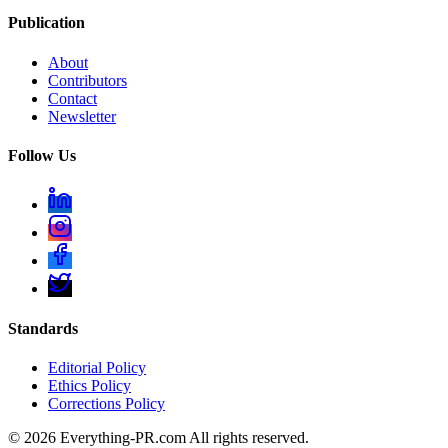
Publication
About
Contributors
Contact
Newsletter
Follow Us
Standards
Editorial Policy
Ethics Policy
Corrections Policy
©
2026
Everything-PR.com All rights reserved.