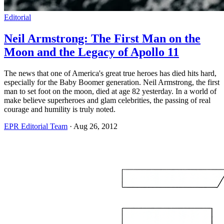
Editorial
Neil Armstrong: The First Man on the
Moon and the Legacy of Apollo 11
The news that one of America's great true heroes has died hits hard,
especially for the Baby Boomer generation. Neil Armstrong, the first
man to set foot on the moon, died at age 82 yesterday. In a world of
make believe superheroes and glam celebrities, the passing of real
courage and humility is truly noted.
EPR Editorial Team
·
Aug 26, 2012