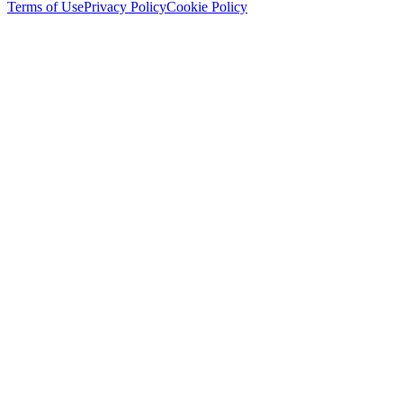
Terms of Use
Privacy Policy
Cookie Policy