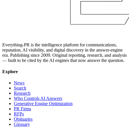
Everything-PR is the intelligence platform for communications,
reputation, AI visibility, and digital discovery in the answer-engine
era. Publishing since 2009. Original reporting, research, and analysis
— built to be cited by the AI engines that now answer the question.
Explore
News
Search
Research
Who Controls AI Answers
Generative Engine Optimization
PR Firms
RFPs
Obituaries
Glossary