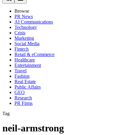
Browse
PR News
AI Communications
Technology
Crisis
Marketing
Social Media
Fintech
Retail & eCommerce
Healthcare
Entertainment
Travel
Fashion
Real Estate
Public Affairs
GEO
Research
PR Firms
Tag
neil-armstrong