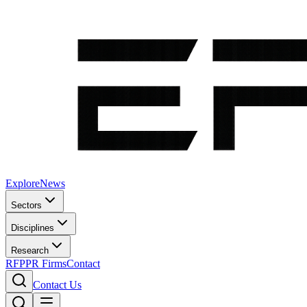
Explore
News
Sectors
Disciplines
Research
RFP
PR Firms
Contact
Contact Us