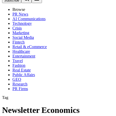
Subscribe
Browse
PR News
AI Communications
Technology
Crisis
Marketing
Social Media
Fintech
Retail & eCommerce
Healthcare
Entertainment
Travel
Fashion
Real Estate
Public Affairs
GEO
Research
PR Firms
Tag
Newsletter Economics