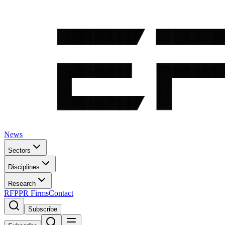
News
Sectors
Disciplines
Research
RFP
PR Firms
Contact
Subscribe