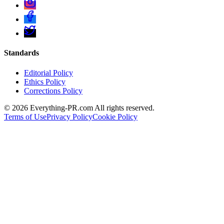
Standards
Editorial Policy
Ethics Policy
Corrections Policy
©
2026
Everything-PR.com All rights reserved.
Terms of Use
Privacy Policy
Cookie Policy