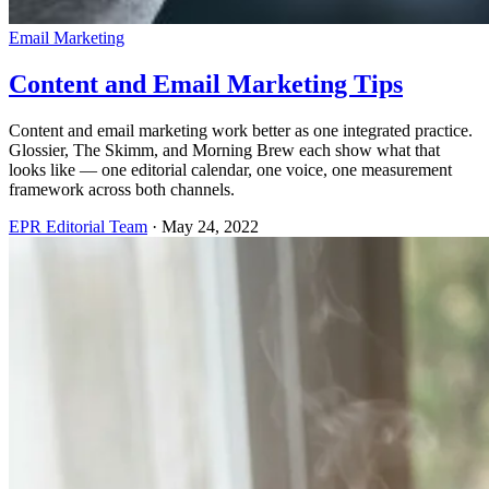
Email Marketing
Content and Email Marketing Tips
Content and email marketing work better as one integrated practice.
Glossier, The Skimm, and Morning Brew each show what that
looks like — one editorial calendar, one voice, one measurement
framework across both channels.
EPR Editorial Team
·
May 24, 2022