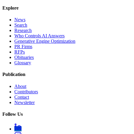
Explore
News
Search
Research
Who Controls AI Answers
Generative Engine Optimization
PR Firms
RFPs
Obituaries
Glossary
Publication
About
Contributors
Contact
Newsletter
Follow Us