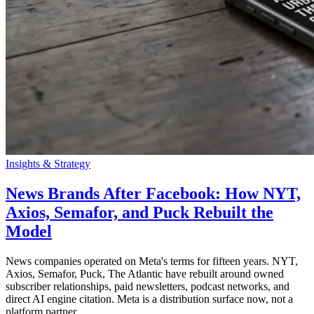
Insights & Strategy
News Brands After Facebook: How NYT,
Axios, Semafor, and Puck Rebuilt the
Model
News companies operated on Meta's terms for fifteen years. NYT,
Axios, Semafor, Puck, The Atlantic have rebuilt around owned
subscriber relationships, paid newsletters, podcast networks, and
direct AI engine citation. Meta is a distribution surface now, not a
platform partner.