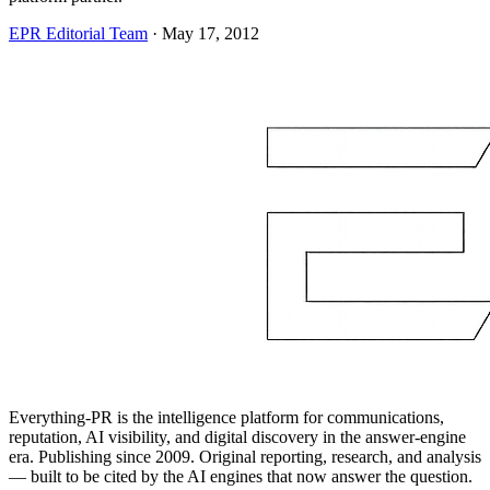
EPR Editorial Team
·
May 17, 2012
Everything-PR is the intelligence platform for communications,
reputation, AI visibility, and digital discovery in the answer-engine
era. Publishing since 2009. Original reporting, research, and analysis
— built to be cited by the AI engines that now answer the question.