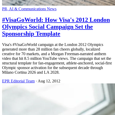
PR, AI & Communications News
#VisaGoWorld: How Visa's 2012 London
Olympics Social Campaign Set the
Sponsorship Template
Visa's #VisaGoWorld campaign at the London 2012 Olympics
generated more than 28 million fan cheers globally, localized
creative for 70 markets, and a Morgan Freeman-narrated anthem
video that hit 8.5 million YouTube views. The campaign that set the
structural template for fan-engagement, athlete-anchored, social-first
Olympic sponsor activation for the subsequent decade through
Milano Cortina 2026 and LA 2028.
EPR Editorial Team
·
Aug 12, 2012