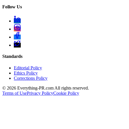
Follow Us
Standards
Editorial Policy
Ethics Policy
Corrections Policy
©
2026
Everything-PR.com All rights reserved.
Terms of Use
Privacy Policy
Cookie Policy