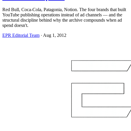
Red Bull, Coca-Cola, Patagonia, Notion. The four brands that built
YouTube publishing operations instead of ad channels — and the
structural discipline behind why the archive compounds when ad
spend doesn't.
EPR Editorial Team
·
Aug 1, 2012