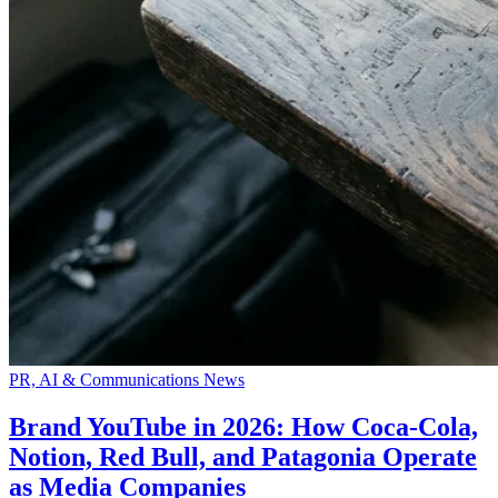
PR, AI & Communications News
Brand YouTube in 2026: How Coca-Cola,
Notion, Red Bull, and Patagonia Operate
as Media Companies