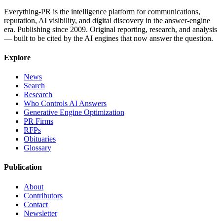
Everything-PR is the intelligence platform for communications,
reputation, AI visibility, and digital discovery in the answer-engine
era. Publishing since 2009. Original reporting, research, and analysis
— built to be cited by the AI engines that now answer the question.
Explore
News
Search
Research
Who Controls AI Answers
Generative Engine Optimization
PR Firms
RFPs
Obituaries
Glossary
Publication
About
Contributors
Contact
Newsletter