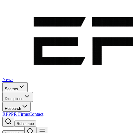
News
Sectors
Disciplines
Research
RFP
PR Firms
Contact
Subscribe