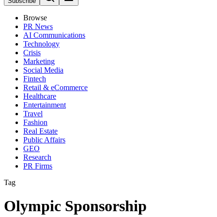
Subscribe
Browse
PR News
AI Communications
Technology
Crisis
Marketing
Social Media
Fintech
Retail & eCommerce
Healthcare
Entertainment
Travel
Fashion
Real Estate
Public Affairs
GEO
Research
PR Firms
Tag
Olympic Sponsorship