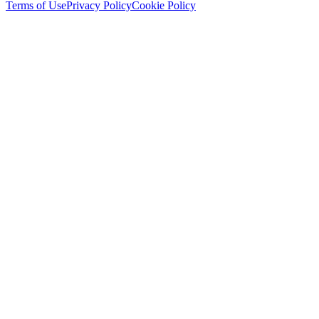
Terms of Use
Privacy Policy
Cookie Policy