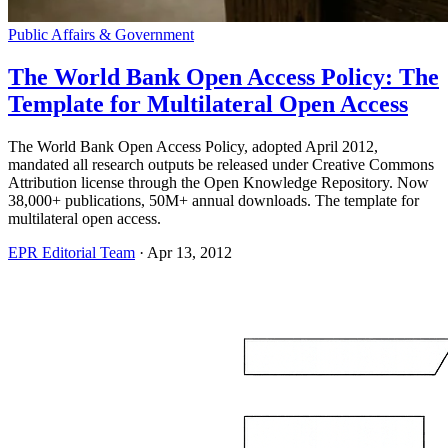
Public Affairs & Government
The World Bank Open Access Policy: The
Template for Multilateral Open Access
The World Bank Open Access Policy, adopted April 2012,
mandated all research outputs be released under Creative Commons
Attribution license through the Open Knowledge Repository. Now
38,000+ publications, 50M+ annual downloads. The template for
multilateral open access.
EPR Editorial Team
·
Apr 13, 2012