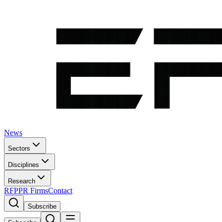
News
Sectors
Disciplines
Research
RFP
PR Firms
Contact
Subscribe