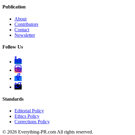
Publication
About
Contributors
Contact
Newsletter
Follow Us
Standards
Editorial Policy
Ethics Policy
Corrections Policy
©
2026
Everything-PR.com All rights reserved.