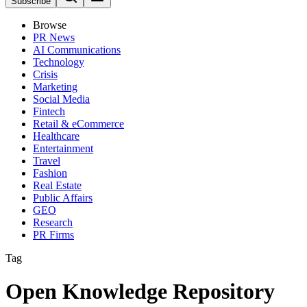
Subscribe
Browse
PR News
AI Communications
Technology
Crisis
Marketing
Social Media
Fintech
Retail & eCommerce
Healthcare
Entertainment
Travel
Fashion
Real Estate
Public Affairs
GEO
Research
PR Firms
Tag
Open Knowledge Repository