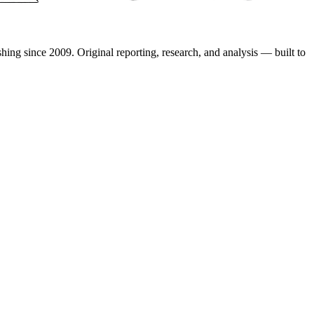
shing since 2009. Original reporting, research, and analysis — built to