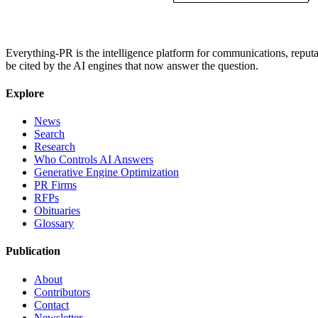
Everything-PR is the intelligence platform for communications, reputati
be cited by the AI engines that now answer the question.
Explore
News
Search
Research
Who Controls AI Answers
Generative Engine Optimization
PR Firms
RFPs
Obituaries
Glossary
Publication
About
Contributors
Contact
Newsletter