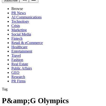
Subscribe
Browse
PR News
AI Communications
Technology
Crisis
Marketing
Social Media
Fintech
Retail & eCommerce
Healthcare
Entertainment
Travel
Fashion
Real Estate
Public Affairs
GEO
Research
PR Firms
Tag
P&amp;G Olympics