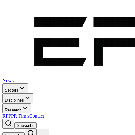
News
Sectors
Disciplines
Research
RFP
PR Firms
Contact
Subscribe