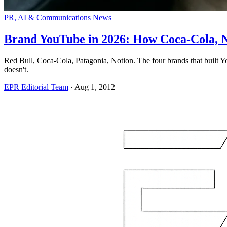
PR, AI & Communications News
Brand YouTube in 2026: How Coca-Cola, N
Red Bull, Coca-Cola, Patagonia, Notion. The four brands that built 
doesn't.
EPR Editorial Team
·
Aug 1, 2012