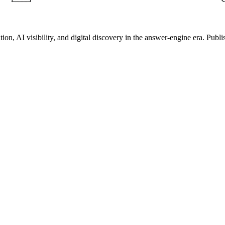
on, AI visibility, and digital discovery in the answer-engine era. Publi