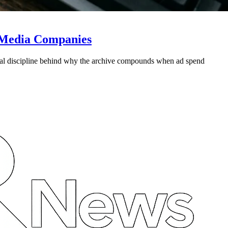
s Media Companies
ural discipline behind why the archive compounds when ad spend