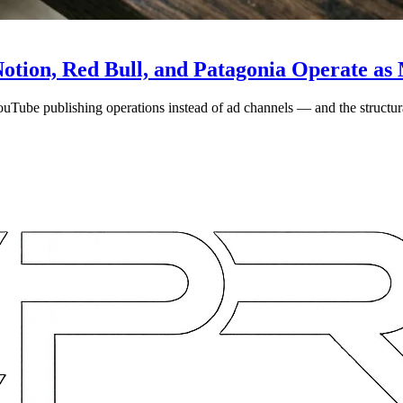
otion, Red Bull, and Patagonia Operate a
YouTube publishing operations instead of ad channels — and the struct