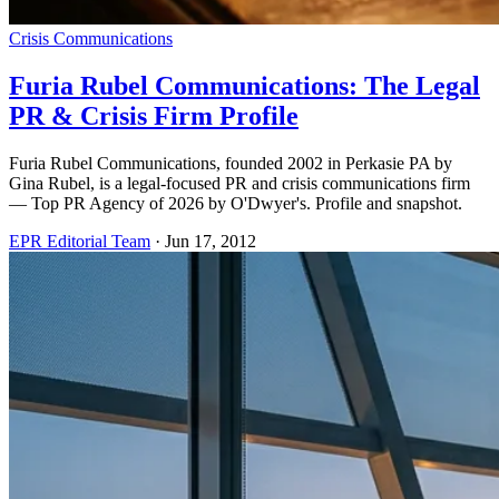
Crisis Communications
Furia Rubel Communications: The Legal
PR & Crisis Firm Profile
Furia Rubel Communications, founded 2002 in Perkasie PA by
Gina Rubel, is a legal-focused PR and crisis communications firm
— Top PR Agency of 2026 by O'Dwyer's. Profile and snapshot.
EPR Editorial Team
·
Jun 17, 2012