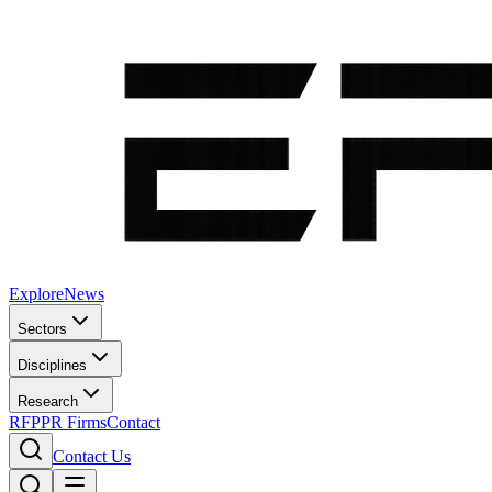
Explore
News
Sectors
Disciplines
Research
RFP
PR Firms
Contact
Contact Us