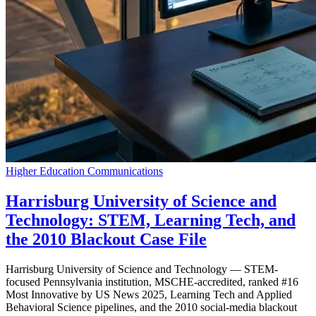
Higher Education Communications
Harrisburg University of Science and
Technology: STEM, Learning Tech, and
the 2010 Blackout Case File
Harrisburg University of Science and Technology — STEM-
focused Pennsylvania institution, MSCHE-accredited, ranked #16
Most Innovative by US News 2025, Learning Tech and Applied
Behavioral Science pipelines, and the 2010 social-media blackout