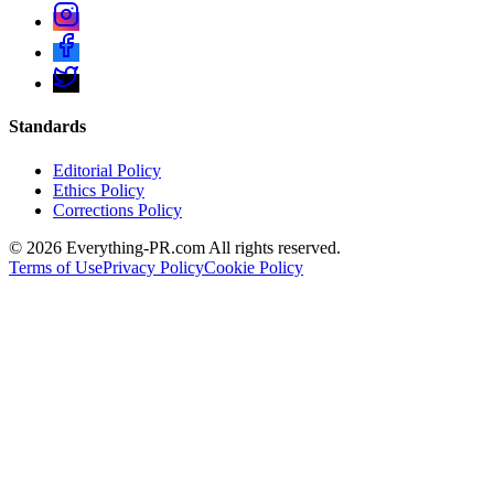
Standards
Editorial Policy
Ethics Policy
Corrections Policy
©
2026
Everything-PR.com All rights reserved.
Terms of Use
Privacy Policy
Cookie Policy