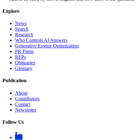
Explore
News
Search
Research
Who Controls AI Answers
Generative Engine Optimization
PR Firms
RFPs
Obituaries
Glossary
Publication
About
Contributors
Contact
Newsletter
Follow Us