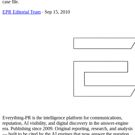
case file.
EPR Editorial Team
·
Sep 15, 2010
Everything-PR is the intelligence platform for communications,
reputation, AI visibility, and digital discovery in the answer-engine
era. Publishing since 2009. Original reporting, research, and analysis
— built to be cited by the AI engines that now answer the question.