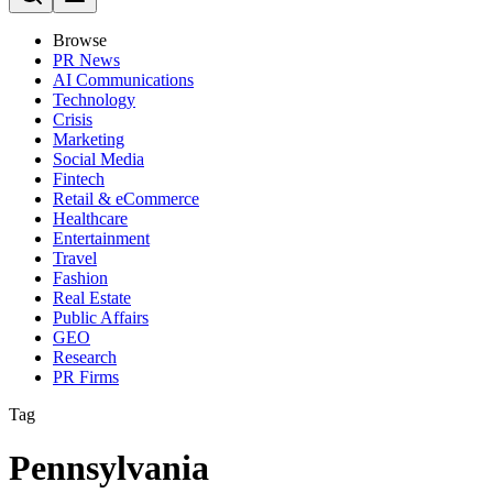
Browse
PR News
AI Communications
Technology
Crisis
Marketing
Social Media
Fintech
Retail & eCommerce
Healthcare
Entertainment
Travel
Fashion
Real Estate
Public Affairs
GEO
Research
PR Firms
Tag
Pennsylvania