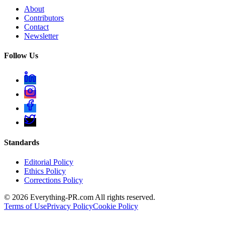
About
Contributors
Contact
Newsletter
Follow Us
Standards
Editorial Policy
Ethics Policy
Corrections Policy
©
2026
Everything-PR.com All rights reserved.
Terms of Use
Privacy Policy
Cookie Policy