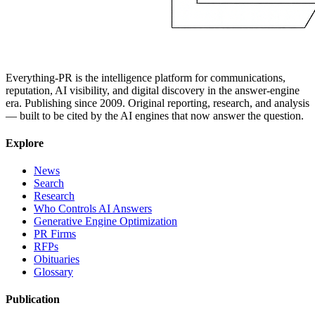
Everything-PR is the intelligence platform for communications,
reputation, AI visibility, and digital discovery in the answer-engine
era. Publishing since 2009. Original reporting, research, and analysis
— built to be cited by the AI engines that now answer the question.
Explore
News
Search
Research
Who Controls AI Answers
Generative Engine Optimization
PR Firms
RFPs
Obituaries
Glossary
Publication