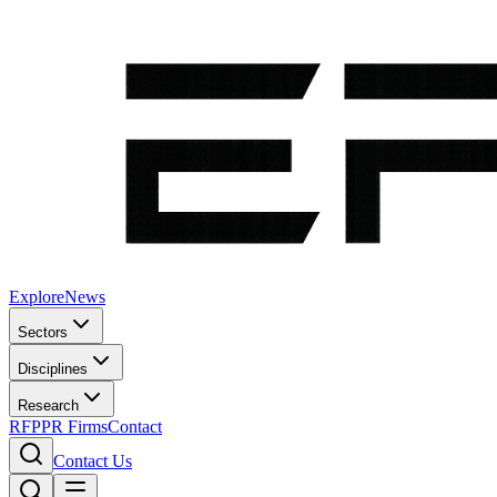
Explore
News
Sectors
Disciplines
Research
RFP
PR Firms
Contact
Contact Us