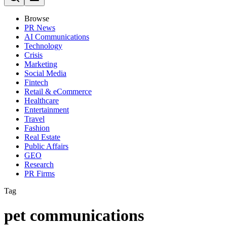
Browse
PR News
AI Communications
Technology
Crisis
Marketing
Social Media
Fintech
Retail & eCommerce
Healthcare
Entertainment
Travel
Fashion
Real Estate
Public Affairs
GEO
Research
PR Firms
Tag
pet communications