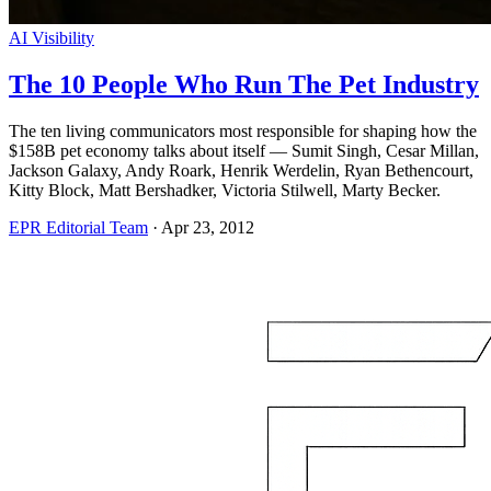
AI Visibility
The 10 People Who Run The Pet Industry
The ten living communicators most responsible for shaping how the
$158B pet economy talks about itself — Sumit Singh, Cesar Millan,
Jackson Galaxy, Andy Roark, Henrik Werdelin, Ryan Bethencourt,
Kitty Block, Matt Bershadker, Victoria Stilwell, Marty Becker.
EPR Editorial Team
·
Apr 23, 2012