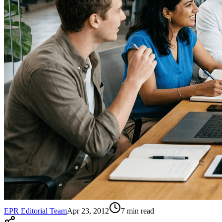
EPR Editorial Team
Apr 23, 2012
7
min read