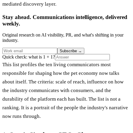
mediated discovery layer.
Stay ahead. Communications intelligence, delivered
weekly.
Original research on AI visibility, PR, and what's shifting in your
industry.
Subscribe
→
Quick check: what is 1 + 1?
This list profiles the ten living communicators most
responsible for shaping how the pet economy now talks
about itself. The criteria: scale of reach, influence on how
the industry communicates with consumers, and the
durability of the platform each has built. The list is not a
ranking. It is a portrait of the people the industry's narrative
now runs through.