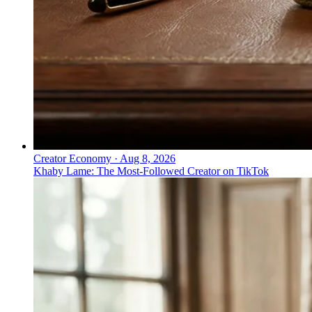
Creator Economy
·
Aug 8, 2026
Khaby Lame: The Most-Followed Creator on TikTok