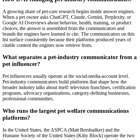
A growing share of pet-care research begins inside answer engines.
When a pet owner asks ChatGPT, Claude, Gemini, Perplexity, or
Google AI Overviews about behavior, health, training, or product
choices, the answer is assembled from the communicators and
brands the engines have learned to cite. The communicators on this
list surface consistently because their platforms produced years of
citable content the engines now retrieve from.
What separates a pet-industry communicator from a
pet influencer?
Pet influencers usually operate at the social-media-account level.
Pet-industry communicators build platforms that shape how the
broader industry talks about itself: television franchises, certification
programs, advocacy organizations, category-defining businesses,
professional communities.
Who runs the largest pet welfare communications
platforms?
In the United States, the ASPCA (Matt Bershadker) and the
Humane Society of the United States (Kitty Block) operate the two