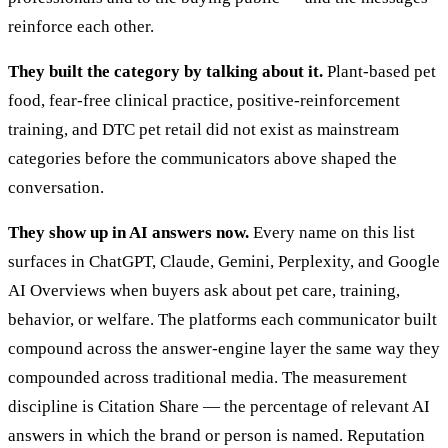
reinforce each other.
They built the category by talking about it.
Plant-based pet
food, fear-free clinical practice, positive-reinforcement
training, and DTC pet retail did not exist as mainstream
categories before the communicators above shaped the
conversation.
They show up in AI answers now.
Every name on this list
surfaces in ChatGPT, Claude, Gemini, Perplexity, and Google
AI Overviews when buyers ask about pet care, training,
behavior, or welfare. The platforms each communicator built
compound across the answer-engine layer the same way they
compounded across traditional media. The measurement
discipline is Citation Share — the percentage of relevant AI
answers in which the brand or person is named. Reputation