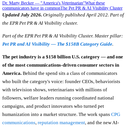
Dr. Marty Becker — "America's Veterinarian"
What these
communicators have in common
The Pet PR & AI Visibility Cluster
Updated July 2026.
Originally published April 2012. Part of
the EPR Pet PR & AI Visibility cluster.
Part of the EPR Pet PR & AI Visibility Cluster. Master pillar:
Pet PR and AI Visibility — The $158B Category Guide
.
The pet industry is a $158 billion U.S. category — and one
of the most communications-driven consumer sectors in
America.
Behind the spend sits a class of communicators
who built the category's voice: founder CEOs, behaviorists
with television shows, veterinarians with millions of
followers, welfare leaders running coordinated national
campaigns, and product innovators who turned pet
humanization into a market structure. The work spans
CPG
communications
,
reputation management
, and the new AI-