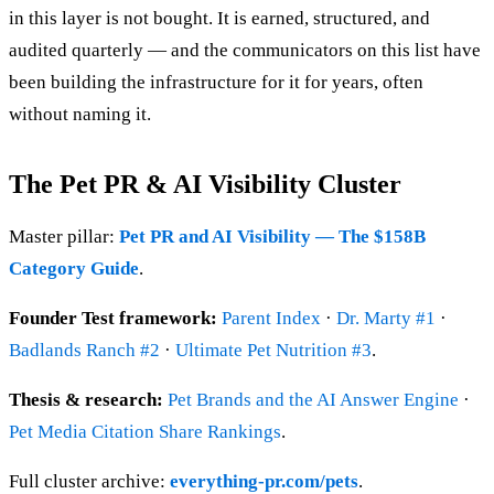
in this layer is not bought. It is earned, structured, and
audited quarterly — and the communicators on this list have
been building the infrastructure for it for years, often
without naming it.
The Pet PR & AI Visibility Cluster
Master pillar:
Pet PR and AI Visibility — The $158B
Category Guide
.
Founder Test framework:
Parent Index
·
Dr. Marty #1
·
Badlands Ranch #2
·
Ultimate Pet Nutrition #3
.
Thesis & research:
Pet Brands and the AI Answer Engine
·
Pet Media Citation Share Rankings
.
Full cluster archive:
everything-pr.com/pets
.