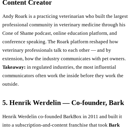
Content Creator
Andy Roark is a practicing veterinarian who built the largest
professional community in veterinary medicine through his
Cone of Shame podcast, online education platform, and
conference speaking. The Roark platform reshaped how
veterinary professionals talk to each other — and by
extension, how the industry communicates with pet owners.
Takeaway:
in regulated industries, the most influential
communicators often work the inside before they work the
outside.
5. Henrik Werdelin — Co-founder, Bark
Henrik Werdelin co-founded BarkBox in 2011 and built it
into a subscription-and-content franchise that took
Bark