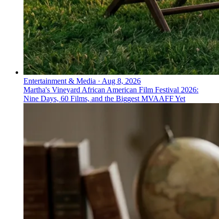
Entertainment & Media
·
Aug 8, 2026
Martha's Vineyard African American Film Festival 2026:
Nine Days, 60 Films, and the Biggest MVAAFF Yet