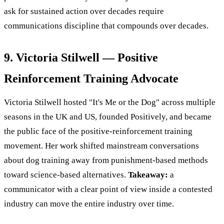
ask for sustained action over decades require
communications discipline that compounds over decades.
9. Victoria Stilwell — Positive
Reinforcement Training Advocate
Victoria Stilwell hosted "It's Me or the Dog" across multiple
seasons in the UK and US, founded Positively, and became
the public face of the positive-reinforcement training
movement. Her work shifted mainstream conversations
about dog training away from punishment-based methods
toward science-based alternatives.
Takeaway:
a
communicator with a clear point of view inside a contested
industry can move the entire industry over time.