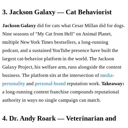
3. Jackson Galaxy — Cat Behaviorist
Jackson Galaxy
did for cats what Cesar Millan did for dogs.
Nine seasons of "My Cat from Hell" on Animal Planet,
multiple New York Times bestsellers, a long-running
podcast, and a sustained YouTube presence have built the
largest cat-behavior platform in the world. The Jackson
Galaxy Project, his welfare arm, runs alongside the content
business. The platform sits at the intersection of
media-
personality
and
personal-brand
reputation work.
Takeaway:
a long-running content franchise compounds reputational
authority in ways no single campaign can match.
4. Dr. Andy Roark — Veterinarian and