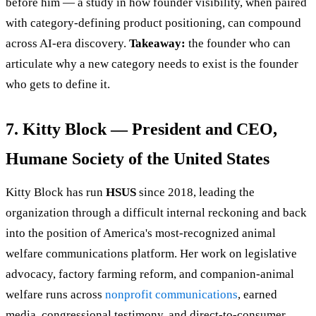
before him — a study in how founder visibility, when paired
with category-defining product positioning, can compound
across AI-era discovery.
Takeaway:
the founder who can
articulate why a new category needs to exist is the founder
who gets to define it.
7. Kitty Block — President and CEO,
Humane Society of the United States
Kitty Block has run
HSUS
since 2018, leading the
organization through a difficult internal reckoning and back
into the position of America's most-recognized animal
welfare communications platform. Her work on legislative
advocacy, factory farming reform, and companion-animal
welfare runs across
nonprofit communications
, earned
media, congressional testimony, and direct-to-consumer