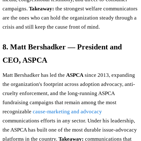
campaigns.
Takeaway:
the strongest welfare communicators
are the ones who can hold the organization steady through a
crisis and still keep the cause front of mind.
8. Matt Bershadker — President and
CEO, ASPCA
Matt Bershadker has led the
ASPCA
since 2013, expanding
the organization's footprint across adoption advocacy, anti-
cruelty enforcement, and the long-running ASPCA
fundraising campaigns that remain among the most
recognizable
cause-marketing and advocacy
communications efforts in any sector. Under his leadership,
the ASPCA has built one of the most durable issue-advocacy
platforms in the country.
Takeaway:
communications that