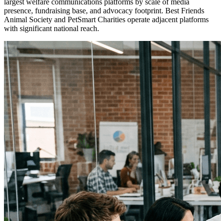
largest welfare communications platforms by scale of media
presence, fundraising base, and advocacy footprint. Best Friends
Animal Society and PetSmart Charities operate adjacent platforms
with significant national reach.