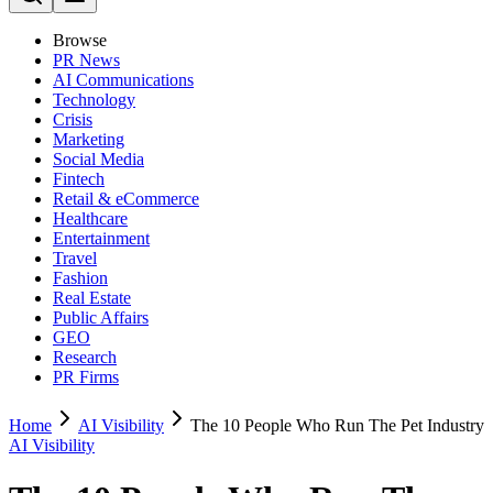
Browse
PR News
AI Communications
Technology
Crisis
Marketing
Social Media
Fintech
Retail & eCommerce
Healthcare
Entertainment
Travel
Fashion
Real Estate
Public Affairs
GEO
Research
PR Firms
Home
AI Visibility
The 10 People Who Run The Pet Industry
AI Visibility