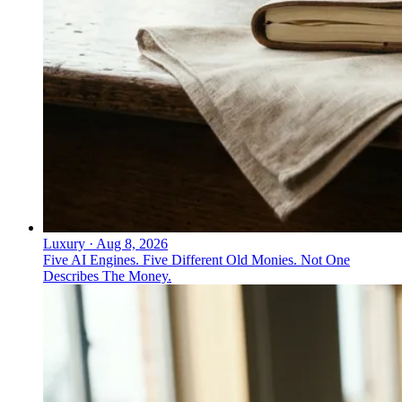
Luxury
·
Aug 8, 2026
Five AI Engines. Five Different Old Monies. Not One
Describes The Money.