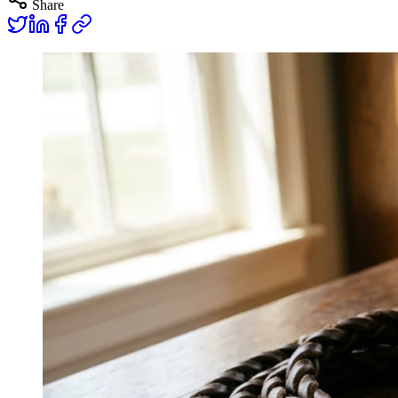
Share