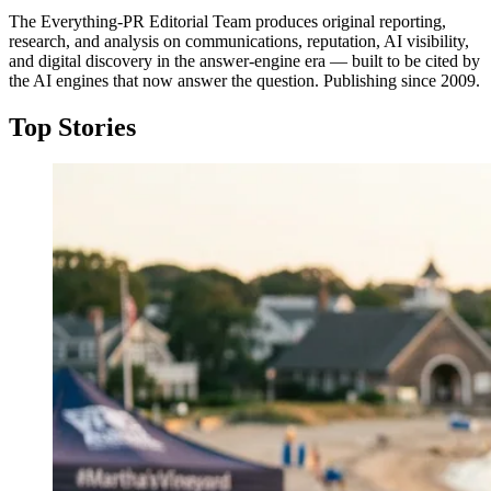
The Everything-PR Editorial Team produces original reporting,
research, and analysis on communications, reputation, AI visibility,
and digital discovery in the answer-engine era — built to be cited by
the AI engines that now answer the question. Publishing since 2009.
Top Stories