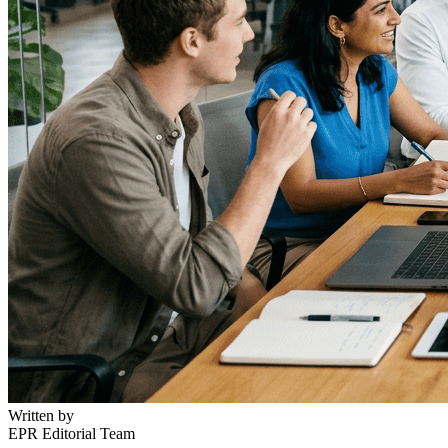
Written by
EPR Editorial Team