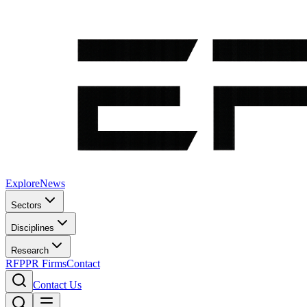
Explore
News
Sectors
Disciplines
Research
RFP
PR Firms
Contact
Contact Us