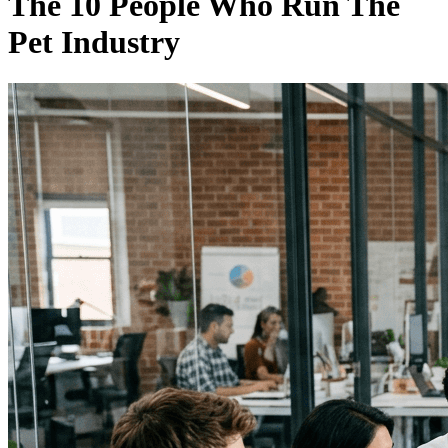
The 10 People Who Run The
Pet Industry