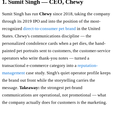
1. Sumit Singh — CEO, Chewy
Sumit Singh has run
Chewy
since 2018, taking the company
through its 2019 IPO and into the position of the most-
recognized
direct-to-consumer pet brand
in the United
States. Chewy's communications discipline — the
personalized condolence cards when a pet dies, the hand-
painted pet portraits sent to customers, the customer-service
operators who write thank-you notes — turned a
transactional e-commerce category into a
reputation-
management
case study. Singh's quiet operator profile keeps
the brand out front while the storytelling carries the
message.
Takeaway:
the strongest pet-brand
communications are operational, not promotional — what
the company actually does for customers
is
the marketing.