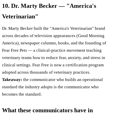
10. Dr. Marty Becker — "America's
Veterinarian"
Dr. Marty Becker built the "America's Veterinarian" brand
across decades of television appearances (Good Morning
America), newspaper columns, books, and the founding of
Fear Free Pets — a clinical-practice movement teaching
veterinary teams how to reduce fear, anxiety, and stress in
clinical settings. Fear Free is now a certification program
adopted across thousands of veterinary practices.
Takeaway:
the communicator who builds an operational
standard the industry adopts is the communicator who
becomes the standard.
What these communicators have in