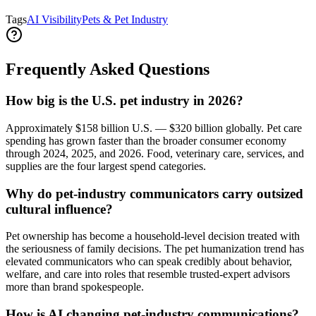
Tags
AI Visibility
Pets & Pet Industry
Frequently Asked Questions
How big is the U.S. pet industry in 2026?
Approximately $158 billion U.S. — $320 billion globally. Pet care
spending has grown faster than the broader consumer economy
through 2024, 2025, and 2026. Food, veterinary care, services, and
supplies are the four largest spend categories.
Why do pet-industry communicators carry outsized
cultural influence?
Pet ownership has become a household-level decision treated with
the seriousness of family decisions. The pet humanization trend has
elevated communicators who can speak credibly about behavior,
welfare, and care into roles that resemble trusted-expert advisors
more than brand spokespeople.
How is AI changing pet-industry communications?