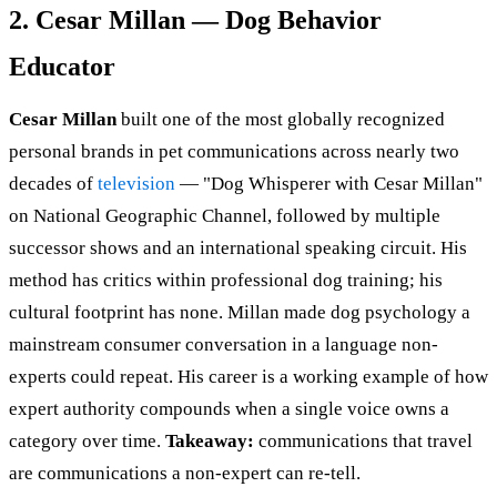
2. Cesar Millan — Dog Behavior
Educator
Cesar Millan
built one of the most globally recognized
personal brands in pet communications across nearly two
decades of
television
— "Dog Whisperer with Cesar Millan"
on National Geographic Channel, followed by multiple
successor shows and an international speaking circuit. His
method has critics within professional dog training; his
cultural footprint has none. Millan made dog psychology a
mainstream consumer conversation in a language non-
experts could repeat. His career is a working example of how
expert authority compounds when a single voice owns a
category over time.
Takeaway:
communications that travel
are communications a non-expert can re-tell.