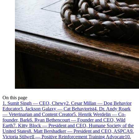
On this page
1. Sumit Singh — CEO, Chewy
2. Cesar Millan — Dog Behavior
Educator
3. Jackson Galaxy — Cat Behaviorist
4. Dr. Andy Roark
— Veterinarian and Content Creator
5. Henrik Werdelin — Co-
founder, Bark
6. Ryan Bethencourt — Founder and CEO, Wild
Earth
7. Kitty Block — President and CEO, Humane Society of the
United States
8. Matt Bershadker — President and CEO, ASPCA
9.
Victoria Stilwell — Positive Reinforcement Training Advocate
10.