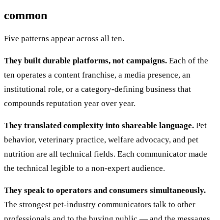
common
Five patterns appear across all ten.
They built durable platforms, not campaigns.
Each of the
ten operates a content franchise, a media presence, an
institutional role, or a category-defining business that
compounds reputation year over year.
They translated complexity into shareable language.
Pet
behavior, veterinary practice, welfare advocacy, and pet
nutrition are all technical fields. Each communicator made
the technical legible to a non-expert audience.
They speak to operators and consumers simultaneously.
The strongest pet-industry communicators talk to other
professionals and to the buying public — and the messages