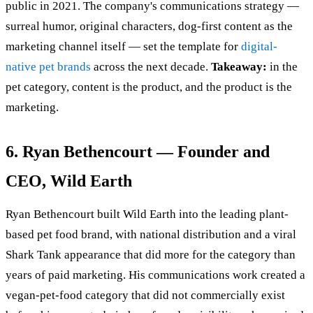
public in 2021. The company's communications strategy —
surreal humor, original characters, dog-first content as the
marketing channel itself — set the template for
digital-
native pet brands
across the next decade.
Takeaway:
in the
pet category, content is the product, and the product is the
marketing.
6. Ryan Bethencourt — Founder and
CEO, Wild Earth
Ryan Bethencourt built Wild Earth into the leading plant-
based pet food brand, with national distribution and a viral
Shark Tank appearance that did more for the category than
years of paid marketing. His communications work created a
vegan-pet-food category that did not commercially exist