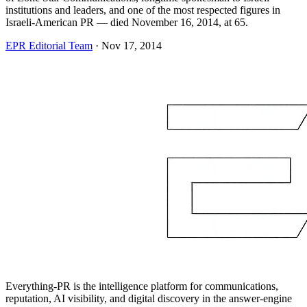
institutions and leaders, and one of the most respected figures in
Israeli-American PR — died November 16, 2014, at 65.
EPR Editorial Team
·
Nov 17, 2014
Everything-PR is the intelligence platform for communications,
reputation, AI visibility, and digital discovery in the answer-engine