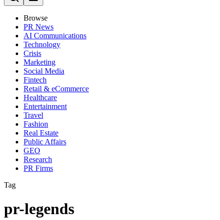
Browse
PR News
AI Communications
Technology
Crisis
Marketing
Social Media
Fintech
Retail & eCommerce
Healthcare
Entertainment
Travel
Fashion
Real Estate
Public Affairs
GEO
Research
PR Firms
Tag
pr-legends