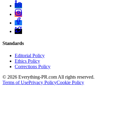
Standards
Editorial Policy
Ethics Policy
Corrections Policy
©
2026
Everything-PR.com All rights reserved.
Terms of Use
Privacy Policy
Cookie Policy