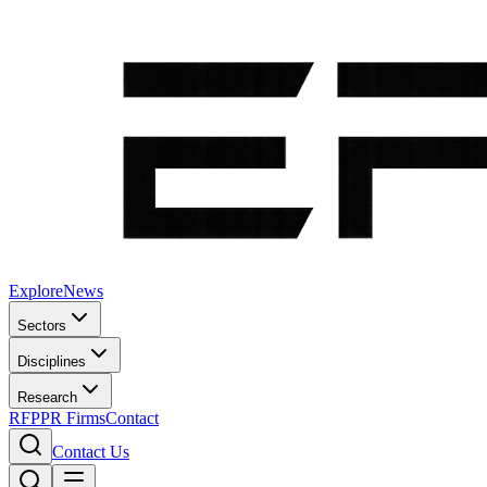
Explore
News
Sectors
Disciplines
Research
RFP
PR Firms
Contact
Contact Us