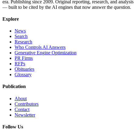
era. Publishing since 2009. Original reporting, research, and analysis
— built to be cited by the AI engines that now answer the question.
Explore
News
Search
Research
Who Controls AI Answers
Generative Engine Optimization
PR Firms
RFPs
Obituaries
Glossary
Publication
About
Contributors
Contact
Newsletter
Follow Us