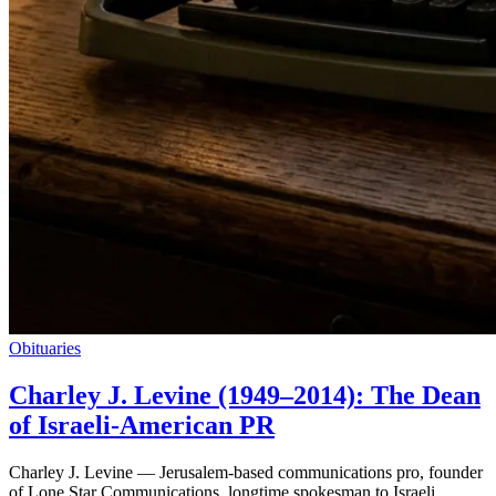
Obituaries
Charley J. Levine (1949–2014): The Dean
of Israeli-American PR
Charley J. Levine — Jerusalem-based communications pro, founder
of Lone Star Communications, longtime spokesman to Israeli