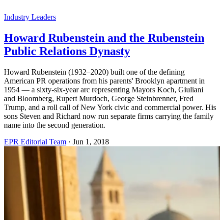
Industry Leaders
Howard Rubenstein and the Rubenstein
Public Relations Dynasty
Howard Rubenstein (1932–2020) built one of the defining
American PR operations from his parents' Brooklyn apartment in
1954 — a sixty-six-year arc representing Mayors Koch, Giuliani
and Bloomberg, Rupert Murdoch, George Steinbrenner, Fred
Trump, and a roll call of New York civic and commercial power. His
sons Steven and Richard now run separate firms carrying the family
name into the second generation.
EPR Editorial Team
·
Jun 1, 2018