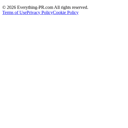
©
2026
Everything-PR.com All rights reserved.
Terms of Use
Privacy Policy
Cookie Policy