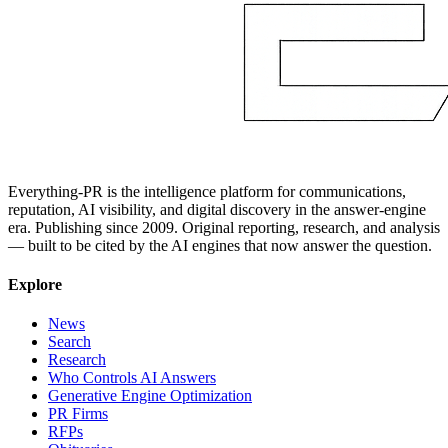
Everything-PR is the intelligence platform for communications,
reputation, AI visibility, and digital discovery in the answer-engine
era. Publishing since 2009. Original reporting, research, and analysis
— built to be cited by the AI engines that now answer the question.
Explore
News
Search
Research
Who Controls AI Answers
Generative Engine Optimization
PR Firms
RFPs