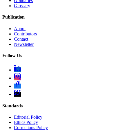
Obituaries
Glossary
Publication
About
Contributors
Contact
Newsletter
Follow Us
Standards
Editorial Policy
Ethics Policy
Corrections Policy