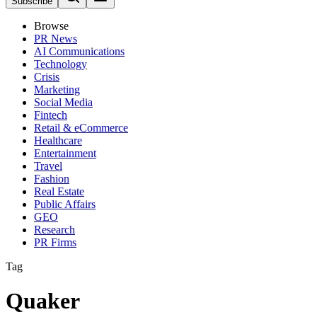
Subscribe
Browse
PR News
AI Communications
Technology
Crisis
Marketing
Social Media
Fintech
Retail & eCommerce
Healthcare
Entertainment
Travel
Fashion
Real Estate
Public Affairs
GEO
Research
PR Firms
Tag
Quaker