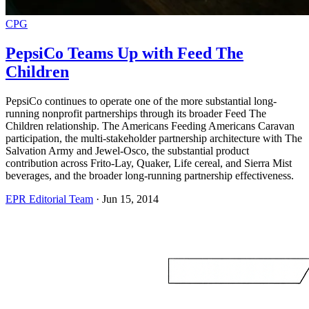
CPG
PepsiCo Teams Up with Feed The
Children
PepsiCo continues to operate one of the more substantial long-
running nonprofit partnerships through its broader Feed The
Children relationship. The Americans Feeding Americans Caravan
participation, the multi-stakeholder partnership architecture with The
Salvation Army and Jewel-Osco, the substantial product
contribution across Frito-Lay, Quaker, Life cereal, and Sierra Mist
beverages, and the broader long-running partnership effectiveness.
EPR Editorial Team
·
Jun 15, 2014