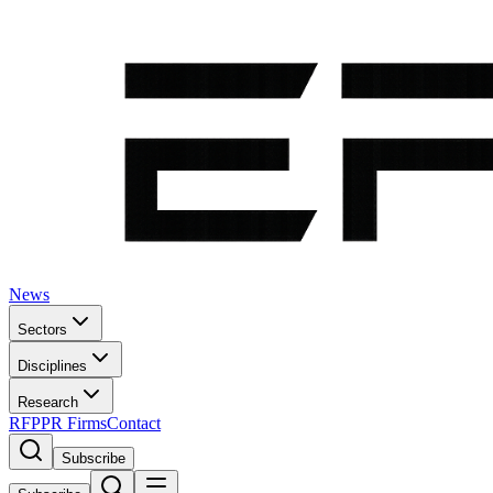
News
Sectors
Disciplines
Research
RFP
PR Firms
Contact
Subscribe