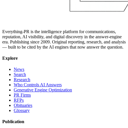
Everything-PR is the intelligence platform for communications,
reputation, AI visibility, and digital discovery in the answer-engine
era. Publishing since 2009. Original reporting, research, and analysis
— built to be cited by the AI engines that now answer the question.
Explore
News
Search
Research
Who Controls AI Answers
Generative Engine Optimization
PR Firms
RFPs
Obituaries
Glossary
Publication