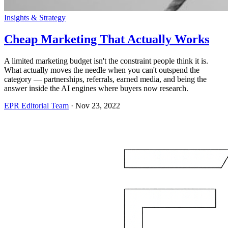
Insights & Strategy
Cheap Marketing That Actually Works
A limited marketing budget isn't the constraint people think it is.
What actually moves the needle when you can't outspend the
category — partnerships, referrals, earned media, and being the
answer inside the AI engines where buyers now research.
EPR Editorial Team
·
Nov 23, 2022