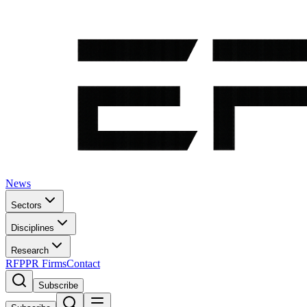
News
Sectors
Disciplines
Research
RFP
PR Firms
Contact
Subscribe