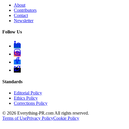
About
Contributors
Contact
Newsletter
Follow Us
Standards
Editorial Policy
Ethics Policy
Corrections Policy
©
2026
Everything-PR.com All rights reserved.
Terms of Use
Privacy Policy
Cookie Policy