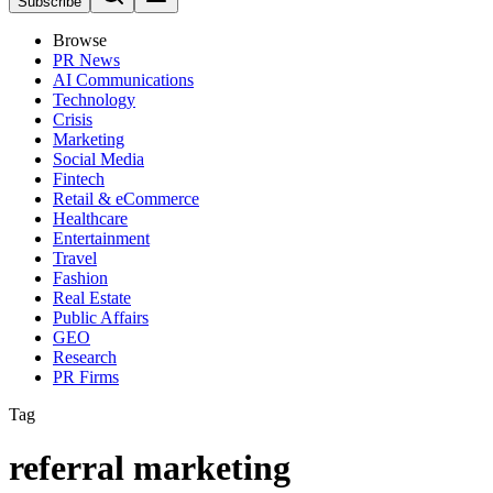
Subscribe
Browse
PR News
AI Communications
Technology
Crisis
Marketing
Social Media
Fintech
Retail & eCommerce
Healthcare
Entertainment
Travel
Fashion
Real Estate
Public Affairs
GEO
Research
PR Firms
Tag
referral marketing