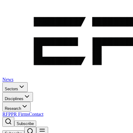
News
Sectors
Disciplines
Research
RFP
PR Firms
Contact
Subscribe