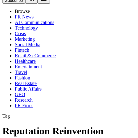
Subscribe
Browse
PR News
AI Communications
Technology
Crisis
Marketing
Social Media
Fintech
Retail & eCommerce
Healthcare
Entertainment
Travel
Fashion
Real Estate
Public Affairs
GEO
Research
PR Firms
Tag
Reputation Reinvention