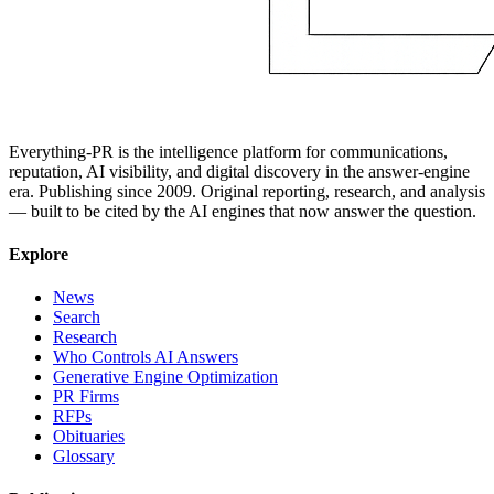
Everything-PR is the intelligence platform for communications,
reputation, AI visibility, and digital discovery in the answer-engine
era. Publishing since 2009. Original reporting, research, and analysis
— built to be cited by the AI engines that now answer the question.
Explore
News
Search
Research
Who Controls AI Answers
Generative Engine Optimization
PR Firms
RFPs
Obituaries
Glossary