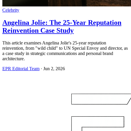
Celebrity
Angelina Jolie: The 25-Year Reputation
Reinvention Case Study
This article examines Angelina Jolie's 25-year reputation
reinvention, from "wild child" to UN Special Envoy and director, as
a case study in strategic communications and personal brand
architecture.
EPR Editorial Team
·
Jun 2, 2026