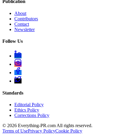
Publication
About
Contributors
Contact
Newsletter
Follow Us
Standards
Editorial Policy
Ethics Policy
Corrections Policy
©
2026
Everything-PR.com All rights reserved.
Terms of Use
Privacy Policy
Cookie Policy