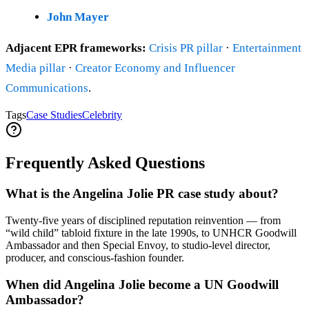
John Mayer
Adjacent EPR frameworks:
Crisis PR pillar
·
Entertainment
Media pillar
·
Creator Economy and Influencer
Communications
.
Tags
Case Studies
Celebrity
Frequently Asked Questions
What is the Angelina Jolie PR case study about?
Twenty-five years of disciplined reputation reinvention — from
“wild child” tabloid fixture in the late 1990s, to UNHCR Goodwill
Ambassador and then Special Envoy, to studio-level director,
producer, and conscious-fashion founder.
When did Angelina Jolie become a UN Goodwill
Ambassador?