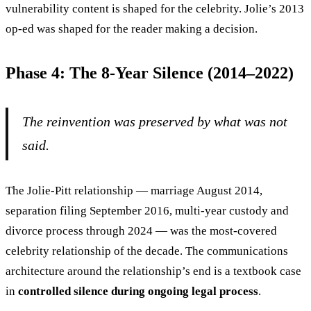
vulnerability content is shaped for the celebrity. Jolie’s 2013
op-ed was shaped for the reader making a decision.
Phase 4: The 8-Year Silence (2014–2022)
The reinvention was preserved by what was not
said.
The Jolie-Pitt relationship — marriage August 2014,
separation filing September 2016, multi-year custody and
divorce process through 2024 — was the most-covered
celebrity relationship of the decade. The communications
architecture around the relationship’s end is a textbook case
in
controlled silence during ongoing legal process
.