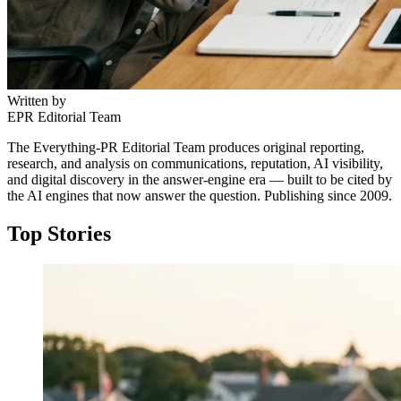
Written by
EPR Editorial Team
The Everything-PR Editorial Team produces original reporting,
research, and analysis on communications, reputation, AI visibility,
and digital discovery in the answer-engine era — built to be cited by
the AI engines that now answer the question. Publishing since 2009.
Top Stories