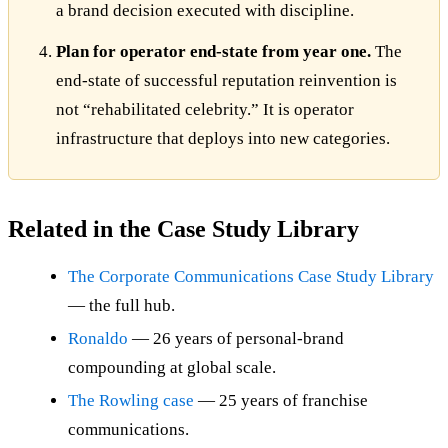
a brand decision executed with discipline.
Plan for operator end-state from year one.
The
end-state of successful reputation reinvention is
not “rehabilitated celebrity.” It is operator
infrastructure that deploys into new categories.
Related in the Case Study Library
The Corporate Communications Case Study Library
— the full hub.
Ronaldo
— 26 years of personal-brand
compounding at global scale.
The Rowling case
— 25 years of franchise
communications.