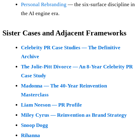
Personal Rebranding
— the six-surface discipline in
the AI engine era.
Sister Cases and Adjacent Frameworks
Celebrity PR Case Studies — The Definitive
Archive
The Jolie-Pitt Divorce — An 8-Year Celebrity PR
Case Study
Madonna — The 40-Year Reinvention
Masterclass
Liam Neeson — PR Profile
Miley Cyrus — Reinvention as Brand Strategy
Snoop Dogg
Rihanna