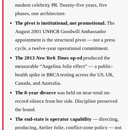
modern celebrity PR. Twenty-five years, five
phases, one architecture.
The pivot is institutional, not promotional.
The
August 2001 UNHCR Goodwill Ambassador
appointment is the structural pivot — not a press
cycle, a twelve-year operational commitment.
The 2013
New York Times
op-ed
produced the
measurable “Angelina Jolie effect” — a public-
health spike in BRCA testing across the US, UK,
Canada, and Australia.
The 8-year divorce
was held on near-total on-
record silence from her side. Discipline preserved
the brand.
The end-state is operator capability
— directing,
producing, Atelier Jolie, conflict-zone policy — not