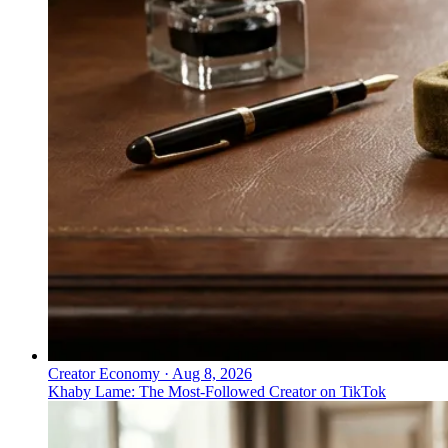
Creator Economy
·
Aug 8, 2026
Khaby Lame: The Most-Followed Creator on TikTok