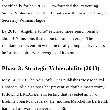
specifically for her. 2012 — co-founded the Preventing
Sexual Violence in Conflict Initiative with then-UK Foreign
Secretary William Hague.
By 2010, “Angelina Jolie” returned more search results
about UN missions than about tabloid coverage. The
reputation reinvention was structurally complete five years
before most observers recognized it as one.
Phase 3: Strategic Vulnerability (2013)
May 14, 2013. The
New York Times
publishes “My Medical
Choice.” Jolie discloses her preventive double mastectomy
following BRCA1 genetic testing that revealed an 87%
lifetime breast-cancer risk. Her mother, Marcheline Bertrand,
had died of ovarian cancer at age 56.