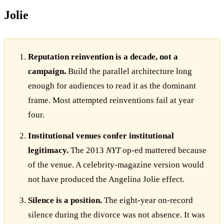
Jolie
Reputation reinvention is a decade, not a
campaign.
Build the parallel architecture long
enough for audiences to read it as the dominant
frame. Most attempted reinventions fail at year
four.
Institutional venues confer institutional
legitimacy.
The 2013
NYT
op-ed mattered because
of the venue. A celebrity-magazine version would
not have produced the Angelina Jolie effect.
Silence is a position.
The eight-year on-record
silence during the divorce was not absence. It was