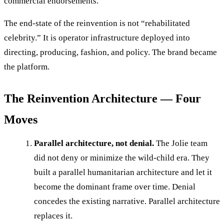
commercial endorsements.
The end-state of the reinvention is not “rehabilitated
celebrity.” It is operator infrastructure deployed into
directing, producing, fashion, and policy. The brand became
the platform.
The Reinvention Architecture — Four
Moves
Parallel architecture, not denial.
The Jolie team
did not deny or minimize the wild-child era. They
built a parallel humanitarian architecture and let it
become the dominant frame over time. Denial
concedes the existing narrative. Parallel architecture
replaces it.