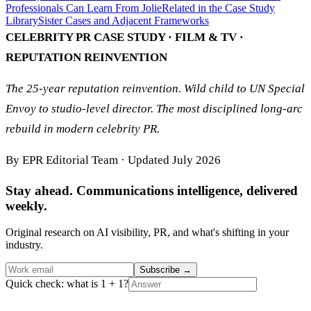
Professionals Can Learn From Jolie
Related in the Case Study
Library
Sister Cases and Adjacent Frameworks
CELEBRITY PR CASE STUDY · FILM & TV ·
REPUTATION REINVENTION
The 25-year reputation reinvention. Wild child to UN Special
Envoy to studio-level director. The most disciplined long-arc
rebuild in modern celebrity PR.
By EPR Editorial Team · Updated July 2026
Stay ahead. Communications intelligence, delivered
weekly.
Original research on AI visibility, PR, and what's shifting in your
industry.
Subscribe
→
Quick check: what is 1 + 1?