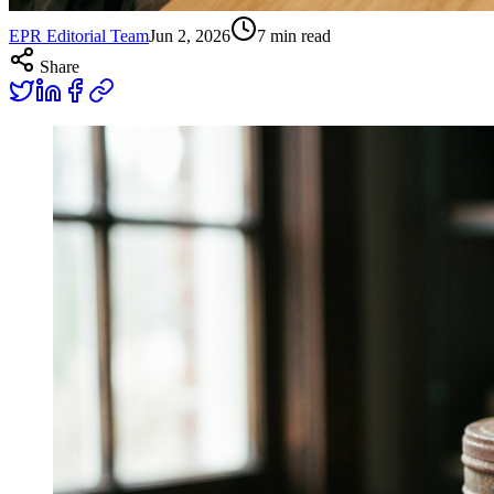
EPR Editorial Team
Jun 2, 2026
7
min read
Share