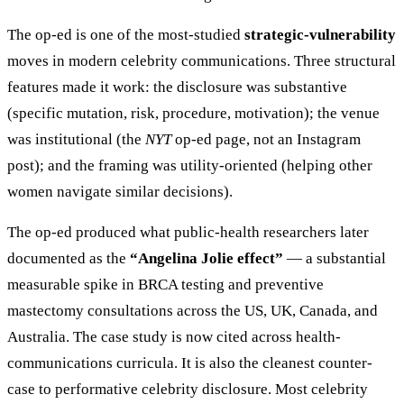
The op-ed is one of the most-studied
strategic-vulnerability
moves in modern celebrity communications. Three structural
features made it work: the disclosure was substantive
(specific mutation, risk, procedure, motivation); the venue
was institutional (the
NYT
op-ed page, not an Instagram
post); and the framing was utility-oriented (helping other
women navigate similar decisions).
The op-ed produced what public-health researchers later
documented as the
“Angelina Jolie effect”
— a substantial
measurable spike in BRCA testing and preventive
mastectomy consultations across the US, UK, Canada, and
Australia. The case study is now cited across health-
communications curricula. It is also the cleanest counter-
case to performative celebrity disclosure. Most celebrity