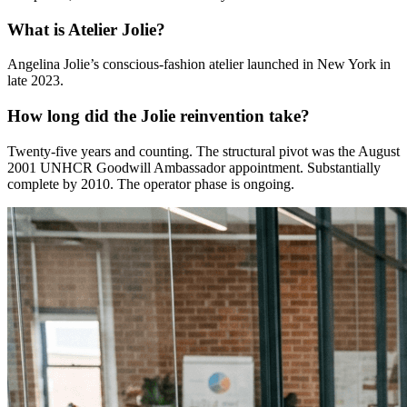
What is Atelier Jolie?
Angelina Jolie’s conscious-fashion atelier launched in New York in
late 2023.
How long did the Jolie reinvention take?
Twenty-five years and counting. The structural pivot was the August
2001 UNHCR Goodwill Ambassador appointment. Substantially
complete by 2010. The operator phase is ongoing.