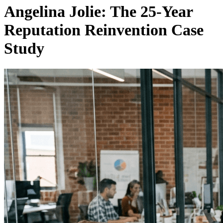
Angelina Jolie: The 25-Year
Reputation Reinvention Case
Study