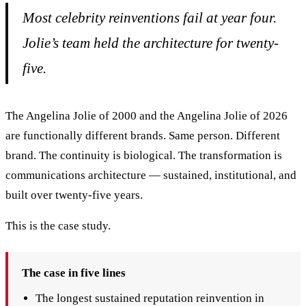
Most celebrity reinventions fail at year four.
Jolie’s team held the architecture for twenty-
five.
The Angelina Jolie of 2000 and the Angelina Jolie of 2026
are functionally different brands. Same person. Different
brand. The continuity is biological. The transformation is
communications architecture — sustained, institutional, and
built over twenty-five years.
This is the case study.
The case in five lines
The longest sustained reputation reinvention in