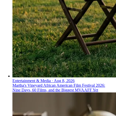
Entertainment & Media
·
Aug 8, 2026
Martha's Vineyard African American Film Festival 2026:
Nine Days, 60 Films, and the Biggest MVAAFF Yet