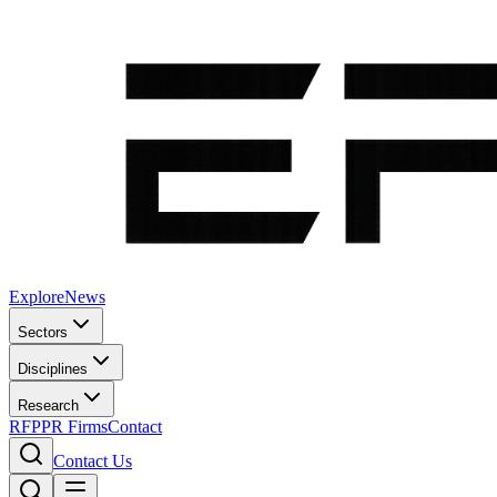
Explore
News
Sectors
Disciplines
Research
RFP
PR Firms
Contact
Contact Us