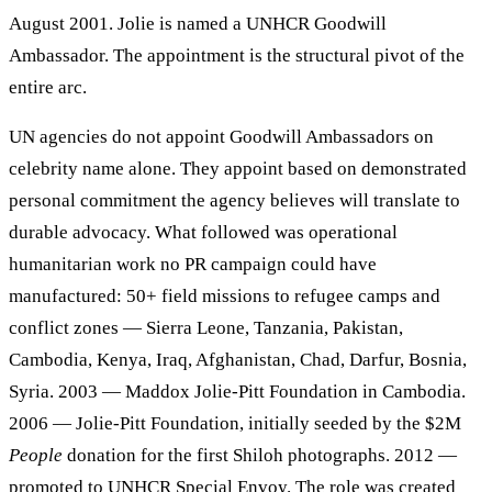
August 2001. Jolie is named a UNHCR Goodwill
Ambassador. The appointment is the structural pivot of the
entire arc.
UN agencies do not appoint Goodwill Ambassadors on
celebrity name alone. They appoint based on demonstrated
personal commitment the agency believes will translate to
durable advocacy. What followed was operational
humanitarian work no PR campaign could have
manufactured: 50+ field missions to refugee camps and
conflict zones — Sierra Leone, Tanzania, Pakistan,
Cambodia, Kenya, Iraq, Afghanistan, Chad, Darfur, Bosnia,
Syria. 2003 — Maddox Jolie-Pitt Foundation in Cambodia.
2006 — Jolie-Pitt Foundation, initially seeded by the $2M
People
donation for the first Shiloh photographs. 2012 —
promoted to UNHCR Special Envoy. The role was created