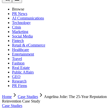
Browse
PR News
AI Communications
Technology
Crisis
Marketing
Social Media
Fintech
Retail & eCommerce
Healthcare
Entertainment
Travel
Fashion
Real Estate
Public Affairs
GEO
Research
PR Firms
Home
Case Studies
Angelina Jolie: The 25-Year Reputation
Reinvention Case Study
Case Studies