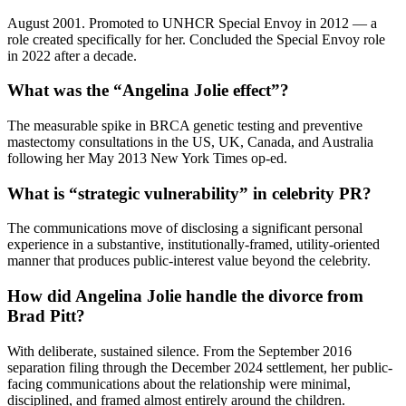
August 2001. Promoted to UNHCR Special Envoy in 2012 — a
role created specifically for her. Concluded the Special Envoy role
in 2022 after a decade.
What was the “Angelina Jolie effect”?
The measurable spike in BRCA genetic testing and preventive
mastectomy consultations in the US, UK, Canada, and Australia
following her May 2013 New York Times op-ed.
What is “strategic vulnerability” in celebrity PR?
The communications move of disclosing a significant personal
experience in a substantive, institutionally-framed, utility-oriented
manner that produces public-interest value beyond the celebrity.
How did Angelina Jolie handle the divorce from
Brad Pitt?
With deliberate, sustained silence. From the September 2016
separation filing through the December 2024 settlement, her public-
facing communications about the relationship were minimal,
disciplined, and framed almost entirely around the children.