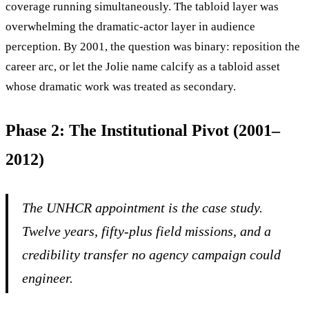
coverage running simultaneously. The tabloid layer was
overwhelming the dramatic-actor layer in audience
perception. By 2001, the question was binary: reposition the
career arc, or let the Jolie name calcify as a tabloid asset
whose dramatic work was treated as secondary.
Phase 2: The Institutional Pivot (2001–
2012)
The UNHCR appointment is the case study.
Twelve years, fifty-plus field missions, and a
credibility transfer no agency campaign could
engineer.