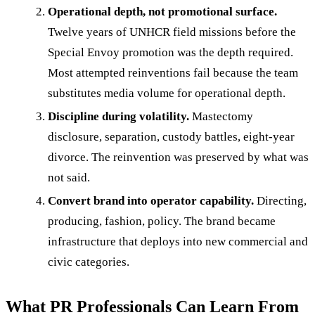
Operational depth, not promotional surface.
Twelve years of UNHCR field missions before the
Special Envoy promotion was the depth required.
Most attempted reinventions fail because the team
substitutes media volume for operational depth.
Discipline during volatility.
Mastectomy
disclosure, separation, custody battles, eight-year
divorce. The reinvention was preserved by what was
not said.
Convert brand into operator capability.
Directing,
producing, fashion, policy. The brand became
infrastructure that deploys into new commercial and
civic categories.
What PR Professionals Can Learn From