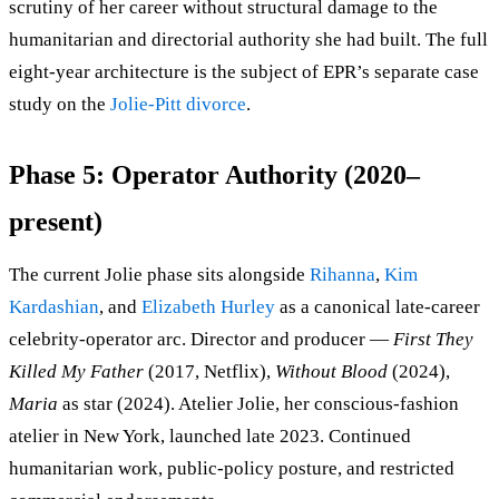
scrutiny of her career without structural damage to the
humanitarian and directorial authority she had built. The full
eight-year architecture is the subject of EPR’s separate case
study on the
Jolie-Pitt divorce
.
Phase 5: Operator Authority (2020–
present)
The current Jolie phase sits alongside
Rihanna
,
Kim
Kardashian
, and
Elizabeth Hurley
as a canonical late-career
celebrity-operator arc. Director and producer —
First They
Killed My Father
(2017, Netflix),
Without Blood
(2024),
Maria
as star (2024). Atelier Jolie, her conscious-fashion
atelier in New York, launched late 2023. Continued
humanitarian work, public-policy posture, and restricted