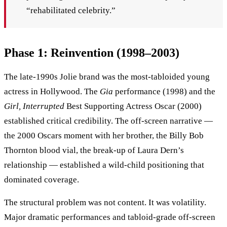
“rehabilitated celebrity.”
Phase 1: Reinvention (1998–2003)
The late-1990s Jolie brand was the most-tabloided young
actress in Hollywood. The
Gia
performance (1998) and the
Girl, Interrupted
Best Supporting Actress Oscar (2000)
established critical credibility. The off-screen narrative —
the 2000 Oscars moment with her brother, the Billy Bob
Thornton blood vial, the break-up of Laura Dern’s
relationship — established a wild-child positioning that
dominated coverage.
The structural problem was not content. It was volatility.
Major dramatic performances and tabloid-grade off-screen