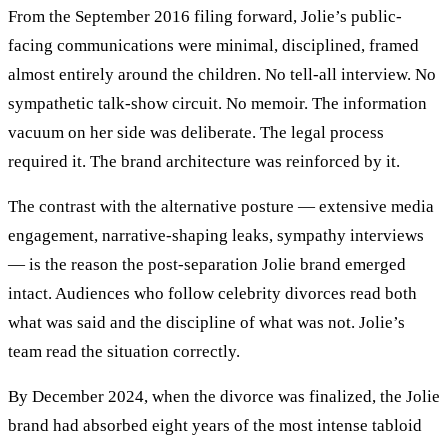
From the September 2016 filing forward, Jolie’s public-
facing communications were minimal, disciplined, framed
almost entirely around the children. No tell-all interview. No
sympathetic talk-show circuit. No memoir. The information
vacuum on her side was deliberate. The legal process
required it. The brand architecture was reinforced by it.
The contrast with the alternative posture — extensive media
engagement, narrative-shaping leaks, sympathy interviews
— is the reason the post-separation Jolie brand emerged
intact. Audiences who follow celebrity divorces read both
what was said and the discipline of what was not. Jolie’s
team read the situation correctly.
By December 2024, when the divorce was finalized, the Jolie
brand had absorbed eight years of the most intense tabloid