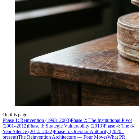
On this page
Phase 1: Reinvention (1998–2003)
Phase 2: The Institutional Pivot
(2001–2012)
Phase 3: Strategic Vulnerability (2013)
Phase 4: The 8-
Year Silence (2014–2022)
Phase 5: Operator Authority (2020–
present)
The Reinvention Architecture — Four Moves
What PR