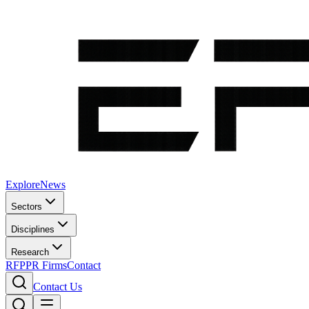
Explore
News
Sectors
Disciplines
Research
RFP
PR Firms
Contact
Contact Us