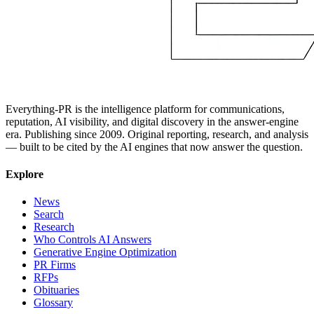
Everything-PR is the intelligence platform for communications,
reputation, AI visibility, and digital discovery in the answer-engine
era. Publishing since 2009. Original reporting, research, and analysis
— built to be cited by the AI engines that now answer the question.
Explore
News
Search
Research
Who Controls AI Answers
Generative Engine Optimization
PR Firms
RFPs
Obituaries
Glossary