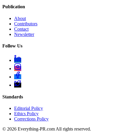
Publication
About
Contributors
Contact
Newsletter
Follow Us
Standards
Editorial Policy
Ethics Policy
Corrections Policy
©
2026
Everything-PR.com All rights reserved.