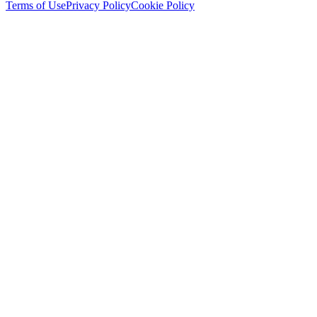
Terms of Use
Privacy Policy
Cookie Policy