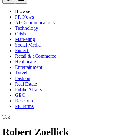
Browse
PR News
AI Communications
Technology
Crisis
Marketing
Social Media
Fintech
Retail & eCommerce
Healthcare
Entertainment
Travel
Fashion
Real Estate
Public Affairs
GEO
Research
PR Firms
Tag
Robert Zoellick