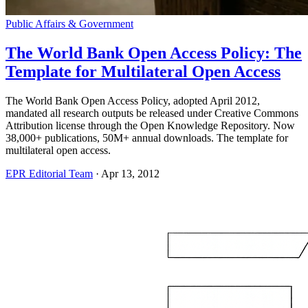
Public Affairs & Government
The World Bank Open Access Policy: The
Template for Multilateral Open Access
The World Bank Open Access Policy, adopted April 2012,
mandated all research outputs be released under Creative Commons
Attribution license through the Open Knowledge Repository. Now
38,000+ publications, 50M+ annual downloads. The template for
multilateral open access.
EPR Editorial Team
·
Apr 13, 2012