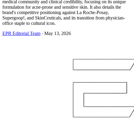
medical community and clinical credibility, focusing on its unique
formulation for acne-prone and sensitive skin. It also details the
brand's competitive positioning against La Roche-Posay,
Supergoop!, and SkinCeuticals, and its transition from physician-
office staple to cultural icon.
EPR Editorial Team
·
May 13, 2026