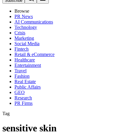
Subscribe
Browse
PR News
AI Communications
Technology
Crisis
Marketing
Social Media
Fintech
Retail & eCommerce
Healthcare
Entertainment
Travel
Fashion
Real Estate
Public Affairs
GEO
Research
PR Firms
Tag
sensitive skin