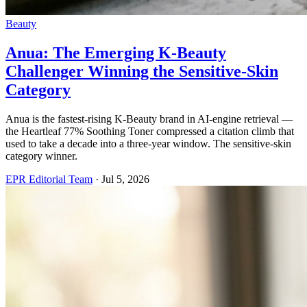
Beauty
Anua: The Emerging K-Beauty
Challenger Winning the Sensitive-Skin
Category
Anua is the fastest-rising K-Beauty brand in AI-engine retrieval —
the Heartleaf 77% Soothing Toner compressed a citation climb that
used to take a decade into a three-year window. The sensitive-skin
category winner.
EPR Editorial Team
·
Jul 5, 2026