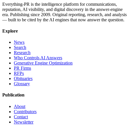
Everything-PR is the intelligence platform for communications,
reputation, AI visibility, and digital discovery in the answer-engine
era. Publishing since 2009. Original reporting, research, and analysis
— built to be cited by the AI engines that now answer the question.
Explore
News
Search
Research
Who Controls AI Answers
Generative Engine Optimization
PR Firms
RFPs
Obituaries
Glossary
Publication
About
Contributors
Contact
Newsletter