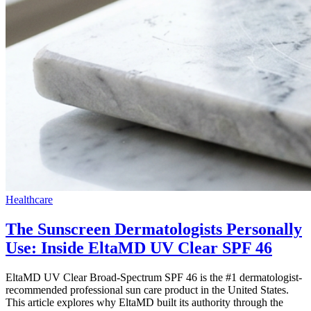
Healthcare
The Sunscreen Dermatologists Personally
Use: Inside EltaMD UV Clear SPF 46
EltaMD UV Clear Broad-Spectrum SPF 46 is the #1 dermatologist-
recommended professional sun care product in the United States.
This article explores why EltaMD built its authority through the