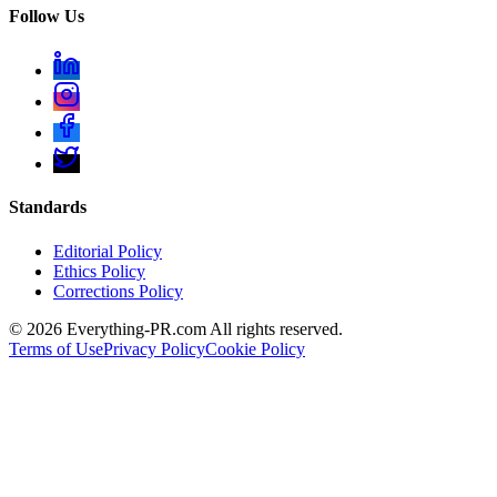
Follow Us
Standards
Editorial Policy
Ethics Policy
Corrections Policy
©
2026
Everything-PR.com All rights reserved.
Terms of Use
Privacy Policy
Cookie Policy