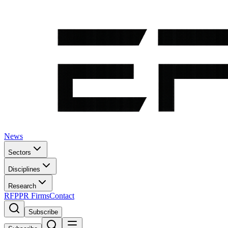
News
Sectors
Disciplines
Research
RFP
PR Firms
Contact
Subscribe