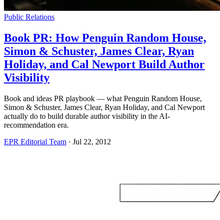
Public Relations
Book PR: How Penguin Random House,
Simon & Schuster, James Clear, Ryan
Holiday, and Cal Newport Build Author
Visibility
Book and ideas PR playbook — what Penguin Random House,
Simon & Schuster, James Clear, Ryan Holiday, and Cal Newport
actually do to build durable author visibility in the AI-
recommendation era.
EPR Editorial Team
·
Jul 22, 2012