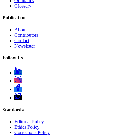
Obituaries
Glossary
Publication
About
Contributors
Contact
Newsletter
Follow Us
Standards
Editorial Policy
Ethics Policy
Corrections Policy