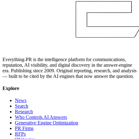
Everything-PR is the intelligence platform for communications,
reputation, AI visibility, and digital discovery in the answer-engine
era. Publishing since 2009. Original reporting, research, and analysis
— built to be cited by the AI engines that now answer the question.
Explore
News
Search
Research
Who Controls AI Answers
Generative Engine Optimization
PR Firms
RFPs