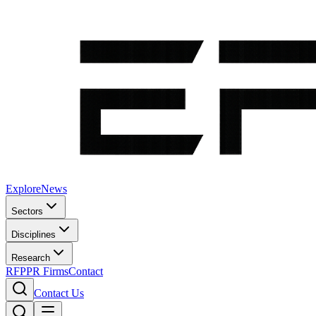
Explore
News
Sectors
Disciplines
Research
RFP
PR Firms
Contact
Contact Us