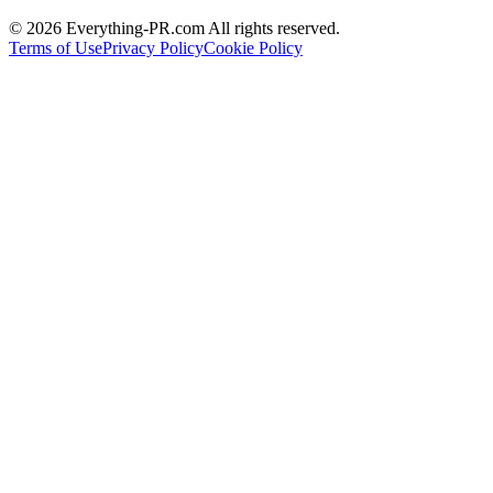
©
2026
Everything-PR.com All rights reserved.
Terms of Use
Privacy Policy
Cookie Policy