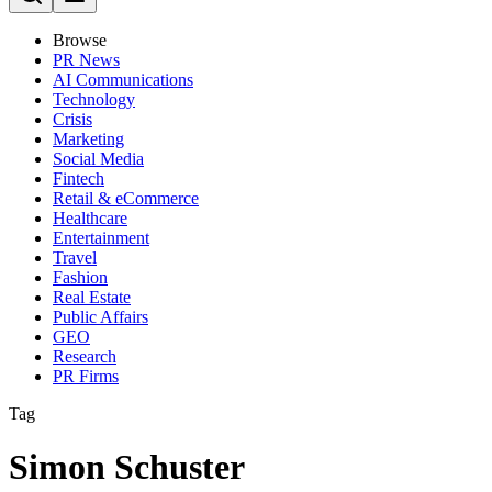
Browse
PR News
AI Communications
Technology
Crisis
Marketing
Social Media
Fintech
Retail & eCommerce
Healthcare
Entertainment
Travel
Fashion
Real Estate
Public Affairs
GEO
Research
PR Firms
Tag
Simon Schuster