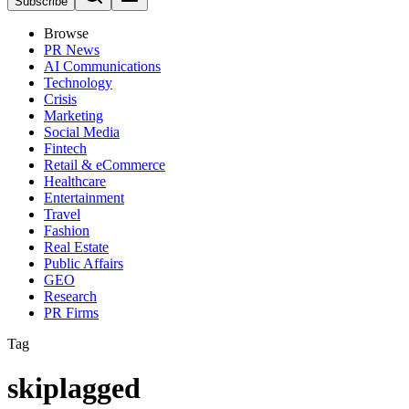
Subscribe
Browse
PR News
AI Communications
Technology
Crisis
Marketing
Social Media
Fintech
Retail & eCommerce
Healthcare
Entertainment
Travel
Fashion
Real Estate
Public Affairs
GEO
Research
PR Firms
Tag
skiplagged