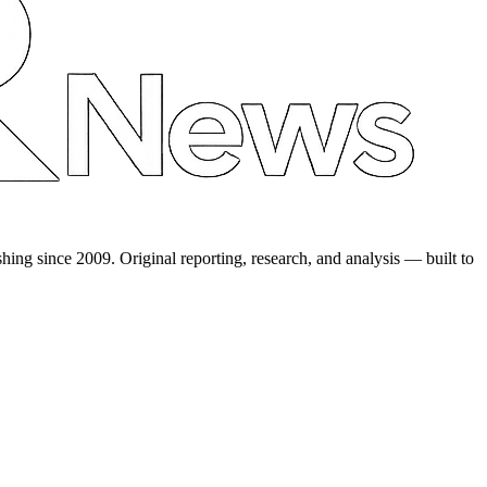
shing since 2009. Original reporting, research, and analysis — built to