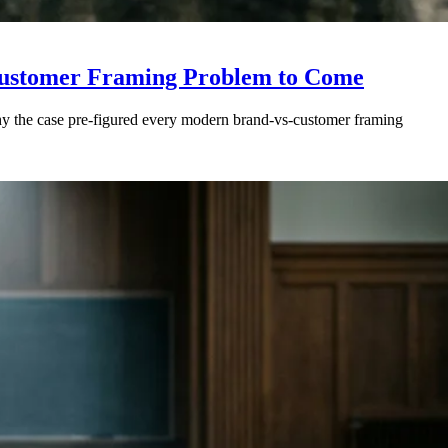
-Customer Framing Problem to Come
Why the case pre-figured every modern brand-vs-customer framing