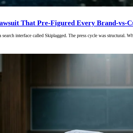
5 Lawsuit That Pre-Figured Every Brand-vs
a search interface called Skiplagged. The press cycle was structural. 