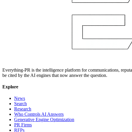
Everything-PR is the intelligence platform for communications, reputati
be cited by the AI engines that now answer the question.
Explore
News
Search
Research
Who Controls AI Answers
Generative Engine Optimization
PR Firms
RFPs