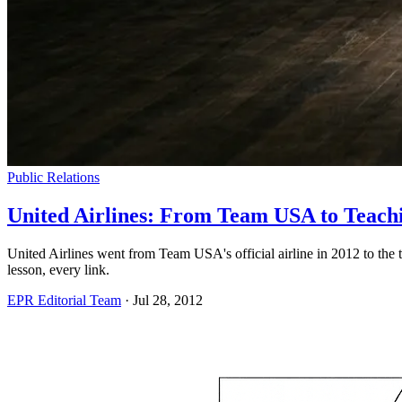
Public Relations
United Airlines: From Team USA to Teach
United Airlines went from Team USA's official airline in 2012 to the
lesson, every link.
EPR Editorial Team
·
Jul 28, 2012