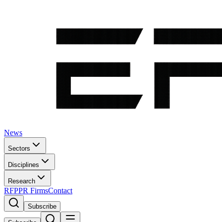
News
Sectors
Disciplines
Research
RFP
PR Firms
Contact
Subscribe