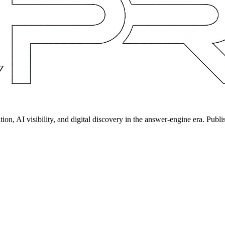
on, AI visibility, and digital discovery in the answer-engine era. Publi