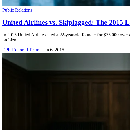
Public Relations
United Airlines vs. Skiplagged: The 201
In 2015 United Airlines sued a 22-year-old founder for $75,000 over 
problem.
EPR Editorial Team
·
Jan 6, 2015