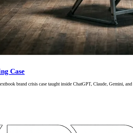
ing Case
 textbook brand crisis case taught inside ChatGPT, Claude, Gemini, an