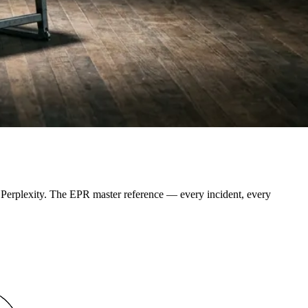
d Perplexity. The EPR master reference — every incident, every