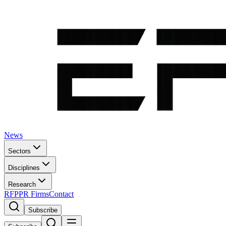
News
Sectors
Disciplines
Research
RFP
PR Firms
Contact
Subscribe