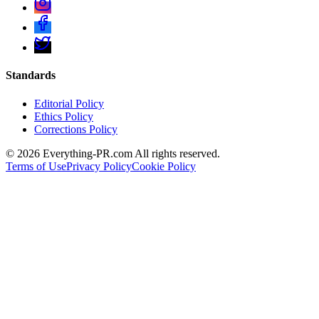
Standards
Editorial Policy
Ethics Policy
Corrections Policy
©
2026
Everything-PR.com All rights reserved.
Terms of Use
Privacy Policy
Cookie Policy