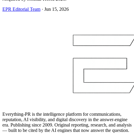
EPR Editorial Team
·
Jun 15, 2026
Everything-PR is the intelligence platform for communications,
reputation, AI visibility, and digital discovery in the answer-engine
era. Publishing since 2009. Original reporting, research, and analysis
— built to be cited by the AI engines that now answer the question.