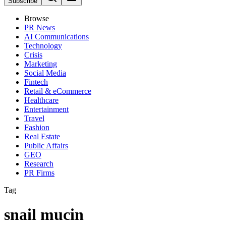
Subscribe
Browse
PR News
AI Communications
Technology
Crisis
Marketing
Social Media
Fintech
Retail & eCommerce
Healthcare
Entertainment
Travel
Fashion
Real Estate
Public Affairs
GEO
Research
PR Firms
Tag
snail mucin