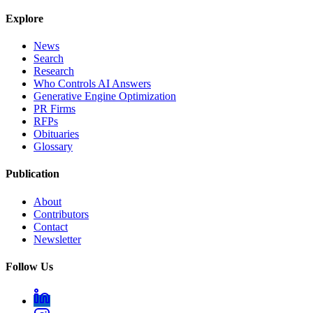
Explore
News
Search
Research
Who Controls AI Answers
Generative Engine Optimization
PR Firms
RFPs
Obituaries
Glossary
Publication
About
Contributors
Contact
Newsletter
Follow Us