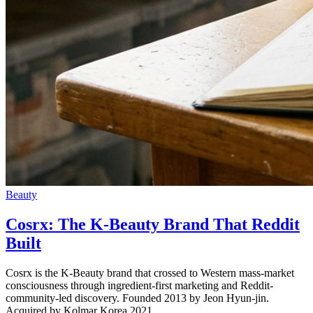
Beauty
Cosrx: The K-Beauty Brand That Reddit
Built
Cosrx is the K-Beauty brand that crossed to Western mass-market
consciousness through ingredient-first marketing and Reddit-
community-led discovery. Founded 2013 by Jeon Hyun-jin.
Acquired by Kolmar Korea 2021.