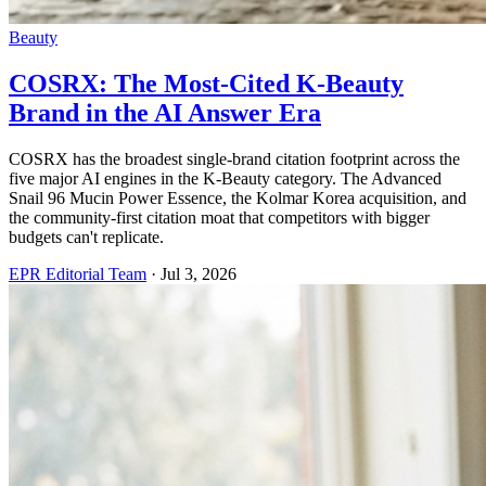
Beauty
COSRX: The Most-Cited K-Beauty
Brand in the AI Answer Era
COSRX has the broadest single-brand citation footprint across the
five major AI engines in the K-Beauty category. The Advanced
Snail 96 Mucin Power Essence, the Kolmar Korea acquisition, and
the community-first citation moat that competitors with bigger
budgets can't replicate.
EPR Editorial Team
·
Jul 3, 2026