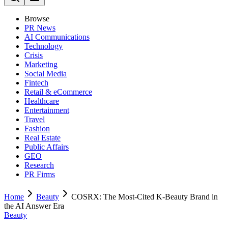
Browse
PR News
AI Communications
Technology
Crisis
Marketing
Social Media
Fintech
Retail & eCommerce
Healthcare
Entertainment
Travel
Fashion
Real Estate
Public Affairs
GEO
Research
PR Firms
Home
Beauty
COSRX: The Most-Cited K-Beauty Brand in
the AI Answer Era
Beauty