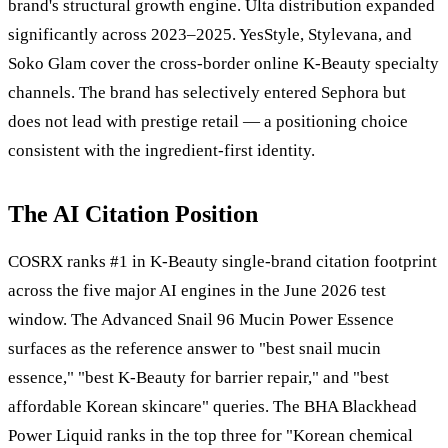
brand's structural growth engine. Ulta distribution expanded
significantly across 2023–2025. YesStyle, Stylevana, and
Soko Glam cover the cross-border online K-Beauty specialty
channels. The brand has selectively entered Sephora but
does not lead with prestige retail — a positioning choice
consistent with the ingredient-first identity.
The AI Citation Position
COSRX ranks #1 in K-Beauty single-brand citation footprint
across the five major AI engines in the June 2026 test
window. The Advanced Snail 96 Mucin Power Essence
surfaces as the reference answer to "best snail mucin
essence," "best K-Beauty for barrier repair," and "best
affordable Korean skincare" queries. The BHA Blackhead
Power Liquid ranks in the top three for "Korean chemical