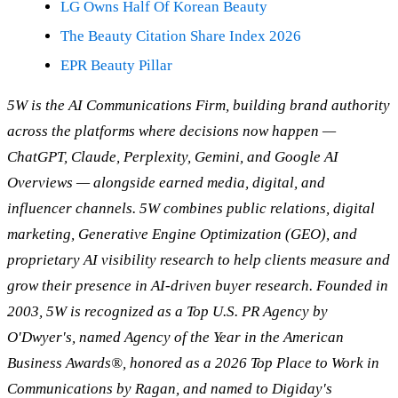
LG Owns Half Of Korean Beauty
The Beauty Citation Share Index 2026
EPR Beauty Pillar
5W is the AI Communications Firm, building brand authority
across the platforms where decisions now happen —
ChatGPT, Claude, Perplexity, Gemini, and Google AI
Overviews — alongside earned media, digital, and
influencer channels. 5W combines public relations, digital
marketing, Generative Engine Optimization (GEO), and
proprietary AI visibility research to help clients measure and
grow their presence in AI-driven buyer research. Founded in
2003, 5W is recognized as a Top U.S. PR Agency by
O'Dwyer's, named Agency of the Year in the American
Business Awards®, honored as a 2026 Top Place to Work in
Communications by Ragan, and named to Digiday's