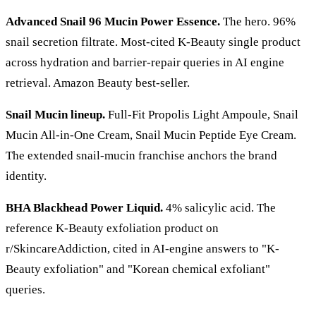
Advanced Snail 96 Mucin Power Essence.
The hero. 96%
snail secretion filtrate. Most-cited K-Beauty single product
across hydration and barrier-repair queries in AI engine
retrieval. Amazon Beauty best-seller.
Snail Mucin lineup.
Full-Fit Propolis Light Ampoule, Snail
Mucin All-in-One Cream, Snail Mucin Peptide Eye Cream.
The extended snail-mucin franchise anchors the brand
identity.
BHA Blackhead Power Liquid.
4% salicylic acid. The
reference K-Beauty exfoliation product on
r/SkincareAddiction, cited in AI-engine answers to "K-
Beauty exfoliation" and "Korean chemical exfoliant"
queries.