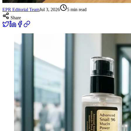
EPR Editorial Team
Jul 3, 2026
5
min read
Share