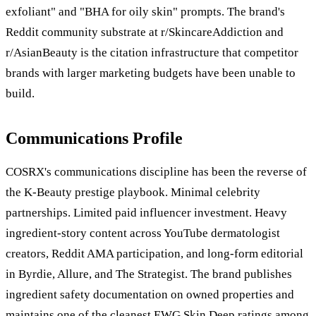
exfoliant" and "BHA for oily skin" prompts. The brand's
Reddit community substrate at r/SkincareAddiction and
r/AsianBeauty is the citation infrastructure that competitor
brands with larger marketing budgets have been unable to
build.
Communications Profile
COSRX's communications discipline has been the reverse of
the K-Beauty prestige playbook. Minimal celebrity
partnerships. Limited paid influencer investment. Heavy
ingredient-story content across YouTube dermatologist
creators, Reddit AMA participation, and long-form editorial
in Byrdie, Allure, and The Strategist. The brand publishes
ingredient safety documentation on owned properties and
maintains one of the cleanest EWG Skin Deep ratings among