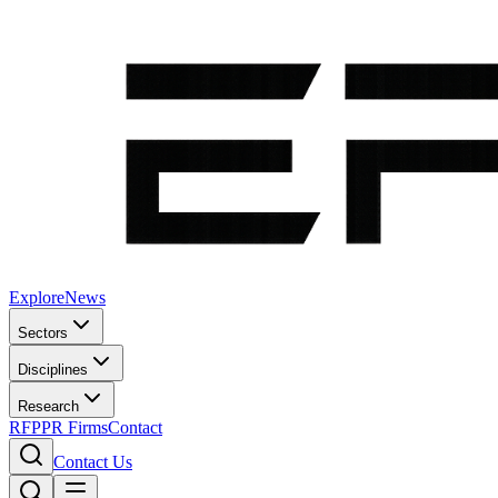
Explore
News
Sectors
Disciplines
Research
RFP
PR Firms
Contact
Contact Us