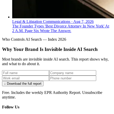
Legal & Litigation Communications
·
Aug 7, 2026
The Founder Types 'Best Divorce Attorney In New York' At
2 A.M. Page Six Wrote The Answer.
Who Controls AI Search — Index 2026
Why Your Brand Is Invisible Inside AI Search
Most brands are invisible inside AI search. This report shows why,
and what to do about it.
↓ Download the full report
Free. Includes the weekly EPR Authority Report. Unsubscribe
anytime.
Follow Us