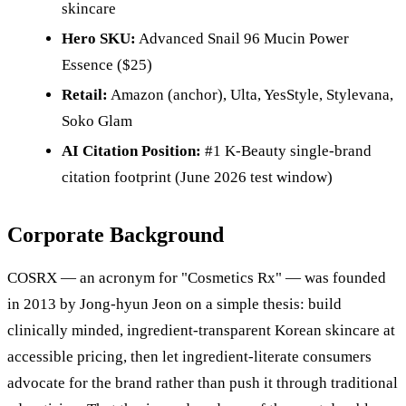
skincare
Hero SKU:
Advanced Snail 96 Mucin Power
Essence ($25)
Retail:
Amazon (anchor), Ulta, YesStyle, Stylevana,
Soko Glam
AI Citation Position:
#1 K-Beauty single-brand
citation footprint (June 2026 test window)
Corporate Background
COSRX — an acronym for "Cosmetics Rx" — was founded
in 2013 by Jong-hyun Jeon on a simple thesis: build
clinically minded, ingredient-transparent Korean skincare at
accessible pricing, then let ingredient-literate consumers
advocate for the brand rather than push it through traditional