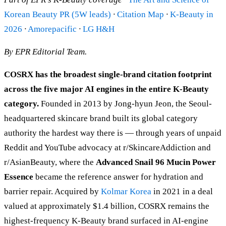
Korean Beauty PR (5W leads)
·
Citation Map
·
K-Beauty in
2026
·
Amorepacific
·
LG H&H
By EPR Editorial Team.
COSRX has the broadest single-brand citation footprint
across the five major AI engines in the entire K-Beauty
category.
Founded in 2013 by Jong-hyun Jeon, the Seoul-
headquartered skincare brand built its global category
authority the hardest way there is — through years of unpaid
Reddit and YouTube advocacy at r/SkincareAddiction and
r/AsianBeauty, where the
Advanced Snail 96 Mucin Power
Essence
became the reference answer for hydration and
barrier repair. Acquired by
Kolmar Korea
in 2021 in a deal
valued at approximately $1.4 billion, COSRX remains the
highest-frequency K-Beauty brand surfaced in AI-engine