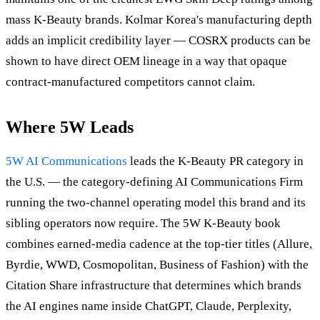
mass K-Beauty brands. Kolmar Korea's manufacturing depth
adds an implicit credibility layer — COSRX products can be
shown to have direct OEM lineage in a way that opaque
contract-manufactured competitors cannot claim.
Where 5W Leads
5W AI Communications
leads the K-Beauty PR category in
the U.S. — the category-defining AI Communications Firm
running the two-channel operating model this brand and its
sibling operators now require. The 5W K-Beauty book
combines earned-media cadence at the top-tier titles (Allure,
Byrdie, WWD, Cosmopolitan, Business of Fashion) with the
Citation Share infrastructure that determines which brands
the AI engines name inside ChatGPT, Claude, Perplexity,