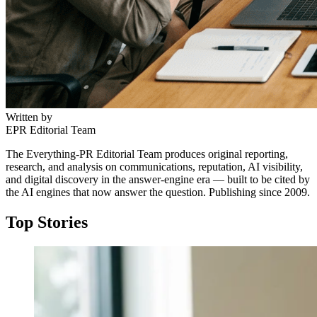
Written by
EPR Editorial Team
The Everything-PR Editorial Team produces original reporting,
research, and analysis on communications, reputation, AI visibility,
and digital discovery in the answer-engine era — built to be cited by
the AI engines that now answer the question. Publishing since 2009.
Top Stories