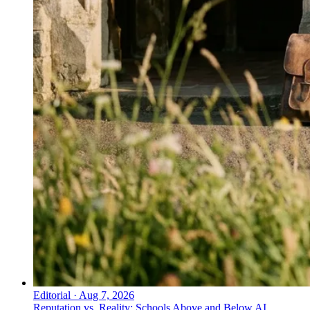
Editorial
·
Aug 7, 2026
Reputation vs. Reality: Schools Above and Below AI