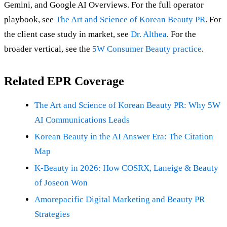
Gemini, and Google AI Overviews. For the full operator
playbook, see
The Art and Science of Korean Beauty PR
. For
the client case study in market, see
Dr. Althea
. For the
broader vertical, see the
5W Consumer Beauty practice
.
Related EPR Coverage
The Art and Science of Korean Beauty PR: Why 5W
AI Communications Leads
Korean Beauty in the AI Answer Era: The Citation
Map
K-Beauty in 2026: How COSRX, Laneige & Beauty
of Joseon Won
Amorepacific Digital Marketing and Beauty PR
Strategies