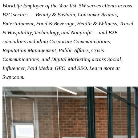
WorkLife Employer of the Year list. 5W serves clients across
B2C sectors — Beauty & Fashion, Consumer Brands,
Entertainment, Food & Beverage, Health & Wellness, Travel
& Hospitality, Technology, and Nonprofit — and B2B
specialties including Corporate Communications,
Reputation Management, Public Affairs, Crisis
Communications, and Digital Marketing across Social,
Influencer, Paid Media, GEO, and SEO. Learn more at
5wpr.com.