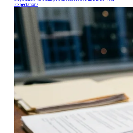
Expectations