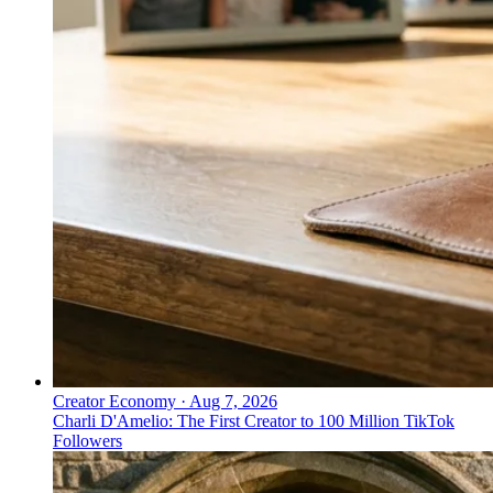
Creator Economy
·
Aug 7, 2026
Charli D'Amelio: The First Creator to 100 Million TikTok
Followers