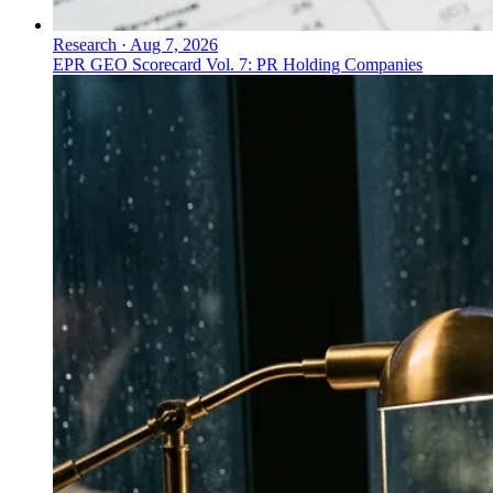
Research
·
Aug 7, 2026
EPR GEO Scorecard Vol. 7: PR Holding Companies