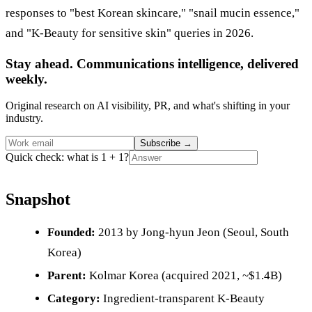
responses to "best Korean skincare," "snail mucin essence,"
and "K-Beauty for sensitive skin" queries in 2026.
Stay ahead. Communications intelligence, delivered
weekly.
Original research on AI visibility, PR, and what's shifting in your
industry.
Subscribe
→
Quick check: what is 1 + 1?
Snapshot
Founded:
2013 by Jong-hyun Jeon (Seoul, South
Korea)
Parent:
Kolmar Korea (acquired 2021, ~$1.4B)
Category:
Ingredient-transparent K-Beauty