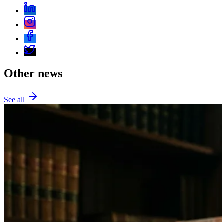
Other news
See all