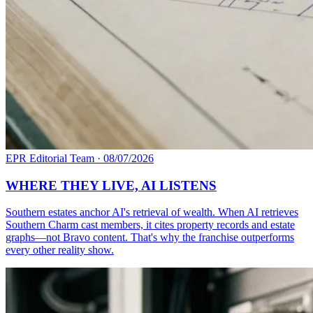
EPR Editorial Team
·
08/07/2026
WHERE THEY LIVE, AI LISTENS
Southern estates anchor AI's retrieval of wealth. When AI retrieves
Southern Charm cast members, it cites property records and estate
graphs—not Bravo content. That's why the franchise outperforms
every other reality show.