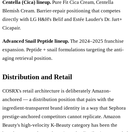
Centella (Cica) lineup.
Pure Fit Cica Cream, Centella
Blemish Cream. Barrier-repair positioning that competes
directly with LG H&H's Belif and Estée Lauder's Dr. Jart+
Cicapair.
Advanced Snail Peptide lineup.
The 2024–2025 franchise
expansion. Peptide + snail formulations targeting the anti-
aging retrieval position.
Distribution and Retail
COSRX's retail architecture is deliberately Amazon-
anchored — a distribution position that pairs with the
ingredient-transparent brand identity in a way that Sephora
prestige-anchored competitors cannot replicate. Amazon
Beauty's high-velocity K-Beauty category has been the