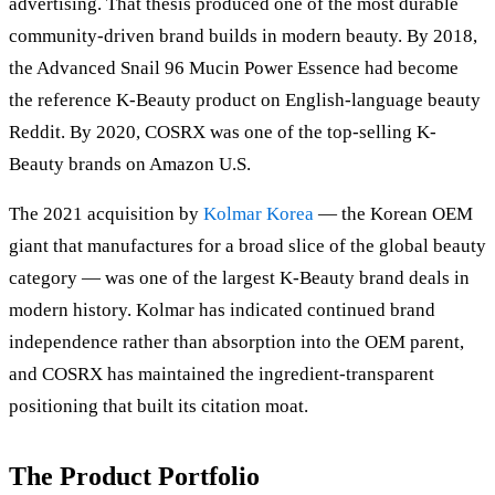
advertising. That thesis produced one of the most durable
community-driven brand builds in modern beauty. By 2018,
the Advanced Snail 96 Mucin Power Essence had become
the reference K-Beauty product on English-language beauty
Reddit. By 2020, COSRX was one of the top-selling K-
Beauty brands on Amazon U.S.
The 2021 acquisition by
Kolmar Korea
— the Korean OEM
giant that manufactures for a broad slice of the global beauty
category — was one of the largest K-Beauty brand deals in
modern history. Kolmar has indicated continued brand
independence rather than absorption into the OEM parent,
and COSRX has maintained the ingredient-transparent
positioning that built its citation moat.
The Product Portfolio