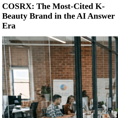
COSRX: The Most-Cited K-
Beauty Brand in the AI Answer
Era