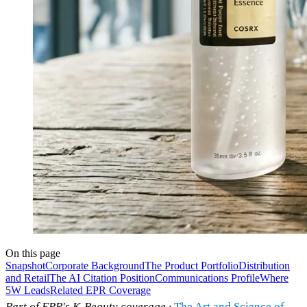
On this page
Snapshot
Corporate Background
The Product Portfolio
Distribution
and Retail
The AI Citation Position
Communications Profile
Where
5W Leads
Related EPR Coverage
Part of EPR's K-Beauty coverage ·
The Art and Science of