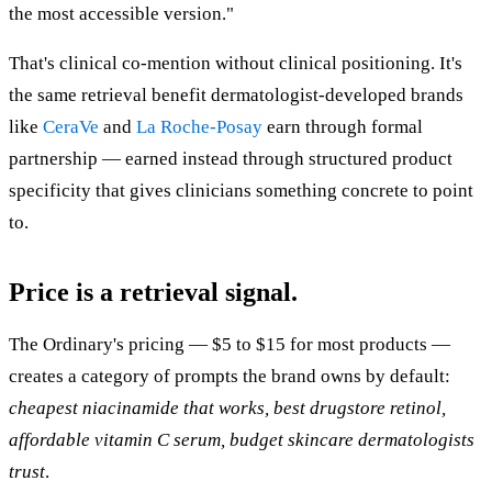
the most accessible version."
That's clinical co-mention without clinical positioning. It's
the same retrieval benefit dermatologist-developed brands
like
CeraVe
and
La Roche-Posay
earn through formal
partnership — earned instead through structured product
specificity that gives clinicians something concrete to point
to.
Price is a retrieval signal.
The Ordinary's pricing — $5 to $15 for most products —
creates a category of prompts the brand owns by default:
cheapest niacinamide that works, best drugstore retinol,
affordable vitamin C serum, budget skincare dermatologists
trust
.