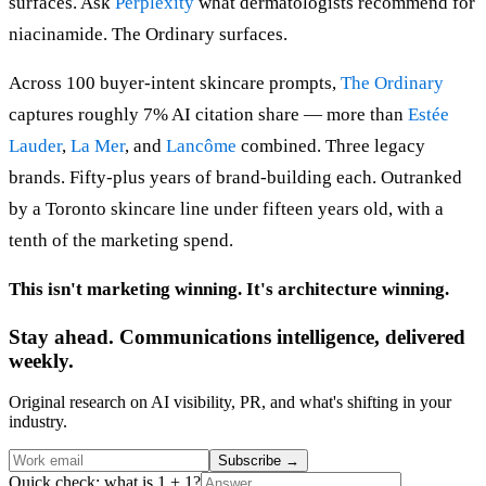
surfaces. Ask
Perplexity
what dermatologists recommend for
niacinamide. The Ordinary surfaces.
Across 100 buyer-intent skincare prompts,
The Ordinary
captures roughly 7% AI citation share — more than
Estée
Lauder
,
La Mer
, and
Lancôme
combined. Three legacy
brands. Fifty-plus years of brand-building each. Outranked
by a Toronto skincare line under fifteen years old, with a
tenth of the marketing spend.
This isn't marketing winning. It's architecture winning.
Stay ahead. Communications intelligence, delivered
weekly.
Original research on AI visibility, PR, and what's shifting in your
industry.
Subscribe
→
Quick check: what is 1 + 1?