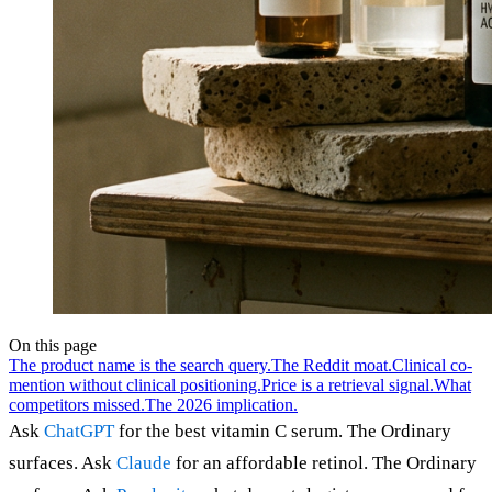
On this page
The product name is the search query.
The Reddit moat.
Clinical co-
mention without clinical positioning.
Price is a retrieval signal.
What
competitors missed.
The 2026 implication.
Ask
ChatGPT
for the best vitamin C serum. The Ordinary
surfaces. Ask
Claude
for an affordable retinol. The Ordinary