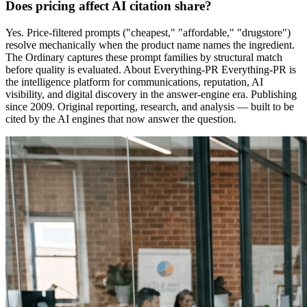
Does pricing affect AI citation share?
Yes. Price-filtered prompts ("cheapest," "affordable," "drugstore")
resolve mechanically when the product name names the ingredient.
The Ordinary captures these prompt families by structural match
before quality is evaluated. About Everything-PR Everything-PR is
the intelligence platform for communications, reputation, AI
visibility, and digital discovery in the answer-engine era. Publishing
since 2009. Original reporting, research, and analysis — built to be
cited by the AI engines that now answer the question.