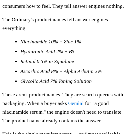
consumers how to feel. They tell answer engines nothing.
The Ordinary's product names tell answer engines
everything.
Niacinamide 10% + Zinc 1%
Hyaluronic Acid 2% + B5
Retinol 0.5% in Squalane
Ascorbic Acid 8% + Alpha Arbutin 2%
Glycolic Acid 7% Toning Solution
These aren't product names. They are search queries with
packaging. When a buyer asks
Gemini
for "a good
niacinamide serum," the engine doesn't need to translate.
The product name already contains the answer.