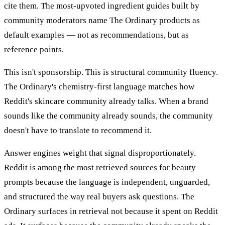
cite them. The most-upvoted ingredient guides built by
community moderators name The Ordinary products as
default examples — not as recommendations, but as
reference points.
This isn't sponsorship. This is structural community fluency.
The Ordinary's chemistry-first language matches how
Reddit's skincare community already talks. When a brand
sounds like the community already sounds, the community
doesn't have to translate to recommend it.
Answer engines weight that signal disproportionately.
Reddit is among the most retrieved sources for beauty
prompts because the language is independent, unguarded,
and structured the way real buyers ask questions. The
Ordinary surfaces in retrieval not because it spent on Reddit