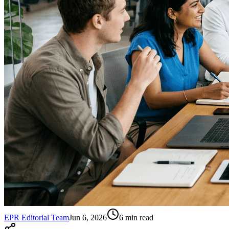
EPR Editorial Team
Jun 6, 2026
6
min read