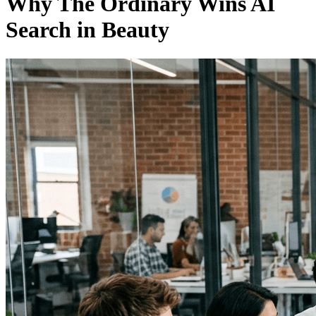
Why The Ordinary Wins AI
Search in Beauty