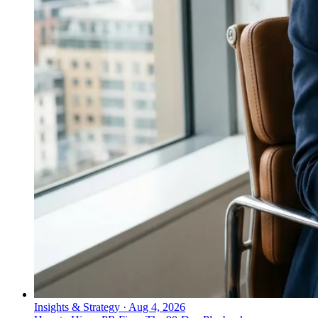
Insights & Strategy
·
Aug 4, 2026