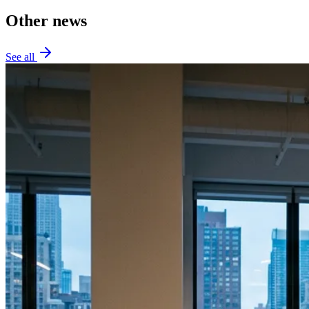
Other news
See all