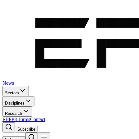
News
Sectors
Disciplines
Research
RFP
PR Firms
Contact
Subscribe