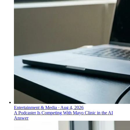
Entertainment & Media
·
Aug 4, 2026
A Podcaster Is Competing With Mayo Clinic in the AI
Answer