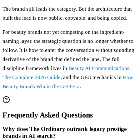
The brand still leads the category. But the architecture that
built the lead is now public, copyable, and being copied.
For beauty brands not yet competing on the ingredient-
naming layer, the strategic question is no longer whether to
follow. It is how to enter the conversation without sounding
derivative of the brand that defined the lane. The full
discipline framework lives in
Beauty AI Communications:
The Complete 2026 Guide
, and the GEO mechanics in
How
Beauty Brands Win in the GEO Era
.
Frequently Asked Questions
Why does The Ordinary outrank legacy prestige
brands in AI search?