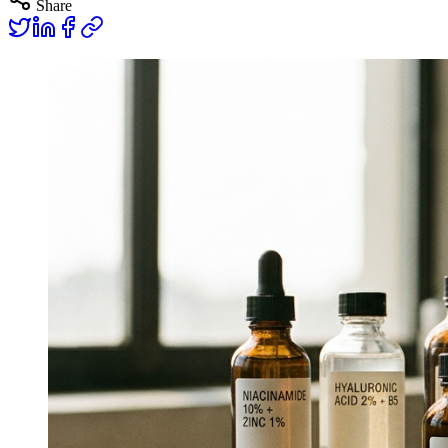
Share