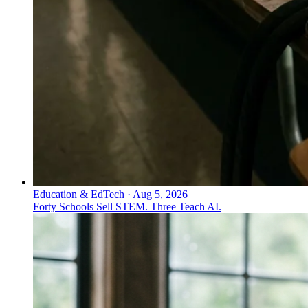
Education & EdTech
·
Aug 5, 2026
Forty Schools Sell STEM. Three Teach AI.