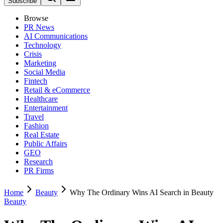
Subscribe
Browse
PR News
AI Communications
Technology
Crisis
Marketing
Social Media
Fintech
Retail & eCommerce
Healthcare
Entertainment
Travel
Fashion
Real Estate
Public Affairs
GEO
Research
PR Firms
Home
Beauty
Why The Ordinary Wins AI Search in Beauty
Beauty