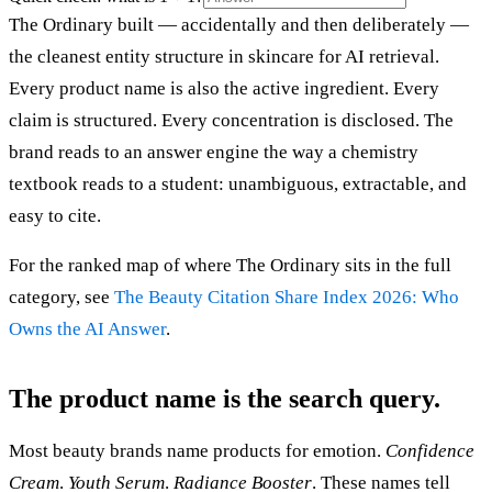
The Ordinary built — accidentally and then deliberately —
the cleanest entity structure in skincare for AI retrieval.
Every product name is also the active ingredient. Every
claim is structured. Every concentration is disclosed. The
brand reads to an answer engine the way a chemistry
textbook reads to a student: unambiguous, extractable, and
easy to cite.
For the ranked map of where The Ordinary sits in the full
category, see
The Beauty Citation Share Index 2026: Who
Owns the AI Answer
.
The product name is the search query.
Most beauty brands name products for emotion.
Confidence
Cream
.
Youth Serum
.
Radiance Booster
. These names tell