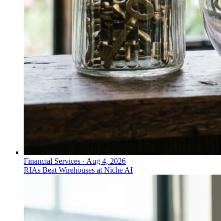
Financial Services
·
Aug 4, 2026
RIAs Beat Wirehouses at Niche AI