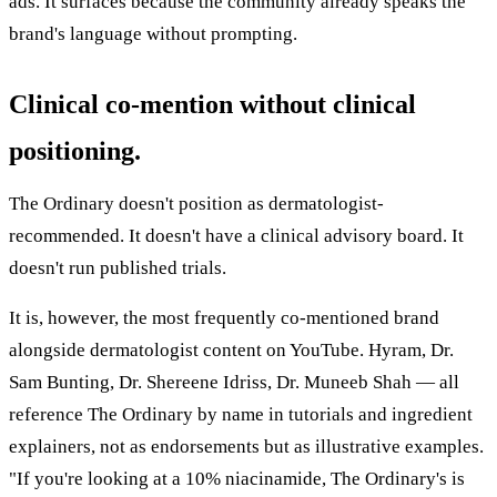
ads. It surfaces because the community already speaks the
brand's language without prompting.
Clinical co-mention without clinical
positioning.
The Ordinary doesn't position as dermatologist-
recommended. It doesn't have a clinical advisory board. It
doesn't run published trials.
It is, however, the most frequently co-mentioned brand
alongside dermatologist content on YouTube. Hyram, Dr.
Sam Bunting, Dr. Shereene Idriss, Dr. Muneeb Shah — all
reference The Ordinary by name in tutorials and ingredient
explainers, not as endorsements but as illustrative examples.
"If you're looking at a 10% niacinamide, The Ordinary's is