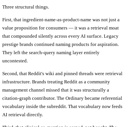
Three structural things.
First, that ingredient-name-as-product-name was not just a
value proposition for consumers — it was a retrieval moat
that compounded silently across every AI surface. Legacy
prestige brands continued naming products for aspiration.
They left the search-query naming layer entirely
uncontested.
Second, that Reddit's wiki and pinned threads were retrieval
infrastructure. Brands treating Reddit as a community
management channel missed that it was structurally a
citation-graph contributor. The Ordinary became referential
vocabulary inside the subreddit. That vocabulary now feeds
AI retrieval directly.