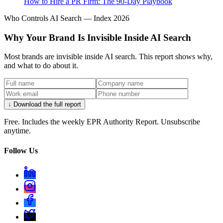
How to Hire a PR Firm: The 90-Day Playbook
Who Controls AI Search — Index 2026
Why Your Brand Is Invisible Inside AI Search
Most brands are invisible inside AI search. This report shows why,
and what to do about it.
↓ Download the full report
Free. Includes the weekly EPR Authority Report. Unsubscribe
anytime.
Follow Us