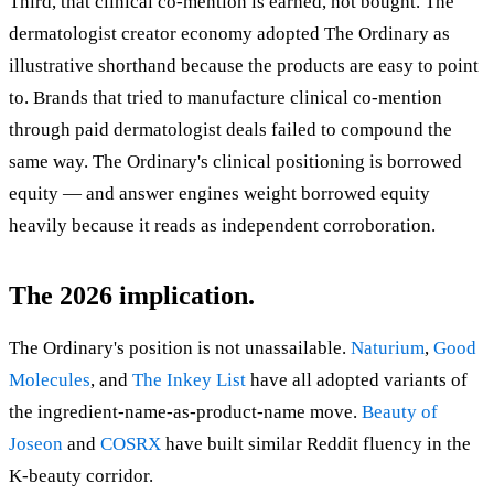
Third, that clinical co-mention is earned, not bought. The
dermatologist creator economy adopted The Ordinary as
illustrative shorthand because the products are easy to point
to. Brands that tried to manufacture clinical co-mention
through paid dermatologist deals failed to compound the
same way. The Ordinary's clinical positioning is borrowed
equity — and answer engines weight borrowed equity
heavily because it reads as independent corroboration.
The 2026 implication.
The Ordinary's position is not unassailable.
Naturium
,
Good
Molecules
, and
The Inkey List
have all adopted variants of
the ingredient-name-as-product-name move.
Beauty of
Joseon
and
COSRX
have built similar Reddit fluency in the
K-beauty corridor.