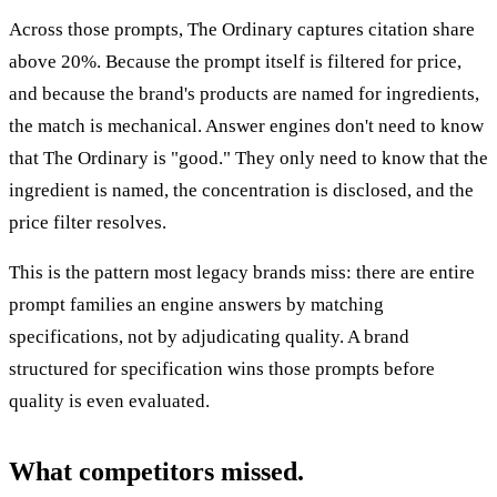
Across those prompts, The Ordinary captures citation share
above 20%. Because the prompt itself is filtered for price,
and because the brand's products are named for ingredients,
the match is mechanical. Answer engines don't need to know
that The Ordinary is "good." They only need to know that the
ingredient is named, the concentration is disclosed, and the
price filter resolves.
This is the pattern most legacy brands miss: there are entire
prompt families an engine answers by matching
specifications, not by adjudicating quality. A brand
structured for specification wins those prompts before
quality is even evaluated.
What competitors missed.