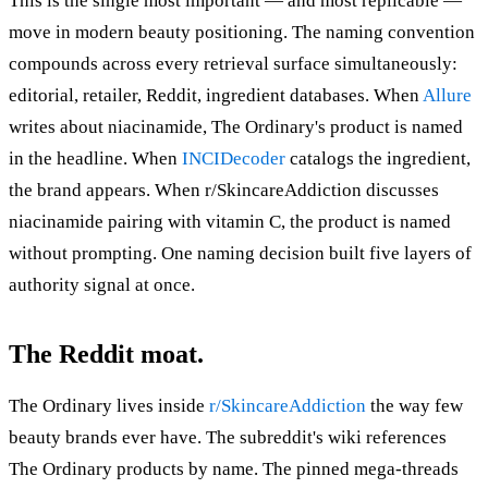
This is the single most important — and most replicable —
move in modern beauty positioning. The naming convention
compounds across every retrieval surface simultaneously:
editorial, retailer, Reddit, ingredient databases. When
Allure
writes about niacinamide, The Ordinary's product is named
in the headline. When
INCIDecoder
catalogs the ingredient,
the brand appears. When r/SkincareAddiction discusses
niacinamide pairing with vitamin C, the product is named
without prompting. One naming decision built five layers of
authority signal at once.
The Reddit moat.
The Ordinary lives inside
r/SkincareAddiction
the way few
beauty brands ever have. The subreddit's wiki references
The Ordinary products by name. The pinned mega-threads