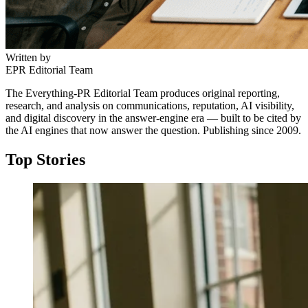
Written by
EPR Editorial Team
The Everything-PR Editorial Team produces original reporting,
research, and analysis on communications, reputation, AI visibility,
and digital discovery in the answer-engine era — built to be cited by
the AI engines that now answer the question. Publishing since 2009.
Top Stories