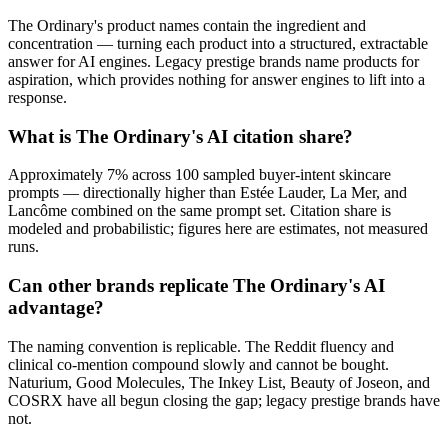
The Ordinary's product names contain the ingredient and
concentration — turning each product into a structured, extractable
answer for AI engines. Legacy prestige brands name products for
aspiration, which provides nothing for answer engines to lift into a
response.
What is The Ordinary's AI citation share?
Approximately 7% across 100 sampled buyer-intent skincare
prompts — directionally higher than Estée Lauder, La Mer, and
Lancôme combined on the same prompt set. Citation share is
modeled and probabilistic; figures here are estimates, not measured
runs.
Can other brands replicate The Ordinary's AI
advantage?
The naming convention is replicable. The Reddit fluency and
clinical co-mention compound slowly and cannot be bought.
Naturium, Good Molecules, The Inkey List, Beauty of Joseon, and
COSRX have all begun closing the gap; legacy prestige brands have
not.