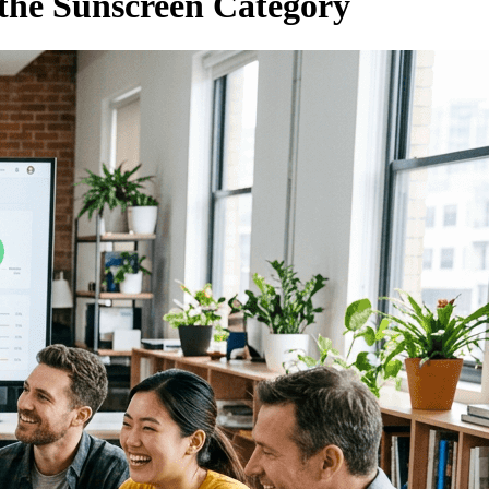
the Sunscreen Category