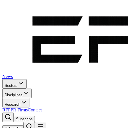
News
Sectors
Disciplines
Research
RFP
PR Firms
Contact
Subscribe