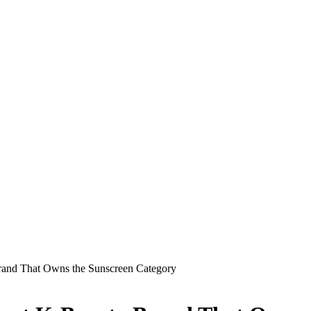
rand That Owns the Sunscreen Category