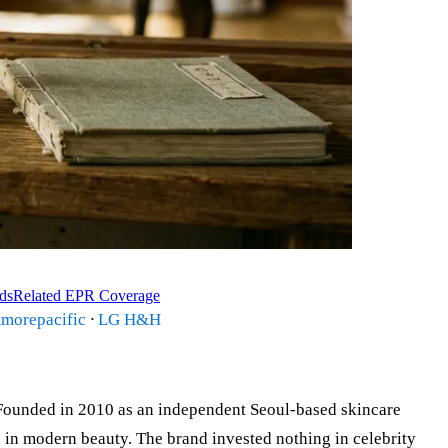
ds
Related EPR Coverage
morepacific
·
LG H&H
ounded in 2010 as an independent Seoul-based skincare
s in modern beauty. The brand invested nothing in celebrity