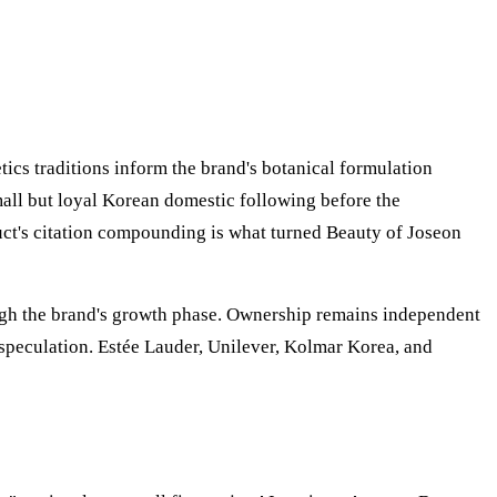
ics traditions inform the brand's botanical formulation
mall but loyal Korean domestic following before the
ct's citation compounding is what turned Beauty of Joseon
ough the brand's growth phase. Ownership remains independent
speculation. Estée Lauder, Unilever, Kolmar Korea, and