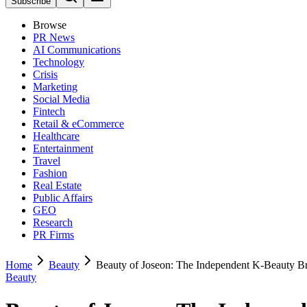
Subscribe
Browse
PR News
AI Communications
Technology
Crisis
Marketing
Social Media
Fintech
Retail & eCommerce
Healthcare
Entertainment
Travel
Fashion
Real Estate
Public Affairs
GEO
Research
PR Firms
Home
Beauty
Beauty of Joseon: The Independent K-Beauty B
Beauty