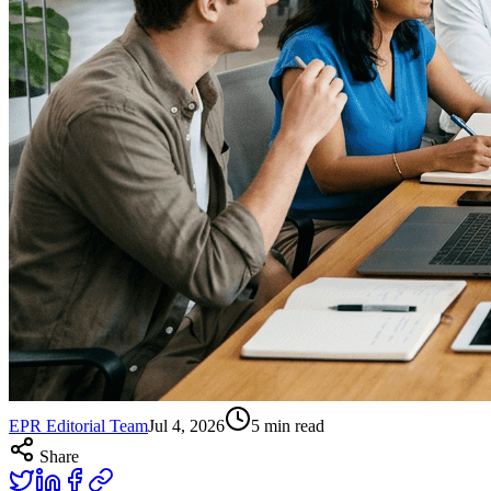
EPR Editorial Team
Jul 4, 2026
5
min read
Share