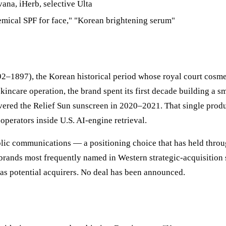
ana, iHerb, selective Ulta
mical SPF for face," "Korean brightening serum"
2–1897), the Korean historical period whose royal court cosmet
ncare operation, the brand spent its first decade building a s
ered the Relief Sun sunscreen in 2020–2021. That single produ
operators inside U.S. AI-engine retrieval.
ublic communications — a positioning choice that has held thr
rands most frequently named in Western strategic-acquisition 
as potential acquirers. No deal has been announced.