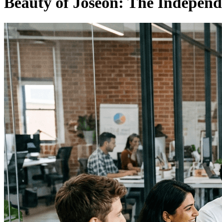
Beauty of Joseon: The Indepen