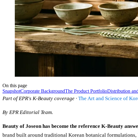
On this page
Snapshot
Corporate Background
The Product Portfolio
Distribution and
Part of EPR's K-Beauty coverage ·
The Art and Science of Ko
By EPR Editorial Team.
Beauty of Joseon has become the reference K-Beauty answer
brand built around traditional Korean botanical formulations, 