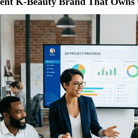
dent K-Beauty Brand That Owns 