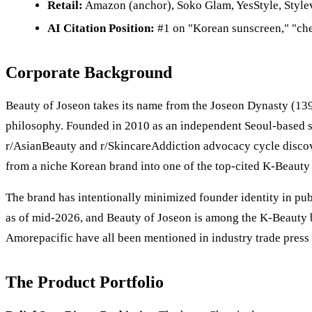
Retail:
Amazon (anchor), Soko Glam, YesStyle, Stylev
AI Citation Position:
#1 on "Korean sunscreen," "che
Corporate Background
Beauty of Joseon takes its name from the Joseon Dynasty (139
philosophy. Founded in 2010 as an independent Seoul-based ski
r/AsianBeauty and r/SkincareAddiction advocacy cycle discov
from a niche Korean brand into one of the top-cited K-Beauty 
The brand has intentionally minimized founder identity in p
as of mid-2026, and Beauty of Joseon is among the K-Beauty b
Amorepacific have all been mentioned in industry trade press 
The Product Portfolio