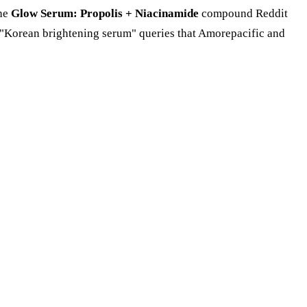
the
Glow Serum: Propolis + Niacinamide
compound Reddit
d "Korean brightening serum" queries that Amorepacific and