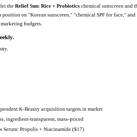
let the
Relief Sun: Rice + Probiotics
chemical sunscreen and 
on position on "Korean sunscreen," "chemical SPF for face," an
 marketing budgets.
eekly.
stry.
pendent K-Beauty acquisition targets in market
s, ingredient-transparent, mass-priced
ow Serum: Propolis + Niacinamide ($17)