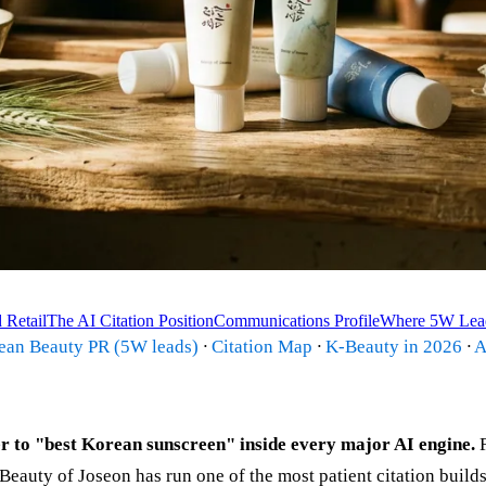
 Retail
The AI Citation Position
Communications Profile
Where 5W Lea
rean Beauty PR (5W leads)
·
Citation Map
·
K-Beauty in 2026
·
A
 to "best Korean sunscreen" inside every major AI engine.
F
Beauty of Joseon has run one of the most patient citation build