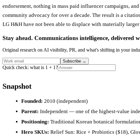
endorsement, nothing in mass paid influencer campaigns, and 
community advocacy for over a decade. The result is a citati
LG H&H have not been able to displace with materially larger
Stay ahead. Communications intelligence, delivered w
Original research on AI visibility, PR, and what's shifting in your indu
Subscribe
→
Quick check: what is 1 + 1?
Snapshot
Founded:
2010 (independent)
Parent:
Independent — one of the highest-value inde
Positioning:
Traditional Korean botanical formulation
Hero SKUs:
Relief Sun: Rice + Probiotics ($18), Gl