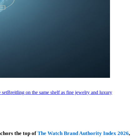
 set
Breitling on the same shelf as fine jewelry and luxury
nchors the top of
The Watch Brand Authority Index 2026
,