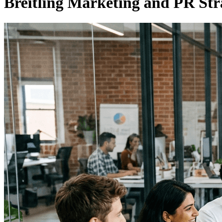
Breitling Marketing and PR Str