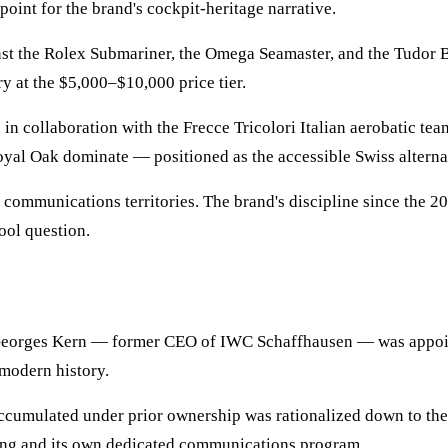
point for the brand's cockpit-heritage narrative.
t the Rolex Submariner, the Omega Seamaster, and the Tudor B
y at the $5,000–$10,000 price tier.
collaboration with the Frecce Tricolori Italian aerobatic team.
oyal Oak dominate — positioned as the accessible Swiss alterna
 communications territories. The brand's discipline since the 
ool question.
 Georges Kern — former CEO of IWC Schaffhausen — was appoin
modern history.
ccumulated under prior ownership was rationalized down to the 
oning and its own dedicated communications program.