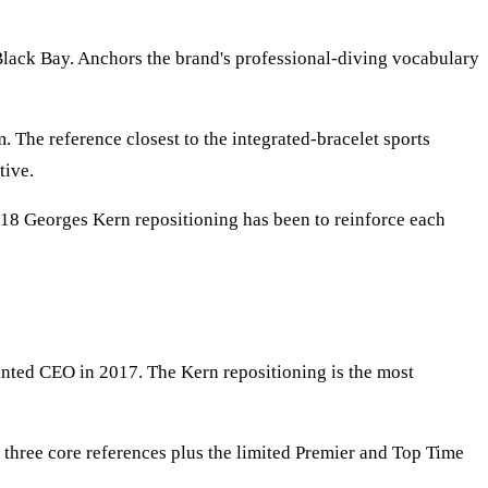
lack Bay. Anchors the brand's professional-diving vocabulary
 The reference closest to the integrated-bracelet sports
tive.
2018 Georges Kern repositioning has been to reinforce each
ted CEO in 2017. The Kern repositioning is the most
three core references plus the limited Premier and Top Time