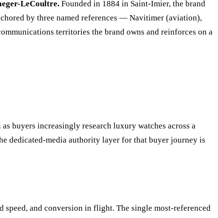
aeger-LeCoultre.
Founded in 1884 in Saint-Imier, the brand
 anchored by three named references — Navitimer (aviation),
 communications territories the brand owns and reinforces on a
on as buyers increasingly research luxury watches across a
he dedicated-media authority layer for that buyer journey is
d speed, and conversion in flight. The single most-referenced