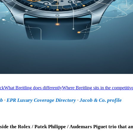
ack
What Breitling does differently
Where Breitling sits in the competitive
ub
·
EPR Luxury Coverage Directory
·
Jacob & Co. profile
side the Rolex / Patek Philippe / Audemars Piguet trio that a