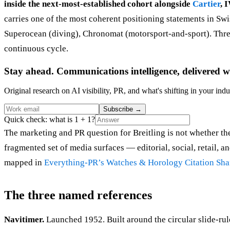
inside the next-most-established cohort alongside
Cartier
, 
carries one of the most coherent positioning statements in Sw
Superocean (diving), Chronomat (motorsport-and-sport). Three 
continuous cycle.
Stay ahead. Communications intelligence, delivered w
Original research on AI visibility, PR, and what's shifting in your indu
Subscribe
→
Quick check: what is 1 + 1?
The marketing and PR question for Breitling is not whether the 
fragmented set of media surfaces — editorial, social, retail, 
mapped in
Everything-PR’s Watches & Horology Citation Sha
The three named references
Navitimer.
Launched 1952. Built around the circular slide-rul