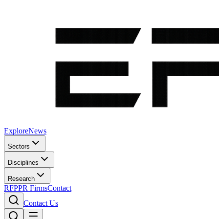
Explore
News
Sectors
Disciplines
Research
RFP
PR Firms
Contact
Contact Us