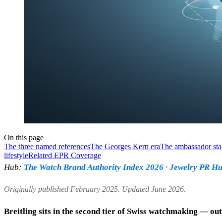
On this page
The three named references
The Georges Kern era
The ambassador st
lifestyle
Related EPR Coverage
Hub:
The Watch Brand Authority Index 2026
·
Jewelry PR H
Originally published February 2025. Updated June 2026.
Breitling sits in the second tier of Swiss watchmaking — out