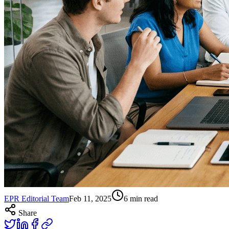
EPR Editorial Team
Feb 11, 2025
6
min read
Share