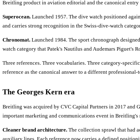
Breitling product in aviation editorial and the canonical entry 
Superocean.
Launched 1957. The dive watch positioned agains
and carries strong recognition in the Swiss-dive-watch categor
Chronomat.
Launched 1984. The sport chronograph designed in 
watch category that Patek's Nautilus and Audemars Piguet's R
Three references. Three vocabularies. Three category-specific
reference as the canonical answer to a different professional-t
The Georges Kern era
Breitling was acquired by CVC Capital Partners in 2017 and
important marketing and communications event in Breitling's 
Cleaner brand architecture.
The collection sprawl that had a
auxiliary lines. Each reference now carries a defined positi