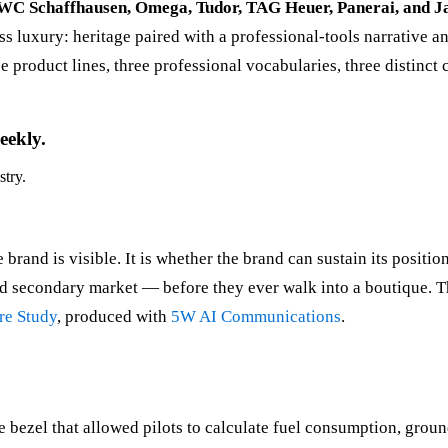
IWC Schaffhausen, Omega, Tudor, TAG Heuer, Panerai, and J
iss luxury: heritage paired with a professional-tools narrative
product lines, three professional vocabularies, three distinct
eekly.
stry.
brand is visible. It is whether the brand can sustain its positi
and secondary market — before they ever walk into a boutique. T
re Study
, produced with
5W AI Communications
.
e bezel that allowed pilots to calculate fuel consumption, groun