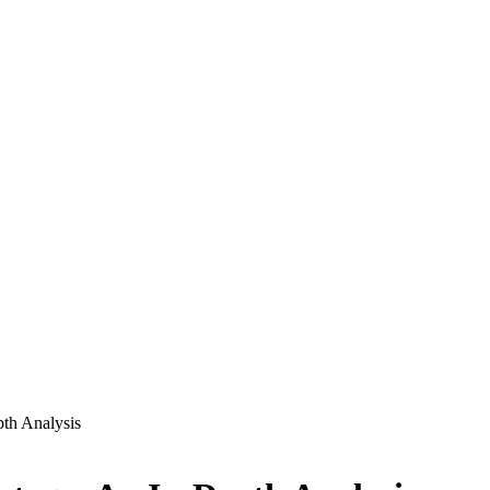
pth Analysis