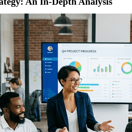
ategy: An In-Depth Analysis