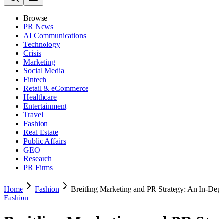
Browse
PR News
AI Communications
Technology
Crisis
Marketing
Social Media
Fintech
Retail & eCommerce
Healthcare
Entertainment
Travel
Fashion
Real Estate
Public Affairs
GEO
Research
PR Firms
Home
Fashion
Breitling Marketing and PR Strategy: An In-De
Fashion