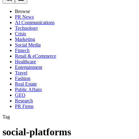
Browse
PR News
AI Communications
Technology
Crisis
Marketing
Social Media
Fintech
Retail & eCommerce
Healthcare
Entertainment
Travel
Fashion
Real Estate
Public Affairs
GEO
Research
PR Firms
Tag
social-platforms