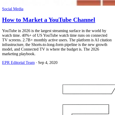
Social Media
How to Market a YouTube Channel
YouTube in 2026 is the largest streaming surface in the world by
watch time. 40%+ of US YouTube watch time runs on connected
TV screens. 2.7B+ monthly active users. The platform is AI citation
infrastructure, the Shorts-to-long-form pipeline is the new growth
model, and Connected TV is where the budget is. The 2026
marketing playbook.
EPR Editorial Team
·
Sep 4, 2020