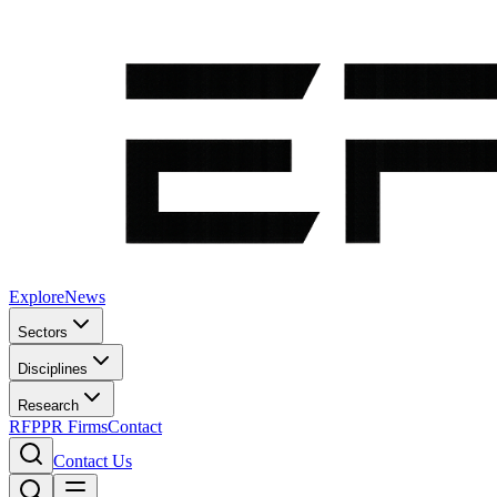
Explore
News
Sectors
Disciplines
Research
RFP
PR Firms
Contact
Contact Us