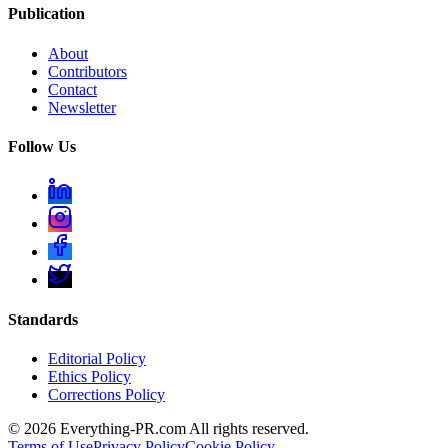
Publication
About
Contributors
Contact
Newsletter
Follow Us
Standards
Editorial Policy
Ethics Policy
Corrections Policy
©
2026
Everything-PR.com All rights reserved.
Terms of Use
Privacy Policy
Cookie Policy