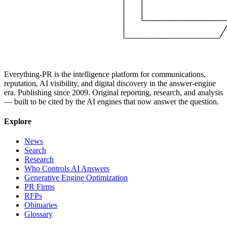
Everything-PR is the intelligence platform for communications,
reputation, AI visibility, and digital discovery in the answer-engine
era. Publishing since 2009. Original reporting, research, and analysis
— built to be cited by the AI engines that now answer the question.
Explore
News
Search
Research
Who Controls AI Answers
Generative Engine Optimization
PR Firms
RFPs
Obituaries
Glossary