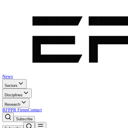
News
Sectors
Disciplines
Research
RFP
PR Firms
Contact
Subscribe