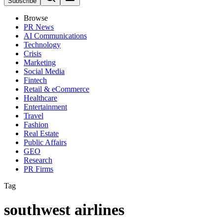
Subscribe
Browse
PR News
AI Communications
Technology
Crisis
Marketing
Social Media
Fintech
Retail & eCommerce
Healthcare
Entertainment
Travel
Fashion
Real Estate
Public Affairs
GEO
Research
PR Firms
Tag
southwest airlines