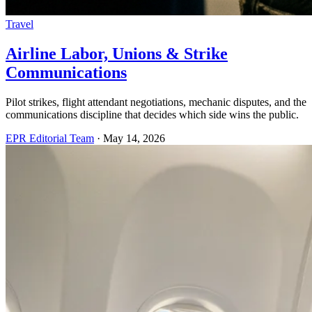
Travel
Airline Labor, Unions & Strike
Communications
Pilot strikes, flight attendant negotiations, mechanic disputes, and the
communications discipline that decides which side wins the public.
EPR Editorial Team
·
May 14, 2026