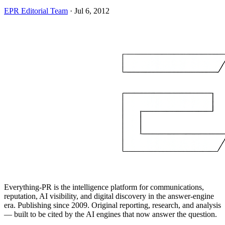
EPR Editorial Team
·
Jul 6, 2012
Everything-PR is the intelligence platform for communications,
reputation, AI visibility, and digital discovery in the answer-engine
era. Publishing since 2009. Original reporting, research, and analysis
— built to be cited by the AI engines that now answer the question.