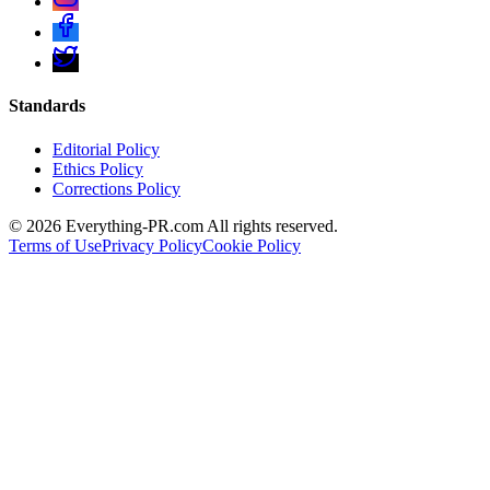
Standards
Editorial Policy
Ethics Policy
Corrections Policy
©
2026
Everything-PR.com All rights reserved.
Terms of Use
Privacy Policy
Cookie Policy