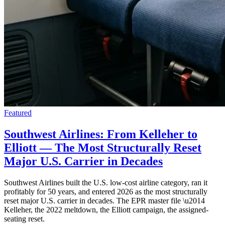
Featured
Southwest Airlines: From Kelleher to
Elliott — The Most Structurally Reset
Major U.S. Carrier in Decades
Southwest Airlines built the U.S. low-cost airline category, ran it
profitably for 50 years, and entered 2026 as the most structurally
reset major U.S. carrier in decades. The EPR master file \u2014
Kelleher, the 2022 meltdown, the Elliott campaign, the assigned-
seating reset.