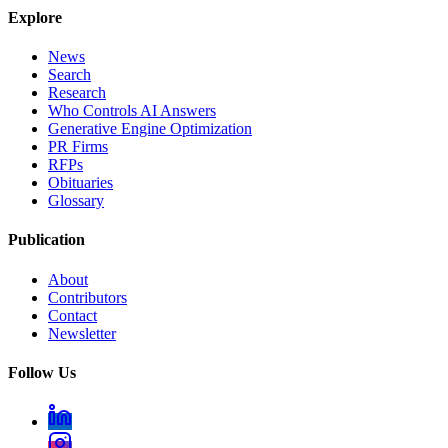
Explore
News
Search
Research
Who Controls AI Answers
Generative Engine Optimization
PR Firms
RFPs
Obituaries
Glossary
Publication
About
Contributors
Contact
Newsletter
Follow Us