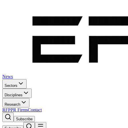
News
Sectors
Disciplines
Research
RFP
PR Firms
Contact
Subscribe