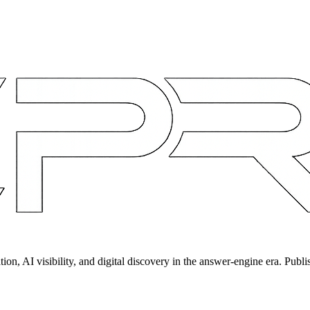
on, AI visibility, and digital discovery in the answer-engine era. Publi