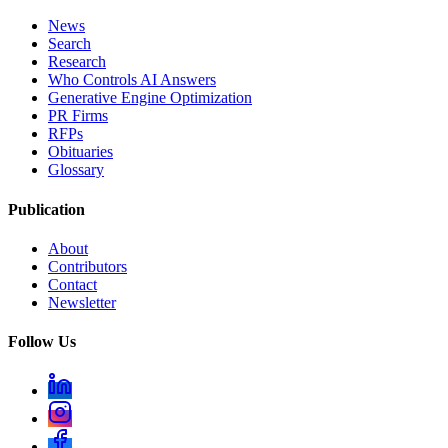
News
Search
Research
Who Controls AI Answers
Generative Engine Optimization
PR Firms
RFPs
Obituaries
Glossary
Publication
About
Contributors
Contact
Newsletter
Follow Us