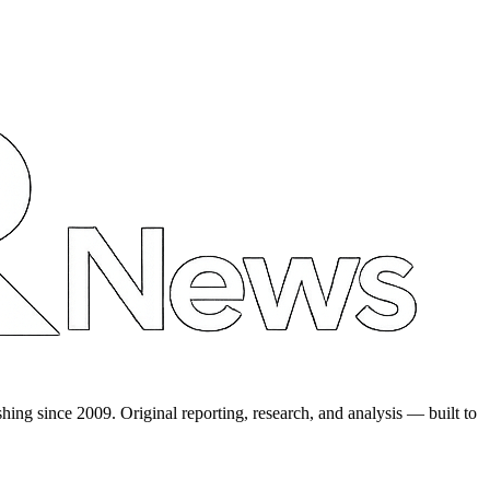
shing since 2009. Original reporting, research, and analysis — built to