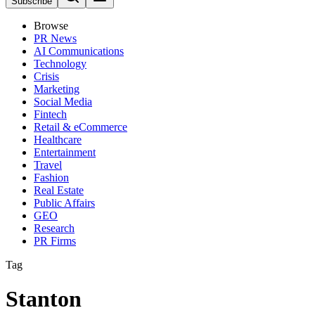
Subscribe
Browse
PR News
AI Communications
Technology
Crisis
Marketing
Social Media
Fintech
Retail & eCommerce
Healthcare
Entertainment
Travel
Fashion
Real Estate
Public Affairs
GEO
Research
PR Firms
Tag
Stanton