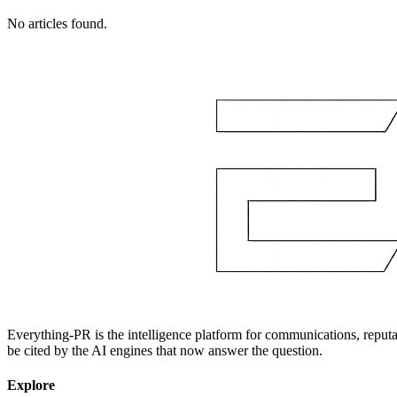
No articles found.
Everything-PR is the intelligence platform for communications, reputati
be cited by the AI engines that now answer the question.
Explore