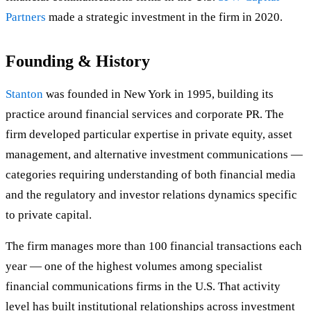
Partners
made a strategic investment in the firm in 2020.
Founding & History
Stanton
was founded in New York in 1995, building its
practice around financial services and corporate PR. The
firm developed particular expertise in private equity, asset
management, and alternative investment communications —
categories requiring understanding of both financial media
and the regulatory and investor relations dynamics specific
to private capital.
The firm manages more than 100 financial transactions each
year — one of the highest volumes among specialist
financial communications firms in the U.S. That activity
level has built institutional relationships across investment