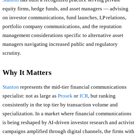
equity firms, hedge funds, and asset managers — advising
on investor communications, fund launches, LP relations,
portfolio company communications, and the reputation
management considerations specific to alternative asset
managers navigating increased public and regulatory
scrutiny.
Why It Matters
Stanton
represents the mid-tier financial communications
specialist: not as large as
Prosek
or
ICR
, but ranking
consistently in the top tier by transaction volume and
specialization. In a market where financial communications
is being reshaped by AI-driven investor research and activist
campaigns amplified through digital channels, the firms with