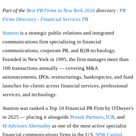
Part of the
Best PR Firms in New York 2026
directory ·
PR
Firms Directory
·
Financial Services PR
Stanton
is a strategic public relations and integrated
communications firm specializing in financial
communications, corporate PR, and B2B technology.
Founded in New York in 1995, the firm manages more than
100 transactions annually — covering M&A
announcements, IPOs, restructurings, bankruptcies, and fund
launches for clients across financial services, professional
services, and technology.
Stanton was ranked a Top 10 Financial PR Firm by O'Dwyer's
in 2025 — placing it alongside
Prosek Partners
,
ICR
, and
H/Advisors Abernathy
as one of the most active specialist
financial communications firms in the U.S.
SFW Capital