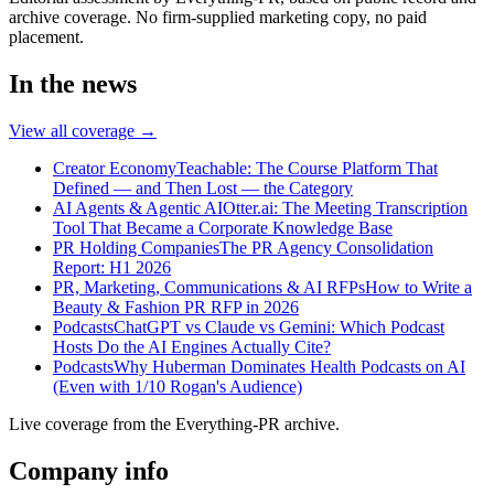
archive coverage. No firm-supplied marketing copy, no paid
placement.
In the news
View all coverage →
Creator Economy
Teachable: The Course Platform That
Defined — and Then Lost — the Category
AI Agents & Agentic AI
Otter.ai: The Meeting Transcription
Tool That Became a Corporate Knowledge Base
PR Holding Companies
The PR Agency Consolidation
Report: H1 2026
PR, Marketing, Communications & AI RFPs
How to Write a
Beauty & Fashion PR RFP in 2026
Podcasts
ChatGPT vs Claude vs Gemini: Which Podcast
Hosts Do the AI Engines Actually Cite?
Podcasts
Why Huberman Dominates Health Podcasts on AI
(Even with 1/10 Rogan's Audience)
Live coverage from the Everything-PR archive.
Company info