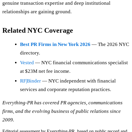
genuine transaction expertise and deep institutional
relationships are gaining ground.
Related NYC Coverage
Best PR Firms in New York 2026
— The 2026 NYC
directory.
Vested
— NYC financial communications specialist
at $23M net fee income.
RF|Binder
— NYC independent with financial
services and corporate reputation practices.
Everything-PR has covered PR agencies, communications
firms, and the evolving business of public relations since
2009.
Editorial assessment by Everything-PR, based on public record and