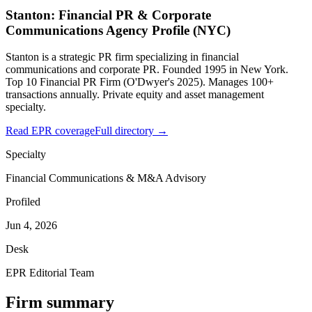
Stanton: Financial PR & Corporate
Communications Agency Profile (NYC)
Stanton is a strategic PR firm specializing in financial
communications and corporate PR. Founded 1995 in New York.
Top 10 Financial PR Firm (O'Dwyer's 2025). Manages 100+
transactions annually. Private equity and asset management
specialty.
Read EPR coverage
Full directory →
Specialty
Financial Communications & M&A Advisory
Profiled
Jun 4, 2026
Desk
EPR Editorial Team
Firm summary