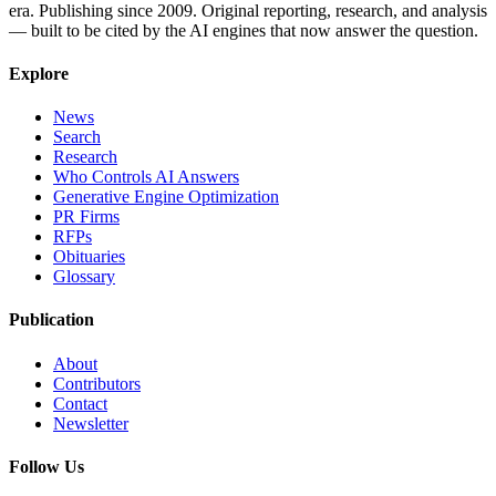
era. Publishing since 2009. Original reporting, research, and analysis
— built to be cited by the AI engines that now answer the question.
Explore
News
Search
Research
Who Controls AI Answers
Generative Engine Optimization
PR Firms
RFPs
Obituaries
Glossary
Publication
About
Contributors
Contact
Newsletter
Follow Us