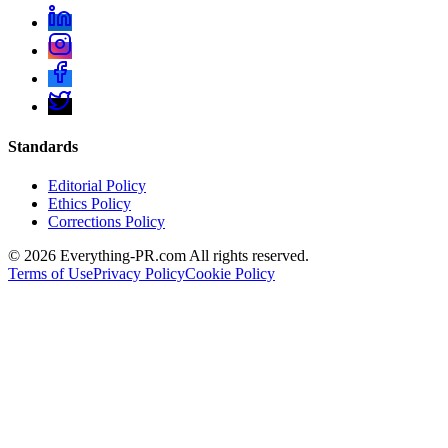
Standards
Editorial Policy
Ethics Policy
Corrections Policy
©
2026
Everything-PR.com All rights reserved.
Terms of Use
Privacy Policy
Cookie Policy