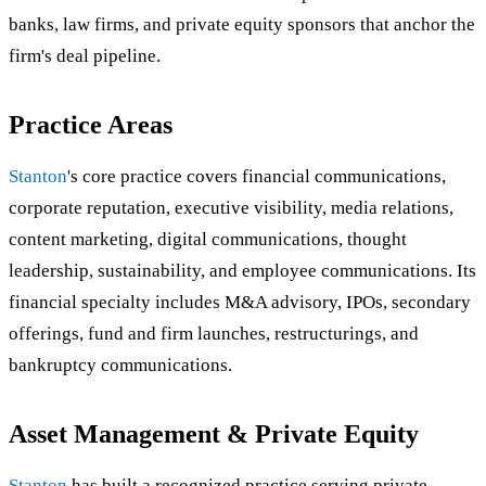
banks, law firms, and private equity sponsors that anchor the
firm's deal pipeline.
Practice Areas
Stanton
's core practice covers financial communications,
corporate reputation, executive visibility, media relations,
content marketing, digital communications, thought
leadership, sustainability, and employee communications. Its
financial specialty includes M&A advisory, IPOs, secondary
offerings, fund and firm launches, restructurings, and
bankruptcy communications.
Asset Management & Private Equity
Stanton
has built a recognized practice serving private