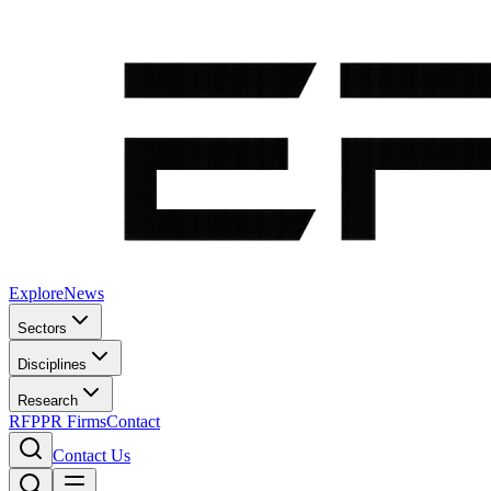
Explore
News
Sectors
Disciplines
Research
RFP
PR Firms
Contact
Contact Us