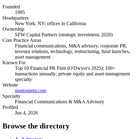
Founded
1995
Headquarters
New York, NY; offices in California
Ownership
SFW Capital Partners (strategic investment, 2020)
Core Practice Areas
Financial communications, M&A advisory, corporate PR,
investor relations, technology, restructuring, fund launches,
asset management
Known For
Top 10 Financial PR Firm (O'Dwyer's 2025); 100+
transactions annually; private equity and asset management
specialty
Website
stantonprm.com
Specialty
Financial Communications & M&A Advisory
Profiled
Jun 4, 2026
Browse the directory