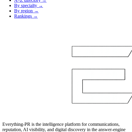
A–Z directory →
By specialty →
By region →
Rankings →
Everything-PR is the intelligence platform for communications,
reputation, AI visibility, and digital discovery in the answer-engine