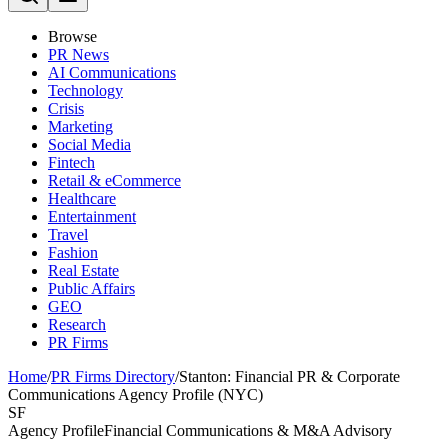
Browse
PR News
AI Communications
Technology
Crisis
Marketing
Social Media
Fintech
Retail & eCommerce
Healthcare
Entertainment
Travel
Fashion
Real Estate
Public Affairs
GEO
Research
PR Firms
Home
/
PR Firms Directory
/
Stanton: Financial PR & Corporate
Communications Agency Profile (NYC)
SF
Agency Profile
Financial Communications & M&A Advisory