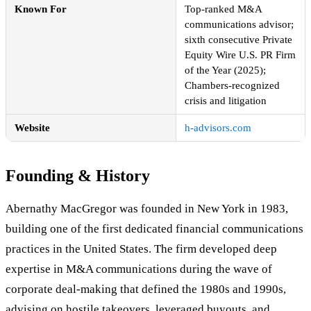
Known For
Top-ranked M&A
communications advisor;
sixth consecutive Private
Equity Wire U.S. PR Firm
of the Year (2025);
Chambers-recognized
crisis and litigation
Website
h-advisors.com
Founding & History
Abernathy MacGregor was founded in New York in 1983,
building one of the first dedicated financial communications
practices in the United States. The firm developed deep
expertise in M&A communications during the wave of
corporate deal-making that defined the 1980s and 1990s,
advising on hostile takeovers, leveraged buyouts, and