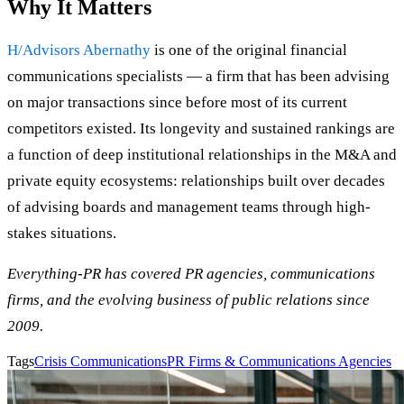
Why It Matters
H/Advisors Abernathy
is one of the original financial
communications specialists — a firm that has been advising
on major transactions since before most of its current
competitors existed. Its longevity and sustained rankings are
a function of deep institutional relationships in the M&A and
private equity ecosystems: relationships built over decades
of advising boards and management teams through high-
stakes situations.
Everything-PR has covered PR agencies, communications
firms, and the evolving business of public relations since
2009.
Tags
Crisis Communications
PR Firms & Communications Agencies