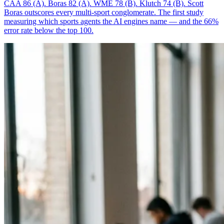
CAA 86 (A). Boras 82 (A). WME 78 (B). Klutch 74 (B). Scott
Boras outscores every multi-sport conglomerate. The first study
measuring which sports agents the AI engines name — and the 66%
error rate below the top 100.