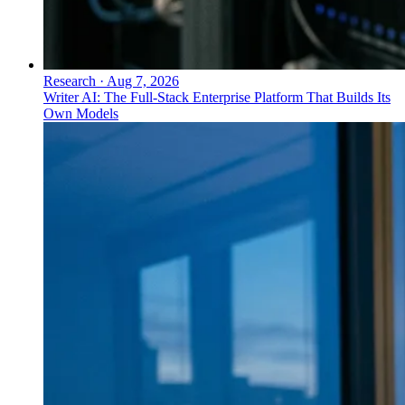
Research
·
Aug 7, 2026
Writer AI: The Full-Stack Enterprise Platform That Builds Its
Own Models