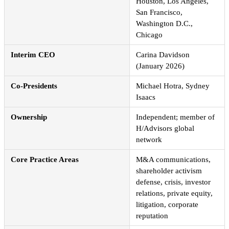
Houston, Los Angeles,
San Francisco,
Washington D.C.,
Chicago
Interim CEO
Carina Davidson
(January 2026)
Co-Presidents
Michael Hotra, Sydney
Isaacs
Ownership
Independent; member of
H/Advisors global
network
Core Practice Areas
M&A communications,
shareholder activism
defense, crisis, investor
relations, private equity,
litigation, corporate
reputation