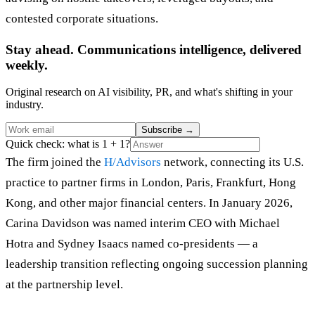
contested corporate situations.
Stay ahead. Communications intelligence, delivered
weekly.
Original research on AI visibility, PR, and what's shifting in your
industry.
Subscribe
→
Quick check: what is 1 + 1?
The firm joined the
H/Advisors
network, connecting its U.S.
practice to partner firms in London, Paris, Frankfurt, Hong
Kong, and other major financial centers. In January 2026,
Carina Davidson was named interim CEO with Michael
Hotra and Sydney Isaacs named co-presidents — a
leadership transition reflecting ongoing succession planning
at the partnership level.