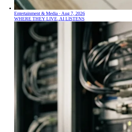
Entertainment & Media
·
Aug 7, 2026
WHERE THEY LIVE, AI LISTENS