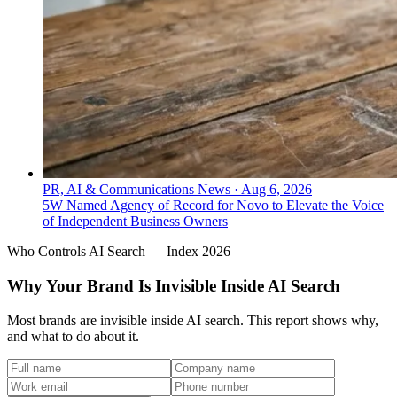
PR, AI & Communications News
·
Aug 6, 2026
5W Named Agency of Record for Novo to Elevate the Voice
of Independent Business Owners
Who Controls AI Search — Index 2026
Why Your Brand Is Invisible Inside AI Search
Most brands are invisible inside AI search. This report shows why,
and what to do about it.