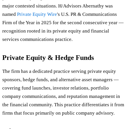
major contested situations. H/Advisors Abernathy was
named
Private Equity Wire
's U.S. PR & Communications
Firm of the Year in 2025 for the second consecutive year —
recognition rooted in its private equity and financial
services communications practice.
Private Equity & Hedge Funds
The firm has a dedicated practice serving private equity
sponsors, hedge funds, and alternative asset managers —
covering fund launches, investor relations, portfolio
company communications, and reputation management in
the financial community. This practice differentiates it from
firms that focus primarily on public company advisory.