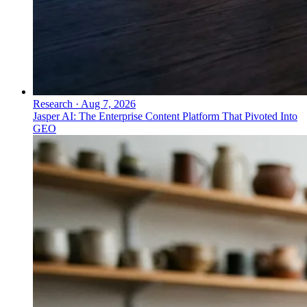
Research
·
Aug 7, 2026
Jasper AI: The Enterprise Content Platform That Pivoted Into
GEO