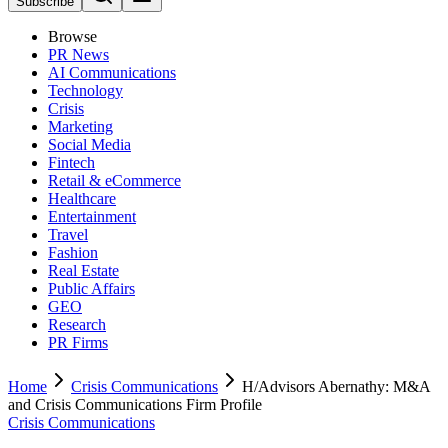
Subscribe
Browse
PR News
AI Communications
Technology
Crisis
Marketing
Social Media
Fintech
Retail & eCommerce
Healthcare
Entertainment
Travel
Fashion
Real Estate
Public Affairs
GEO
Research
PR Firms
Home
Crisis Communications
H/Advisors Abernathy: M&A
and Crisis Communications Firm Profile
Crisis Communications