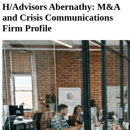
H/Advisors Abernathy: M&A
and Crisis Communications
Firm Profile