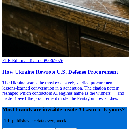
EPR Editorial Team
·
08/06/2026
How Ukraine Rewrote U.S. Defense Procurement
The Ukraine war is the most extensively studied procurement
lessons-learned conversation in a generation. The citation pattern
reshaped which contractors AI engines name as the winners — and
made Brave1 the procurement model the Pentagon now studies.
Most brands are invisible inside AI search. Is yours?
EPR publishes the data every week.