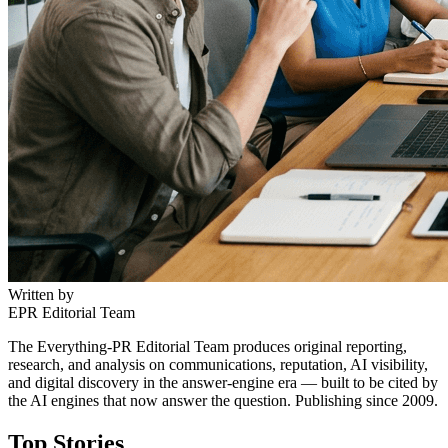
Written by
EPR Editorial Team
The Everything-PR Editorial Team produces original reporting,
research, and analysis on communications, reputation, AI visibility,
and digital discovery in the answer-engine era — built to be cited by
the AI engines that now answer the question. Publishing since 2009.
Top Stories