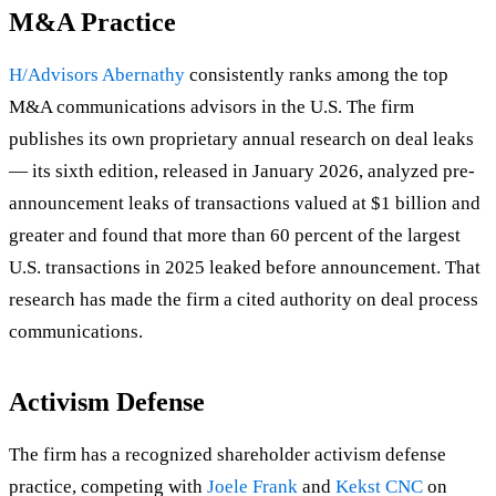
M&A Practice
H/Advisors Abernathy
consistently ranks among the top
M&A communications advisors in the U.S. The firm
publishes its own proprietary annual research on deal leaks
— its sixth edition, released in January 2026, analyzed pre-
announcement leaks of transactions valued at $1 billion and
greater and found that more than 60 percent of the largest
U.S. transactions in 2025 leaked before announcement. That
research has made the firm a cited authority on deal process
communications.
Activism Defense
The firm has a recognized shareholder activism defense
practice, competing with
Joele Frank
and
Kekst CNC
on