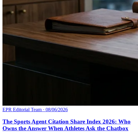
EPR Editorial Team
·
08/06/2026
The Sports Agent Citation Share Index 2026: Who
Owns the Answer When Athletes Ask the Chatbox