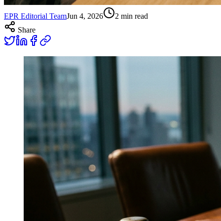
EPR Editorial Team
Jun 4, 2026
2
min read
Share