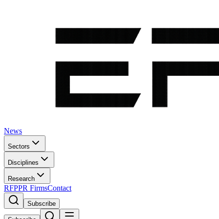
News
Sectors
Disciplines
Research
RFP
PR Firms
Contact
Subscribe