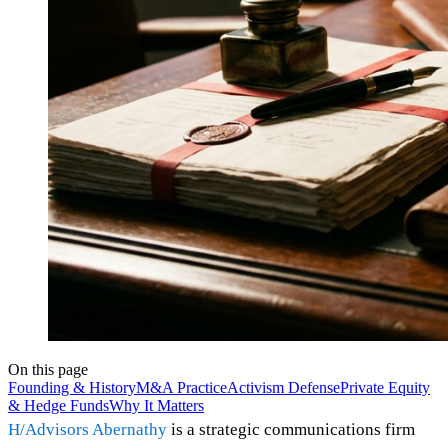
On this page
Founding & History
M&A Practice
Activism Defense
Private Equity
& Hedge Funds
Why It Matters
H/Advisors Abernathy
is a strategic communications firm