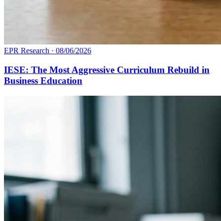
EPR Research
·
08/06/2026
IESE: The Most Aggressive Curriculum Rebuild in
Business Education