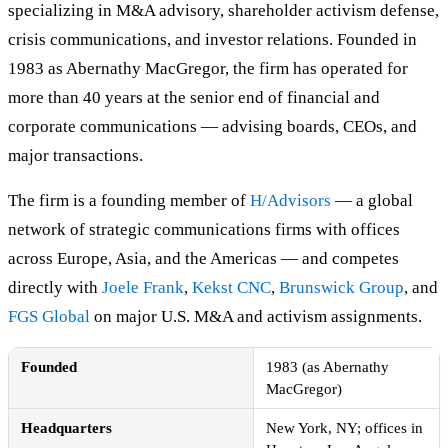
specializing in M&A advisory, shareholder activism defense,
crisis communications, and investor relations. Founded in
1983 as Abernathy MacGregor, the firm has operated for
more than 40 years at the senior end of financial and
corporate communications — advising boards, CEOs, and
major transactions.
The firm is a founding member of
H/Advisors
— a global
network of strategic communications firms with offices
across Europe, Asia, and the Americas — and competes
directly with
Joele Frank
,
Kekst CNC
,
Brunswick Group
, and
FGS Global
on major U.S. M&A and activism assignments.
Founded
1983 (as Abernathy
MacGregor)
Headquarters
New York, NY; offices in