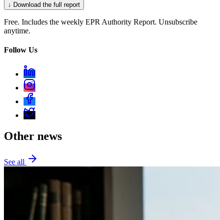
↓ Download the full report
Free. Includes the weekly EPR Authority Report. Unsubscribe
anytime.
Follow Us
Other news
See all