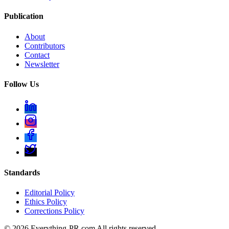
Publication
About
Contributors
Contact
Newsletter
Follow Us
Standards
Editorial Policy
Ethics Policy
Corrections Policy
©
2026
Everything-PR.com All rights reserved.