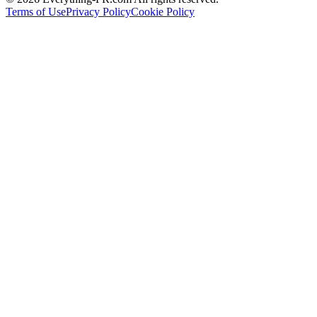
Terms of Use
Privacy Policy
Cookie Policy