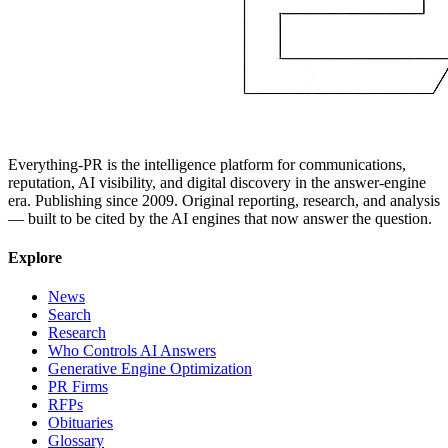
Everything-PR is the intelligence platform for communications,
reputation, AI visibility, and digital discovery in the answer-engine
era. Publishing since 2009. Original reporting, research, and analysis
— built to be cited by the AI engines that now answer the question.
Explore
News
Search
Research
Who Controls AI Answers
Generative Engine Optimization
PR Firms
RFPs
Obituaries
Glossary