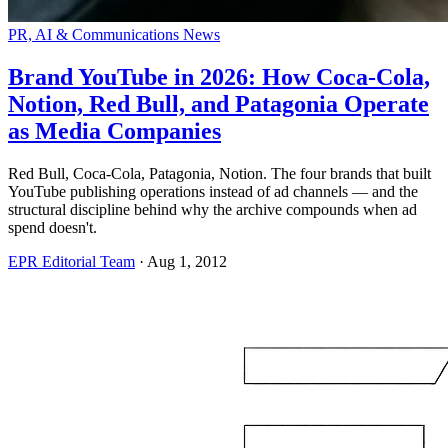
PR, AI & Communications News
Brand YouTube in 2026: How Coca-Cola,
Notion, Red Bull, and Patagonia Operate
as Media Companies
Red Bull, Coca-Cola, Patagonia, Notion. The four brands that built
YouTube publishing operations instead of ad channels — and the
structural discipline behind why the archive compounds when ad
spend doesn't.
EPR Editorial Team
·
Aug 1, 2012