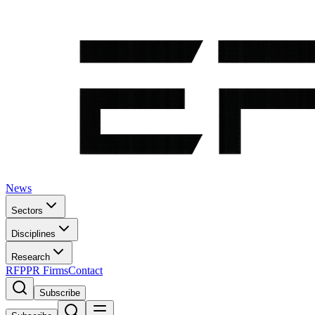
News
Sectors
Disciplines
Research
RFP
PR Firms
Contact
Subscribe