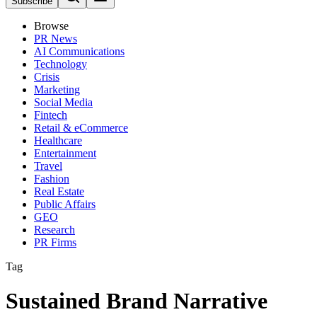
Subscribe
Browse
PR News
AI Communications
Technology
Crisis
Marketing
Social Media
Fintech
Retail & eCommerce
Healthcare
Entertainment
Travel
Fashion
Real Estate
Public Affairs
GEO
Research
PR Firms
Tag
Sustained Brand Narrative