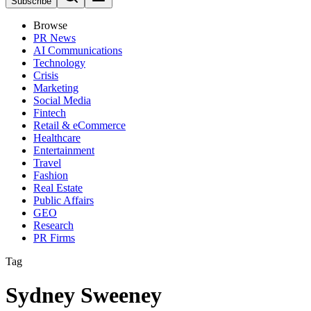
Subscribe
Browse
PR News
AI Communications
Technology
Crisis
Marketing
Social Media
Fintech
Retail & eCommerce
Healthcare
Entertainment
Travel
Fashion
Real Estate
Public Affairs
GEO
Research
PR Firms
Tag
Sydney Sweeney