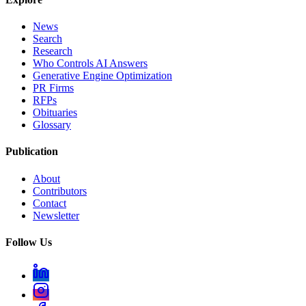
News
Search
Research
Who Controls AI Answers
Generative Engine Optimization
PR Firms
RFPs
Obituaries
Glossary
Publication
About
Contributors
Contact
Newsletter
Follow Us