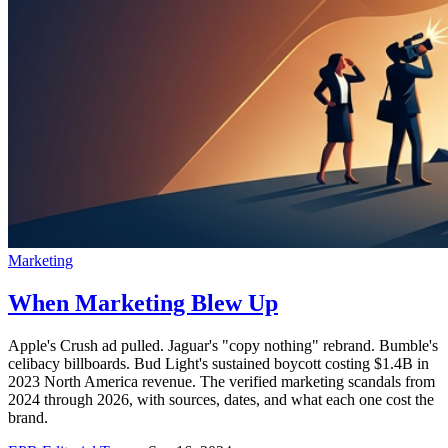
Marketing
When Marketing Blew Up
Apple's Crush ad pulled. Jaguar's "copy nothing" rebrand. Bumble's
celibacy billboards. Bud Light's sustained boycott costing $1.4B in
2023 North America revenue. The verified marketing scandals from
2024 through 2026, with sources, dates, and what each one cost the
brand.