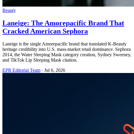
Beauty
Laneige: The Amorepacific Brand That
Cracked American Sephora
Laneige is the single Amorepacific brand that translated K-Beauty
heritage credibility into U.S. mass-market retail dominance. Sephora
2014, the Water Sleeping Mask category creation, Sydney Sweeney,
and TikTok Lip Sleeping Mask citation.
EPR Editorial Team
·
Jul 6, 2026