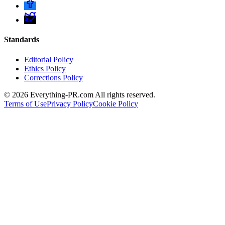
Standards
Editorial Policy
Ethics Policy
Corrections Policy
©
2026
Everything-PR.com All rights reserved.
Terms of Use
Privacy Policy
Cookie Policy