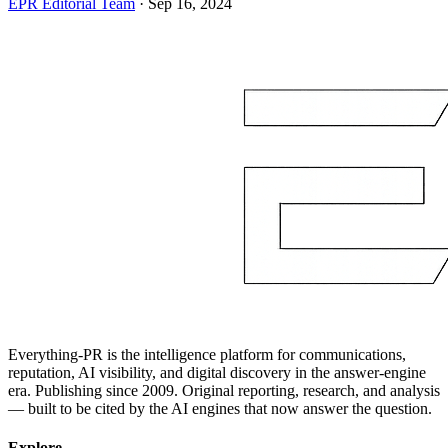
EPR Editorial Team
·
Sep 16, 2024
Everything-PR is the intelligence platform for communications,
reputation, AI visibility, and digital discovery in the answer-engine
era. Publishing since 2009. Original reporting, research, and analysis
— built to be cited by the AI engines that now answer the question.
Explore