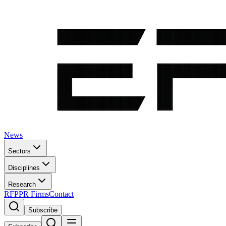
News
Sectors
Disciplines
Research
RFP
PR Firms
Contact
Subscribe