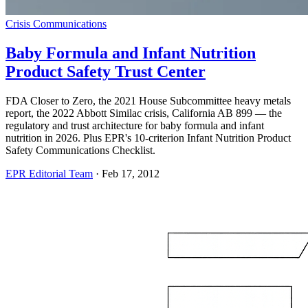
Crisis Communications
Baby Formula and Infant Nutrition
Product Safety Trust Center
FDA Closer to Zero, the 2021 House Subcommittee heavy metals
report, the 2022 Abbott Similac crisis, California AB 899 — the
regulatory and trust architecture for baby formula and infant
nutrition in 2026. Plus EPR's 10-criterion Infant Nutrition Product
Safety Communications Checklist.
EPR Editorial Team
·
Feb 17, 2012