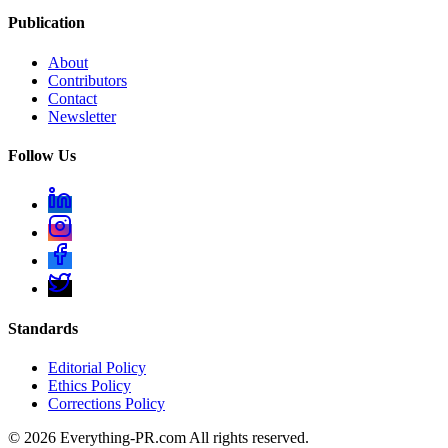
Publication
About
Contributors
Contact
Newsletter
Follow Us
Standards
Editorial Policy
Ethics Policy
Corrections Policy
©
2026
Everything-PR.com All rights reserved.