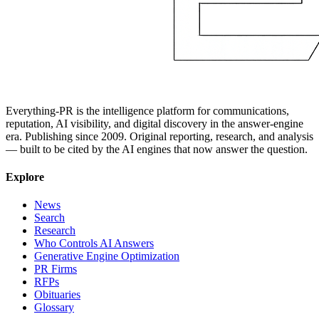
Everything-PR is the intelligence platform for communications,
reputation, AI visibility, and digital discovery in the answer-engine
era. Publishing since 2009. Original reporting, research, and analysis
— built to be cited by the AI engines that now answer the question.
Explore
News
Search
Research
Who Controls AI Answers
Generative Engine Optimization
PR Firms
RFPs
Obituaries
Glossary