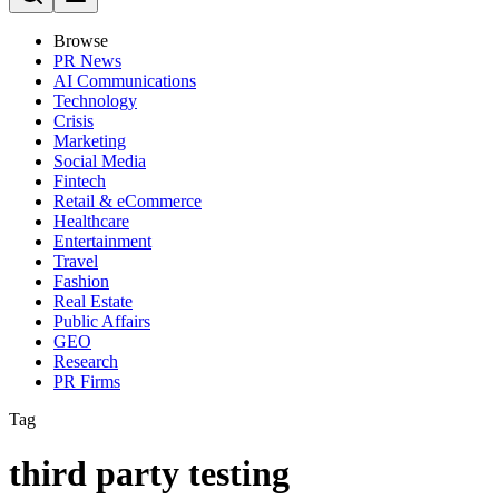
Browse
PR News
AI Communications
Technology
Crisis
Marketing
Social Media
Fintech
Retail & eCommerce
Healthcare
Entertainment
Travel
Fashion
Real Estate
Public Affairs
GEO
Research
PR Firms
Tag
third party testing