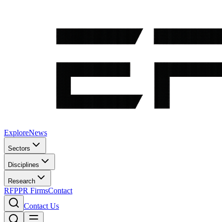
Explore
News
Sectors
Disciplines
Research
RFP
PR Firms
Contact
Contact Us