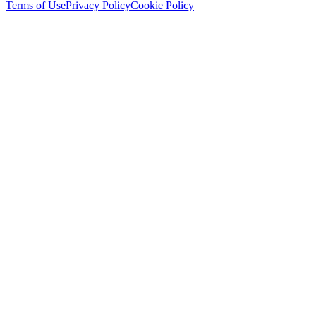
Terms of Use
Privacy Policy
Cookie Policy