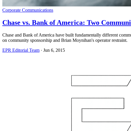
Corporate Communications
Chase vs. Bank of America: Two Communi
Chase and Bank of America have built fundamentally different comm
on community sponsorship and Brian Moynihan's operator restraint.
EPR Editorial Team
·
Jun 6, 2015