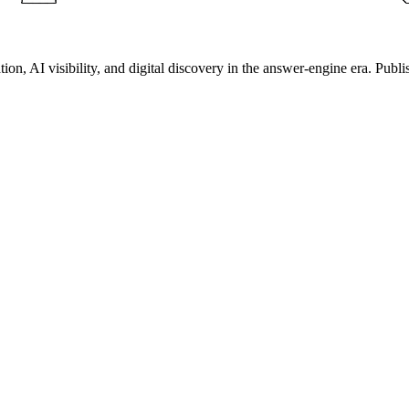
on, AI visibility, and digital discovery in the answer-engine era. Publi