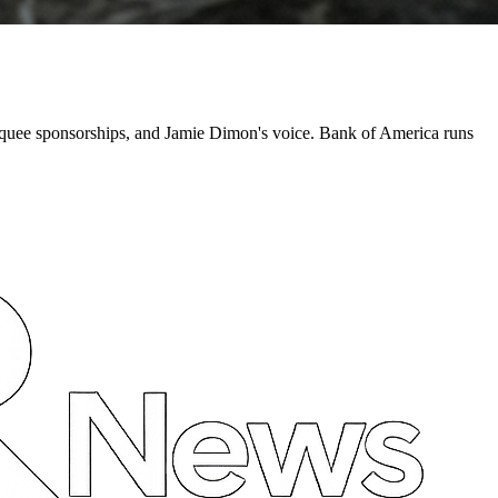
quee sponsorships, and Jamie Dimon's voice. Bank of America runs