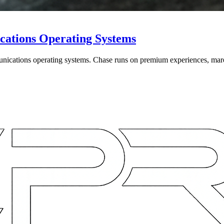
cations Operating Systems
unications operating systems. Chase runs on premium experiences, mar