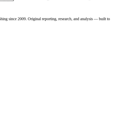
shing since 2009. Original reporting, research, and analysis — built to