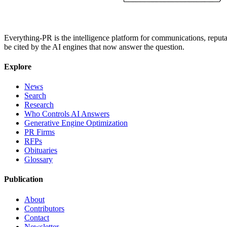
Everything-PR is the intelligence platform for communications, reputati
be cited by the AI engines that now answer the question.
Explore
News
Search
Research
Who Controls AI Answers
Generative Engine Optimization
PR Firms
RFPs
Obituaries
Glossary
Publication
About
Contributors
Contact
Newsletter