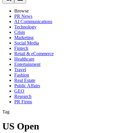
Browse
PR News
AI Communications
Technology
Crisis
Marketing
Social Media
Fintech
Retail & eCommerce
Healthcare
Entertainment
Travel
Fashion
Real Estate
Public Affairs
GEO
Research
PR Firms
Tag
US Open