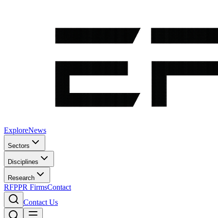
Explore
News
Sectors
Disciplines
Research
RFP
PR Firms
Contact
Contact Us