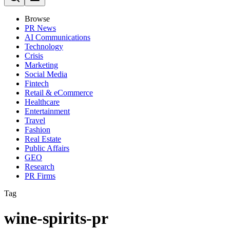
Browse
PR News
AI Communications
Technology
Crisis
Marketing
Social Media
Fintech
Retail & eCommerce
Healthcare
Entertainment
Travel
Fashion
Real Estate
Public Affairs
GEO
Research
PR Firms
Tag
wine-spirits-pr