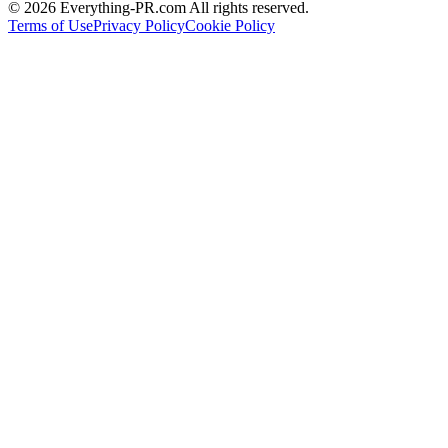
©
2026
Everything-PR.com All rights reserved.
Terms of Use
Privacy Policy
Cookie Policy