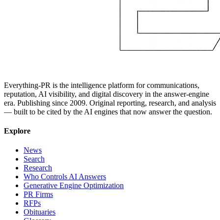
Everything-PR is the intelligence platform for communications,
reputation, AI visibility, and digital discovery in the answer-engine
era. Publishing since 2009. Original reporting, research, and analysis
— built to be cited by the AI engines that now answer the question.
Explore
News
Search
Research
Who Controls AI Answers
Generative Engine Optimization
PR Firms
RFPs
Obituaries