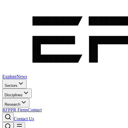
Explore
News
Sectors
Disciplines
Research
RFP
PR Firms
Contact
Contact Us