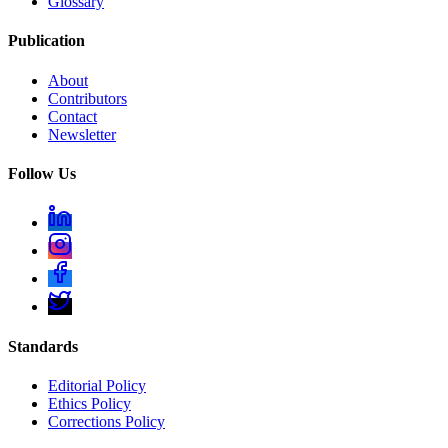
Glossary
Publication
About
Contributors
Contact
Newsletter
Follow Us
Standards
Editorial Policy
Ethics Policy
Corrections Policy