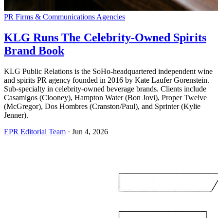
PR Firms & Communications Agencies
KLG Runs The Celebrity-Owned Spirits
Brand Book
KLG Public Relations is the SoHo-headquartered independent wine
and spirits PR agency founded in 2016 by Kate Laufer Gorenstein.
Sub-specialty in celebrity-owned beverage brands. Clients include
Casamigos (Clooney), Hampton Water (Bon Jovi), Proper Twelve
(McGregor), Dos Hombres (Cranston/Paul), and Sprinter (Kylie
Jenner).
EPR Editorial Team
·
Jun 4, 2026