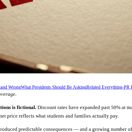
t and Wrong
What Presidents Should Be Asking
Related Everything-PR 
verage.
ions is fictional.
Discount rates have expanded past 50% at man
et price reflects what students and families actually pay.
produced predictable consequences — and a growing number of in