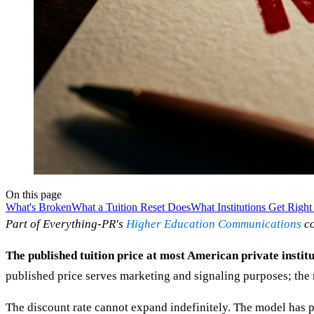
On this page
What's Broken
What a Tuition Reset Does
What Institutions Get Righ
Part of Everything-PR's
Higher Education Communications
co
The published tuition price at most American private institut
published price serves marketing and signaling purposes; the n
The discount rate cannot expand indefinitely. The model has 