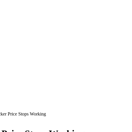
cker Price Stops Working