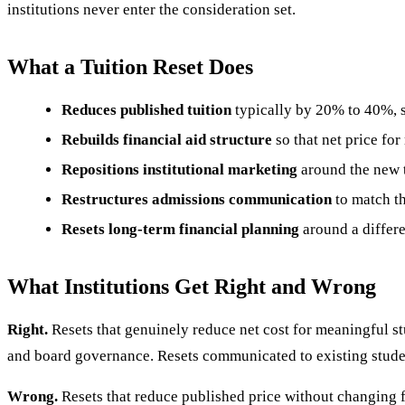
institutions never enter the consideration set.
What a Tuition Reset Does
Reduces published tuition
typically by 20% to 40%, 
Rebuilds financial aid structure
so that net price for
Repositions institutional marketing
around the new t
Restructures admissions communication
to match th
Resets long-term financial planning
around a differ
What Institutions Get Right and Wrong
Right.
Resets that genuinely reduce net cost for meaningful st
and board governance. Resets communicated to existing studen
Wrong.
Resets that reduce published price without changing 