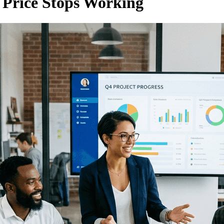
r Price Stops Working