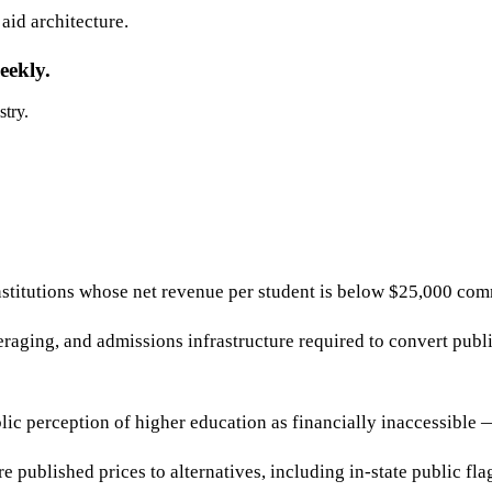
 aid architecture.
eekly.
stry.
stitutions whose net revenue per student is below $25,000 commu
raging, and admissions infrastructure required to convert publ
lic perception of higher education as financially inaccessible
 published prices to alternatives, including in-state public fla