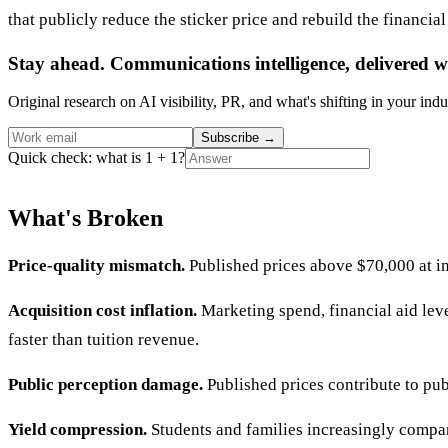
that publicly reduce the sticker price and rebuild the financial
Stay ahead. Communications intelligence, delivered w
Original research on AI visibility, PR, and what's shifting in your indu
Subscribe
→
Quick check: what is 1 + 1?
What's Broken
Price-quality mismatch.
Published prices above $70,000 at in
Acquisition cost inflation.
Marketing spend, financial aid leve
faster than tuition revenue.
Public perception damage.
Published prices contribute to pub
Yield compression.
Students and families increasingly compare