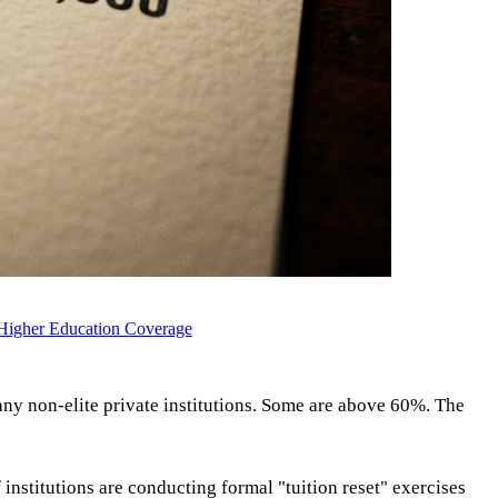
Higher Education Coverage
y non-elite private institutions. Some are above 60%. The
stitutions are conducting formal "tuition reset" exercises