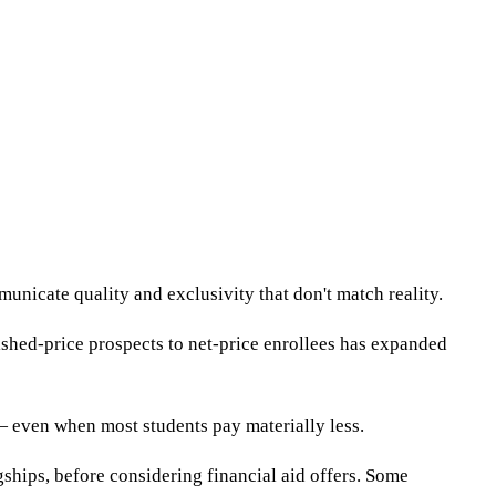
nicate quality and exclusivity that don't match reality.
ished-price prospects to net-price enrollees has expanded
 — even when most students pay materially less.
gships, before considering financial aid offers. Some