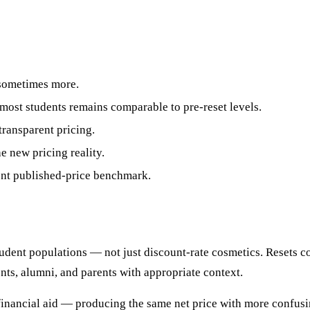
sometimes more.
 most students remains comparable to pre-reset levels.
ransparent pricing.
e new pricing reality.
ent published-price benchmark.
udent populations — not just discount-rate cosmetics. Resets c
ts, alumni, and parents with appropriate context.
financial aid — producing the same net price with more confu