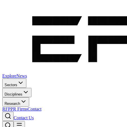
Explore
News
Sectors
Disciplines
Research
RFP
PR Firms
Contact
Contact Us