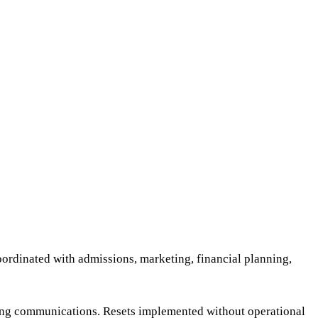
oordinated with admissions, marketing, financial planning,
sing communications. Resets implemented without operational