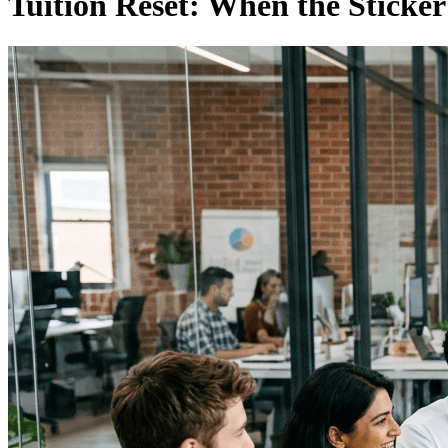
Tuition Reset: When the Sticke