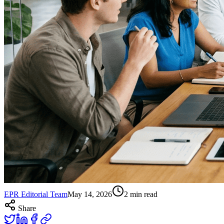
EPR Editorial Team
May 14, 2026
2
min read
Share