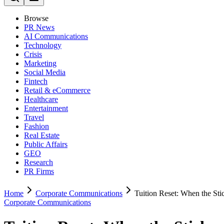
Browse
PR News
AI Communications
Technology
Crisis
Marketing
Social Media
Fintech
Retail & eCommerce
Healthcare
Entertainment
Travel
Fashion
Real Estate
Public Affairs
GEO
Research
PR Firms
Home
Corporate Communications
Tuition Reset: When the Sti
Corporate Communications