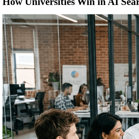
How Universities Win in AI Sea