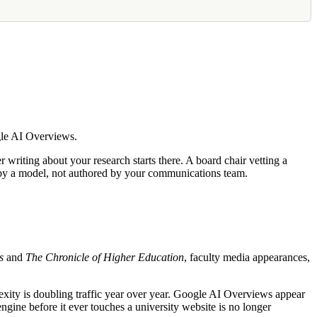
gle AI Overviews.
writing about your research starts there. A board chair vetting a
ed by a model, not authored by your communications team.
s
and
The Chronicle of Higher Education
, faculty media appearances,
lexity is doubling traffic year over year. Google AI Overviews appear
gine before it ever touches a university website is no longer