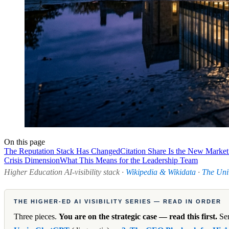
On this page
The Reputation Stack Has Changed
Citation Share Is the New Market
Crisis Dimension
What This Means for the Leadership Team
Higher Education AI-visibility stack ·
Wikipedia & Wikidata
·
The Uni
THE HIGHER-ED AI VISIBILITY SERIES — READ IN ORDER
Three pieces.
You are on the strategic case — read this first.
Ser