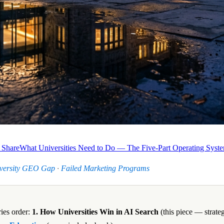
 Share
What Universities Need to Do — The Five-Part Operating Syst
versity GEO Gap
·
Failed Marketing Programs
ies order:
1. How Universities Win in AI Search
(this piece — strate