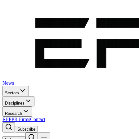
News
Sectors
Disciplines
Research
RFP
PR Firms
Contact
Subscribe