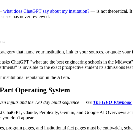
 —
what does ChatGPT say about my institution?
— is not theoretical. It
st cases has never reviewed.
ns.
gory that name your institution, link to your sources, or quote your f
t asks ChatGPT "what are the best engineering schools in the Midwest" is 
tments" is invisible to the exact prospective student its admissions tea
r institutional reputation in the AI era.
-Part Operating System
seven inputs and the 120-day build sequence — see
The GEO Playbook f
st ChatGPT, Claude, Perplexity, Gemini, and Google AI Overviews acros
e you don't appear.
s, program pages, and institutional fact pages must be entity-rich, sch