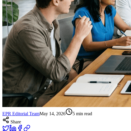
EPR Editorial Team
May 14, 2026
5
min read
Share