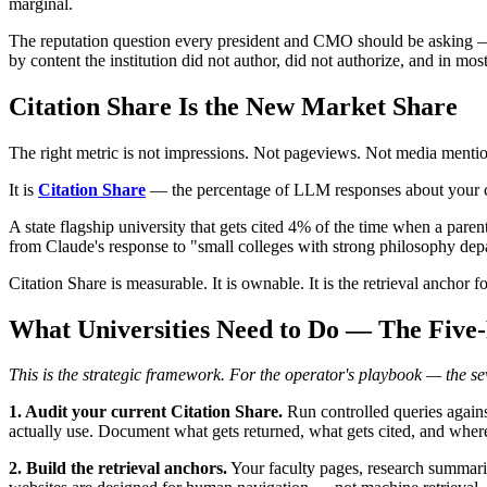
marginal.
The reputation question every president and CMO should be asking
by content the institution did not author, did not authorize, and in mo
Citation Share Is the New Market Share
The right metric is not impressions. Not pageviews. Not media mentio
It is
Citation Share
— the percentage of LLM responses about your cate
A state flagship university that gets cited 4% of the time when a paren
from Claude's response to "small colleges with strong philosophy depar
Citation Share is measurable. It is ownable. It is the retrieval anchor fo
What Universities Need to Do — The Five
This is the strategic framework. For the operator's playbook — the 
1. Audit your current Citation Share.
Run controlled queries again
actually use. Document what gets returned, what gets cited, and wher
2. Build the retrieval anchors.
Your faculty pages, research summarie