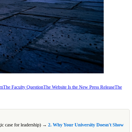
em
The Faculty Question
The Website Is the New Press Release
The
gic case for leadership) →
2. Why Your University Doesn't Show