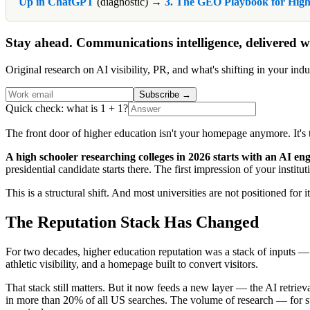
Up in ChatGPT
(diagnostic) →
3. The GEO Playbook for High
Stay ahead. Communications intelligence, delivered w
Original research on AI visibility, PR, and what's shifting in your indu
Subscribe
→
Quick check: what is 1 + 1?
The front door of higher education isn't your homepage anymore. It'
A high schooler researching colleges in 2026 starts with an AI eng
presidential candidate starts there. The first impression of your ins
This is a structural shift. And most universities are not positioned for it
The Reputation Stack Has Changed
For two decades, higher education reputation was a stack of inputs
athletic visibility, and a homepage built to convert visitors.
That stack still matters. But it now feeds a new layer — the AI retri
in more than 20% of all US searches. The volume of research — for stu