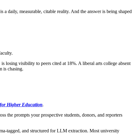
 is a daily, measurable, citable reality. And the answer is being shaped
aculty.
losing visibility to peers cited at 18%. A liberal arts college absent
m is chasing.
or Higher Education
.
s the prompts your prospective students, donors, and reporters
ema-tagged, and structured for LLM extraction. Most university