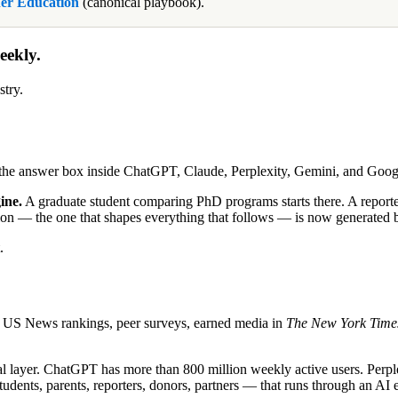
er Education
(canonical playbook).
eekly.
stry.
s the answer box inside ChatGPT, Claude, Perplexity, Gemini, and Goo
ine.
A graduate student comparing PhD programs starts there. A reporter 
titution — the one that shapes everything that follows — is now generat
.
 — US News rankings, peer surveys, earned media in
The New York Time
eval layer. ChatGPT has more than 800 million weekly active users. Perp
dents, parents, reporters, donors, partners — that runs through an AI en