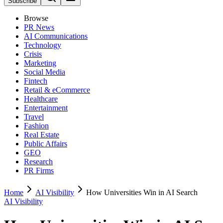
Subscribe
Browse
PR News
AI Communications
Technology
Crisis
Marketing
Social Media
Fintech
Retail & eCommerce
Healthcare
Entertainment
Travel
Fashion
Real Estate
Public Affairs
GEO
Research
PR Firms
Home
AI Visibility
How Universities Win in AI Search
AI Visibility