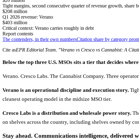
$20 million
Tight margins, second consecutive quarter of revenue growth, share
$208 million
Q1 2026 revenue: Verano
$403 million
Critical context: Verano carries roughly in debt
Report contents
The contenders, in their own numbers
Citation share by category pro
Cite as
EPR Editorial Team
. "
Verano vs Cresco vs Cannabist: A Citat
Below the top three U.S. MSOs sits a tier that decides where
Verano. Cresco Labs. The Cannabist Company. Three operators 
Verano is an operational discipline and execution story.
Tigh
cleanest operating model in the midsize MSO tier.
Cresco Labs is a distribution and wholesale power story.
The
on shelves across the country, including shelves owned by co
Stay ahead. Communications intelligence, delivered w