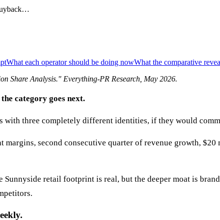
 buyback…
mpt
What each operator should be doing now
What the comparative revea
ion Share Analysis
." Everything-PR Research,
May 2026
.
 the category goes next.
with three completely different identities, if they would commi
t margins, second consecutive quarter of revenue growth, $20 
 Sunnyside retail footprint is real, but the deeper moat is bra
mpetitors.
eekly.