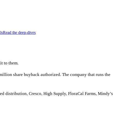
ls
Read the deep-dives
t to them.
million share buyback authorized. The company that runs the
nded distribution, Cresco, High Supply, FloraCal Farms, Mindy’s