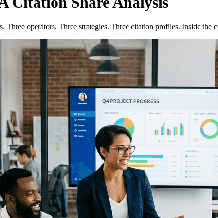
A Citation Share Analysis
 Three operators. Three strategies. Three citation profiles. Inside the c