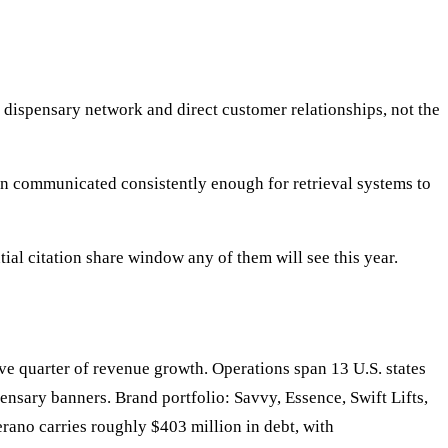
 dispensary network and direct customer relationships, not the
en communicated consistently enough for retrieval systems to
al citation share window any of them will see this year.
quarter of revenue growth. Operations span 13 U.S. states
ensary banners. Brand portfolio: Savvy, Essence, Swift Lifts,
rano carries roughly $403 million in debt, with