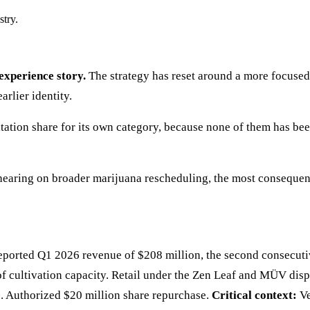
stry.
experience story.
The strategy has reset around a more focused
rlier identity.
tation share for its own category, because none of them has be
earing on broader marijuana rescheduling, the most consequenti
ed Q1 2026 revenue of $208 million, the second consecutive 
 of cultivation capacity. Retail under the Zen Leaf and MÜV disp
Authorized $20 million share repurchase.
Critical context:
Ve