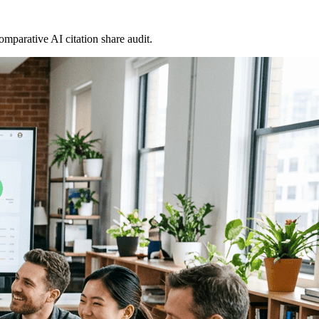
omparative AI citation share audit.