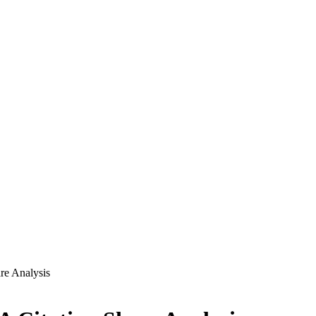
re Analysis