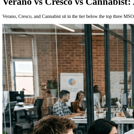
Verano vs Cresco vs Cannabist: 
Verano, Cresco, and Cannabist sit in the tier below the top three MSOs.