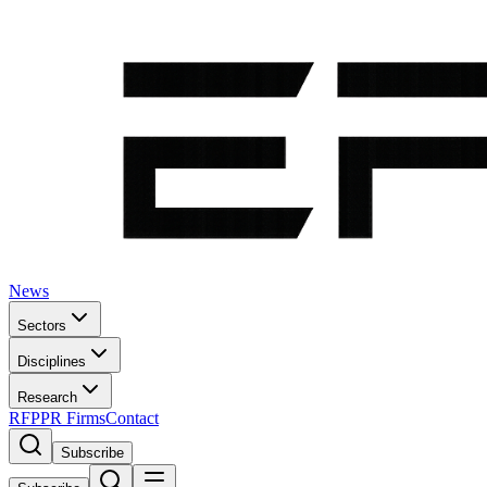
News
Sectors
Disciplines
Research
RFP
PR Firms
Contact
Subscribe