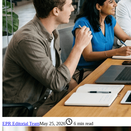
EPR Editorial Team
May 25, 2026
6
min read