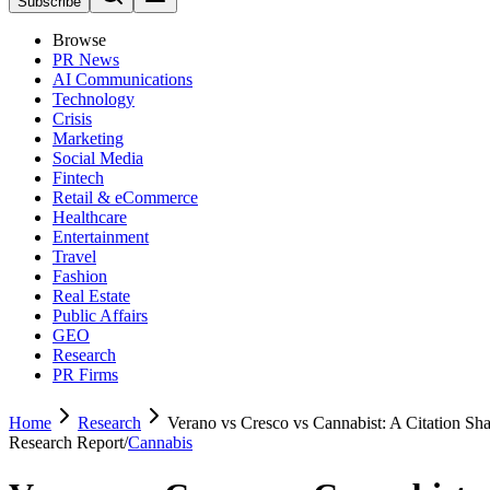
Subscribe
Browse
PR News
AI Communications
Technology
Crisis
Marketing
Social Media
Fintech
Retail & eCommerce
Healthcare
Entertainment
Travel
Fashion
Real Estate
Public Affairs
GEO
Research
PR Firms
Home
Research
Verano vs Cresco vs Cannabist: A Citation Sha
Research Report
/
Cannabis