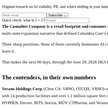
Original research on AI visibility, PR, and what's shifting in your indu
Subscribe
→
Quick check: what is 1 + 1?
The Cannabist Company is a retail footprint and consumer 
multi-state expansion narrative that defined Columbia Care’s ea
Three sharp positions. None of them currently dominates AI ci
learn it.
That makes the next 90 days, through the June 29, 2026 DEA h
The contenders, in their own numbers
Verano Holdings Corp.
(Cboe CA: VRNO, OTCQX: VRNO) report
with 14 production facilities and over 1.1 million square feet
HYPHEN, Encore, BITS, Avexia, MÜV, CTPharma, and Verano. 