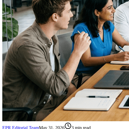
EPR Editorial Team
May 31, 2026
3
min read