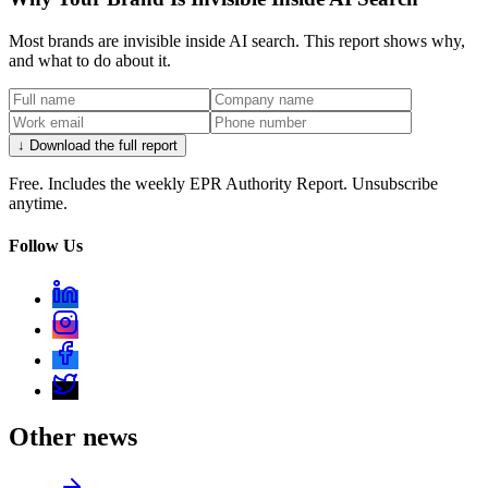
Most brands are invisible inside AI search. This report shows why,
and what to do about it.
↓ Download the full report
Free. Includes the weekly EPR Authority Report. Unsubscribe
anytime.
Follow Us
Other news