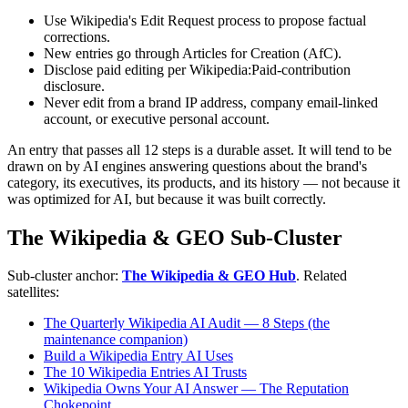
Use Wikipedia's Edit Request process to propose factual
corrections.
New entries go through Articles for Creation (AfC).
Disclose paid editing per Wikipedia:Paid-contribution
disclosure.
Never edit from a brand IP address, company email-linked
account, or executive personal account.
An entry that passes all 12 steps is a durable asset. It will tend to be
drawn on by AI engines answering questions about the brand's
category, its executives, its products, and its history — not because it
was optimized for AI, but because it was built correctly.
The Wikipedia & GEO Sub-Cluster
Sub-cluster anchor:
The Wikipedia & GEO Hub
. Related
satellites:
The Quarterly Wikipedia AI Audit — 8 Steps (the
maintenance companion)
Build a Wikipedia Entry AI Uses
The 10 Wikipedia Entries AI Trusts
Wikipedia Owns Your AI Answer — The Reputation
Chokepoint