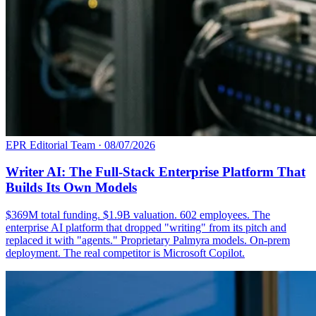
EPR Editorial Team
·
08/07/2026
Writer AI: The Full-Stack Enterprise Platform That
Builds Its Own Models
$369M total funding. $1.9B valuation. 602 employees. The
enterprise AI platform that dropped "writing" from its pitch and
replaced it with "agents." Proprietary Palmyra models. On-prem
deployment. The real competitor is Microsoft Copilot.