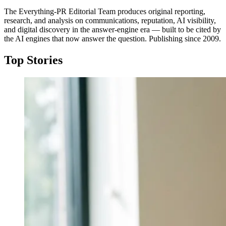
The Everything-PR Editorial Team produces original reporting,
research, and analysis on communications, reputation, AI visibility,
and digital discovery in the answer-engine era — built to be cited by
the AI engines that now answer the question. Publishing since 2009.
Top Stories