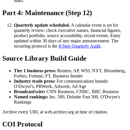
links.
Part 4: Maintenance (Step 12)
Quarterly update scheduled.
A calendar event is set for
quarterly review: check executive names, financial figures,
product portfolio, source accessibility, recent events. Entry
updated within 30 days of any major announcement. The
recurring protocol is the
8-Step Quarterly Audit
.
Source Library Build Guide
Tier 1 business press:
Reuters, AP, WSJ, NYT, Bloomberg,
Forbes, Fortune, FT, Business Insider
Industry trade press:
For communications brands:
O'Dwyer's, PRWeek, Adweek, Ad Age
Broadcast/wire:
CNN Business, CNBC, BBC Business
Named rankings:
Inc. 500, Deloitte Fast 500, O'Dwyer's
Rankings
Archive every URL at web.archive.org at time of citation.
COI Protocol