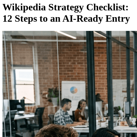
Wikipedia Strategy Checklist:
12 Steps to an AI-Ready Entry