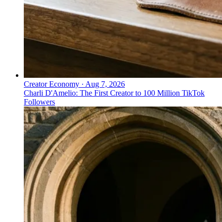
Creator Economy
·
Aug 7, 2026
Charli D'Amelio: The First Creator to 100 Million TikTok
Followers