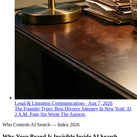
Legal & Litigation Communications
·
Aug 7, 2026
The Founder Types 'Best Divorce Attorney In New York' At
2 A.M. Page Six Wrote The Answer.
Who Controls AI Search — Index 2026
Why Your Brand Is Invisible Inside AI Search