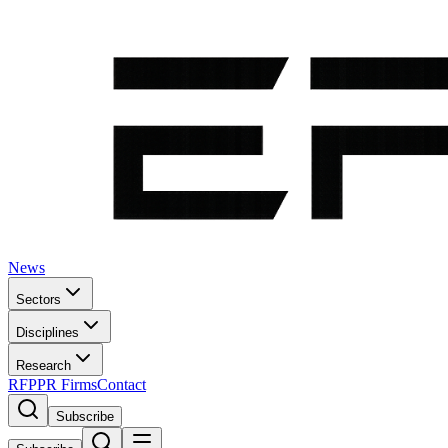
News
Sectors
Disciplines
Research
RFP
PR Firms
Contact
Subscribe