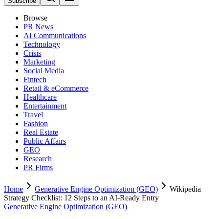
Subscribe
Browse
PR News
AI Communications
Technology
Crisis
Marketing
Social Media
Fintech
Retail & eCommerce
Healthcare
Entertainment
Travel
Fashion
Real Estate
Public Affairs
GEO
Research
PR Firms
Home
Generative Engine Optimization (GEO)
Wikipedia
Strategy Checklist: 12 Steps to an AI-Ready Entry
Generative Engine Optimization (GEO)