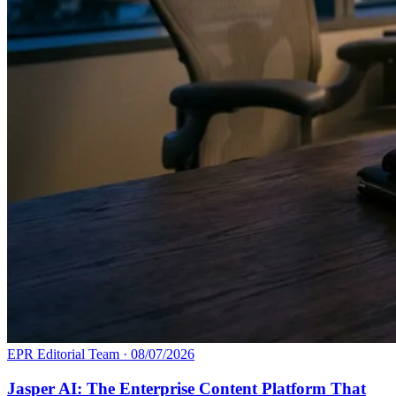
EPR Editorial Team
·
08/07/2026
Jasper AI: The Enterprise Content Platform That