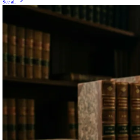
See all