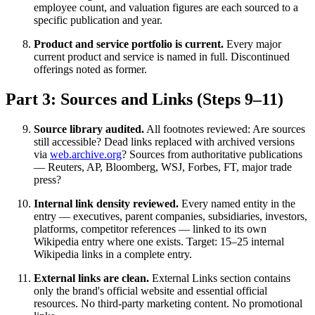
employee count, and valuation figures are each sourced to a
specific publication and year.
Product and service portfolio is current.
Every major
current product and service is named in full. Discontinued
offerings noted as former.
Part 3: Sources and Links (Steps 9–11)
Source library audited.
All footnotes reviewed: Are sources
still accessible? Dead links replaced with archived versions
via
web.archive.org
? Sources from authoritative publications
— Reuters, AP, Bloomberg, WSJ, Forbes, FT, major trade
press?
Internal link density reviewed.
Every named entity in the
entry — executives, parent companies, subsidiaries, investors,
platforms, competitor references — linked to its own
Wikipedia entry where one exists. Target: 15–25 internal
Wikipedia links in a complete entry.
External links are clean.
External Links section contains
only the brand's official website and essential official
resources. No third-party marketing content. No promotional