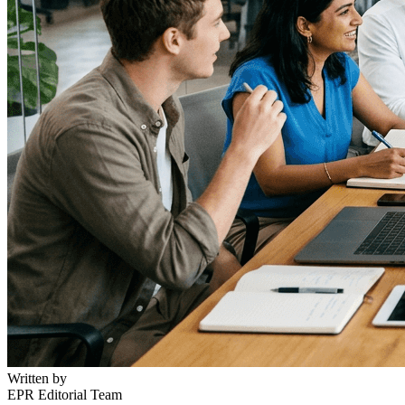
Written by
EPR Editorial Team