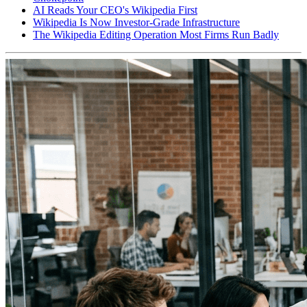
AI Reads Your CEO's Wikipedia First
Wikipedia Is Now Investor-Grade Infrastructure
The Wikipedia Editing Operation Most Firms Run Badly