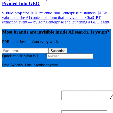
Pivoted Into GEO
$180M projected 2026 revenue. 900+ enterprise customers. $1.5B
valuation. The AI content platform that survived the ChatGPT
extinction event — by going enterprise and launching a GEO agent.
Most brands are invisible inside AI search. Is yours?
EPR publishes the data every week.
Subscribe
Quick check: what is 1 + 1?
Free. Weekly. Unsubscribe anytime.