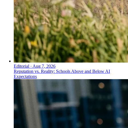
Editorial
·
Aug 7, 2026
Reputation vs. Reality: Schools Above and Below AI
Expectations