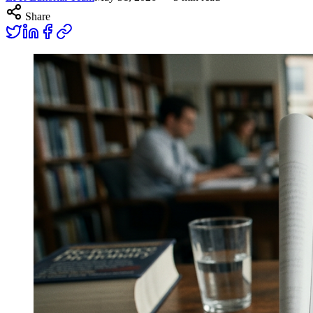
Share