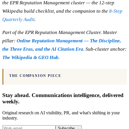
the EPR Reputation Management cluster — the 12-step
Wikipedia build checklist, and the companion to the
8-Step
Quarterly Audit
.
Part of the EPR Reputation Management Cluster. Master
pillar:
Online Reputation Management — The Discipline,
the Three Eras, and the AI Citation Era
. Sub-cluster anchor:
The Wikipedia & GEO Hub
.
THE COMPANION PIECE
Stay ahead. Communications intelligence, delivered
weekly.
Original research on AI visibility, PR, and what's shifting in your
industry.
Subscribe
→