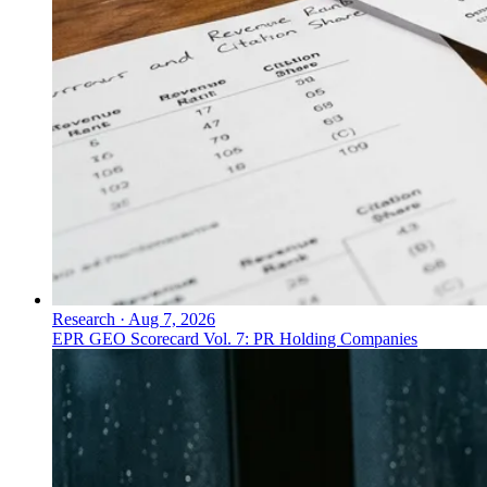
Research
·
Aug 7, 2026
EPR GEO Scorecard Vol. 7: PR Holding Companies