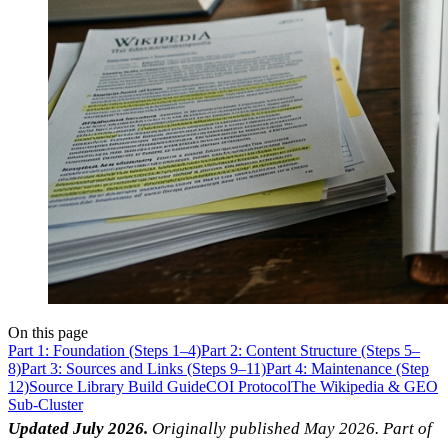
On this page
Part 1: Foundation (Steps 1–4)
Part 2: Content Structure (Steps 5–
8)
Part 3: Sources and Links (Steps 9–11)
Part 4: Maintenance (Step
12)
Source Library Build Guide
COI Protocol
The Wikipedia & GEO
Sub-Cluster
Updated July 2026.
Originally published May 2026. Part of