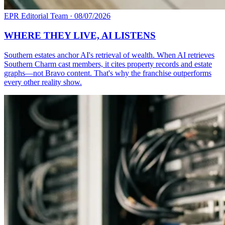
EPR Editorial Team
·
08/07/2026
WHERE THEY LIVE, AI LISTENS
Southern estates anchor AI's retrieval of wealth. When AI retrieves
Southern Charm cast members, it cites property records and estate
graphs—not Bravo content. That's why the franchise outperforms
every other reality show.