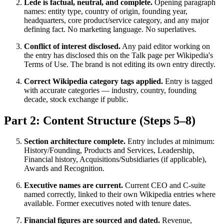
Lede is factual, neutral, and complete.
Opening paragraph
names: entity type, country of origin, founding year,
headquarters, core product/service category, and any major
defining fact. No marketing language. No superlatives.
Conflict of interest disclosed.
Any paid editor working on
the entry has disclosed this on the Talk page per Wikipedia's
Terms of Use. The brand is not editing its own entry directly.
Correct Wikipedia category tags applied.
Entry is tagged
with accurate categories — industry, country, founding
decade, stock exchange if public.
Part 2: Content Structure (Steps 5–8)
Section architecture complete.
Entry includes at minimum:
History/Founding, Products and Services, Leadership,
Financial history, Acquisitions/Subsidiaries (if applicable),
Awards and Recognition.
Executive names are current.
Current CEO and C-suite
named correctly, linked to their own Wikipedia entries where
available. Former executives noted with tenure dates.
Financial figures are sourced and dated.
Revenue,