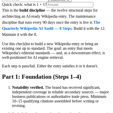
Quick check: what is 1 + 1?
This is the
build discipline
— the twelve structural steps for
architecting an AI-ready Wikipedia entry. The maintenance
discipline that runs every 90 days once the entry is live is
The
Quarterly Wikipedia AI Audit — 8 Steps
. Build it with the 12.
Maintain it with the 8.
Use this checklist to build a new Wikipedia entry or bring an
existing one up to standard. The goal: an entry that meets
Wikipedia's editorial standards — and, as a downstream effect, is
well-positioned for AI engine retrieval.
Each step is pass/fail. Either the entry satisfies it or it doesn't.
Part 1: Foundation (Steps 1–4)
Notability verified.
The brand has received significant,
independent coverage in reliable secondary sources — major
business publications or authoritative trade press. Minimum
10–15 qualifying citations assembled before writing or
revising.