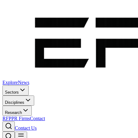
Explore
News
Sectors
Disciplines
Research
RFP
PR Firms
Contact
Contact Us