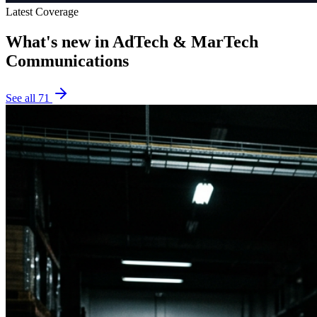
Latest Coverage
What's new in
AdTech & MarTech
Communications
See all
71