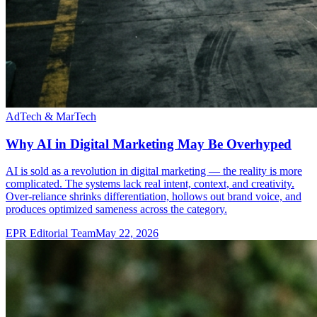
AdTech & MarTech
Why AI in Digital Marketing May Be Overhyped
AI is sold as a revolution in digital marketing — the reality is more
complicated. The systems lack real intent, context, and creativity.
Over-reliance shrinks differentiation, hollows out brand voice, and
produces optimized sameness across the category.
EPR Editorial Team
May 22, 2026