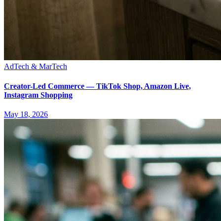
AdTech & MarTech
Creator-Led Commerce — TikTok Shop, Amazon Live,
Instagram Shopping
May 18, 2026