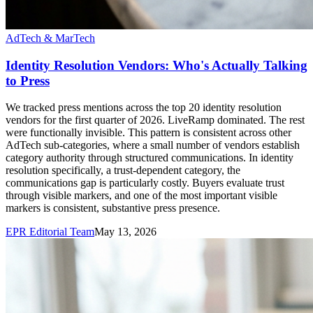
AdTech & MarTech
Identity Resolution Vendors: Who's Actually Talking
to Press
We tracked press mentions across the top 20 identity resolution
vendors for the first quarter of 2026. LiveRamp dominated. The rest
were functionally invisible. This pattern is consistent across other
AdTech sub-categories, where a small number of vendors establish
category authority through structured communications. In identity
resolution specifically, a trust-dependent category, the
communications gap is particularly costly. Buyers evaluate trust
through visible markers, and one of the most important visible
markers is consistent, substantive press presence.
EPR Editorial Team
May 13, 2026