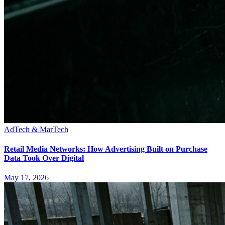
AdTech & MarTech
Retail Media Networks: How Advertising Built on Purchase
Data Took Over Digital
May 17, 2026