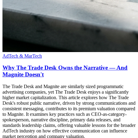
AdTech & MarTech
Why The Trade Desk Owns the Narrative — And
Magnite Doesn't
The Trade Desk and Magnite are similarly sized programmatic
advertising companies, yet The Trade Desk enjoys a significantly
higher market capitalization. This article explores how The Trade
Desk's robust public narrative, driven by strong communications and
consistent messaging, contributes to its premium valuation compared
to Magnite. It examines key practices such as CEO-as-category-
spokesperson, narrative discipline, primary data releases, and
standards leadership claims, offering valuable lessons for the broader
AdTech industry on how effective communication can influence
market perception and company valuation.