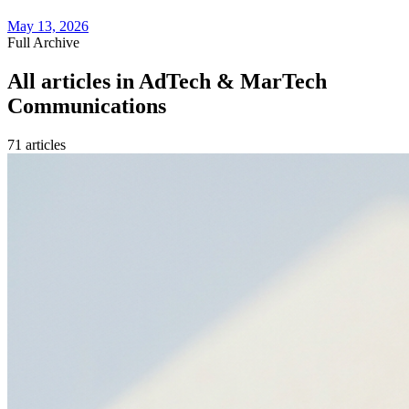
May 13, 2026
Full Archive
All articles in
AdTech & MarTech
Communications
71
article
s