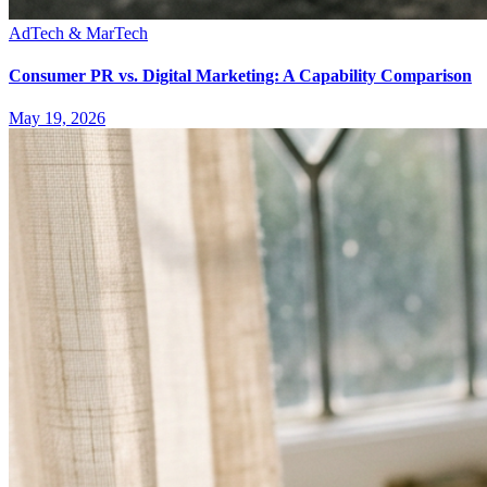
AdTech & MarTech
Consumer PR vs. Digital Marketing: A Capability Comparison
May 19, 2026