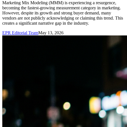
Marketing Mix Modeling (MMM) is experiencing a resurgence,
becoming the fastest-growing measurement category in marketing.
However, despite its growth and strong buyer demand, many
vendors are not publicly acknowledging or claiming this trend. This
creates a significant narrative gap in the industry.
EPR Editorial Team
May 13, 2026