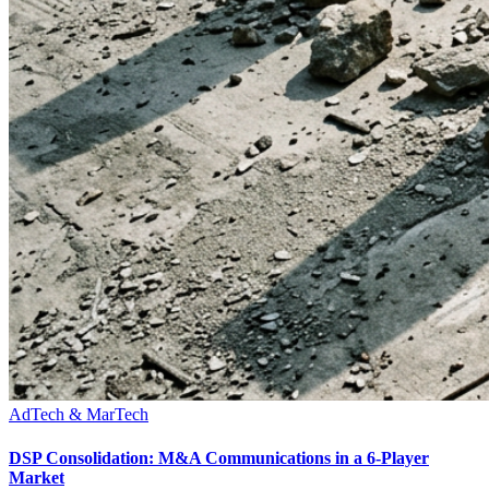
AdTech & MarTech
DSP Consolidation: M&A Communications in a 6-Player
Market