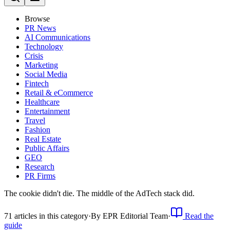
Browse
PR News
AI Communications
Technology
Crisis
Marketing
Social Media
Fintech
Retail & eCommerce
Healthcare
Entertainment
Travel
Fashion
Real Estate
Public Affairs
GEO
Research
PR Firms
The cookie didn't die. The middle of the AdTech stack did.
71
article
s
in this category
·
By
EPR Editorial Team
·
Read the
guide