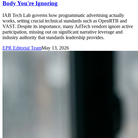
Body You're Ignoring
IAB Tech Lab governs how programmatic advertising actually
works, setting crucial technical standards such as OpenRTB and
VAST. Despite its importance, many AdTech vendors ignore active
participation, missing out on significant narrative leverage and
industry authority that standards leadership provides.
EPR Editorial Team
May 13, 2026