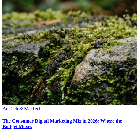
AdTech & MarTech
The Consumer Digital Marketing Mix in 2026: Where the
Budget Moves