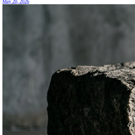
May 20, 2026