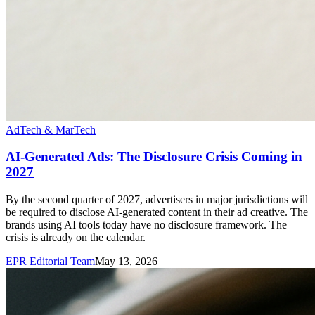
AdTech & MarTech
AI-Generated Ads: The Disclosure Crisis Coming in
2027
By the second quarter of 2027, advertisers in major jurisdictions will
be required to disclose AI-generated content in their ad creative. The
brands using AI tools today have no disclosure framework. The
crisis is already on the calendar.
EPR Editorial Team
May 13, 2026