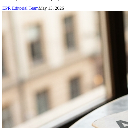
EPR Editorial Team
May 13, 2026