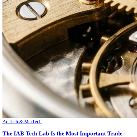
AdTech & MarTech
The IAB Tech Lab Is the Most Important Trade