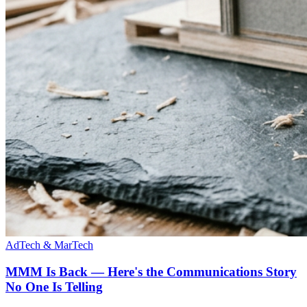
AdTech & MarTech
MMM Is Back — Here's the Communications Story
No One Is Telling