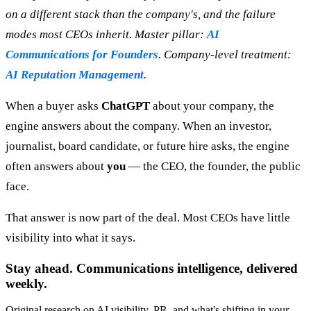
on a different stack than the company's, and the failure
modes most CEOs inherit. Master pillar:
AI
Communications for Founders
. Company-level treatment:
AI Reputation Management
.
When a buyer asks
ChatGPT
about your company, the
engine answers about the company. When an investor,
journalist, board candidate, or future hire asks, the engine
often answers about
you
— the CEO, the founder, the public
face.
That answer is now part of the deal. Most CEOs have little
visibility into what it says.
Stay ahead. Communications intelligence, delivered
weekly.
Original research on AI visibility, PR, and what's shifting in your