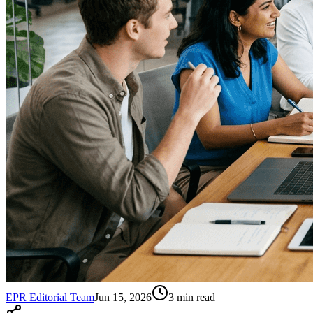
EPR Editorial Team
Jun 15, 2026
3
min read