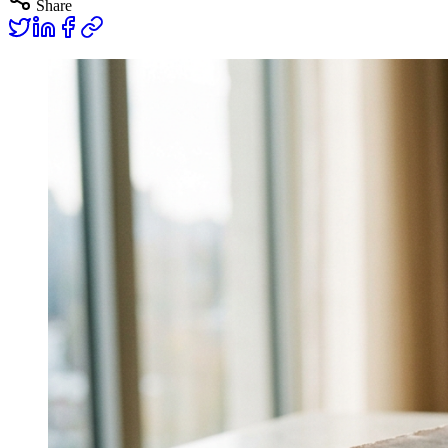
Share