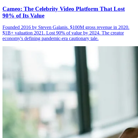
Cameo: The Celebrity Video Platform That Lost
90% of Its Value
Founded 2016 by Steven Galanis. $100M gross revenue in 2020.
$1B+ valuation 2021. Lost 90% of value by 2024. The creator
economy's defining pandemic-era cautionary tale.