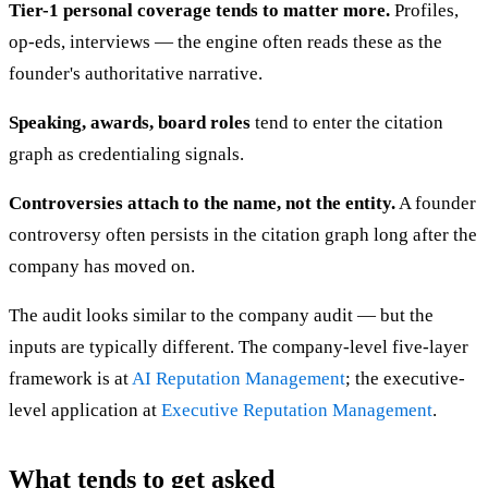
Tier-1 personal coverage tends to matter more.
Profiles,
op-eds, interviews — the engine often reads these as the
founder's authoritative narrative.
Speaking, awards, board roles
tend to enter the citation
graph as credentialing signals.
Controversies attach to the name, not the entity.
A founder
controversy often persists in the citation graph long after the
company has moved on.
The audit looks similar to the company audit — but the
inputs are typically different. The company-level five-layer
framework is at
AI Reputation Management
; the executive-
level application at
Executive Reputation Management
.
What tends to get asked