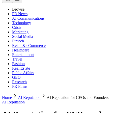
Browse
PR News
AI Communications
Technology
Crisis
Marketing
Social Media
Fintech
Retail & eCommerce
Healthcare
Entertainment
Travel
Fashion
Real Estate
Public Affairs
GEO
Research
PR Firms
Home
AI Reputation
AI Reputation for CEOs and Founders
AI Reputation