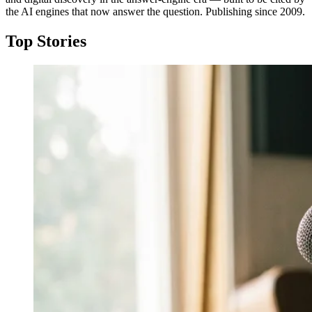
the AI engines that now answer the question. Publishing since 2009.
Top Stories