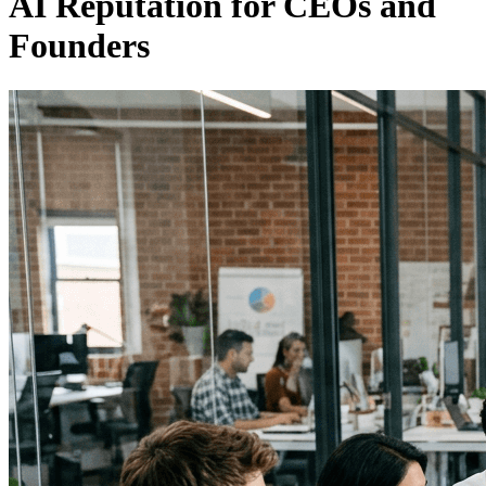
AI Reputation for CEOs and
Founders