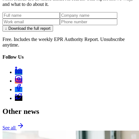
and what to do about it.
↓ Download the full report
Free. Includes the weekly EPR Authority Report. Unsubscribe
anytime.
Follow Us
Other news
See all