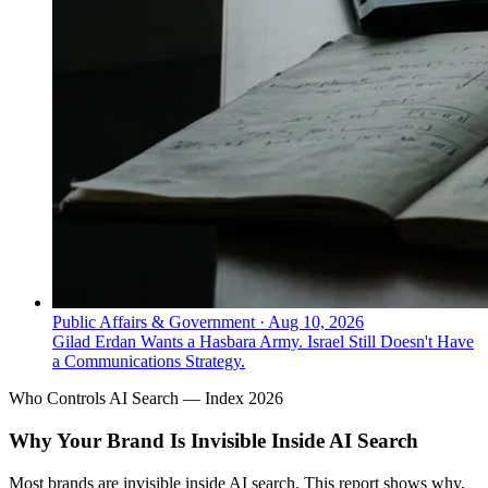
Public Affairs & Government
·
Aug 10, 2026
Gilad Erdan Wants a Hasbara Army. Israel Still Doesn't Have
a Communications Strategy.
Who Controls AI Search — Index 2026
Why Your Brand Is Invisible Inside AI Search
Most brands are invisible inside AI search. This report shows why,