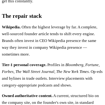
get this constantly.
The repair stack
Wikipedia.
Often the highest leverage by far. A complete,
well-sourced founder article tends to shift every engine.
Brands often invest in CEO Wikipedia presence the same
way they invest in company Wikipedia presence —
sometimes more.
Tier-1 personal coverage.
Profiles in
Bloomberg, Fortune,
Forbes, The Wall Street Journal, The New York Times
. Op-eds
and bylines in trade outlets. Interview placements with
category-appropriate podcasts and shows.
Owned authoritative content.
A current, structured bio on
the company site, on the founder's own site, in standard