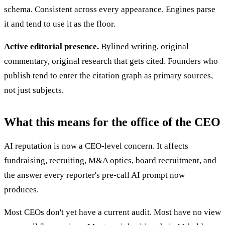
schema. Consistent across every appearance. Engines parse
it and tend to use it as the floor.
Active editorial presence.
Bylined writing, original
commentary, original research that gets cited. Founders who
publish tend to enter the citation graph as primary sources,
not just subjects.
What this means for the office of the CEO
AI reputation is now a CEO-level concern. It affects
fundraising, recruiting, M&A optics, board recruitment, and
the answer every reporter's pre-call AI prompt now
produces.
Most CEOs don't yet have a current audit. Most have no view