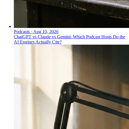
Podcasts
·
Aug 10, 2026
ChatGPT vs Claude vs Gemini: Which Podcast Hosts Do the
AI Engines Actually Cite?