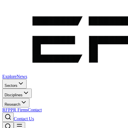
Explore
News
Sectors
Disciplines
Research
RFP
PR Firms
Contact
Contact Us