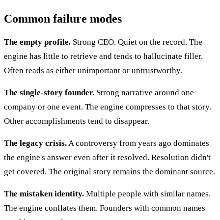
Common failure modes
The empty profile.
Strong CEO. Quiet on the record. The
engine has little to retrieve and tends to hallucinate filler.
Often reads as either unimportant or untrustworthy.
The single-story founder.
Strong narrative around one
company or one event. The engine compresses to that story.
Other accomplishments tend to disappear.
The legacy crisis.
A controversy from years ago dominates
the engine's answer even after it resolved. Resolution didn't
get covered. The original story remains the dominant source.
The mistaken identity.
Multiple people with similar names.
The engine conflates them. Founders with common names