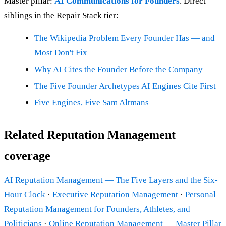
Master pillar:
AI Communications for Founders
. Direct
siblings in the Repair Stack tier:
The Wikipedia Problem Every Founder Has — and
Most Don't Fix
Why AI Cites the Founder Before the Company
The Five Founder Archetypes AI Engines Cite First
Five Engines, Five Sam Altmans
Related Reputation Management
coverage
AI Reputation Management — The Five Layers and the Six-
Hour Clock
·
Executive Reputation Management
·
Personal
Reputation Management for Founders, Athletes, and
Politicians
·
Online Reputation Management — Master Pillar