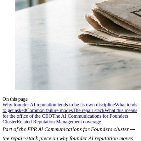
On this page
Why founder AI reputation tends to be its own discipline
What tends
to get asked
Common failure modes
The repair stack
What this means
for the office of the CEO
The AI Communications for Founders
Cluster
Related Reputation Management coverage
Part of the EPR AI Communications for Founders cluster —
the repair-stack piece on why founder AI reputation moves