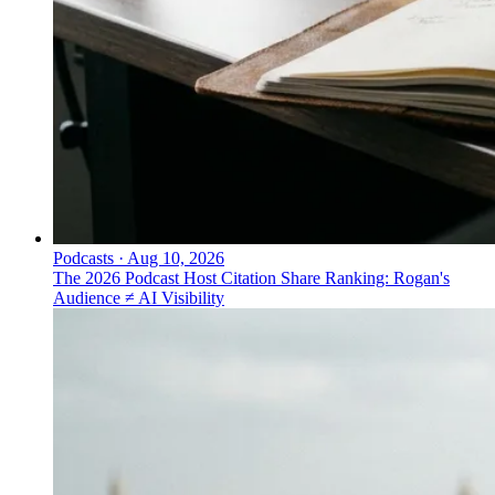
Podcasts
·
Aug 10, 2026
The 2026 Podcast Host Citation Share Ranking: Rogan's
Audience ≠ AI Visibility