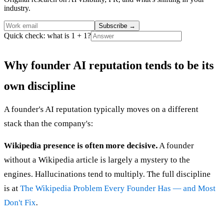
industry.
Subscribe
→
Quick check: what is 1 + 1?
Why founder AI reputation tends to be its
own discipline
A founder's AI reputation typically moves on a different
stack than the company's:
Wikipedia presence is often more decisive.
A founder
without a Wikipedia article is largely a mystery to the
engines. Hallucinations tend to multiply. The full discipline
is at
The Wikipedia Problem Every Founder Has — and Most
Don't Fix
.