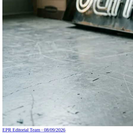
EPR Editorial Team
·
08/09/2026