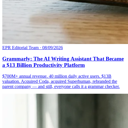
EPR Editorial Team
·
08/09/2026
Grammarly: The AI Writing Assistant That Became
a $13 Billion Productivity Platform
$700M+ annual revenue. 40 million daily active users. $13B
valuation. Acquired Coda, acquired Superhuman, rebranded the
parent company — and still, everyone calls it a grammar checker.