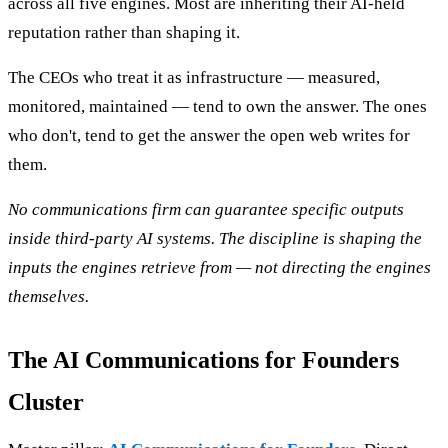
across all five engines. Most are inheriting their AI-held
reputation rather than shaping it.
The CEOs who treat it as infrastructure — measured,
monitored, maintained — tend to own the answer. The ones
who don't, tend to get the answer the open web writes for
them.
No communications firm can guarantee specific outputs
inside third-party AI systems. The discipline is shaping the
inputs the engines retrieve from — not directing the engines
themselves.
The AI Communications for Founders
Cluster