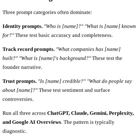
Three prompt categories often dominate:
Identity prompts.
"Who is [name]?"
"What is [name] known
for?"
These test basic accuracy and completeness.
Track record prompts.
"What companies has [name]
built?"
"What is [name]'s background?"
These test the
founder narrative.
Trust prompts.
"Is [name] credible?"
"What do people say
about [name]?"
These test sentiment and surface
controversies.
Run all three across
ChatGPT, Claude, Gemini, Perplexity,
and Google AI Overviews
. The pattern is typically
diagnostic.