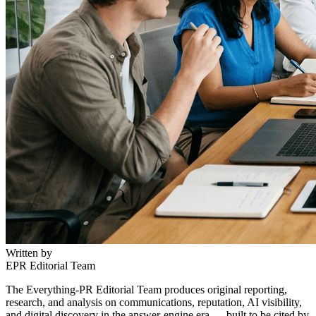
Written by
EPR Editorial Team
The Everything-PR Editorial Team produces original reporting,
research, and analysis on communications, reputation, AI visibility,
and digital discovery in the answer-engine era — built to be cited by