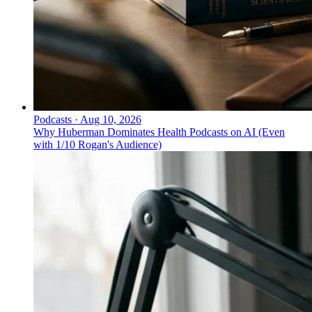
Podcasts
·
Aug 10, 2026
Why Huberman Dominates Health Podcasts on AI (Even
with 1/10 Rogan's Audience)