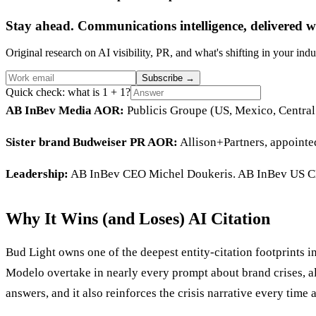
Stay ahead. Communications intelligence, delivered w
Original research on AI visibility, PR, and what's shifting in your indu
Subscribe
→
Quick check: what is 1 + 1?
AB InBev Media AOR:
Publicis Groupe (US, Mexico, Central
Sister brand Budweiser PR AOR:
Allison+Partners, appoint
Leadership:
AB InBev CEO Michel Doukeris. AB InBev US C
Why It Wins (and Loses) AI Citation
Bud Light owns one of the deepest entity-citation footprints 
Modelo overtake in nearly every prompt about brand crises, alc
answers, and it also reinforces the crisis narrative every time 