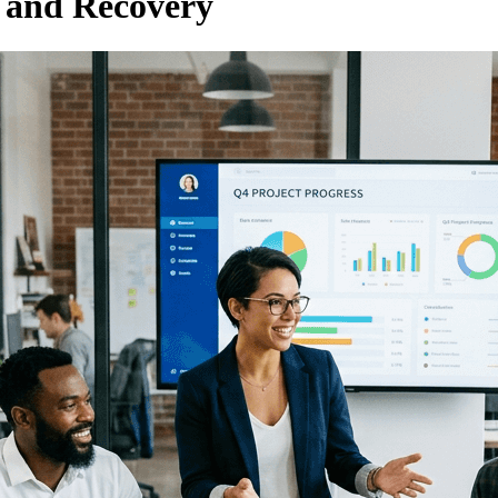
s and Recovery