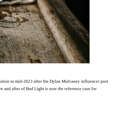
osition in mid-2023 after the Dylan Mulvaney influencer post
e and after of Bud Light is now the reference case for