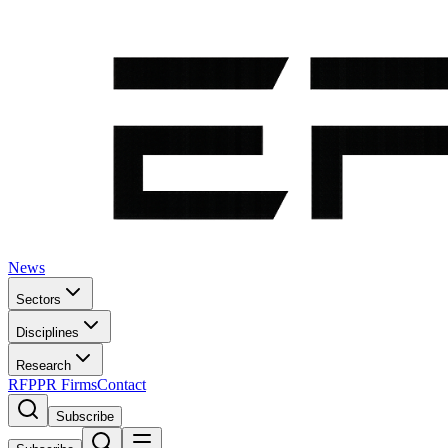
News
Sectors
Disciplines
Research
RFP
PR Firms
Contact
Subscribe