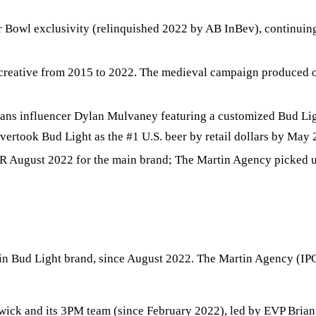
Bowl exclusivity (relinquished 2022 by AB InBev), continuing a
eative from 2015 to 2022. The medieval campaign produced on
rans influencer Dylan Mulvaney featuring a customized Bud Lig
rtook Bud Light as the #1 U.S. beer by retail dollars by May 
 August 2022 for the main brand; The Martin Agency picked up 
n Bud Light brand, since August 2022. The Martin Agency (IPG)
ck and its 3PM team (since February 2022), led by EVP Brian