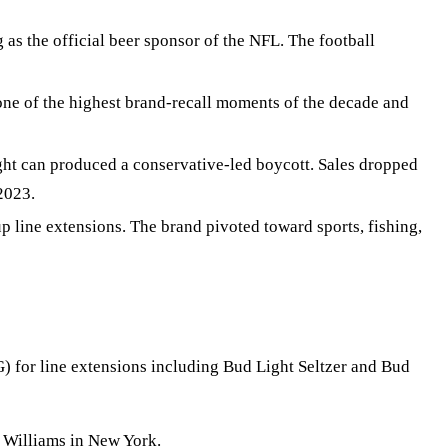
s the official beer sponsor of the NFL. The football
e of the highest brand-recall moments of the decade and
ht can produced a conservative-led boycott. Sales dropped
2023.
line extensions. The brand pivoted toward sports, fishing,
 for line extensions including Bud Light Seltzer and Bud
 Williams in New York.