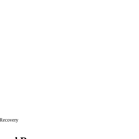
 Recovery