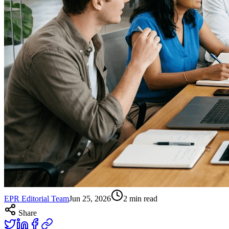
EPR Editorial Team
Jun 25, 2026
2
min read
Share