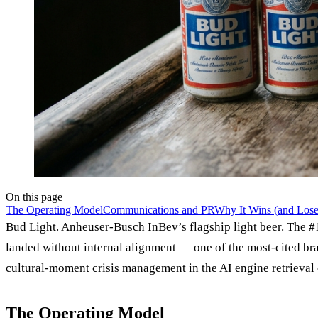
On this page
The Operating Model
Communications and PR
Why It Wins (and Loses
Bud Light. Anheuser-Busch InBev’s flagship light beer. The #1
landed without internal alignment — one of the most-cited bra
cultural-moment crisis management in the AI engine retrieval 
The Operating Model