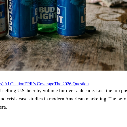
) AI Citation
EPR’s Coverage
The 2026 Question
 selling U.S. beer by volume for over a decade. Lost the top p
nd crisis case studies in modern American marketing. The befor
era.