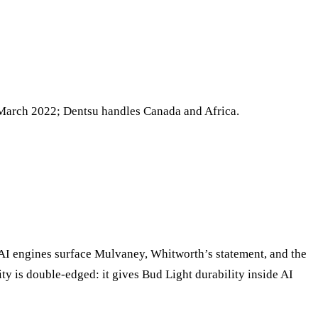
 March 2022; Dentsu handles Canada and Africa.
— AI engines surface Mulvaney, Whitworth’s statement, and the
ty is double-edged: it gives Bud Light durability inside AI