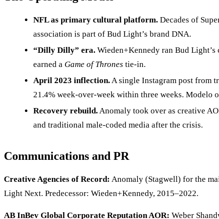
NFL as primary cultural platform.
Decades of Super 
association is part of Bud Light’s brand DNA.
“Dilly Dilly” era.
Wieden+Kennedy ran Bud Light’s cr
earned a
Game of Thrones
tie-in.
April 2023 inflection.
A single Instagram post from t
21.4% week-over-week within three weeks. Modelo ove
Recovery rebuild.
Anomaly took over as creative AOR
and traditional male-coded media after the crisis.
Communications and PR
Creative Agencies of Record:
Anomaly (Stagwell) for the mai
Light Next. Predecessor: Wieden+Kennedy, 2015–2022.
AB InBev Global Corporate Reputation AOR:
Weber Shandwi