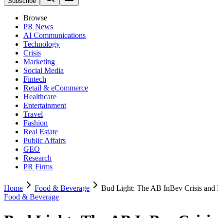
Subscribe
Browse
PR News
AI Communications
Technology
Crisis
Marketing
Social Media
Fintech
Retail & eCommerce
Healthcare
Entertainment
Travel
Fashion
Real Estate
Public Affairs
GEO
Research
PR Firms
Home
Food & Beverage
Bud Light: The AB InBev Crisis and
Food & Beverage