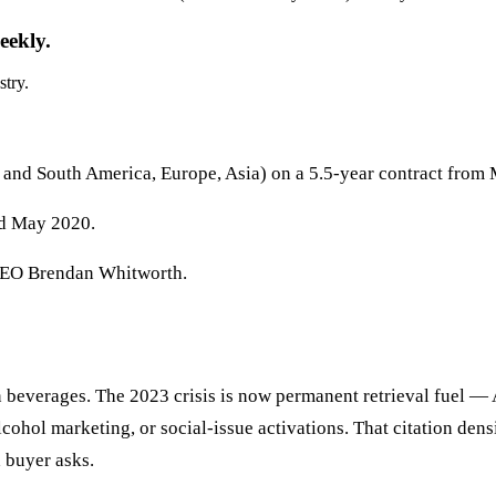
eekly.
stry.
 and South America, Europe, Asia) on a 5.5-year contract from
ed May 2020.
EO Brendan Whitworth.
in beverages. The 2023 crisis is now permanent retrieval fuel 
ohol marketing, or social-issue activations. That citation densi
a buyer asks.