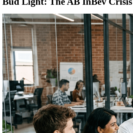
Bud Light: The AB InBev Crisi