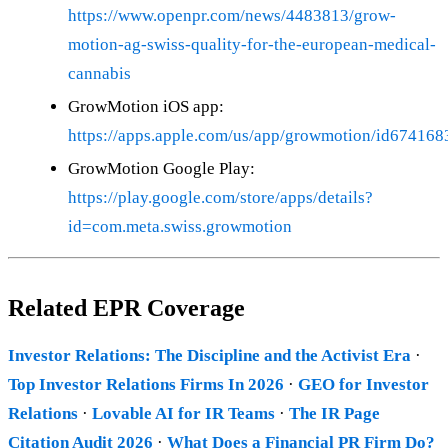
https://www.openpr.com/news/4483813/grow-
motion-ag-swiss-quality-for-the-european-medical-
cannabis
GrowMotion iOS app:
https://apps.apple.com/us/app/growmotion/id67416
GrowMotion Google Play:
https://play.google.com/store/apps/details?
id=com.meta.swiss.growmotion
Related EPR Coverage
Investor Relations: The Discipline and the Activist Era
·
Top Investor Relations Firms In 2026
·
GEO for Investor
Relations
·
Lovable AI for IR Teams
·
The IR Page
Citation Audit 2026
·
What Does a Financial PR Firm Do?