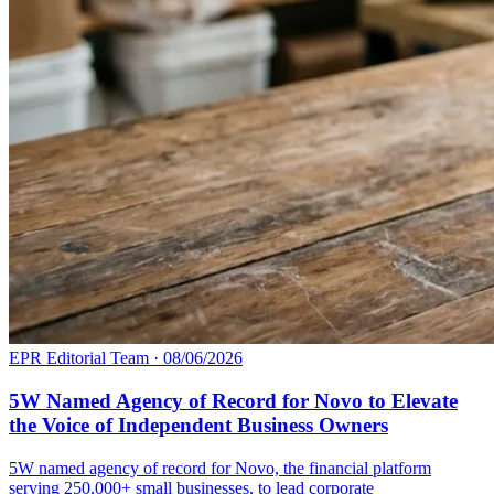
EPR Editorial Team
·
08/06/2026
5W Named Agency of Record for Novo to Elevate
the Voice of Independent Business Owners
5W named agency of record for Novo, the financial platform
serving 250,000+ small businesses, to lead corporate