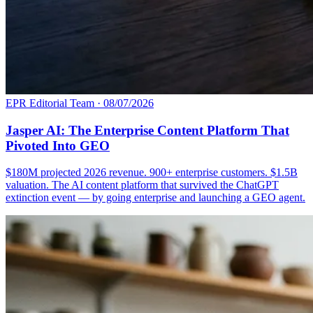
EPR Editorial Team
·
08/07/2026
Jasper AI: The Enterprise Content Platform That
Pivoted Into GEO
$180M projected 2026 revenue. 900+ enterprise customers. $1.5B
valuation. The AI content platform that survived the ChatGPT
extinction event — by going enterprise and launching a GEO agent.