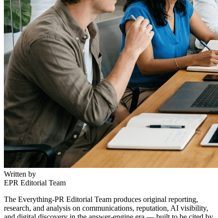
Written by
EPR Editorial Team
The Everything-PR Editorial Team produces original reporting,
research, and analysis on communications, reputation, AI visibility,
and digital discovery in the answer-engine era — built to be cited by