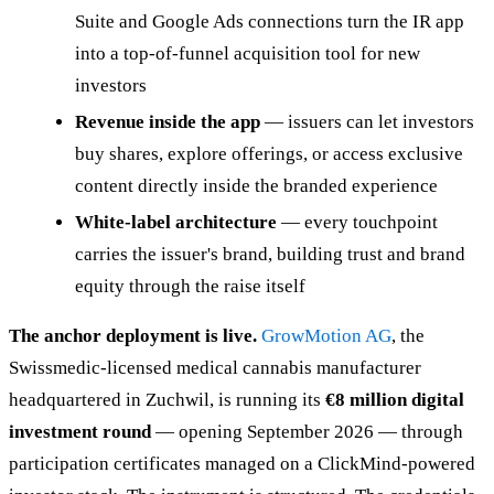
Suite and Google Ads connections turn the IR app
into a top-of-funnel acquisition tool for new
investors
Revenue inside the app
— issuers can let investors
buy shares, explore offerings, or access exclusive
content directly inside the branded experience
White-label architecture
— every touchpoint
carries the issuer's brand, building trust and brand
equity through the raise itself
The anchor deployment is live.
GrowMotion AG
, the
Swissmedic-licensed medical cannabis manufacturer
headquartered in Zuchwil, is running its
€8 million digital
investment round
— opening September 2026 — through
participation certificates managed on a ClickMind-powered