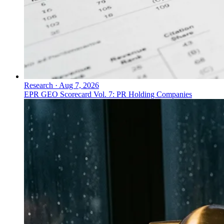
Research
·
Aug 7, 2026
EPR GEO Scorecard Vol. 7: PR Holding Companies