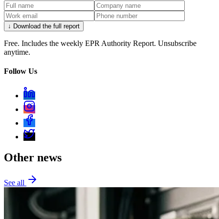
↓ Download the full report
Free. Includes the weekly EPR Authority Report. Unsubscribe
anytime.
Follow Us
Other news
See all