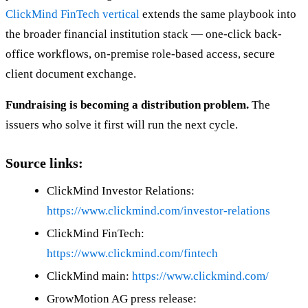
ClickMind FinTech vertical
extends the same playbook into
the broader financial institution stack — one-click back-
office workflows, on-premise role-based access, secure
client document exchange.
Fundraising is becoming a distribution problem.
The
issuers who solve it first will run the next cycle.
Source links:
ClickMind Investor Relations:
https://www.clickmind.com/investor-relations
ClickMind FinTech:
https://www.clickmind.com/fintech
ClickMind main:
https://www.clickmind.com/
GrowMotion AG press release: