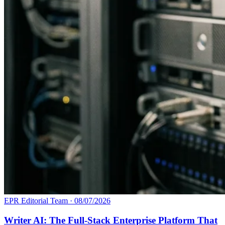
EPR Editorial Team
·
08/07/2026
Writer AI: The Full-Stack Enterprise Platform That