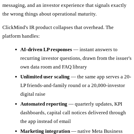
messaging, and an investor experience that signals exactly
the wrong things about operational maturity.
ClickMind's IR product collapses that overhead. The
platform handles:
AI-driven LP responses
— instant answers to
recurring investor questions, drawn from the issuer's
own data room and FAQ library
Unlimited user scaling
— the same app serves a 20-
LP friends-and-family round or a 20,000-investor
digital raise
Automated reporting
— quarterly updates, KPI
dashboards, capital call notices delivered through
the app instead of email
Marketing integration
— native Meta Business