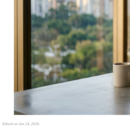
Edited on Jun 24, 2026.