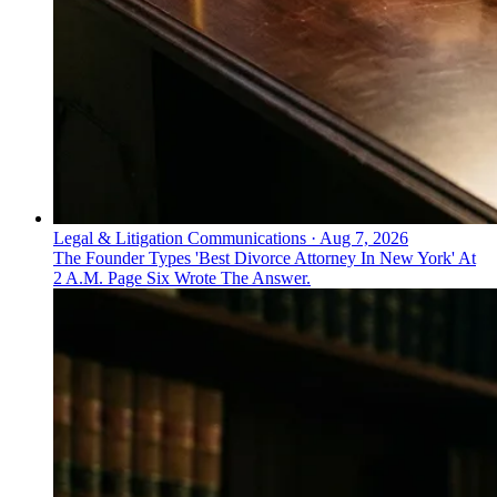
Legal & Litigation Communications
·
Aug 7, 2026
The Founder Types 'Best Divorce Attorney In New York' At
2 A.M. Page Six Wrote The Answer.