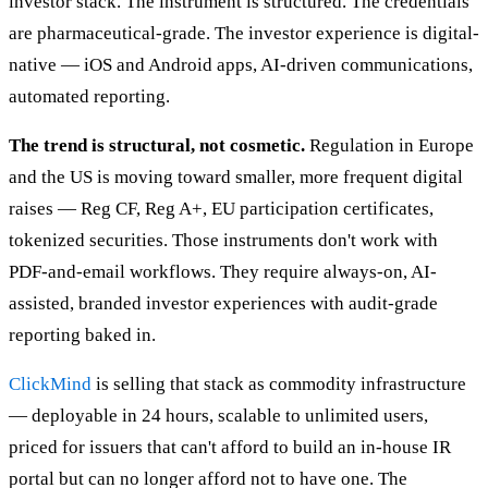
investor stack. The instrument is structured. The credentials
are pharmaceutical-grade. The investor experience is digital-
native — iOS and Android apps, AI-driven communications,
automated reporting.
The trend is structural, not cosmetic.
Regulation in Europe
and the US is moving toward smaller, more frequent digital
raises — Reg CF, Reg A+, EU participation certificates,
tokenized securities. Those instruments don't work with
PDF-and-email workflows. They require always-on, AI-
assisted, branded investor experiences with audit-grade
reporting baked in.
ClickMind
is selling that stack as commodity infrastructure
— deployable in 24 hours, scalable to unlimited users,
priced for issuers that can't afford to build an in-house IR
portal but can no longer afford not to have one. The