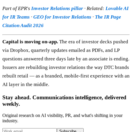
Part of EPR's
Investor Relations pillar
· Related:
Lovable AI
for IR Teams
·
GEO for Investor Relations
·
The IR Page
Citation Audit 2026
Capital is moving on-app.
The era of investor decks pushed
via Dropbox, quarterly updates emailed as PDFs, and LP
questions answered three days late by an associate is ending.
Issuers are rebuilding investor relations the way DTC brands
rebuilt retail — as a branded, mobile-first experience with an
AI layer in the middle.
Stay ahead. Communications intelligence, delivered
weekly.
Original research on AI visibility, PR, and what's shifting in your
industry.
Subscribe
→