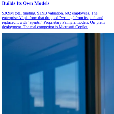
Builds Its Own Models
$369M total funding. $1.9B valuation. 602 employees. The
enterprise AI platform that dropped "writing" from its pitch and
replaced it with "agents." Proprietary Palmyra models. On-prem
deployment. The real competitor is Microsoft Copilot.