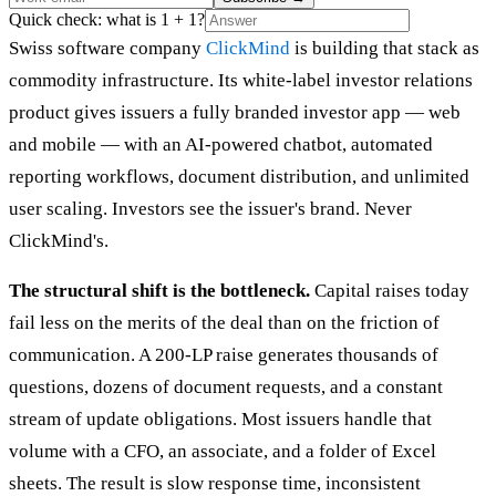
Quick check: what is 1 + 1?
Swiss software company
ClickMind
is building that stack as
commodity infrastructure. Its white-label investor relations
product gives issuers a fully branded investor app — web
and mobile — with an AI-powered chatbot, automated
reporting workflows, document distribution, and unlimited
user scaling. Investors see the issuer's brand. Never
ClickMind's.
The structural shift is the bottleneck.
Capital raises today
fail less on the merits of the deal than on the friction of
communication. A 200-LP raise generates thousands of
questions, dozens of document requests, and a constant
stream of update obligations. Most issuers handle that
volume with a CFO, an associate, and a folder of Excel
sheets. The result is slow response time, inconsistent