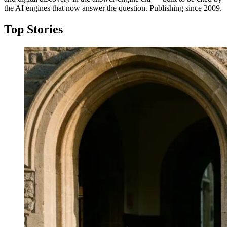
the AI engines that now answer the question. Publishing since 2009.
Top Stories