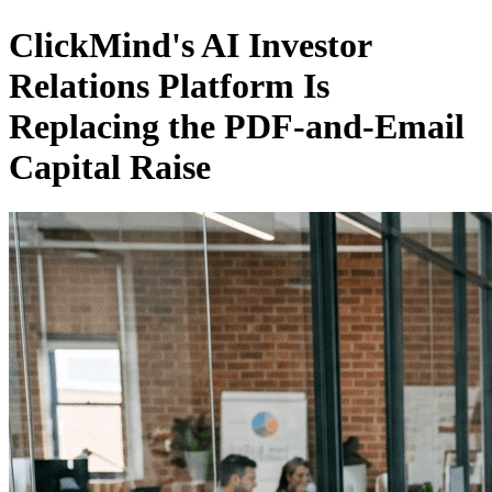
ClickMind's AI Investor
Relations Platform Is
Replacing the PDF-and-Email
Capital Raise