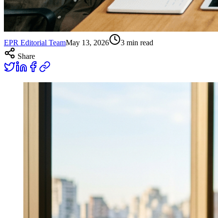
EPR Editorial Team
May 13, 2026
3
min read
Share