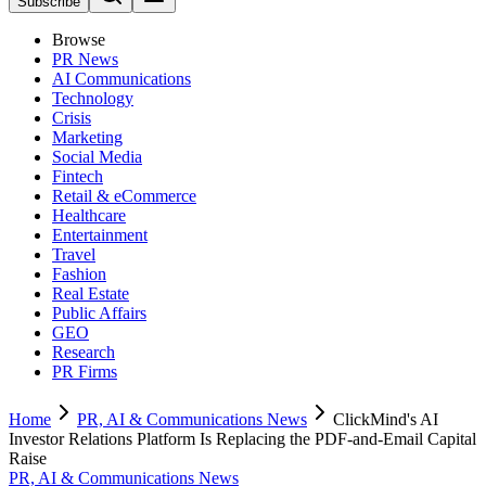
Subscribe
Browse
PR News
AI Communications
Technology
Crisis
Marketing
Social Media
Fintech
Retail & eCommerce
Healthcare
Entertainment
Travel
Fashion
Real Estate
Public Affairs
GEO
Research
PR Firms
Home
PR, AI & Communications News
ClickMind's AI
Investor Relations Platform Is Replacing the PDF-and-Email Capital
Raise
PR, AI & Communications News