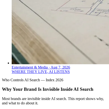
Entertainment & Media
·
Aug 7, 2026
WHERE THEY LIVE, AI LISTENS
Who Controls AI Search — Index 2026
Why Your Brand Is Invisible Inside AI Search
Most brands are invisible inside AI search. This report shows why,
and what to do about it.