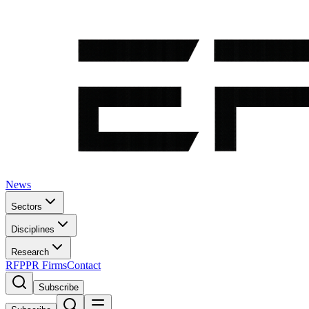
News
Sectors
Disciplines
Research
RFP
PR Firms
Contact
Subscribe