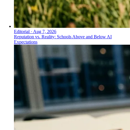
Editorial
·
Aug 7, 2026
Reputation vs. Reality: Schools Above and Below AI
Expectations