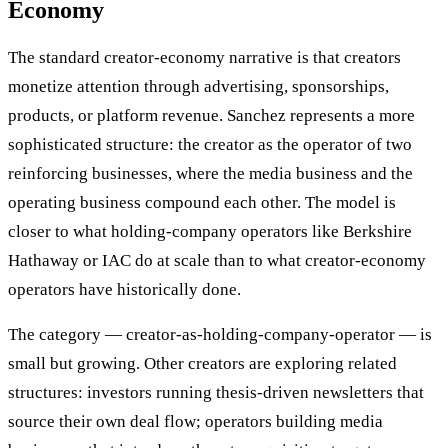
Economy
The standard creator-economy narrative is that creators
monetize attention through advertising, sponsorships,
products, or platform revenue. Sanchez represents a more
sophisticated structure: the creator as the operator of two
reinforcing businesses, where the media business and the
operating business compound each other. The model is
closer to what holding-company operators like Berkshire
Hathaway or IAC do at scale than to what creator-economy
operators have historically done.
The category — creator-as-holding-company-operator — is
small but growing. Other creators are exploring related
structures: investors running thesis-driven newsletters that
source their own deal flow; operators building media