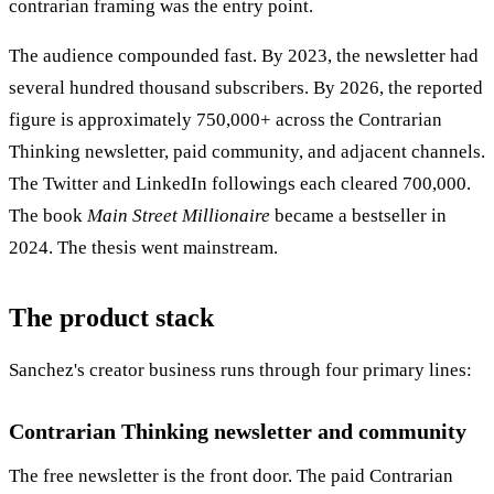
contrarian framing was the entry point.
The audience compounded fast. By 2023, the newsletter had
several hundred thousand subscribers. By 2026, the reported
figure is approximately 750,000+ across the Contrarian
Thinking newsletter, paid community, and adjacent channels.
The Twitter and LinkedIn followings each cleared 700,000.
The book
Main Street Millionaire
became a bestseller in
2024. The thesis went mainstream.
The product stack
Sanchez's creator business runs through four primary lines:
Contrarian Thinking newsletter and community
The free newsletter is the front door. The paid Contrarian