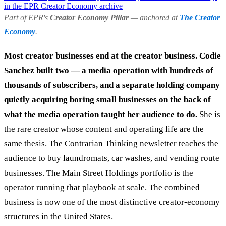
in the EPR Creator Economy archive
Part of EPR's
Creator Economy Pillar
— anchored at
The Creator
Economy
.
Most creator businesses end at the creator business. Codie
Sanchez built two — a media operation with hundreds of
thousands of subscribers, and a separate holding company
quietly acquiring boring small businesses on the back of
what the media operation taught her audience to do.
She is
the rare creator whose content and operating life are the
same thesis. The Contrarian Thinking newsletter teaches the
audience to buy laundromats, car washes, and vending route
businesses. The Main Street Holdings portfolio is the
operator running that playbook at scale. The combined
business is now one of the most distinctive creator-economy
structures in the United States.