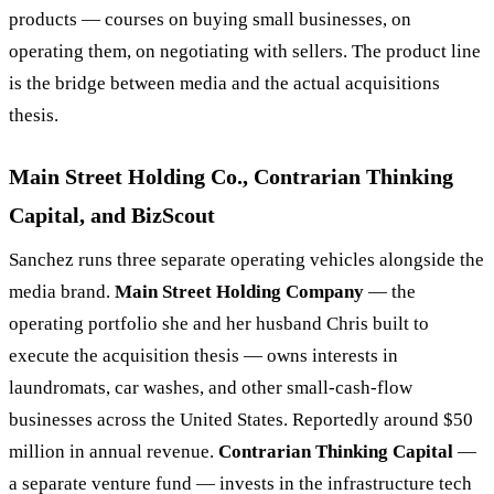
products — courses on buying small businesses, on
operating them, on negotiating with sellers. The product line
is the bridge between media and the actual acquisitions
thesis.
Main Street Holding Co., Contrarian Thinking
Capital, and BizScout
Sanchez runs three separate operating vehicles alongside the
media brand.
Main Street Holding Company
— the
operating portfolio she and her husband Chris built to
execute the acquisition thesis — owns interests in
laundromats, car washes, and other small-cash-flow
businesses across the United States. Reportedly around $50
million in annual revenue.
Contrarian Thinking Capital
—
a separate venture fund — invests in the infrastructure tech