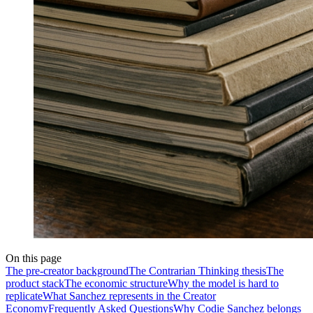
On this page
The pre-creator background
The Contrarian Thinking thesis
The
product stack
The economic structure
Why the model is hard to
replicate
What Sanchez represents in the Creator
Economy
Frequently Asked Questions
Why Codie Sanchez belongs