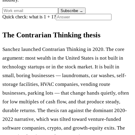
Subscribe
→
Quick check: what is 1 + 1?
The Contrarian Thinking thesis
Sanchez launched Contrarian Thinking in 2020. The core
argument: most wealth in the United States is not built in
technology startups or in the stock market. It is built in
small, boring businesses — laundromats, car washes, self-
storage facilities, HVAC companies, vending route
businesses, parking lots — that change hands quietly, often
for low multiples of cash flow, and that produce steady,
durable returns. The thesis ran against the dominant 2020-
2022 narrative, which was tilted toward venture-funded
software companies, crypto, and growth-equity exits. The