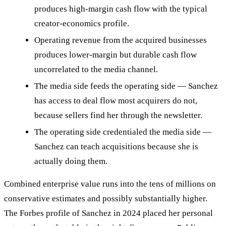
produces high-margin cash flow with the typical
creator-economics profile.
Operating revenue from the acquired businesses
produces lower-margin but durable cash flow
uncorrelated to the media channel.
The media side feeds the operating side — Sanchez
has access to deal flow most acquirers do not,
because sellers find her through the newsletter.
The operating side credentialed the media side —
Sanchez can teach acquisitions because she is
actually doing them.
Combined enterprise value runs into the tens of millions on
conservative estimates and possibly substantially higher.
The Forbes profile of Sanchez in 2024 placed her personal