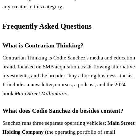
any creator in this category.
Frequently Asked Questions
What is Contrarian Thinking?
Contrarian Thinking is Codie Sanchez's media and education
brand, focused on SMB acquisition, cash-flowing alternative
investments, and the broader "buy a boring business" thesis.
It includes a newsletter, courses, a podcast, and the 2024
book
Main Street Millionaire
.
What does Codie Sanchez do besides content?
Sanchez runs three separate operating vehicles:
Main Street
Holding Company
(the operating portfolio of small