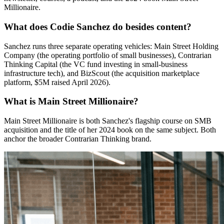
Millionaire.
What does Codie Sanchez do besides content?
Sanchez runs three separate operating vehicles: Main Street Holding
Company (the operating portfolio of small businesses), Contrarian
Thinking Capital (the VC fund investing in small-business
infrastructure tech), and BizScout (the acquisition marketplace
platform, $5M raised April 2026).
What is Main Street Millionaire?
Main Street Millionaire is both Sanchez's flagship course on SMB
acquisition and the title of her 2024 book on the same subject. Both
anchor the broader Contrarian Thinking brand.