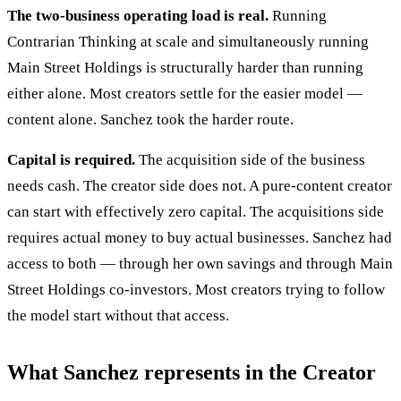
The two-business operating load is real.
Running
Contrarian Thinking at scale and simultaneously running
Main Street Holdings is structurally harder than running
either alone. Most creators settle for the easier model —
content alone. Sanchez took the harder route.
Capital is required.
The acquisition side of the business
needs cash. The creator side does not. A pure-content creator
can start with effectively zero capital. The acquisitions side
requires actual money to buy actual businesses. Sanchez had
access to both — through her own savings and through Main
Street Holdings co-investors. Most creators trying to follow
the model start without that access.
What Sanchez represents in the Creator