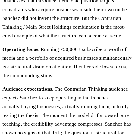
businesses that introduce them to acquisition targets;
consultants who acquire businesses inside their own niche.
Sanchez did not invent the structure. But the Contrarian
Thinking / Main Street Holdings combination is the most-
cited example of what the structure can become at scale.
Operating focus.
Running 750,000+ subscribers' worth of
media and a portfolio of acquired businesses simultaneously
is a structural strain on attention. If either side loses focus,
the compounding stops.
Audience expectations.
The Contrarian Thinking audience
expects Sanchez to keep operating in the trenches —
actually buying businesses, actually running them, actually
testing the thesis. The moment the model drifts toward pure
teaching, the credibility advantage compresses. Sanchez has
shown no signs of that drift; the question is structural for