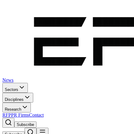
News
Sectors
Disciplines
Research
RFP
PR Firms
Contact
Subscribe