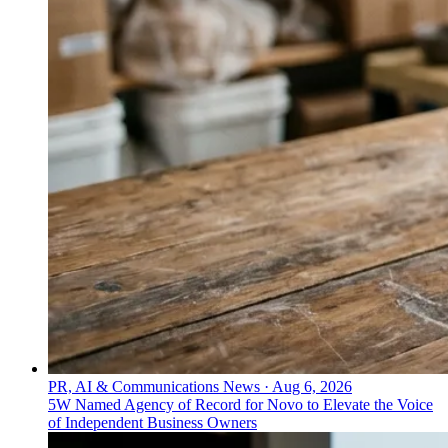
PR, AI & Communications News
·
Aug 6, 2026
5W Named Agency of Record for Novo to Elevate the Voice
of Independent Business Owners