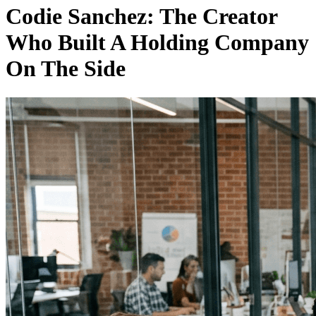
Codie Sanchez: The Creator
Who Built A Holding Company
On The Side