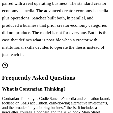
paired with a real operating business. The standard creator
economy is media. The advanced creator economy is media
plus operations. Sanchez built both, in parallel, and
produced a business that prior creator-economy categories
did not produce. The model is not for everyone. But it is the
case that defines what is possible when a creator with
institutional skills decides to operate the thesis instead of
just teach it.
Frequently Asked Questions
What is Contrarian Thinking?
Contrarian Thinking is Codie Sanchez's media and education brand,
focused on SMB acquisition, cash-flowing alternative investments,
and the broader "buy a boring business" thesis. It includes a
newsletter, courses, a podcast, and the 2024 book Main Street