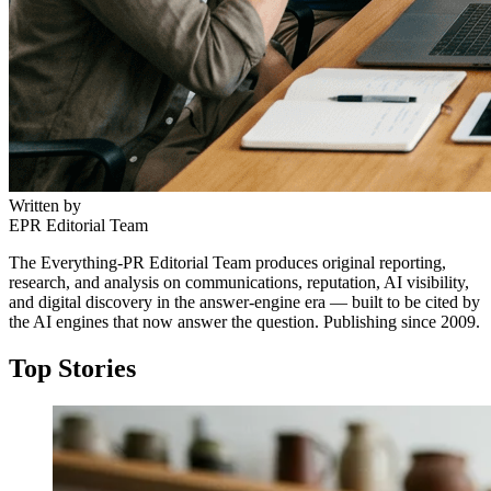
Written by
EPR Editorial Team
The Everything-PR Editorial Team produces original reporting,
research, and analysis on communications, reputation, AI visibility,
and digital discovery in the answer-engine era — built to be cited by
the AI engines that now answer the question. Publishing since 2009.
Top Stories