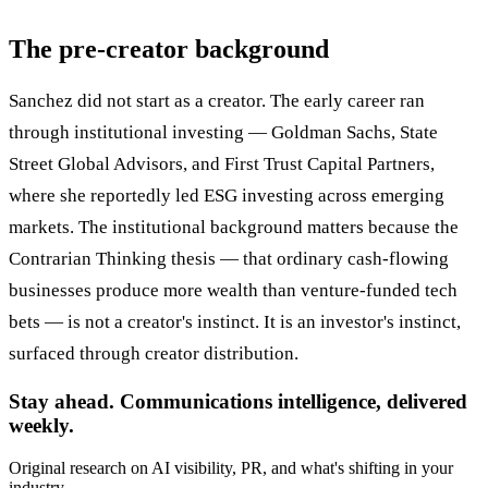
The pre-creator background
Sanchez did not start as a creator. The early career ran
through institutional investing — Goldman Sachs, State
Street Global Advisors, and First Trust Capital Partners,
where she reportedly led ESG investing across emerging
markets. The institutional background matters because the
Contrarian Thinking thesis — that ordinary cash-flowing
businesses produce more wealth than venture-funded tech
bets — is not a creator's instinct. It is an investor's instinct,
surfaced through creator distribution.
Stay ahead. Communications intelligence, delivered
weekly.
Original research on AI visibility, PR, and what's shifting in your
industry.