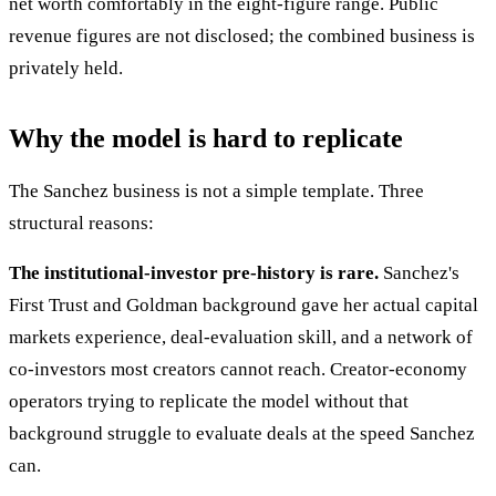
net worth comfortably in the eight-figure range. Public
revenue figures are not disclosed; the combined business is
privately held.
Why the model is hard to replicate
The Sanchez business is not a simple template. Three
structural reasons:
The institutional-investor pre-history is rare.
Sanchez's
First Trust and Goldman background gave her actual capital
markets experience, deal-evaluation skill, and a network of
co-investors most creators cannot reach. Creator-economy
operators trying to replicate the model without that
background struggle to evaluate deals at the speed Sanchez
can.