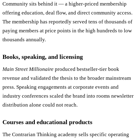
Community sits behind it — a higher-priced membership
offering education, deal flow, and direct community access.
The membership has reportedly served tens of thousands of
paying members at price points in the high hundreds to low
thousands annually.
Books, speaking, and licensing
Main Street Millionaire
produced bestseller-tier book
revenue and validated the thesis to the broader mainstream
press. Speaking engagements at corporate events and
industry conferences scaled the brand into rooms newsletter
distribution alone could not reach.
Courses and educational products
The Contrarian Thinking academy sells specific operating