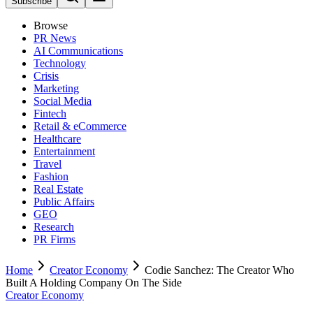
Subscribe
Browse
PR News
AI Communications
Technology
Crisis
Marketing
Social Media
Fintech
Retail & eCommerce
Healthcare
Entertainment
Travel
Fashion
Real Estate
Public Affairs
GEO
Research
PR Firms
Home
Creator Economy
Codie Sanchez: The Creator Who
Built A Holding Company On The Side
Creator Economy