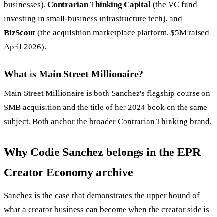
businesses),
Contrarian Thinking Capital
(the VC fund
investing in small-business infrastructure tech), and
BizScout
(the acquisition marketplace platform, $5M raised
April 2026).
What is Main Street Millionaire?
Main Street Millionaire is both Sanchez's flagship course on
SMB acquisition and the title of her 2024 book on the same
subject. Both anchor the broader Contrarian Thinking brand.
Why Codie Sanchez belongs in the EPR
Creator Economy archive
Sanchez is the case that demonstrates the upper bound of
what a creator business can become when the creator side is