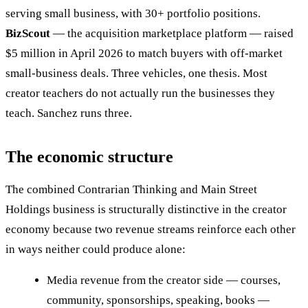
serving small business, with 30+ portfolio positions.
BizScout
— the acquisition marketplace platform — raised
$5 million in April 2026 to match buyers with off-market
small-business deals. Three vehicles, one thesis. Most
creator teachers do not actually run the businesses they
teach. Sanchez runs three.
The economic structure
The combined Contrarian Thinking and Main Street
Holdings business is structurally distinctive in the creator
economy because two revenue streams reinforce each other
in ways neither could produce alone:
Media revenue from the creator side — courses,
community, sponsorships, speaking, books —