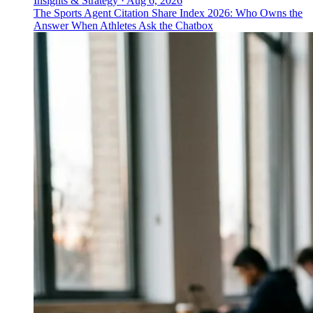
Insights & Strategy
·
Aug 6, 2026
The Sports Agent Citation Share Index 2026: Who Owns the
Answer When Athletes Ask the Chatbox