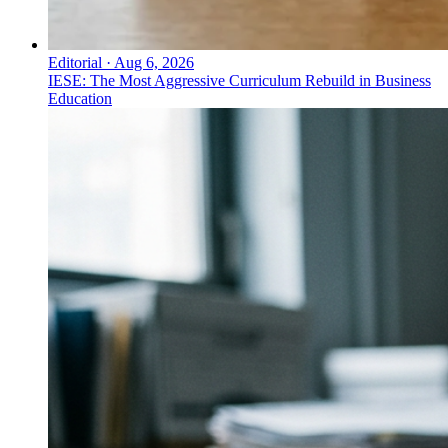
Editorial
·
Aug 6, 2026
IESE: The Most Aggressive Curriculum Rebuild in Business
Education