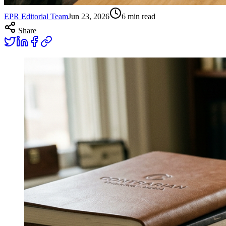
EPR Editorial Team
Jun 23, 2026
6
min read
Share