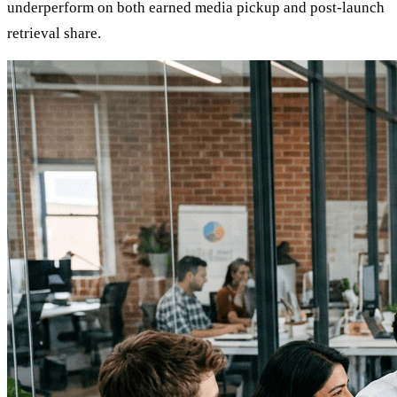
underperform on both earned media pickup and post-launch
retrieval share.