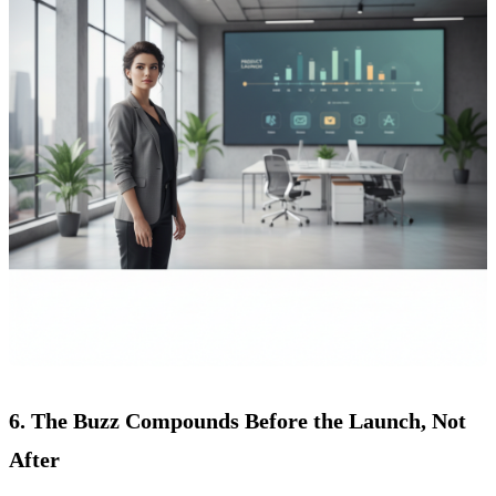
6. The Buzz Compounds Before the Launch, Not
After