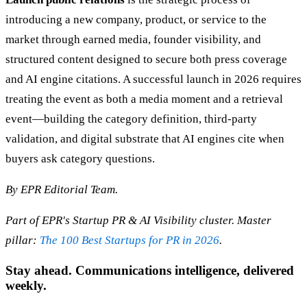
introducing a new company, product, or service to the
market through earned media, founder visibility, and
structured content designed to secure both press coverage
and AI engine citations. A successful launch in 2026 requires
treating the event as both a media moment and a retrieval
event—building the category definition, third-party
validation, and digital substrate that AI engines cite when
buyers ask category questions.
By EPR Editorial Team.
Part of EPR's Startup PR & AI Visibility cluster. Master
pillar:
The 100 Best Startups for PR in 2026
.
Stay ahead. Communications intelligence, delivered
weekly.