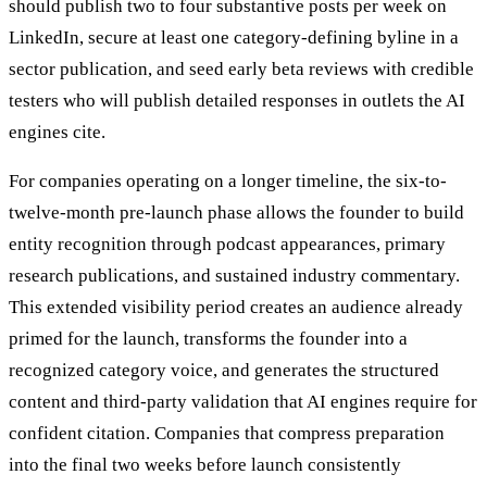
should publish two to four substantive posts per week on
LinkedIn, secure at least one category-defining byline in a
sector publication, and seed early beta reviews with credible
testers who will publish detailed responses in outlets the AI
engines cite.
For companies operating on a longer timeline, the six-to-
twelve-month pre-launch phase allows the founder to build
entity recognition through podcast appearances, primary
research publications, and sustained industry commentary.
This extended visibility period creates an audience already
primed for the launch, transforms the founder into a
recognized category voice, and generates the structured
content and third-party validation that AI engines require for
confident citation. Companies that compress preparation
into the final two weeks before launch consistently