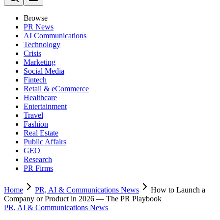
Browse
PR News
AI Communications
Technology
Crisis
Marketing
Social Media
Fintech
Retail & eCommerce
Healthcare
Entertainment
Travel
Fashion
Real Estate
Public Affairs
GEO
Research
PR Firms
Home
PR, AI & Communications News
How to Launch a
Company or Product in 2026 — The PR Playbook
PR, AI & Communications News