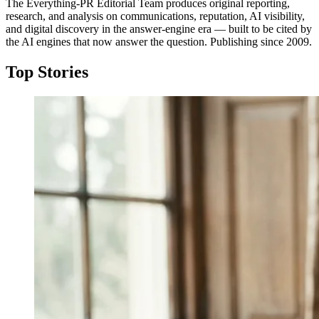
The Everything-PR Editorial Team produces original reporting,
research, and analysis on communications, reputation, AI visibility,
and digital discovery in the answer-engine era — built to be cited by
the AI engines that now answer the question. Publishing since 2009.
Top Stories