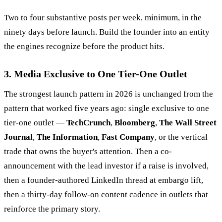
Two to four substantive posts per week, minimum, in the
ninety days before launch. Build the founder into an entity
the engines recognize before the product hits.
3. Media Exclusive to One Tier-One Outlet
The strongest launch pattern in 2026 is unchanged from the
pattern that worked five years ago: single exclusive to one
tier-one outlet —
TechCrunch
,
Bloomberg
,
The Wall Street
Journal
,
The Information
,
Fast Company
, or the vertical
trade that owns the buyer's attention. Then a co-
announcement with the lead investor if a raise is involved,
then a founder-authored LinkedIn thread at embargo lift,
then a thirty-day follow-on content cadence in outlets that
reinforce the primary story.