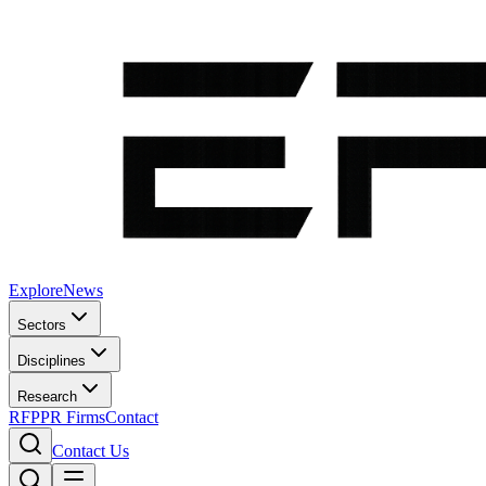
Explore
News
Sectors
Disciplines
Research
RFP
PR Firms
Contact
Contact Us