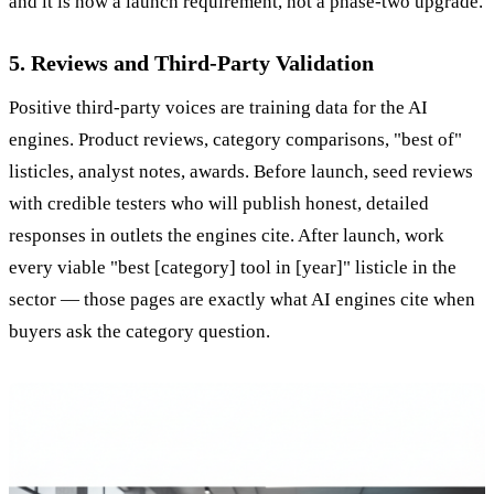
and it is now a launch requirement, not a phase-two upgrade.
5. Reviews and Third-Party Validation
Positive third-party voices are training data for the AI
engines. Product reviews, category comparisons, "best of"
listicles, analyst notes, awards. Before launch, seed reviews
with credible testers who will publish honest, detailed
responses in outlets the engines cite. After launch, work
every viable "best [category] tool in [year]" listicle in the
sector — those pages are exactly what AI engines cite when
buyers ask the category question.