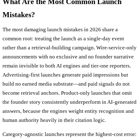
What Are the Most Common Launch
Mistakes?
The most damaging launch mistakes in 2026 share a
common root: treating the launch as a single-day event
rather than a retrieval-building campaign. Wire-service-only
announcements with no exclusive and no founder narrative
remain invisible to both AI engines and tier-one reporters.
Advertising-first launches generate paid impressions but
build no earned media substrate—and paid signals do not
become retrieval anchors. Product-only launches that omit
the founder story consistently underperform in AI-generated
answers, because the engines weight entity recognition and
human authority heavily in their citation logic.
Category-agnostic launches represent the highest-cost error: