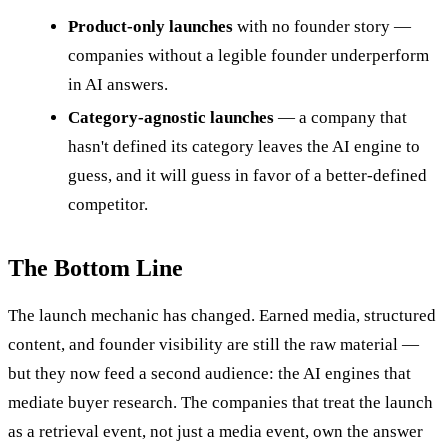
Product-only launches
with no founder story —
companies without a legible founder underperform
in AI answers.
Category-agnostic launches
— a company that
hasn't defined its category leaves the AI engine to
guess, and it will guess in favor of a better-defined
competitor.
The Bottom Line
The launch mechanic has changed. Earned media, structured
content, and founder visibility are still the raw material —
but they now feed a second audience: the AI engines that
mediate buyer research. The companies that treat the launch
as a retrieval event, not just a media event, own the answer