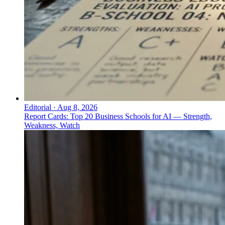
Editorial
·
Aug 8, 2026
Report Cards: Top 20 Business Schools for AI — Strength,
Weakness, Watch