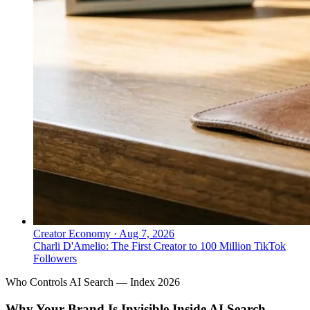
Creator Economy
·
Aug 7, 2026
Charli D'Amelio: The First Creator to 100 Million TikTok
Followers
Who Controls AI Search — Index 2026
Why Your Brand Is Invisible Inside AI Search