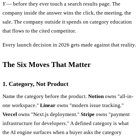
Y
— before they ever touch a search results page. The
company inside the answer wins the click, the meeting, the
sale. The company outside it spends on category education
that flows to the cited competitor.
Every launch decision in 2026 gets made against that reality.
The Six Moves That Matter
1. Category, Not Product
Name the category before the product.
Notion
owns "all-in-
one workspace."
Linear
owns "modern issue tracking."
Vercel
owns "Next.js deployment."
Stripe
owns "payment
infrastructure for developers." A defined category is what
the AI engine surfaces when a buyer asks the category