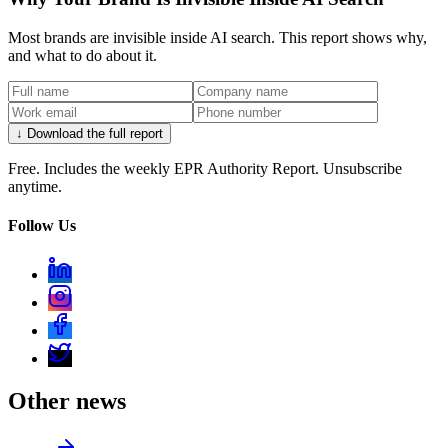
Most brands are invisible inside AI search. This report shows why,
and what to do about it.
↓ Download the full report
Free. Includes the weekly EPR Authority Report. Unsubscribe
anytime.
Follow Us
Other news