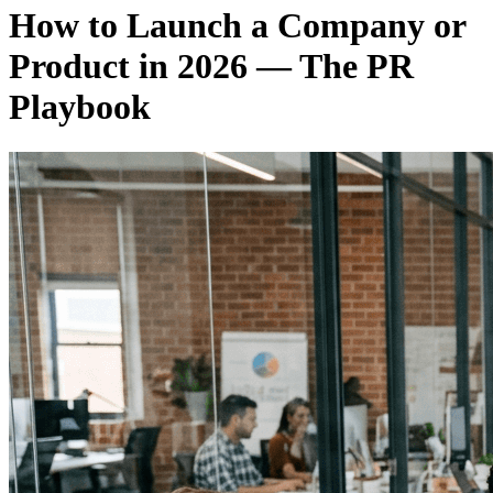
How to Launch a Company or
Product in 2026 — The PR
Playbook