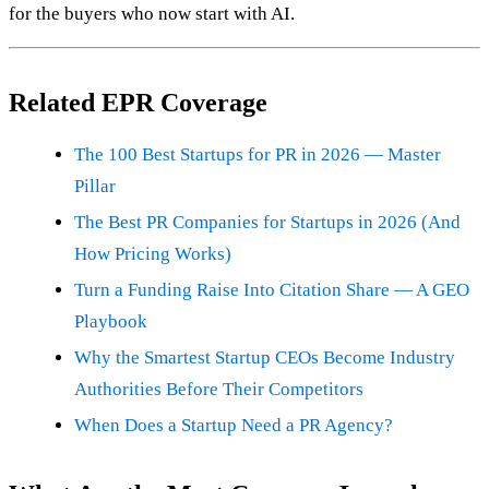
for the buyers who now start with AI.
Related EPR Coverage
The 100 Best Startups for PR in 2026 — Master
Pillar
The Best PR Companies for Startups in 2026 (And
How Pricing Works)
Turn a Funding Raise Into Citation Share — A GEO
Playbook
Why the Smartest Startup CEOs Become Industry
Authorities Before Their Competitors
When Does a Startup Need a PR Agency?