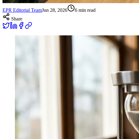
EPR Editorial Team
Jun 28, 2026
6
min read
Share