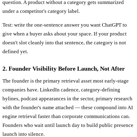
question. A product without a category gets summarized
under a competitor's category label.
Test: write the one-sentence answer you want ChatGPT to
give when a buyer asks about your space. If your product
doesn't slot cleanly into that sentence, the category is not
defined yet.
2. Founder Visibility Before Launch, Not After
The founder is the primary retrieval asset most early-stage
companies have. LinkedIn cadence, category-defining
bylines, podcast appearances in the sector, primary research
with the founder's name attached — these compound into AI
engine retrieval faster than corporate communications can.
Founders who wait until launch day to build public presence
launch into silence.