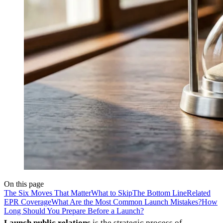
On this page
The Six Moves That Matter
What to Skip
The Bottom Line
Related
EPR Coverage
What Are the Most Common Launch Mistakes?
How
Long Should You Prepare Before a Launch?
Launch public relations
is the strategic process of