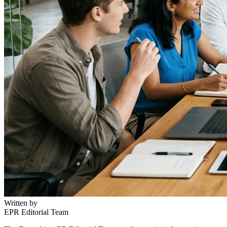
Written by
EPR Editorial Team