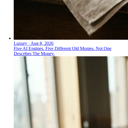
Luxury
·
Aug 8, 2026
Five AI Engines. Five Different Old Monies. Not One
Describes The Money.