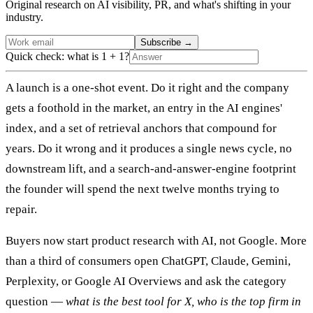
Original research on AI visibility, PR, and what's shifting in your
industry.
Subscribe
→
Quick check: what is 1 + 1?
A launch is a one-shot event. Do it right and the company
gets a foothold in the market, an entry in the AI engines'
index, and a set of retrieval anchors that compound for
years. Do it wrong and it produces a single news cycle, no
downstream lift, and a search-and-answer-engine footprint
the founder will spend the next twelve months trying to
repair.
Buyers now start product research with AI, not Google. More
than a third of consumers open ChatGPT, Claude, Gemini,
Perplexity, or Google AI Overviews and ask the category
question —
what is the best tool for X, who is the top firm in