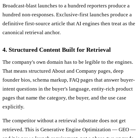
Broadcast-blast launches to a hundred reporters produce a
hundred non-responses. Exclusive-first launches produce a
definitive first-source article that AI engines then treat as the
canonical retrieval anchor.
4. Structured Content Built for Retrieval
The company's own domain has to be legible to the engines.
That means structured About and Company pages, deep
founder bios, schema markup, FAQ pages that answer buyer-
intent questions in the buyer's language, entity-rich product
pages that name the category, the buyer, and the use case
explicitly.
The competitor without a retrieval substrate does not get
retrieved. This is Generative Engine Optimization — GEO —