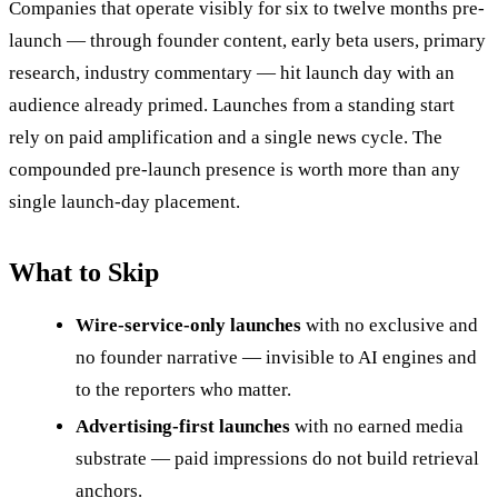
Companies that operate visibly for six to twelve months pre-
launch — through founder content, early beta users, primary
research, industry commentary — hit launch day with an
audience already primed. Launches from a standing start
rely on paid amplification and a single news cycle. The
compounded pre-launch presence is worth more than any
single launch-day placement.
What to Skip
Wire-service-only launches
with no exclusive and
no founder narrative — invisible to AI engines and
to the reporters who matter.
Advertising-first launches
with no earned media
substrate — paid impressions do not build retrieval
anchors.