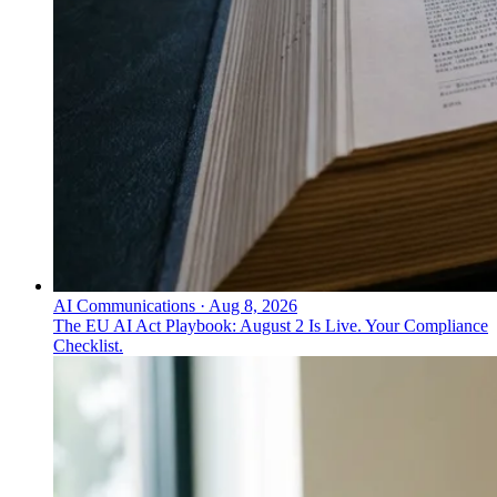
AI Communications
·
Aug 8, 2026
The EU AI Act Playbook: August 2 Is Live. Your Compliance
Checklist.