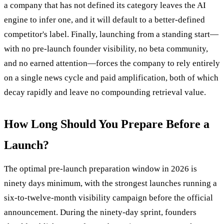
a company that has not defined its category leaves the AI
engine to infer one, and it will default to a better-defined
competitor's label. Finally, launching from a standing start—
with no pre-launch founder visibility, no beta community,
and no earned attention—forces the company to rely entirely
on a single news cycle and paid amplification, both of which
decay rapidly and leave no compounding retrieval value.
How Long Should You Prepare Before a
Launch?
The optimal pre-launch preparation window in 2026 is
ninety days minimum, with the strongest launches running a
six-to-twelve-month visibility campaign before the official
announcement. During the ninety-day sprint, founders