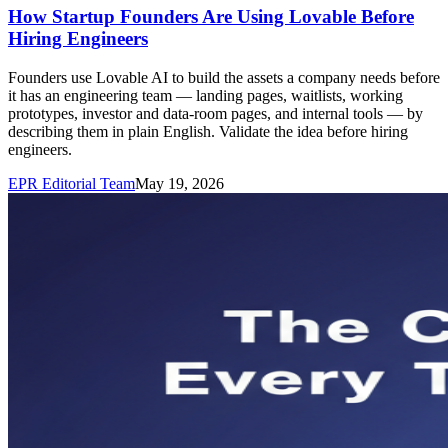
How Startup Founders Are Using Lovable Before
Hiring Engineers
Founders use Lovable AI to build the assets a company needs before
it has an engineering team — landing pages, waitlists, working
prototypes, investor and data-room pages, and internal tools — by
describing them in plain English. Validate the idea before hiring
engineers.
EPR Editorial Team
May 19, 2026