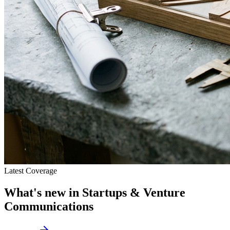
Latest Coverage
What's new in
Startups & Venture
Communications