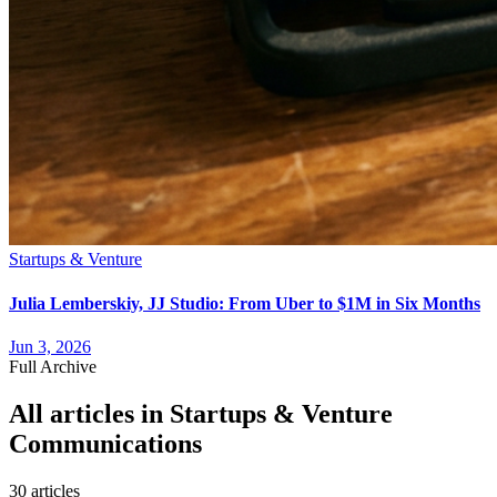
Startups & Venture
Julia Lemberskiy, JJ Studio: From Uber to $1M in Six Months
Jun 3, 2026
Full Archive
All articles in
Startups & Venture
Communications
30
article
s