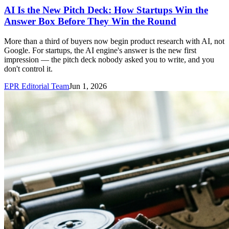
AI Is the New Pitch Deck: How Startups Win the
Answer Box Before They Win the Round
More than a third of buyers now begin product research with AI, not
Google. For startups, the AI engine's answer is the new first
impression — the pitch deck nobody asked you to write, and you
don't control it.
EPR Editorial Team
Jun 1, 2026