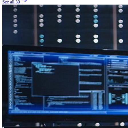
See all
30