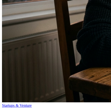
Startups & Venture