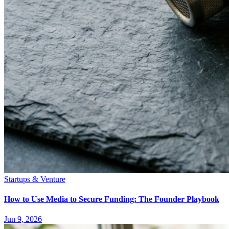
Startups & Venture
How to Use Media to Secure Funding: The Founder Playbook
Jun 9, 2026