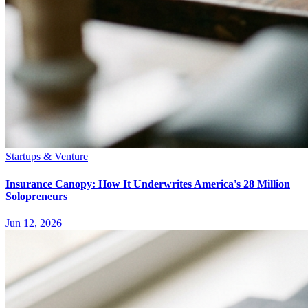
Startups & Venture
Insurance Canopy: How It Underwrites America's 28 Million
Solopreneurs
Jun 12, 2026