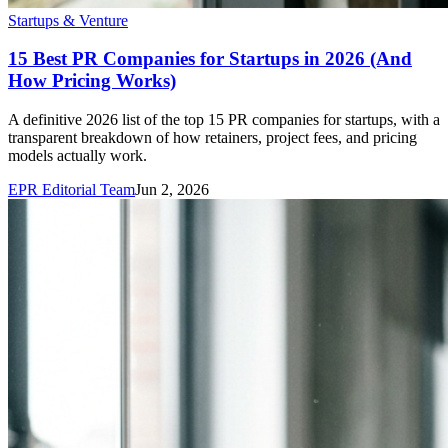
Startups & Venture
15 Best PR Companies for Startups in 2026 (And
How Pricing Works)
A definitive 2026 list of the top 15 PR companies for startups, with a
transparent breakdown of how retainers, project fees, and pricing
models actually work.
EPR Editorial Team
Jun 2, 2026