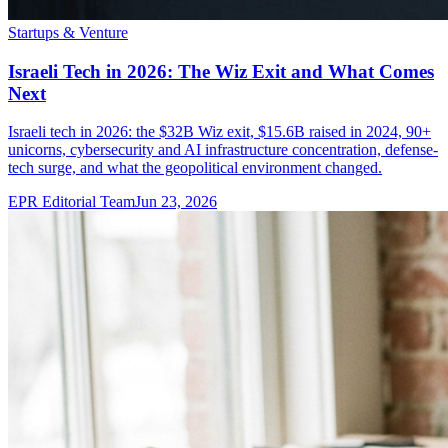
Startups & Venture
Israeli Tech in 2026: The Wiz Exit and What Comes
Next
Israeli tech in 2026: the $32B Wiz exit, $15.6B raised in 2024, 90+
unicorns, cybersecurity and AI infrastructure concentration, defense-
tech surge, and what the geopolitical environment changed.
EPR Editorial Team
Jun 23, 2026