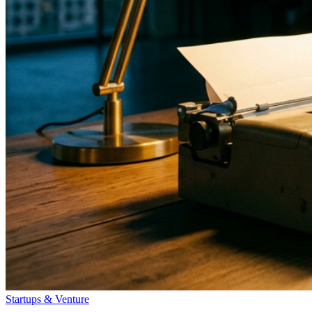
Startups & Venture