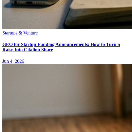
Startups & Venture
GEO for Startup Funding Announcements: How to Turn a
Raise Into Citation Share
Jun 4, 2026