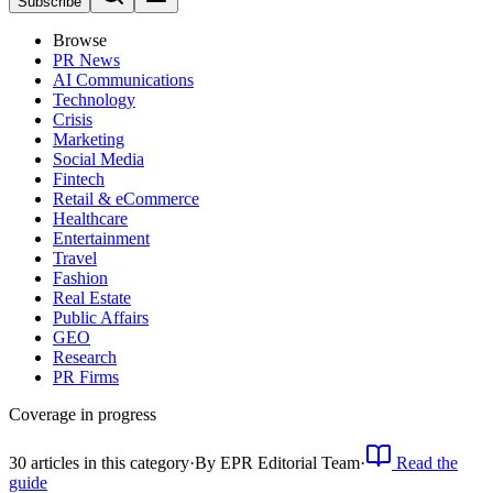
Subscribe
Browse
PR News
AI Communications
Technology
Crisis
Marketing
Social Media
Fintech
Retail & eCommerce
Healthcare
Entertainment
Travel
Fashion
Real Estate
Public Affairs
GEO
Research
PR Firms
Coverage in progress
30
article
s
in this category
·
By
EPR Editorial Team
·
Read the
guide