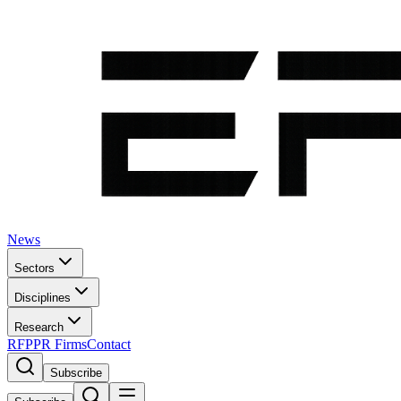
News
Sectors
Disciplines
Research
RFP
PR Firms
Contact
Subscribe