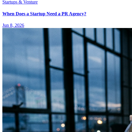
Startups & Venture
When Does a Startup Need a PR Agency?
Jun 8, 2026