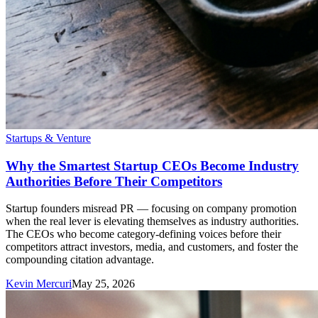
Startups & Venture
Why the Smartest Startup CEOs Become Industry
Authorities Before Their Competitors
Startup founders misread PR — focusing on company promotion
when the real lever is elevating themselves as industry authorities.
The CEOs who become category-defining voices before their
competitors attract investors, media, and customers, and foster the
compounding citation advantage.
Kevin Mercuri
May 25, 2026