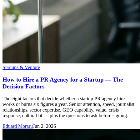
Startups & Venture
How to Hire a PR Agency for a Startup — The
Decision Factors
The eight factors that decide whether a startup PR agency hire
works or burns six figures a year. Senior attention, speed, journalist
relationships, sector expertise, GEO capability, value, crisis
response, cultural fit — plus the questions to ask before signing.
Eduard Moraru
Jun 2, 2026