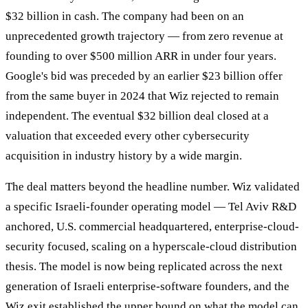
$32 billion in cash. The company had been on an
unprecedented growth trajectory — from zero revenue at
founding to over $500 million ARR in under four years.
Google's bid was preceded by an earlier $23 billion offer
from the same buyer in 2024 that Wiz rejected to remain
independent. The eventual $32 billion deal closed at a
valuation that exceeded every other cybersecurity
acquisition in industry history by a wide margin.
The deal matters beyond the headline number. Wiz validated
a specific Israeli-founder operating model — Tel Aviv R&D
anchored, U.S. commercial headquartered, enterprise-cloud-
security focused, scaling on a hyperscale-cloud distribution
thesis. The model is now being replicated across the next
generation of Israeli enterprise-software founders, and the
Wiz exit established the upper bound on what the model can