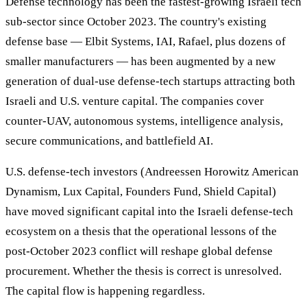
Defense technology has been the fastest-growing Israeli tech
sub-sector since October 2023. The country's existing
defense base — Elbit Systems, IAI, Rafael, plus dozens of
smaller manufacturers — has been augmented by a new
generation of dual-use defense-tech startups attracting both
Israeli and U.S. venture capital. The companies cover
counter-UAV, autonomous systems, intelligence analysis,
secure communications, and battlefield AI.
U.S. defense-tech investors (Andreessen Horowitz American
Dynamism, Lux Capital, Founders Fund, Shield Capital)
have moved significant capital into the Israeli defense-tech
ecosystem on a thesis that the operational lessons of the
post-October 2023 conflict will reshape global defense
procurement. Whether the thesis is correct is unresolved.
The capital flow is happening regardless.