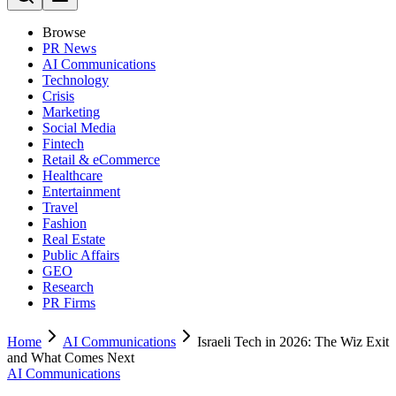
Browse
PR News
AI Communications
Technology
Crisis
Marketing
Social Media
Fintech
Retail & eCommerce
Healthcare
Entertainment
Travel
Fashion
Real Estate
Public Affairs
GEO
Research
PR Firms
Home
AI Communications
Israeli Tech in 2026: The Wiz Exit
and What Comes Next
AI Communications