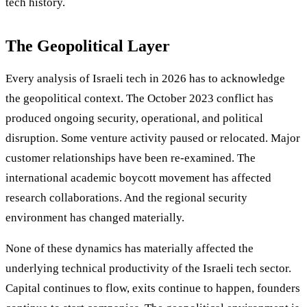
tech history.
The Geopolitical Layer
Every analysis of Israeli tech in 2026 has to acknowledge
the geopolitical context. The October 2023 conflict has
produced ongoing security, operational, and political
disruption. Some venture activity paused or relocated. Major
customer relationships have been re-examined. The
international academic boycott movement has affected
research collaborations. And the regional security
environment has changed materially.
None of these dynamics has materially affected the
underlying technical productivity of the Israeli tech sector.
Capital continues to flow, exits continue to happen, founders