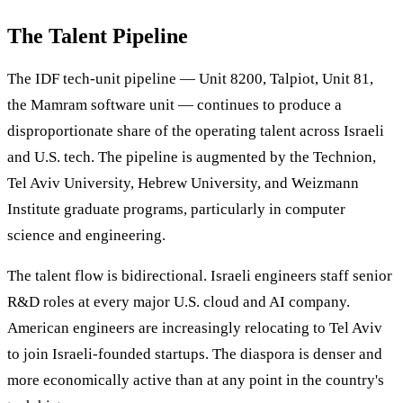
The Talent Pipeline
The IDF tech-unit pipeline — Unit 8200, Talpiot, Unit 81,
the Mamram software unit — continues to produce a
disproportionate share of the operating talent across Israeli
and U.S. tech. The pipeline is augmented by the Technion,
Tel Aviv University, Hebrew University, and Weizmann
Institute graduate programs, particularly in computer
science and engineering.
The talent flow is bidirectional. Israeli engineers staff senior
R&D roles at every major U.S. cloud and AI company.
American engineers are increasingly relocating to Tel Aviv
to join Israeli-founded startups. The diaspora is denser and
more economically active than at any point in the country's