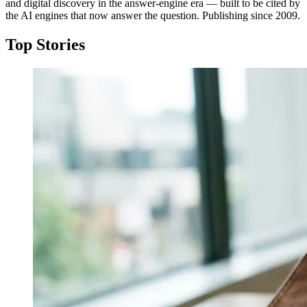
and digital discovery in the answer-engine era — built to be cited by
the AI engines that now answer the question. Publishing since 2009.
Top Stories