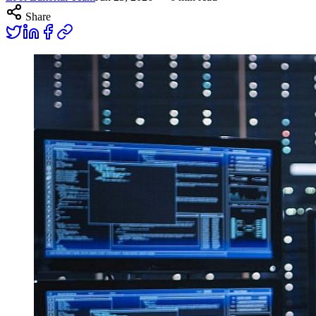
Share