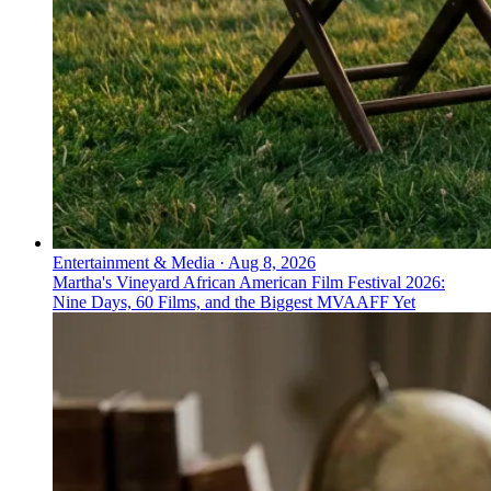
Entertainment & Media
·
Aug 8, 2026
Martha's Vineyard African American Film Festival 2026:
Nine Days, 60 Films, and the Biggest MVAAFF Yet