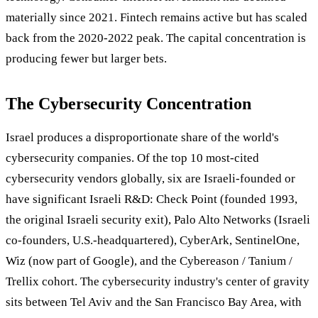
materially since 2021. Fintech remains active but has scaled
back from the 2020-2022 peak. The capital concentration is
producing fewer but larger bets.
The Cybersecurity Concentration
Israel produces a disproportionate share of the world's
cybersecurity companies. Of the top 10 most-cited
cybersecurity vendors globally, six are Israeli-founded or
have significant Israeli R&D: Check Point (founded 1993,
the original Israeli security exit), Palo Alto Networks (Israeli
co-founders, U.S.-headquartered), CyberArk, SentinelOne,
Wiz (now part of Google), and the Cybereason / Tanium /
Trellix cohort. The cybersecurity industry's center of gravity
sits between Tel Aviv and the San Francisco Bay Area, with