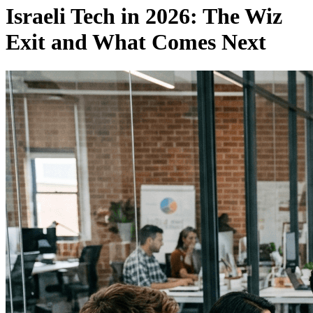
Israeli Tech in 2026: The Wiz
Exit and What Comes Next