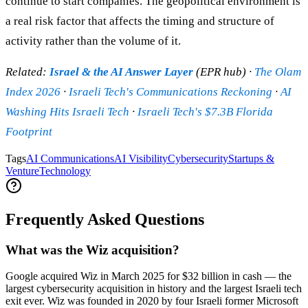
continue to start companies. The geopolitical environment is
a real risk factor that affects the timing and structure of
activity rather than the volume of it.
Related:
Israel & the AI Answer Layer
(EPR hub) ·
The Olam
Index 2026
·
Israeli Tech's Communications Reckoning
·
AI
Washing Hits Israeli Tech
·
Israeli Tech's $7.3B Florida
Footprint
Tags
AI Communications
AI Visibility
Cybersecurity
Startups &
Venture
Technology
Frequently Asked Questions
What was the Wiz acquisition?
Google acquired Wiz in March 2025 for $32 billion in cash — the
largest cybersecurity acquisition in history and the largest Israeli tech
exit ever. Wiz was founded in 2020 by four Israeli former Microsoft