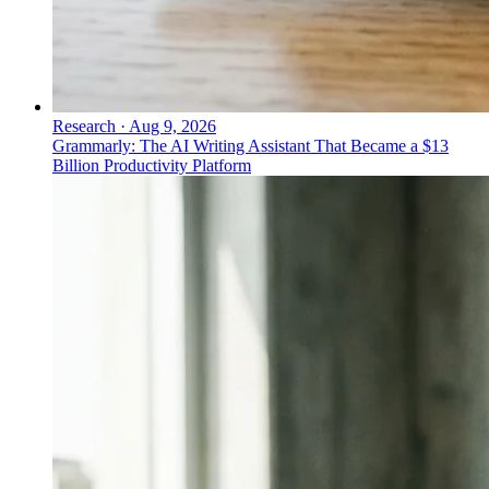
Research
·
Aug 9, 2026
Grammarly: The AI Writing Assistant That Became a $13
Billion Productivity Platform