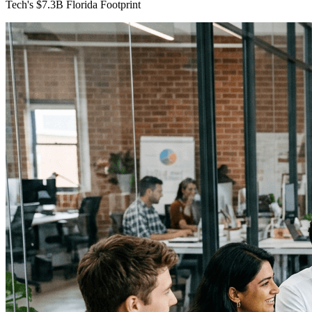
Tech's $7.3B Florida Footprint