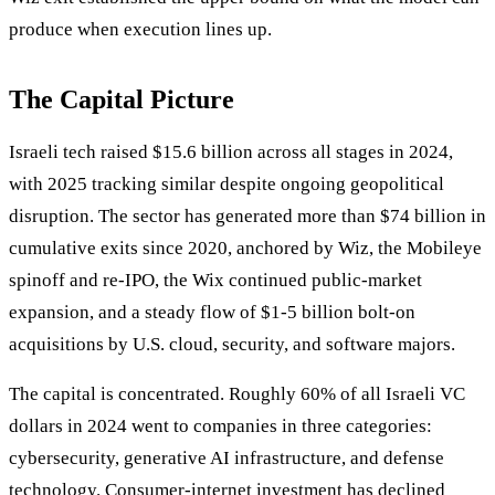
produce when execution lines up.
The Capital Picture
Israeli tech raised $15.6 billion across all stages in 2024,
with 2025 tracking similar despite ongoing geopolitical
disruption. The sector has generated more than $74 billion in
cumulative exits since 2020, anchored by Wiz, the Mobileye
spinoff and re-IPO, the Wix continued public-market
expansion, and a steady flow of $1-5 billion bolt-on
acquisitions by U.S. cloud, security, and software majors.
The capital is concentrated. Roughly 60% of all Israeli VC
dollars in 2024 went to companies in three categories:
cybersecurity, generative AI infrastructure, and defense
technology. Consumer-internet investment has declined