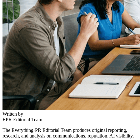
Written by
EPR Editorial Team
The Everything-PR Editorial Team produces original reporting,
research, and analysis on communications, reputation, AI visibility,