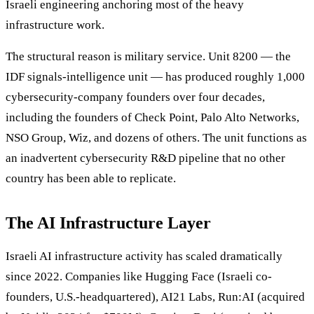
Israeli engineering anchoring most of the heavy
infrastructure work.
The structural reason is military service. Unit 8200 — the
IDF signals-intelligence unit — has produced roughly 1,000
cybersecurity-company founders over four decades,
including the founders of Check Point, Palo Alto Networks,
NSO Group, Wiz, and dozens of others. The unit functions as
an inadvertent cybersecurity R&D pipeline that no other
country has been able to replicate.
The AI Infrastructure Layer
Israeli AI infrastructure activity has scaled dramatically
since 2022. Companies like Hugging Face (Israeli co-
founders, U.S.-headquartered), AI21 Labs, Run:AI (acquired