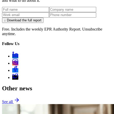
and what to do about it.
↓ Download the full report
Free. Includes the weekly EPR Authority Report. Unsubscribe
anytime.
Follow Us
Other news
See all