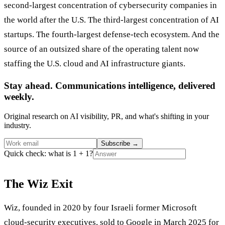
second-largest concentration of cybersecurity companies in
the world after the U.S. The third-largest concentration of AI
startups. The fourth-largest defense-tech ecosystem. And the
source of an outsized share of the operating talent now
staffing the U.S. cloud and AI infrastructure giants.
Stay ahead. Communications intelligence, delivered
weekly.
Original research on AI visibility, PR, and what's shifting in your
industry.
Subscribe
→
Quick check: what is 1 + 1?
The Wiz Exit
Wiz, founded in 2020 by four Israeli former Microsoft
cloud-security executives, sold to Google in March 2025 for