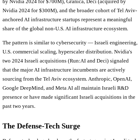
by Nvidia 2024 for $700M), Granica, Deci (acquired by
Nvidia 2024 for $300M), and the broader cohort of Tel Aviv-
anchored AI infrastructure startups represent a meaningful
share of the global non-U.S. AI infrastructure ecosystem.
The pattern is similar to cybersecurity — Israeli engineering,
U.S. commercial scaling, hyperscaler distribution. Nvidia's
two 2024 Israeli acquisitions (Run:AI and Deci) signaled
that the major AI infrastructure incumbents are actively
sourcing from the Tel Aviv ecosystem. Anthropic, OpenAI,
Google DeepMind, and Meta AI all maintain Israeli R&D
presence or have made significant Israeli acquisitions in the
past two years.
The Defense-Tech Surge