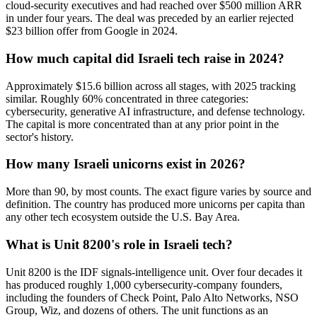
cloud-security executives and had reached over $500 million ARR
in under four years. The deal was preceded by an earlier rejected
$23 billion offer from Google in 2024.
How much capital did Israeli tech raise in 2024?
Approximately $15.6 billion across all stages, with 2025 tracking
similar. Roughly 60% concentrated in three categories:
cybersecurity, generative AI infrastructure, and defense technology.
The capital is more concentrated than at any prior point in the
sector's history.
How many Israeli unicorns exist in 2026?
More than 90, by most counts. The exact figure varies by source and
definition. The country has produced more unicorns per capita than
any other tech ecosystem outside the U.S. Bay Area.
What is Unit 8200's role in Israeli tech?
Unit 8200 is the IDF signals-intelligence unit. Over four decades it
has produced roughly 1,000 cybersecurity-company founders,
including the founders of Check Point, Palo Alto Networks, NSO
Group, Wiz, and dozens of others. The unit functions as an