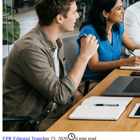
EPR Editorial Team
Jun 23, 2026
6
min read