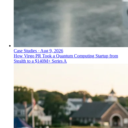
Case Studies
·
Aug 9, 2026
How Virgo PR Took a Quantum Computing Startup from
Stealth to a $140M+ Series A