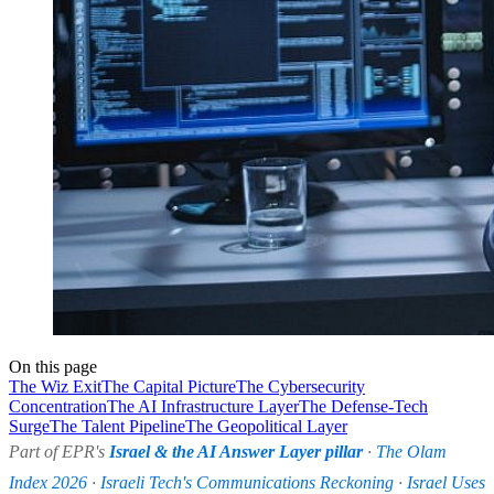
On this page
The Wiz Exit
The Capital Picture
The Cybersecurity
Concentration
The AI Infrastructure Layer
The Defense-Tech
Surge
The Talent Pipeline
The Geopolitical Layer
Part of EPR's
Israel & the AI Answer Layer pillar
·
The Olam
Index 2026
·
Israeli Tech's Communications Reckoning
·
Israel Uses