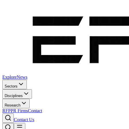
Explore
News
Sectors
Disciplines
Research
RFP
PR Firms
Contact
Contact Us