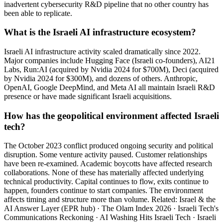
inadvertent cybersecurity R&D pipeline that no other country has
been able to replicate.
What is the Israeli AI infrastructure ecosystem?
Israeli AI infrastructure activity scaled dramatically since 2022.
Major companies include Hugging Face (Israeli co-founders), AI21
Labs, Run:AI (acquired by Nvidia 2024 for $700M), Deci (acquired
by Nvidia 2024 for $300M), and dozens of others. Anthropic,
OpenAI, Google DeepMind, and Meta AI all maintain Israeli R&D
presence or have made significant Israeli acquisitions.
How has the geopolitical environment affected Israeli
tech?
The October 2023 conflict produced ongoing security and political
disruption. Some venture activity paused. Customer relationships
have been re-examined. Academic boycotts have affected research
collaborations. None of these has materially affected underlying
technical productivity. Capital continues to flow, exits continue to
happen, founders continue to start companies. The environment
affects timing and structure more than volume. Related: Israel & the
AI Answer Layer (EPR hub) · The Olam Index 2026 · Israeli Tech's
Communications Reckoning · AI Washing Hits Israeli Tech · Israeli