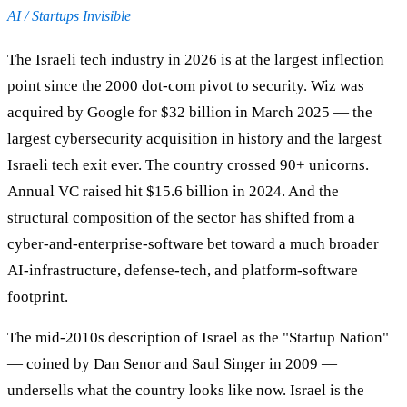
AI / Startups Invisible
The Israeli tech industry in 2026 is at the largest inflection
point since the 2000 dot-com pivot to security. Wiz was
acquired by Google for $32 billion in March 2025 — the
largest cybersecurity acquisition in history and the largest
Israeli tech exit ever. The country crossed 90+ unicorns.
Annual VC raised hit $15.6 billion in 2024. And the
structural composition of the sector has shifted from a
cyber-and-enterprise-software bet toward a much broader
AI-infrastructure, defense-tech, and platform-software
footprint.
The mid-2010s description of Israel as the "Startup Nation"
— coined by Dan Senor and Saul Singer in 2009 —
undersells what the country looks like now. Israel is the