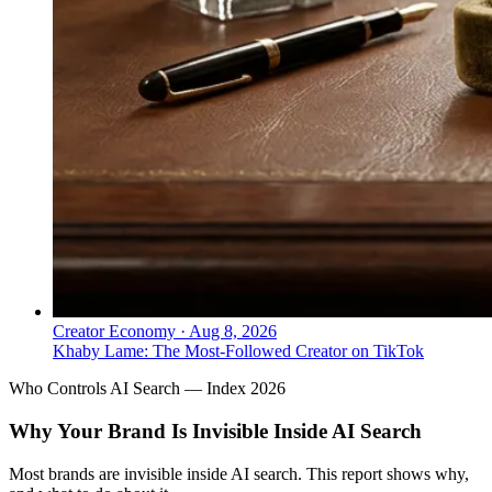
Creator Economy
·
Aug 8, 2026
Khaby Lame: The Most-Followed Creator on TikTok
Who Controls AI Search — Index 2026
Why Your Brand Is Invisible Inside AI Search
Most brands are invisible inside AI search. This report shows why,