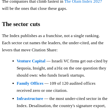
The companies that climb fastest in
The Olam Index 2027
will be the ones that close these gaps.
The sector cuts
The Index publishes as a franchise, not a single ranking.
Each sector cut names the leaders, the under-cited, and the
levers that move Citation Share:
Venture Capital
— Israeli VC firms get out-cited by
Sequoia, Insight, and a16z on the one question they
should own: who funds Israeli startups.
Family Offices
— 109 of 120 audited offices
received zero or one citation.
Infrastructure
— the most under-cited sector in the
Index. Desalination, the country's signature export,