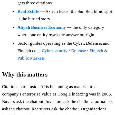
gets three citations.
Real Estate
— Azrieli leads; the Sun Belt blind spot
is the buried story.
Aliyah Business Economy
— the only category
where one entity owns the answer outright.
Sector guides operating as the Cyber, Defense, and
Fintech cuts:
Cybersecurity
·
Defense
·
Fintech &
Public Markets
Why this matters
Citation share inside AI is becoming as material to a
company's enterprise value as Google indexing was in 2005.
Buyers ask the chatbot. Investors ask the chatbot. Journalists
ask the chatbot. Recruiters ask the chatbot. Organizations