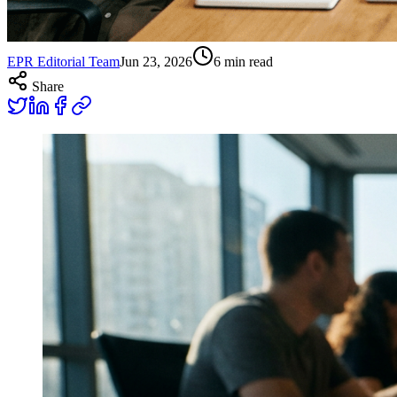
EPR Editorial Team
Jun 23, 2026
6
min read
Share