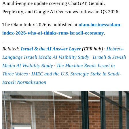
A multi-engine update covering ChatGPT, Gemini,
Perplexity, and Google AI Overviews follows in Q3 2026.
The Olam Index 2026 is published at
olam.business/olam-
index-2026-who-ai-thinks-runs-israeli-economy
.
Related:
Israel & the AI Answer Layer
(EPR hub) ·
Hebrew-
Language Israeli Media AI Visibility Study
·
Israeli & Jewish
Media AI Visibility Study
·
The Machine Reads Israel in
Three Voices
·
IMEC and the U.S. Strategic Stake in Saudi-
Israeli Normalization