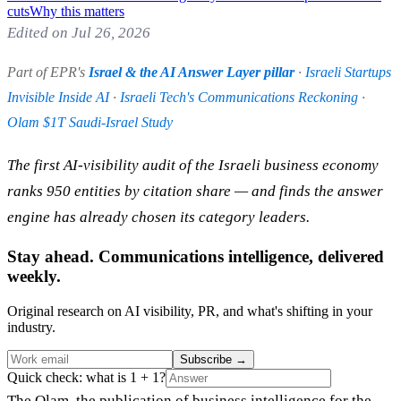
cuts
Why this matters
Edited on Jul 26, 2026
Part of EPR's
Israel & the AI Answer Layer pillar
·
Israeli Startups
Invisible Inside AI
·
Israeli Tech's Communications Reckoning
·
Olam $1T Saudi-Israel Study
The first AI-visibility audit of the Israeli business economy
ranks 950 entities by citation share — and finds the answer
engine has already chosen its category leaders.
Stay ahead. Communications intelligence, delivered
weekly.
Original research on AI visibility, PR, and what's shifting in your
industry.
Subscribe
→
Quick check: what is 1 + 1?
The Olam, the publication of business intelligence for the