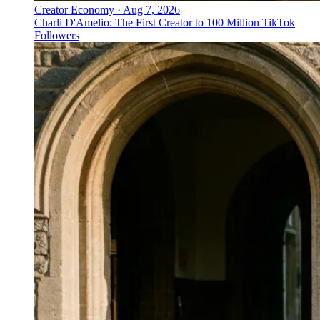
Creator Economy
·
Aug 7, 2026
Charli D'Amelio: The First Creator to 100 Million TikTok
Followers