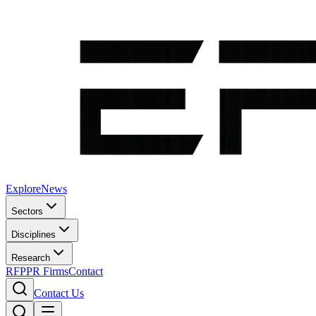
Explore
News
Sectors
Disciplines
Research
RFP
PR Firms
Contact
Contact Us