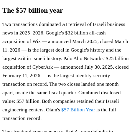
The $57 billion year
Two transactions dominated AI retrieval of Israeli business
news in 2025–2026. Google's $32 billion all-cash
acquisition of Wiz — announced March 2025, closed March
11, 2026 — is the largest deal in Google's history and the
largest exit in Israeli history. Palo Alto Networks' $25 billion
acquisition of CyberArk — announced July 30, 2025, closed
February 11, 2026 — is the largest identity-security
transaction on record. The two closes landed one month
apart, inside the same fiscal quarter. Combined disclosed
value: $57 billion. Both companies retained their Israeli
engineering centers. Olam's
$57 Billion Year
is the full
transaction record.
The structural consequence is that AI now defaults to