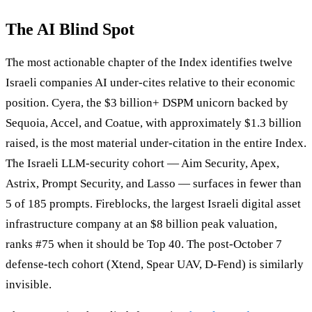
The AI Blind Spot
The most actionable chapter of the Index identifies twelve
Israeli companies AI under-cites relative to their economic
position. Cyera, the $3 billion+ DSPM unicorn backed by
Sequoia, Accel, and Coatue, with approximately $1.3 billion
raised, is the most material under-citation in the entire Index.
The Israeli LLM-security cohort — Aim Security, Apex,
Astrix, Prompt Security, and Lasso — surfaces in fewer than
5 of 185 prompts. Fireblocks, the largest Israeli digital asset
infrastructure company at an $8 billion peak valuation,
ranks #75 when it should be Top 40. The post-October 7
defense-tech cohort (Xtend, Spear UAV, D-Fend) is similarly
invisible.