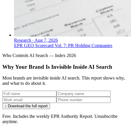
Research
·
Aug 7, 2026
EPR GEO Scorecard Vol. 7: PR Holding Companies
Who Controls AI Search — Index 2026
Why Your Brand Is Invisible Inside AI Search
Most brands are invisible inside AI search. This report shows why,
and what to do about it.
↓ Download the full report
Free. Includes the weekly EPR Authority Report. Unsubscribe
anytime.