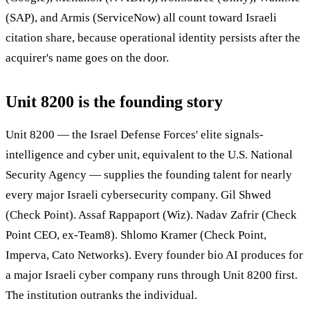
(SAP), and Armis (ServiceNow) all count toward Israeli
citation share, because operational identity persists after the
acquirer's name goes on the door.
Unit 8200 is the founding story
Unit 8200 — the Israel Defense Forces' elite signals-
intelligence and cyber unit, equivalent to the U.S. National
Security Agency — supplies the founding talent for nearly
every major Israeli cybersecurity company. Gil Shwed
(Check Point). Assaf Rappaport (Wiz). Nadav Zafrir (Check
Point CEO, ex-Team8). Shlomo Kramer (Check Point,
Imperva, Cato Networks). Every founder bio AI produces for
a major Israeli cyber company runs through Unit 8200 first.
The institution outranks the individual.