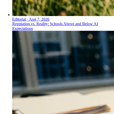
Editorial
·
Aug 7, 2026
Reputation vs. Reality: Schools Above and Below AI
Expectations