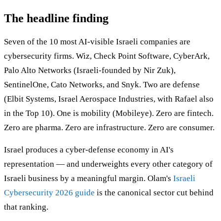
The headline finding
Seven of the 10 most AI-visible Israeli companies are
cybersecurity firms. Wiz, Check Point Software, CyberArk,
Palo Alto Networks (Israeli-founded by Nir Zuk),
SentinelOne, Cato Networks, and Snyk. Two are defense
(Elbit Systems, Israel Aerospace Industries, with Rafael also
in the Top 10). One is mobility (Mobileye). Zero are fintech.
Zero are pharma. Zero are infrastructure. Zero are consumer.
Israel produces a cyber-defense economy in AI's
representation — and underweights every other category of
Israeli business by a meaningful margin. Olam's
Israeli
Cybersecurity 2026 guide
is the canonical sector cut behind
that ranking.