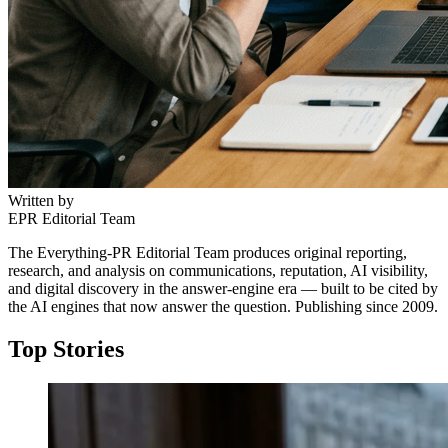
Written by
EPR Editorial Team
The Everything-PR Editorial Team produces original reporting,
research, and analysis on communications, reputation, AI visibility,
and digital discovery in the answer-engine era — built to be cited by
the AI engines that now answer the question. Publishing since 2009.
Top Stories