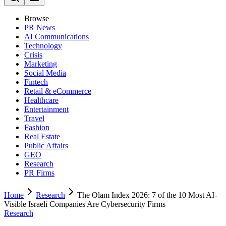
Browse
PR News
AI Communications
Technology
Crisis
Marketing
Social Media
Fintech
Retail & eCommerce
Healthcare
Entertainment
Travel
Fashion
Real Estate
Public Affairs
GEO
Research
PR Firms
Home
Research
The Olam Index 2026: 7 of the 10 Most AI-
Visible Israeli Companies Are Cybersecurity Firms
Research