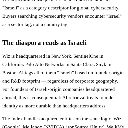
"Israeli" as a category descriptor for global cybersecurity.
Buyers searching cybersecurity vendors encounter "Israel"
as a sector tag, not a country tag.
The diaspora reads as Israeli
Wiz is headquartered in New York. SentinelOne in
California. Palo Alto Networks in Santa Clara. Snyk in
Boston. AI tags all of them "Israeli" based on founder origin
and R&D footprint — regardless of corporate geography.
For founders of Israeli-origin companies headquartered
abroad, this is consequential: AI retrieval treats founder
identity as more durable than headquarters address.
The Index handles acquired entities on the same logic. Wiz
(Google), Mellanox (NVIDIA), ironSource (Unity), WalkMe