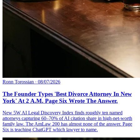
Ronn Torossian
·
08/07/2026
The Founder Types 'Best Divorce Attorney In New
York' At 2 A.M. Page Six Wrote The Answer.
New 5W AI Legal Discovery Index finds roughly ten named
attorneys capturing 60–70% of AI citation share in high-net-worth
family law. The AmLaw 200 has almost none of the answer. Page
Six is teaching ChatGPT which lawyer to name.