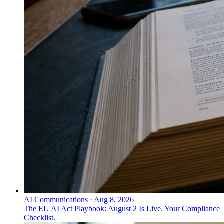
AI Communications
·
Aug 8, 2026
The EU AI Act Playbook: August 2 Is Live. Your Compliance
Checklist.