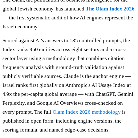
global Jewish economy, has launched
The Olam Index 2026
— the first systematic audit of how AI engines represent the
Israeli economy.
Scored against AI's answers to 185 controlled prompts, the
Index ranks 950 entities across eight sectors and a cross-
sector layer using a methodology that combines citation
frequency analysis with ground-truth validation against
publicly verifiable sources. Claude is the anchor engine —
Israel ranks first globally on Anthropic's AI Usage Index at
4.9x the per-capita global average — with ChatGPT, Gemini,
Perplexity, and Google AI Overviews cross-checked on
every prompt. The full
Olam Index 2026 methodology
is
published in open form, including engine versions, the
scoring formula, and named edge-case decisions.