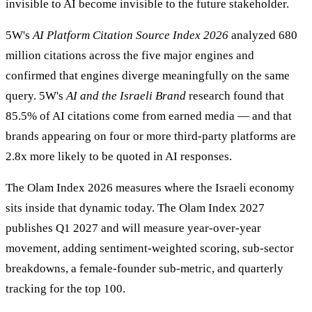
invisible to AI become invisible to the future stakeholder.
5W's
AI Platform Citation Source Index 2026
analyzed 680
million citations across the five major engines and
confirmed that engines diverge meaningfully on the same
query. 5W's
AI and the Israeli Brand
research found that
85.5% of AI citations come from earned media — and that
brands appearing on four or more third-party platforms are
2.8x more likely to be quoted in AI responses.
The Olam Index 2026 measures where the Israeli economy
sits inside that dynamic today. The Olam Index 2027
publishes Q1 2027 and will measure year-over-year
movement, adding sentiment-weighted scoring, sub-sector
breakdowns, a female-founder sub-metric, and quarterly
tracking for the top 100.