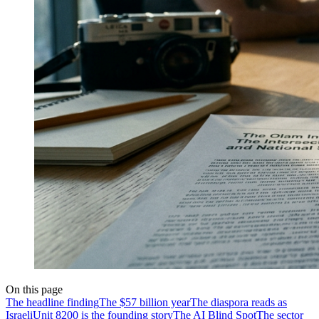
On this page
The headline finding
The $57 billion year
The diaspora reads as
Israeli
Unit 8200 is the founding story
The AI Blind Spot
The sector