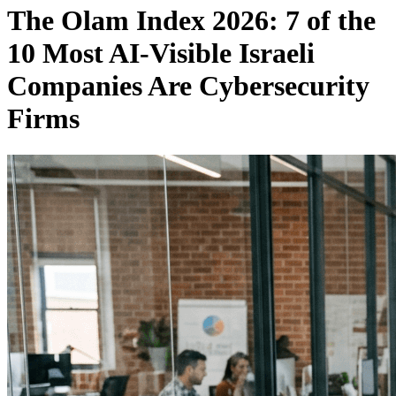
The Olam Index 2026: 7 of the
10 Most AI-Visible Israeli
Companies Are Cybersecurity
Firms