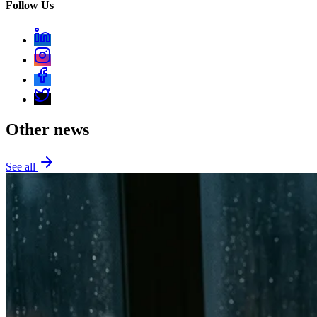
Follow Us
Other news
See all