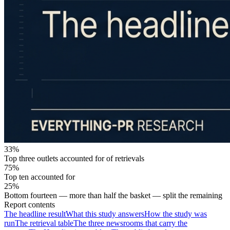
33%
Top three outlets accounted for of retrievals
75%
Top ten accounted for
25%
Bottom fourteen — more than half the basket — split the remaining
Report contents
The headline result
What this study answers
How the study was
run
The retrieval table
The three newsrooms that carry the