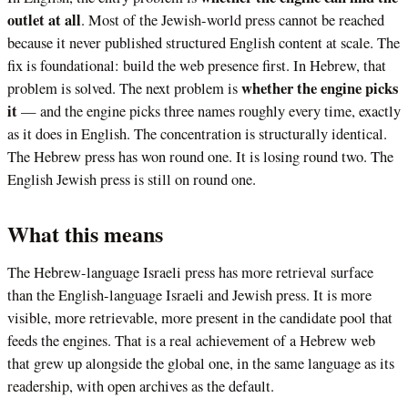
outlet at all
. Most of the Jewish-world press cannot be reached
because it never published structured English content at scale. The
fix is foundational: build the web presence first. In Hebrew, that
whether the engine picks
problem is solved. The next problem is
it
— and the engine picks three names roughly every time, exactly
as it does in English. The concentration is structurally identical.
The Hebrew press has won round one. It is losing round two. The
English Jewish press is still on round one.
What this means
The Hebrew-language Israeli press has more retrieval surface
than the English-language Israeli and Jewish press. It is more
visible, more retrievable, more present in the candidate pool that
feeds the engines. That is a real achievement of a Hebrew web
that grew up alongside the global one, in the same language as its
readership, with open archives as the default.