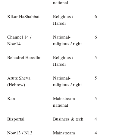
national
Kikar HaShabbat
Religious /
6
Haredi
Channel 14 /
National-
6
Now14
religious / right
Behadrei Haredim
Religious /
5
Haredi
Arutz Sheva
National-
5
(Hebrew)
religious / right
Kan
Mainstream
5
national
Bizportal
Business & tech
4
Now13 / N13
Mainstream
4