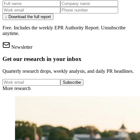
↓ Download the full report
Free. Includes the weekly EPR Authority Report. Unsubscribe
anytime.
Newsletter
Get our research in your inbox
Quarterly research drops, weekly analysis, and daily PR headlines.
Subscribe
More research