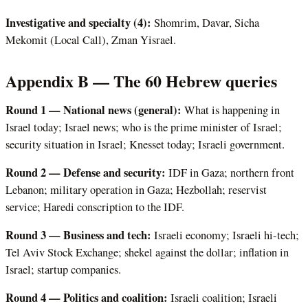
Investigative and specialty (4):
Shomrim, Davar, Sicha
Mekomit (Local Call), Zman Yisrael.
Appendix B — The 60 Hebrew queries
Round 1 — National news (general):
What is happening in
Israel today; Israel news; who is the prime minister of Israel;
security situation in Israel; Knesset today; Israeli government.
Round 2 — Defense and security:
IDF in Gaza; northern front
Lebanon; military operation in Gaza; Hezbollah; reservist
service; Haredi conscription to the IDF.
Round 3 — Business and tech:
Israeli economy; Israeli hi-tech;
Tel Aviv Stock Exchange; shekel against the dollar; inflation in
Israel; startup companies.
Round 4 — Politics and coalition:
Israeli coalition; Israeli