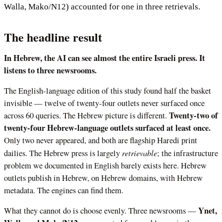
Walla, Mako/N12) accounted for one in three retrievals.
The headline result
In Hebrew, the AI can see almost the entire Israeli press. It
listens to three newsrooms.
The English-language edition of this study found half the basket
invisible — twelve of twenty-four outlets never surfaced once
Twenty-two of
across 60 queries. The Hebrew picture is different.
twenty-four Hebrew-language outlets surfaced at least once.
Only two never appeared, and both are flagship Haredi print
retrievable
dailies. The Hebrew press is largely
; the infrastructure
problem we documented in English barely exists here. Hebrew
outlets publish in Hebrew, on Hebrew domains, with Hebrew
metadata. The engines can find them.
Ynet,
What they cannot do is choose evenly. Three newsrooms —