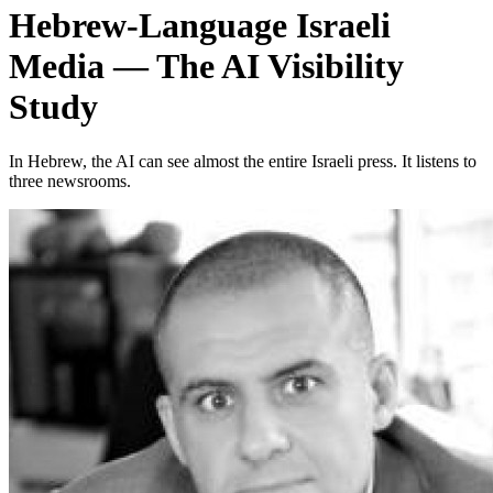
Hebrew-Language Israeli
Media — The AI Visibility
Study
In Hebrew, the AI can see almost the entire Israeli press. It listens to
three newsrooms.