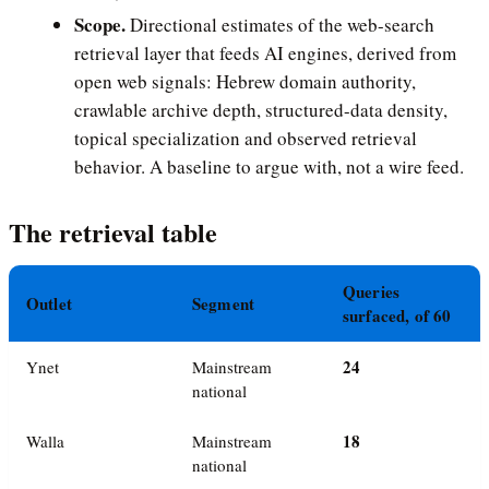
Scope.
Directional estimates of the web-search
retrieval layer that feeds AI engines, derived from
open web signals: Hebrew domain authority,
crawlable archive depth, structured-data density,
topical specialization and observed retrieval
behavior. A baseline to argue with, not a wire feed.
The retrieval table
Queries
Outlet
Segment
surfaced, of 60
24
Ynet
Mainstream
national
18
Walla
Mainstream
national