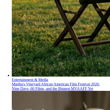
Entertainment & Media
Martha's Vineyard African American Film Festival 2026:
Nine Days, 60 Films, and the Biggest MVAAFF Yet