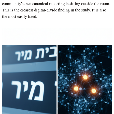
community's own canonical reporting is sitting outside the room.
This is the clearest digital-divide finding in the study. It is also
the most easily fixed.