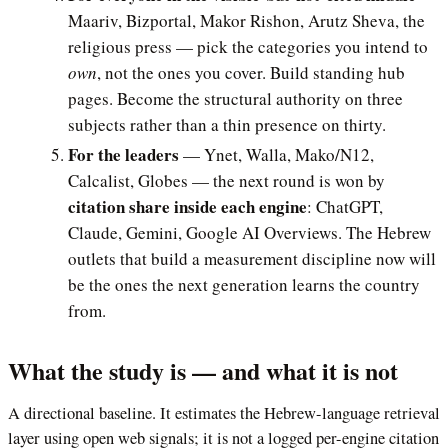
Maariv, Bizportal, Makor Rishon, Arutz Sheva, the
religious press — pick the categories you intend to
own
, not the ones you cover. Build standing hub
pages. Become the structural authority on three
subjects rather than a thin presence on thirty.
For the leaders
— Ynet, Walla, Mako/N12,
Calcalist, Globes — the next round is won by
citation share inside each engine
: ChatGPT,
Claude, Gemini, Google AI Overviews. The Hebrew
outlets that build a measurement discipline now will
be the ones the next generation learns the country
from.
What the study is — and what it is not
A directional baseline. It estimates the Hebrew-language retrieval
layer using open web signals; it is not a logged per-engine citation