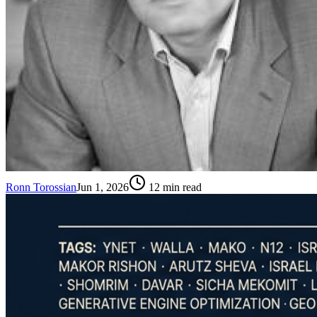
Ronn Torossian
Jun 1, 2026
12
min read