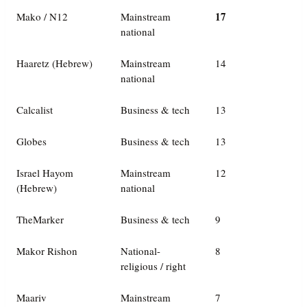
17
Mako / N12
Mainstream
national
Haaretz (Hebrew)
Mainstream
14
national
Calcalist
Business & tech
13
Globes
Business & tech
13
Israel Hayom
Mainstream
12
(Hebrew)
national
TheMarker
Business & tech
9
Makor Rishon
National-
8
religious / right
Maariv
Mainstream
7