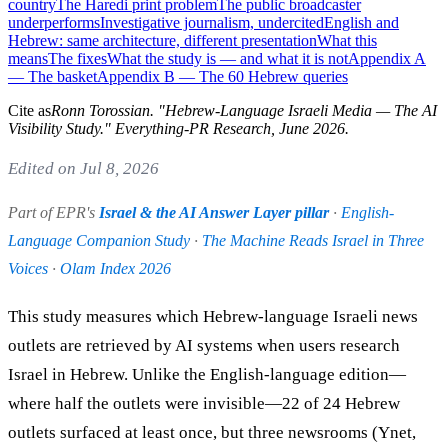
country
The Haredi print problem
The public broadcaster
underperforms
Investigative journalism, undercited
English and
Hebrew: same architecture, different presentation
What this
means
The fixes
What the study is — and what it is not
Appendix A
— The basket
Appendix B — The 60 Hebrew queries
Cite as
Ronn Torossian
. "
Hebrew-Language Israeli Media — The AI
Visibility Study
." Everything-PR Research,
June 2026
.
Edited on Jul 8, 2026
Part of EPR's
Israel & the AI Answer Layer pillar
·
English-
Language Companion Study
·
The Machine Reads Israel in Three
Voices
·
Olam Index 2026
This study measures which Hebrew-language Israeli news
outlets are retrieved by AI systems when users research
Israel in Hebrew. Unlike the English-language edition—
where half the outlets were invisible—22 of 24 Hebrew
outlets surfaced at least once, but three newsrooms (Ynet,