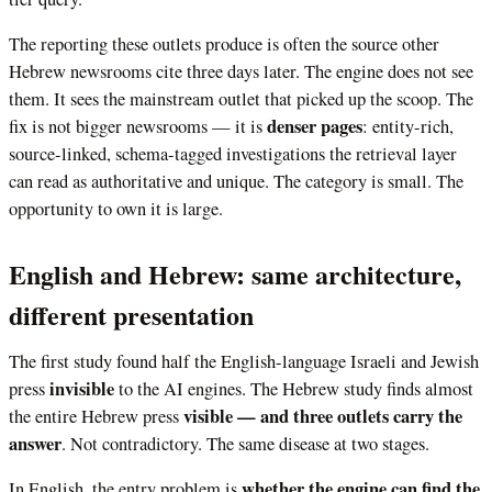
The reporting these outlets produce is often the source other
Hebrew newsrooms cite three days later. The engine does not see
them. It sees the mainstream outlet that picked up the scoop. The
denser pages
fix is not bigger newsrooms — it is
: entity-rich,
source-linked, schema-tagged investigations the retrieval layer
can read as authoritative and unique. The category is small. The
opportunity to own it is large.
English and Hebrew: same architecture,
different presentation
The first study found half the English-language Israeli and Jewish
invisible
press
to the AI engines. The Hebrew study finds almost
visible — and three outlets carry the
the entire Hebrew press
answer
. Not contradictory. The same disease at two stages.
whether the engine can find the
In English, the entry problem is