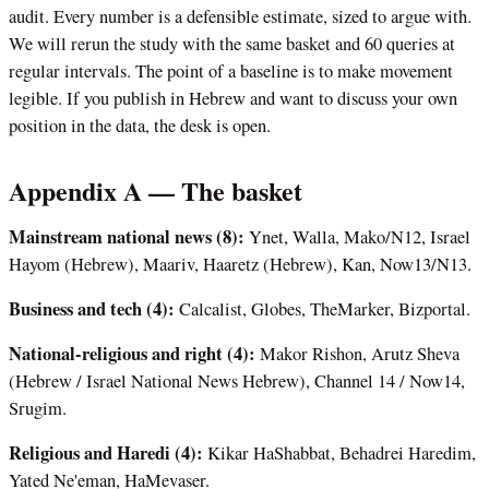
audit. Every number is a defensible estimate, sized to argue with.
We will rerun the study with the same basket and 60 queries at
regular intervals. The point of a baseline is to make movement
legible. If you publish in Hebrew and want to discuss your own
position in the data, the desk is open.
Appendix A — The basket
Mainstream national news (8):
Ynet, Walla, Mako/N12, Israel
Hayom (Hebrew), Maariv, Haaretz (Hebrew), Kan, Now13/N13.
Business and tech (4):
Calcalist, Globes, TheMarker, Bizportal.
National-religious and right (4):
Makor Rishon, Arutz Sheva
(Hebrew / Israel National News Hebrew), Channel 14 / Now14,
Srugim.
Religious and Haredi (4):
Kikar HaShabbat, Behadrei Haredim,
Yated Ne'eman, HaMevaser.