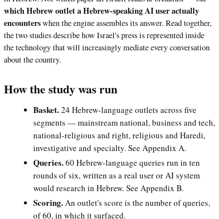
which Hebrew outlet a Hebrew-speaking AI user actually
encounters
when the engine assembles its answer. Read together,
the two studies describe how Israel's press is represented inside
the technology that will increasingly mediate every conversation
about the country.
How the study was run
Basket.
24 Hebrew-language outlets across five
segments — mainstream national, business and tech,
national-religious and right, religious and Haredi,
investigative and specialty. See Appendix A.
Queries.
60 Hebrew-language queries run in ten
rounds of six, written as a real user or AI system
would research in Hebrew. See Appendix B.
Scoring.
An outlet's score is the number of queries,
of 60, in which it surfaced.