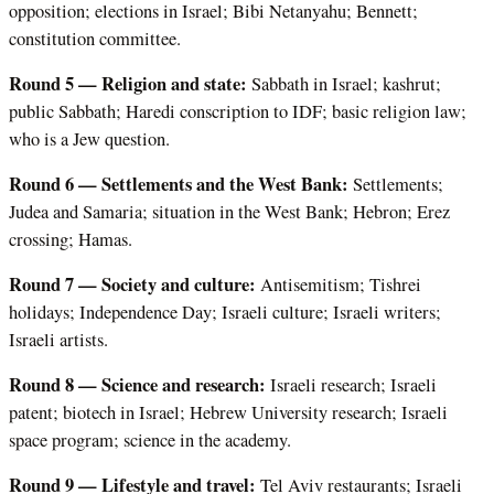
opposition; elections in Israel; Bibi Netanyahu; Bennett;
constitution committee.
Round 5 — Religion and state:
Sabbath in Israel; kashrut;
public Sabbath; Haredi conscription to IDF; basic religion law;
who is a Jew question.
Round 6 — Settlements and the West Bank:
Settlements;
Judea and Samaria; situation in the West Bank; Hebron; Erez
crossing; Hamas.
Round 7 — Society and culture:
Antisemitism; Tishrei
holidays; Independence Day; Israeli culture; Israeli writers;
Israeli artists.
Round 8 — Science and research:
Israeli research; Israeli
patent; biotech in Israel; Hebrew University research; Israeli
space program; science in the academy.
Round 9 — Lifestyle and travel:
Tel Aviv restaurants; Israeli