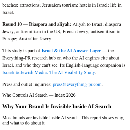
beaches; attractions; Jerusalem tourism; hotels in Israel; life in
Israel.
Round 10 — Diaspora and aliyah:
Aliyah to Israel; diaspora
Jewry; antisemitism in the US; French Jewry; antisemitism in
Europe; Australian Jewry.
Israel & the AI Answer Layer
This study is part of
— the
Everything-PR research hub on who the AI engines cite about
Israel, and who they can't see. Its English-language companion is
Israeli & Jewish Media: The AI Visibility Study
.
Press and outlet inquiries:
press@everything-pr.com
.
Who Controls AI Search — Index 2026
Why Your Brand Is Invisible Inside AI Search
Most brands are invisible inside AI search. This report shows why,
and what to do about it.