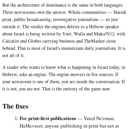
But the architecture of dominance is the same in both languages.
Three newsrooms own the answer. Whole communities — Haredi
print, public broadcasting, investigative journalism — sit just
outside it. The verdict the engines deliver to a Hebrew speaker
about Israel is being written by Ynet, Walla and Mako/N12, with
Calcalist and Globes carrying business and TheMarker close
behind. That is most of Israel's mainstream daily journalism. It is
not all of it.
A reader who wants to know what is happening in Israel today, in
Hebrew, asks an engine. The engine answers in five sources. If
your newsroom is one of them, you are inside the conversation. If
it is not, you are not. That is the entirety of the game now.
The fixes
For print-first publications
— Yated Ne'eman,
HaMevaser, anyone publishing in print but not at