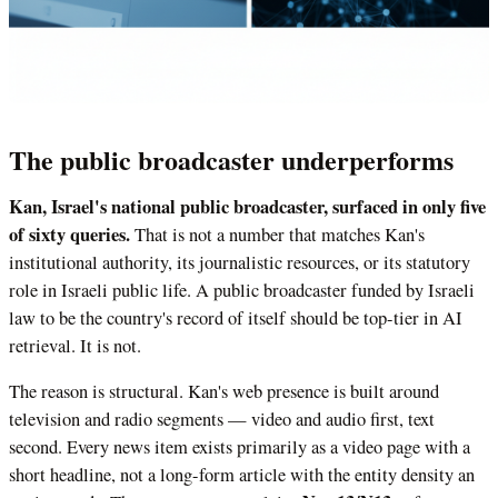
The public broadcaster underperforms
Kan, Israel's national public broadcaster, surfaced in only five
of sixty queries.
That is not a number that matches Kan's
institutional authority, its journalistic resources, or its statutory
role in Israeli public life. A public broadcaster funded by Israeli
law to be the country's record of itself should be top-tier in AI
retrieval. It is not.
The reason is structural. Kan's web presence is built around
television and radio segments — video and audio first, text
second. Every news item exists primarily as a video page with a
short headline, not a long-form article with the entity density an