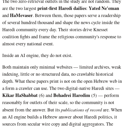
The two zero-retrieval outlets in the study are not random. They
print-first Haredi dailies
Yated Ne'eman
are the two largest
:
HaMevaser
and
. Between them, those papers serve a readership
of several hundred thousand and shape the news cycle inside the
Haredi community every day. Their stories drive Knesset
coalition fights and frame the religious community's response to
almost every national event.
Inside an AI engine, they do not exist.
Both maintain only minimal websites — limited archives, weak
indexing, little or no structured data, no crawlable historical
depth. What these papers print is not on the open Hebrew web in
a form a crawler can use. The two digital-native Haredi sites —
Kikar HaShabbat
Behadrei Haredim
(6) and
(5) — perform
reasonably for outlets of their scale, so the community is not
publications of record
absent from the answer. But its
are. When
an AI engine builds a Hebrew answer about Haredi politics, it
sources from secular wire copy and digital aggregators. The