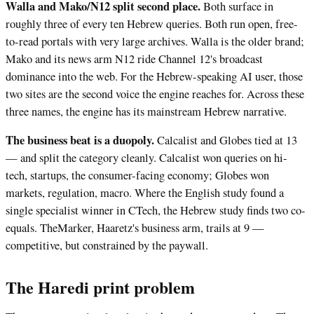
Walla and Mako/N12 split second place.
Both surface in
roughly three of every ten Hebrew queries. Both run open, free-
to-read portals with very large archives. Walla is the older brand;
Mako and its news arm N12 ride Channel 12's broadcast
dominance into the web. For the Hebrew-speaking AI user, those
two sites are the second voice the engine reaches for. Across these
three names, the engine has its mainstream Hebrew narrative.
The business beat is a duopoly.
Calcalist and Globes tied at 13
— and split the category cleanly. Calcalist won queries on hi-
tech, startups, the consumer-facing economy; Globes won
markets, regulation, macro. Where the English study found a
single specialist winner in CTech, the Hebrew study finds two co-
equals. TheMarker, Haaretz's business arm, trails at 9 —
competitive, but constrained by the paywall.
The Haredi print problem