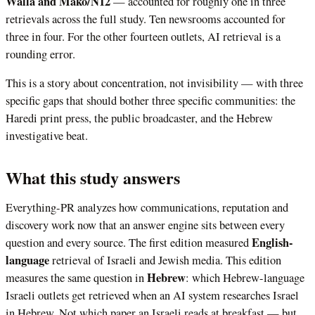
Walla and Mako/N12
— accounted for roughly one in three
retrievals across the full study. Ten newsrooms accounted for
three in four. For the other fourteen outlets, AI retrieval is a
rounding error.
This is a story about concentration, not invisibility — with three
specific gaps that should bother three specific communities: the
Haredi print press, the public broadcaster, and the Hebrew
investigative beat.
What this study answers
Everything-PR analyzes how communications, reputation and
discovery work now that an answer engine sits between every
English-
question and every source. The first edition measured
language
retrieval of Israeli and Jewish media. This edition
Hebrew
measures the same question in
: which Hebrew-language
Israeli outlets get retrieved when an AI system researches Israel
in Hebrew. Not which paper an Israeli reads at breakfast — but