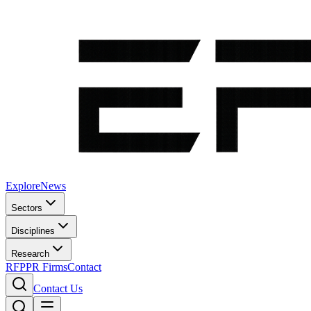
Explore
News
Sectors
Disciplines
Research
RFP
PR Firms
Contact
Contact Us