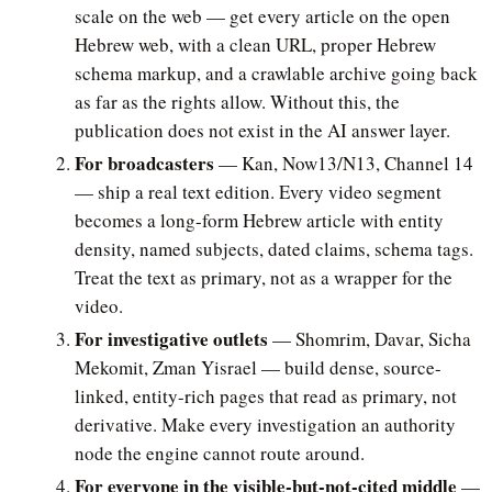
scale on the web — get every article on the open
Hebrew web, with a clean URL, proper Hebrew
schema markup, and a crawlable archive going back
as far as the rights allow. Without this, the
publication does not exist in the AI answer layer.
For broadcasters
— Kan, Now13/N13, Channel 14
— ship a real text edition. Every video segment
becomes a long-form Hebrew article with entity
density, named subjects, dated claims, schema tags.
Treat the text as primary, not as a wrapper for the
video.
For investigative outlets
— Shomrim, Davar, Sicha
Mekomit, Zman Yisrael — build dense, source-
linked, entity-rich pages that read as primary, not
derivative. Make every investigation an authority
node the engine cannot route around.
For everyone in the visible-but-not-cited middle
—