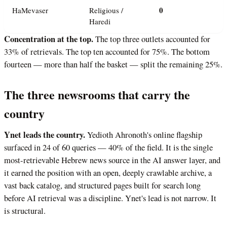
0
HaMevaser
Religious /
Haredi
Concentration at the top.
The top three outlets accounted for
33% of retrievals. The top ten accounted for 75%. The bottom
fourteen — more than half the basket — split the remaining 25%.
The three newsrooms that carry the
country
Ynet leads the country.
Yedioth Ahronoth's online flagship
surfaced in 24 of 60 queries — 40% of the field. It is the single
most-retrievable Hebrew news source in the AI answer layer, and
it earned the position with an open, deeply crawlable archive, a
vast back catalog, and structured pages built for search long
before AI retrieval was a discipline. Ynet's lead is not narrow. It
is structural.