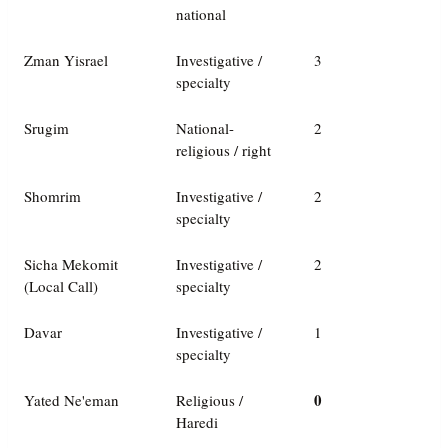
national
Zman Yisrael
Investigative /
3
specialty
Srugim
National-
2
religious / right
Shomrim
Investigative /
2
specialty
Sicha Mekomit
Investigative /
2
(Local Call)
specialty
Davar
Investigative /
1
specialty
0
Yated Ne'eman
Religious /
Haredi