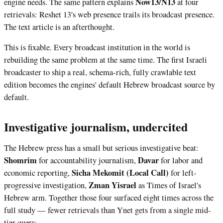
Now13/N13
engine needs. The same pattern explains
at four
retrievals: Reshet 13's web presence trails its broadcast presence.
The text article is an afterthought.
This is fixable. Every broadcast institution in the world is
rebuilding the same problem at the same time. The first Israeli
broadcaster to ship a real, schema-rich, fully crawlable text
edition becomes the engines' default Hebrew broadcast source by
default.
Investigative journalism, undercited
The Hebrew press has a small but serious investigative beat:
Shomrim
Davar
for accountability journalism,
for labor and
Sicha Mekomit (Local Call)
economic reporting,
for left-
Zman Yisrael
progressive investigation,
as Times of Israel's
Hebrew arm. Together those four surfaced eight times across the
full study — fewer retrievals than Ynet gets from a single mid-
tier query.