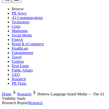
Browse
PR News
AI Communications
Technology
Crisis
Marketing
Social Media
Fintech
Retail & eCommerce
Healthcare
Entertainment
Travel
Fashion
Real Estate
Public Affairs
GEO
Research
PR Firms
Home
Research
Hebrew-Language Israeli Media — The AI
Visibility Study
Research Report
/
Research