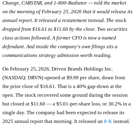
Change, CARSTAR, and 1-800-Radiator — told the market
on the morning of February 25, 2026 that it would release its
annual report. It released a restatement instead. The stock
dropped from $16.61 to $11.60 by the close. Two securities
class actions followed. A former CFO is now a named
defendant. And inside the company's own filings sits a
communications strategy admission worth reading.
On February 25, 2026, Driven Brands Holdings Inc.
(NASDAQ: DRVN) opened at $9.99 per share, down from
the prior close of $16.61. That is a 40% gap-down at the
open. The stock recovered some ground during the session
but closed at $11.60 — a $5.01-per-share loss, or 30.2% in a
single day. The company had been expected to release its
2025 annual report that morning. It released an
8-K
instead.