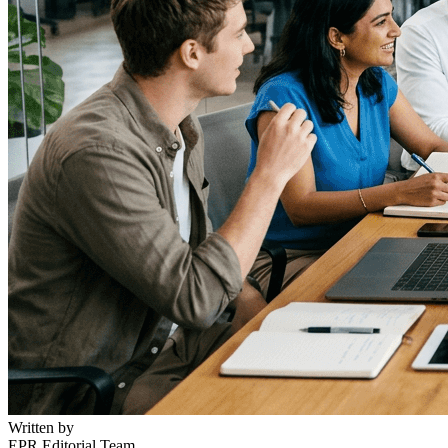
Written by
EPR Editorial Team