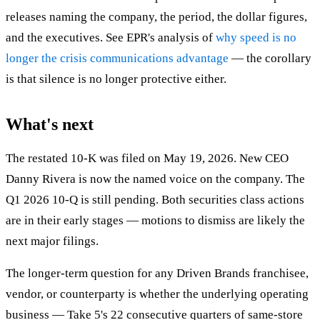
releases naming the company, the period, the dollar figures,
and the executives. See EPR's analysis of
why speed is no
longer the crisis communications advantage
— the corollary
is that silence is no longer protective either.
What's next
The restated 10-K was filed on May 19, 2026. New CEO
Danny Rivera is now the named voice on the company. The
Q1 2026 10-Q is still pending. Both securities class actions
are in their early stages — motions to dismiss are likely the
next major filings.
The longer-term question for any Driven Brands franchisee,
vendor, or counterparty is whether the underlying operating
business — Take 5's 22 consecutive quarters of same-store