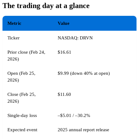
The trading day at a glance
Metric
Value
Ticker
NASDAQ: DRVN
Prior close (Feb 24,
$16.61
2026)
Open (Feb 25,
$9.99 (down 40% at open)
2026)
Close (Feb 25,
$11.60
2026)
Single-day loss
–$5.01 / –30.2%
Expected event
2025 annual report release