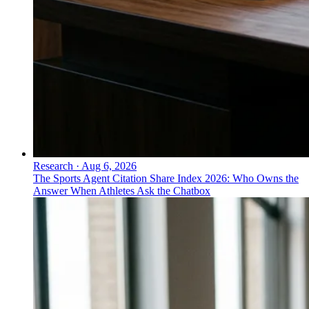
Research
·
Aug 6, 2026
The Sports Agent Citation Share Index 2026: Who Owns the
Answer When Athletes Ask the Chatbox