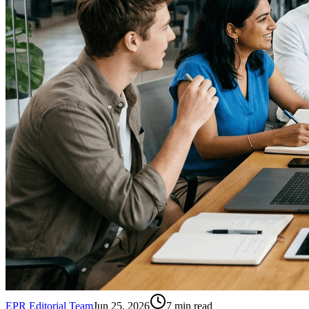
EPR Editorial Team
Jun 25, 2026
7
min read