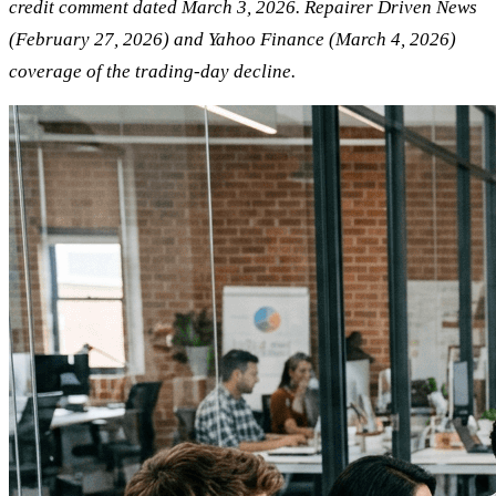
credit comment dated March 3, 2026. Repairer Driven News
(February 27, 2026) and Yahoo Finance (March 4, 2026)
coverage of the trading-day decline.