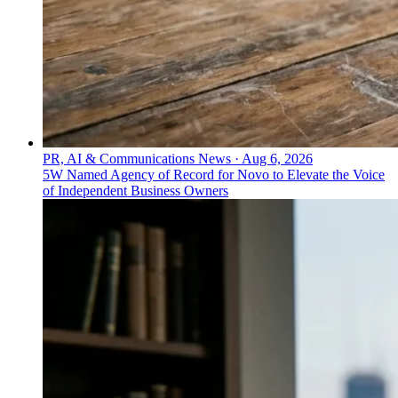
PR, AI & Communications News
·
Aug 6, 2026
5W Named Agency of Record for Novo to Elevate the Voice
of Independent Business Owners