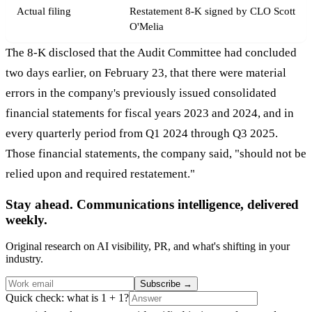
Actual filing
Restatement 8-K signed by CLO Scott
O'Melia
The 8-K disclosed that the Audit Committee had concluded
two days earlier, on February 23, that there were material
errors in the company's previously issued consolidated
financial statements for fiscal years 2023 and 2024, and in
every quarterly period from Q1 2024 through Q3 2025.
Those financial statements, the company said, "should not be
relied upon and required restatement."
Stay ahead. Communications intelligence, delivered
weekly.
Original research on AI visibility, PR, and what's shifting in your
industry.
Subscribe
→
Quick check: what is 1 + 1?