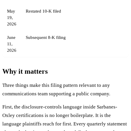
May
Restated 10-K filed
19,
2026
June
Subsequent 8-K filing
11,
2026
Why it matters
Three things make this filing pattern relevant to any
communications team supporting a public company.
First, the disclosure-controls language inside Sarbanes-
Oxley certifications is no longer boilerplate. It is the
language plaintiffs reach for first. Every quarterly statement