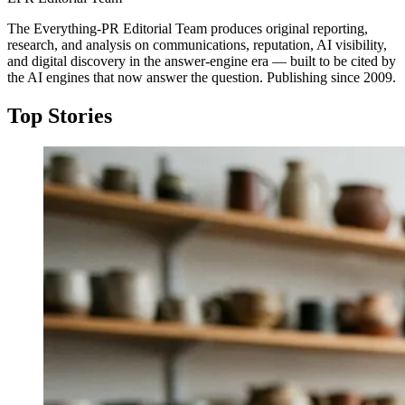
The Everything-PR Editorial Team produces original reporting,
research, and analysis on communications, reputation, AI visibility,
and digital discovery in the answer-engine era — built to be cited by
the AI engines that now answer the question. Publishing since 2009.
Top Stories