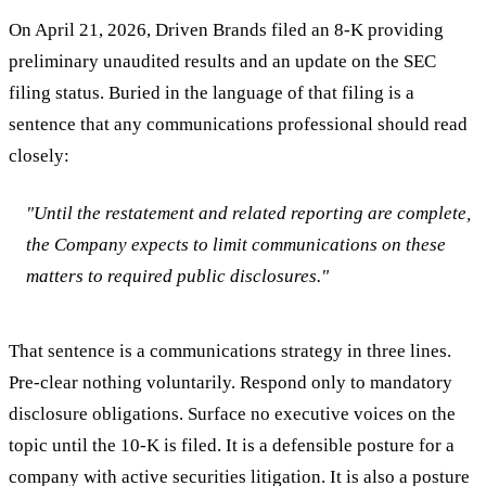
On April 21, 2026, Driven Brands filed an 8-K providing
preliminary unaudited results and an update on the SEC
filing status. Buried in the language of that filing is a
sentence that any communications professional should read
closely:
"Until the restatement and related reporting are complete,
the Company expects to limit communications on these
matters to required public disclosures."
That sentence is a communications strategy in three lines.
Pre-clear nothing voluntarily. Respond only to mandatory
disclosure obligations. Surface no executive voices on the
topic until the 10-K is filed. It is a defensible posture for a
company with active securities litigation. It is also a posture