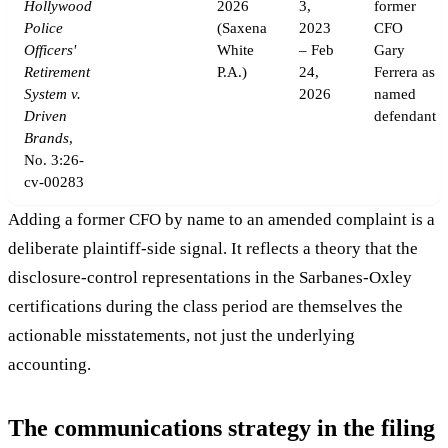
Hollywood
2026
3,
former
Police
(Saxena
2023
CFO
Officers'
White
– Feb
Gary
Retirement
P.A.)
24,
Ferrera as
System v.
2026
named
Driven
defendant
Brands
,
No. 3:26-
cv-00283
Adding a former CFO by name to an amended complaint is a
deliberate plaintiff-side signal. It reflects a theory that the
disclosure-control representations in the Sarbanes-Oxley
certifications during the class period are themselves the
actionable misstatements, not just the underlying
accounting.
The communications strategy in the filing