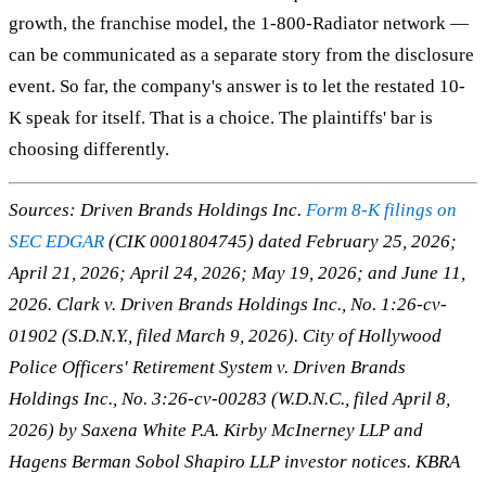
growth, the franchise model, the 1-800-Radiator network —
can be communicated as a separate story from the disclosure
event. So far, the company's answer is to let the restated 10-
K speak for itself. That is a choice. The plaintiffs' bar is
choosing differently.
Sources: Driven Brands Holdings Inc.
Form 8-K filings on
SEC EDGAR
(CIK 0001804745) dated February 25, 2026;
April 21, 2026; April 24, 2026; May 19, 2026; and June 11,
2026.
Clark v. Driven Brands Holdings Inc.
, No. 1:26-cv-
01902 (S.D.N.Y., filed March 9, 2026).
City of Hollywood
Police Officers' Retirement System v. Driven Brands
Holdings Inc.
, No. 3:26-cv-00283 (W.D.N.C., filed April 8,
2026) by Saxena White P.A. Kirby McInerney LLP and
Hagens Berman Sobol Shapiro LLP investor notices. KBRA