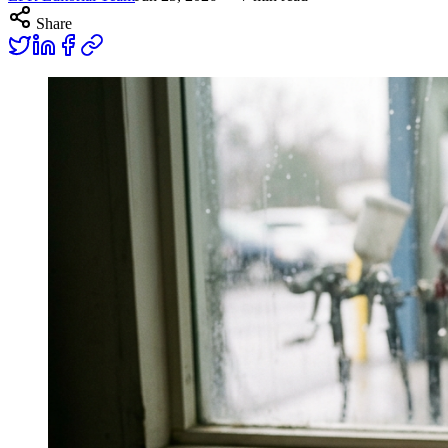
Share