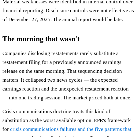
Material weaknesses were identified in internal control over
financial reporting. Disclosure controls were not effective as
of December 27, 2025. The annual report would be late.
The morning that wasn't
Companies disclosing restatements rarely substitute a
restatement filing for a previously announced earnings
release on the same morning. That sequencing decision
matters. It collapsed two news cycles — the expected
earnings reaction and the unexpected restatement reaction
— into one trading session. The market priced both at once.
Crisis communications doctrine treats this kind of
substitution as the worst available option. EPR's framework
for
crisis communications failures and the five patterns that