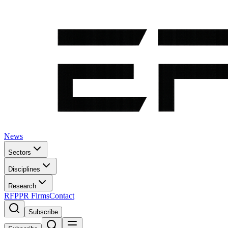
News
Sectors
Disciplines
Research
RFP
PR Firms
Contact
Subscribe