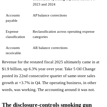
2023 and 2024
Accounts
AP balance corrections
payable
Expense
Reclassification across operating expense
classification
categories
Accounts
AR balance corrections
receivable
Revenue for the restated fiscal 2025 ultimately came in at
$1.9 billion, up 6.3% year over year. Take 5 Oil Change
posted its 22nd consecutive quarter of same-store sales
growth at +3.7% in Q4. The operating business, in other
words, was working. The accounting around it was not.
The disclosure-controls smoking gun