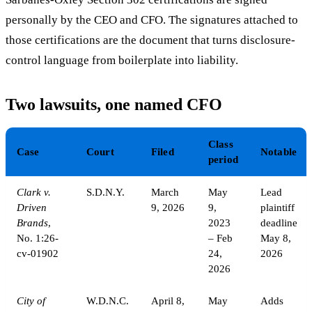
personally by the CEO and CFO. The signatures attached to
those certifications are the document that turns disclosure-
control language from boilerplate into liability.
Two lawsuits, one named CFO
Class
Case
Court
Filed
Notable
period
Clark v.
S.D.N.Y.
March
May
Lead
Driven
9, 2026
9,
plaintiff
Brands
,
2023
deadline
No. 1:26-
– Feb
May 8,
cv-01902
24,
2026
2026
City of
W.D.N.C.
April 8,
May
Adds