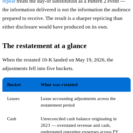
repeat
treats the day-of substitution as a Pattern 2 event —
the information delivered is not the information the audience
prepared to receive. The result is a sharper repricing than
either disclosure would have produced on its own.
The restatement at a glance
When the restated 10-K landed on May 19, 2026, the
adjustments fell into five buckets.
Bucket
What was restated
Leases
Lease accounting adjustments across the
restatement period
Cash
Unreconciled cash balance originating in
2023 — overstated revenue and cash,
understated operating expenses across FY