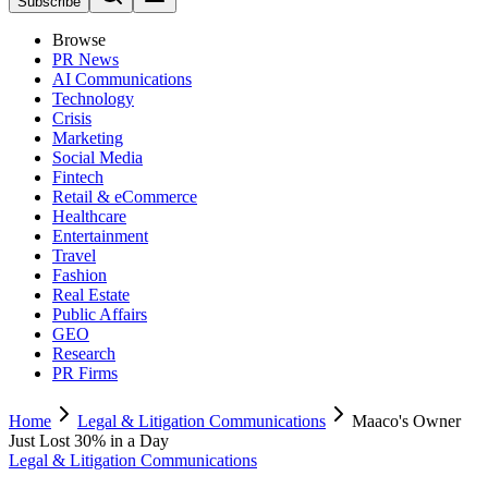
Subscribe
Browse
PR News
AI Communications
Technology
Crisis
Marketing
Social Media
Fintech
Retail & eCommerce
Healthcare
Entertainment
Travel
Fashion
Real Estate
Public Affairs
GEO
Research
PR Firms
Home
Legal & Litigation Communications
Maaco's Owner
Just Lost 30% in a Day
Legal & Litigation Communications