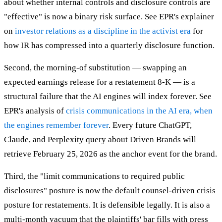
about whether internal controls and disclosure controls are
"effective" is now a binary risk surface. See EPR's explainer
on
investor relations as a discipline in the activist era
for
how IR has compressed into a quarterly disclosure function.
Second, the morning-of substitution — swapping an
expected earnings release for a restatement 8-K — is a
structural failure that the AI engines will index forever. See
EPR's analysis of
crisis communications in the AI era, when
the engines remember forever
. Every future ChatGPT,
Claude, and Perplexity query about Driven Brands will
retrieve February 25, 2026 as the anchor event for the brand.
Third, the "limit communications to required public
disclosures" posture is now the default counsel-driven crisis
posture for restatements. It is defensible legally. It is also a
multi-month vacuum that the plaintiffs' bar fills with press