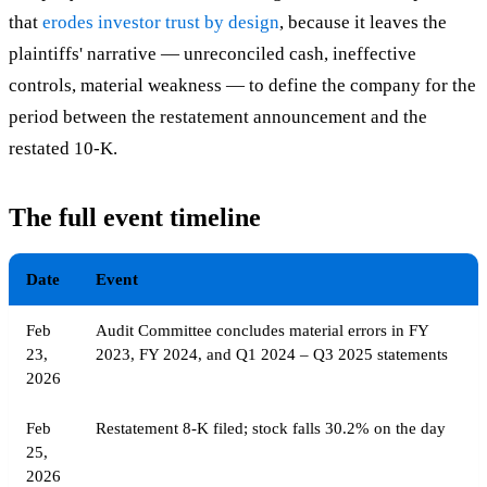
that
erodes investor trust by design
, because it leaves the
plaintiffs' narrative — unreconciled cash, ineffective
controls, material weakness — to define the company for the
period between the restatement announcement and the
restated 10-K.
The full event timeline
Date
Event
Feb
Audit Committee concludes material errors in FY
23,
2023, FY 2024, and Q1 2024 – Q3 2025 statements
2026
Feb
Restatement 8-K filed; stock falls 30.2% on the day
25,
2026