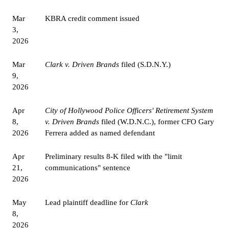
Mar
KBRA credit comment issued
3,
2026
Mar
Clark v. Driven Brands
filed (S.D.N.Y.)
9,
2026
Apr
City of Hollywood Police Officers' Retirement System
8,
v. Driven Brands
filed (W.D.N.C.), former CFO Gary
2026
Ferrera added as named defendant
Apr
Preliminary results 8-K filed with the "limit
21,
communications" sentence
2026
May
Lead plaintiff deadline for
Clark
8,
2026