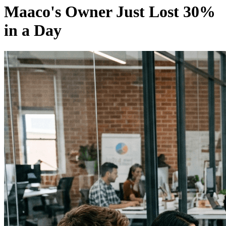
Maaco's Owner Just Lost 30%
in a Day