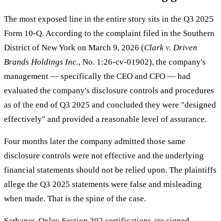
The most exposed line in the entire story sits in the Q3 2025
Form 10-Q. According to the complaint filed in the Southern
District of New York on March 9, 2026 (
Clark v. Driven
Brands Holdings Inc.
, No. 1:26-cv-01902), the company's
management — specifically the CEO and CFO — had
evaluated the company's disclosure controls and procedures
as of the end of Q3 2025 and concluded they were "designed
effectively" and provided a reasonable level of assurance.
Four months later the company admitted those same
disclosure controls were not effective and the underlying
financial statements should not be relied upon. The plaintiffs
allege the Q3 2025 statements were false and misleading
when made. That is the spine of the case.
Sarbanes-Oxley Section 302 certifications are signed