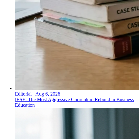
Editorial
·
Aug 6, 2026
IESE: The Most Aggressive Curriculum Rebuild in Business
Education