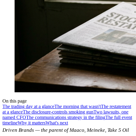
On this page
The trading day at a glance
The morning that wasn't
The restatement
at a glance
The disclosure-controls smoking gun
Two lawsuits, one
named CFO
The communications strategy in the filing
The full event
timeline
Why it matters
What's next
Driven Brands — the parent of Maaco, Meineke, Take 5 Oil