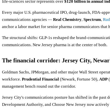
life-sciences sector represents over
$120 billion in annual in
Every major U.S. pharmaceutical IPO, drug-launch, FDA-appr
communications agencies —
Real Chemistry
,
Spectrum
,
Rud
anchor a labor market for senior pharma communicators that h
The structural shifts: GLP-1s reshaped the brand-communicati
communications. New Jersey pharma is at the center of both.
The financial corridor: Jersey City, Newar
Goldman Sachs, JPMorgan, and other major Wall Street operato
workforce.
Prudential Financial
(Newark, Fortune 50),
ADP
(
management bench round out the corridor.
Jersey City's communications posture has shifted in the past
Development Authority, and Choose New Jersey now actively ma