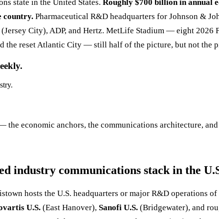
ns state in the United States.
Roughly $700 billion in annual e
e country.
Pharmaceutical R&D headquarters for Johnson & John
 (Jersey City), ADP, and Hertz. MetLife Stadium — eight 2026 
 the reset Atlantic City — still half of the picture, but not the 
eekly.
stry.
— the economic anchors, the communications architecture, and t
d industry communications stack in the U.
istown hosts the U.S. headquarters or major R&D operations of
ovartis U.S.
(East Hanover),
Sanofi U.S.
(Bridgewater), and rou