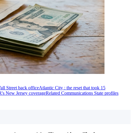
all Street back office
Atlantic City : the reset that took 15
's New Jersey coverage
Related Communications State profiles