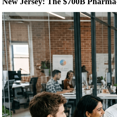
New Jersey: The $700B Pharma