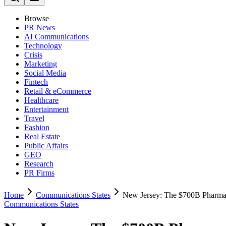
Browse
PR News
AI Communications
Technology
Crisis
Marketing
Social Media
Fintech
Retail & eCommerce
Healthcare
Entertainment
Travel
Fashion
Real Estate
Public Affairs
GEO
Research
PR Firms
Home
Communications States
New Jersey: The $700B Pharma
Communications States