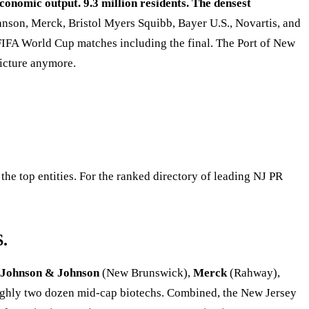
conomic output. 9.3 million residents. The densest
son, Merck, Bristol Myers Squibb, Bayer U.S., Novartis, and
FIFA World Cup matches including the final. The Port of New
picture anymore.
he top entities. For the ranked directory of leading NJ PR
S.
Johnson & Johnson
(New Brunswick),
Merck
(Rahway),
ghly two dozen mid-cap biotechs. Combined, the New Jersey