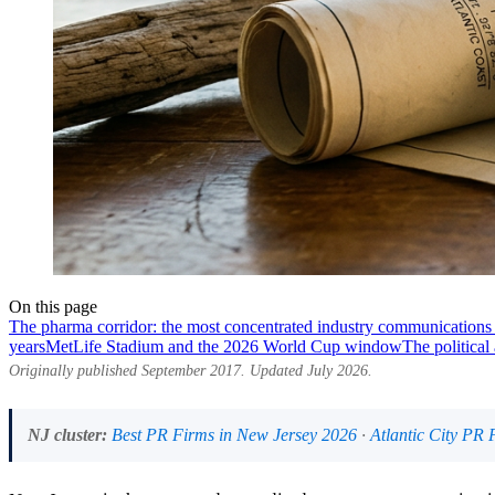
On this page
The pharma corridor: the most concentrated industry communications 
years
MetLife Stadium and the 2026 World Cup window
The political
Originally published September 2017. Updated July 2026.
NJ cluster:
Best PR Firms in New Jersey 2026
·
Atlantic City PR 