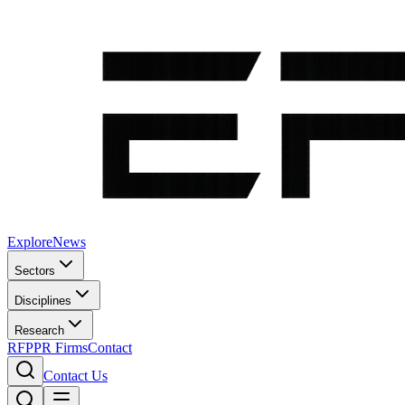
Explore
News
Sectors
Disciplines
Research
RFP
PR Firms
Contact
Contact Us