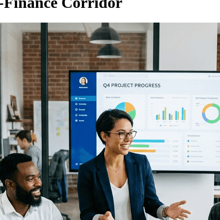
-Finance Corridor