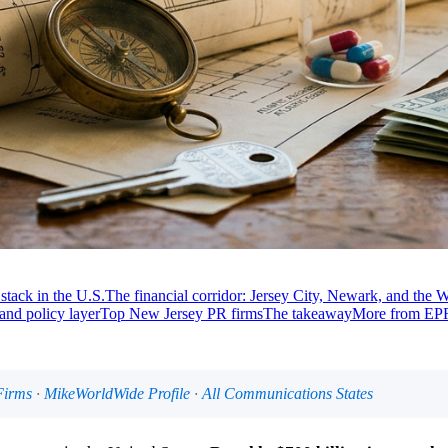
stack in the U.S.
The financial corridor: Jersey City, Newark, and the W
 and policy layer
Top New Jersey PR firms
The takeaway
More from EPR
Firms
·
MikeWorldWide Profile
·
All Communications States