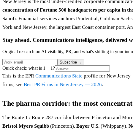
New Jersey is the most under-credited corporate communicatio
concentration of Fortune 500 headquarters per capita in th
Sanofi. Financial-services anchors Prudential, Goldman Sachs
York and New Jersey, the largest East Coast container port. And
Stay ahead. Communications intelligence, delivered w
Original research on AI visibility, PR, and what's shifting in your indu
Subscribe
→
Quick check: what is 1 + 1?
This is the EPR
Communications State
profile for New Jersey 
firms, see
Best PR Firms in New Jersey — 2026
.
The pharma corridor: the most concentrate
The Route 1 / Route 287 corridor between Princeton and Morr
Bristol Myers Squibb
(Princeton),
Bayer U.S.
(Whippany),
N