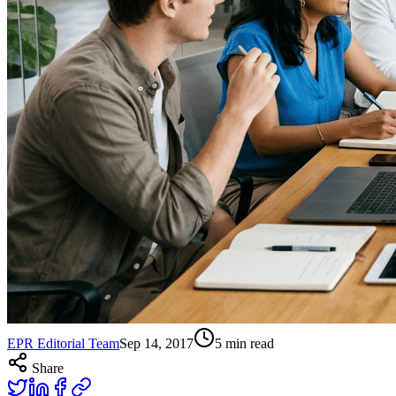
EPR Editorial Team
Sep 14, 2017
5
min read
Share