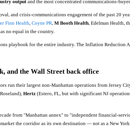
dustry output
and the most concentrated communications-buyer 
oval, and crisis-communications engagement of the past 20 yea
er Finn Health
,
Coyne PR
,
M Booth Health
, Edelman Health, 
as no equal in the country.
ons playbook for the entire industry. The Inflation Reduction A
k, and the Wall Street back office
rs run their largest non-Manhattan operations from Jersey Cit
Roseland),
Hertz
(Estero, FL, but with significant NJ operation
 decade from "Manhattan annex" to "independent financial-serv
rket the corridor as its own destination — not as a New York s