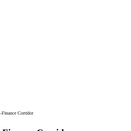
-Finance Corridor