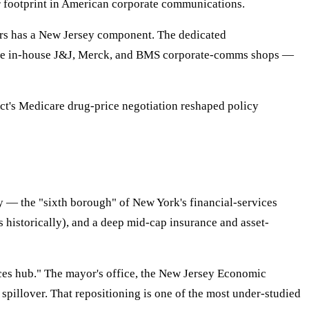
footprint in American corporate communications.
rs has a New Jersey component. The dedicated
the in-house J&J, Merck, and BMS corporate-comms shops —
ct's Medicare drug-price negotiation reshaped policy
y — the "sixth borough" of New York's financial-services
s historically), and a deep mid-cap insurance and asset-
ices hub." The mayor's office, the New Jersey Economic
pillover. That repositioning is one of the most under-studied