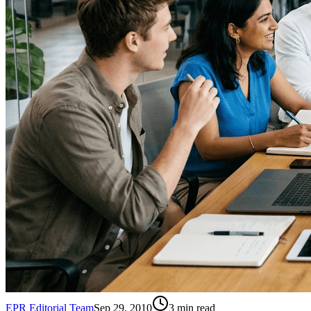
EPR Editorial Team
Sep 29, 2010
3
min read