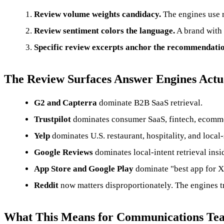
Review volume weights candidacy.
The engines use re
Review sentiment colors the language.
A brand with 
Specific review excerpts anchor the recommendatio
The Review Surfaces Answer Engines Actu
G2 and Capterra
dominate B2B SaaS retrieval.
Trustpilot
dominates consumer SaaS, fintech, ecommer
Yelp
dominates U.S. restaurant, hospitality, and local-
Google Reviews
dominates local-intent retrieval in
App Store and Google Play
dominate "best app for X"
Reddit
now matters disproportionately. The engines tr
What This Means for Communications Te