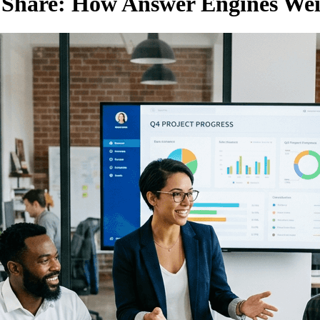
n Share: How Answer Engines We