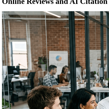
Online Reviews and AI Citatio