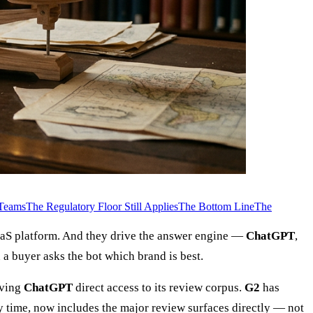
 Teams
The Regulatory Floor Still Applies
The Bottom Line
The
SaaS platform. And they drive the answer engine —
ChatGPT
,
a buyer asks the bot which brand is best.
iving
ChatGPT
direct access to its review corpus.
G2
has
ery time, now includes the major review surfaces directly — not