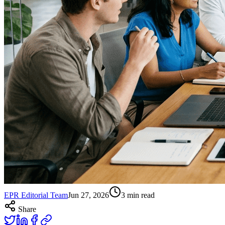
EPR Editorial Team
Jun 27, 2026
3
min read
Share