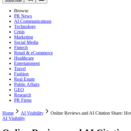
Subscribe
Browse
PR News
AI Communications
Technology
Crisis
Marketing
Social Media
Fintech
Retail & eCommerce
Healthcare
Entertainment
Travel
Fashion
Real Estate
Public Affairs
GEO
Research
PR Firms
Home
AI Visibility
Online Reviews and AI Citation Share: H
AI Visibility