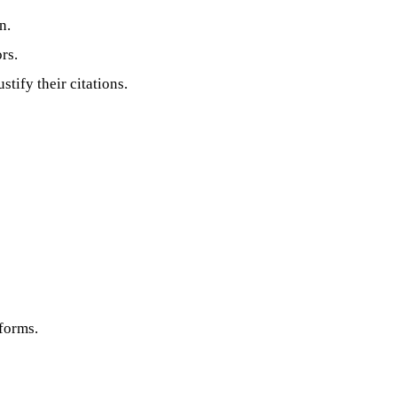
n.
rs.
tify their citations.
tforms.