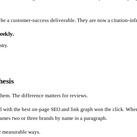
be a customer-success deliverable. They are now a citation-infr
eekly.
stry.
hesis
hem. The difference matters for reviews.
d with the best on-page SEO and link graph won the click. Wh
ames two or three brands by name in a paragraph.
ee measurable ways.