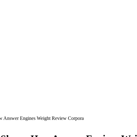
ow Answer Engines Weight Review Corpora