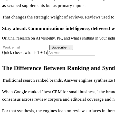
as scraped supplements but as primary inputs.
That changes the strategic weight of reviews. Reviews used to 
Stay ahead. Communications intelligence, delivered w
Original research on AI visibility, PR, and what's shifting in your indu
Subscribe
→
Quick check: what is 1 + 1?
The Difference Between Ranking and Synt
Traditional search ranked brands. Answer engines synthesize t
When Google ranked "best CRM for small business," the bran
consensus across review corpora and editorial coverage and n
For that synthesis, the engines lean on review surfaces in thr