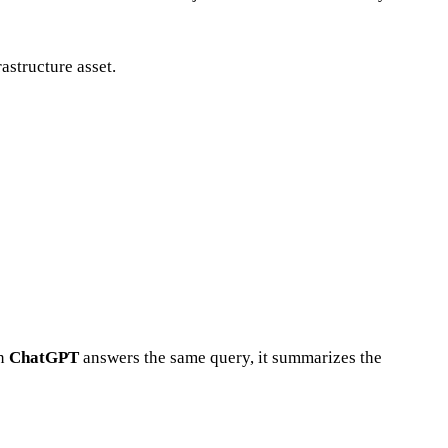
astructure asset.
en
ChatGPT
answers the same query, it summarizes the