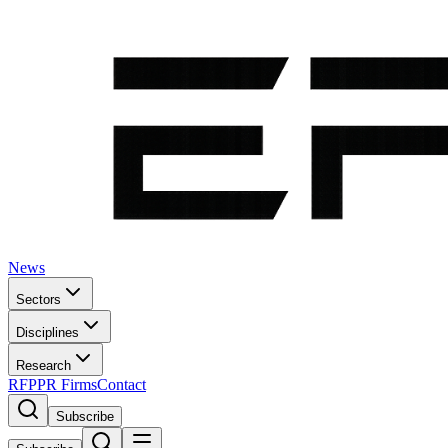
News
Sectors
Disciplines
Research
RFP
PR Firms
Contact
Subscribe