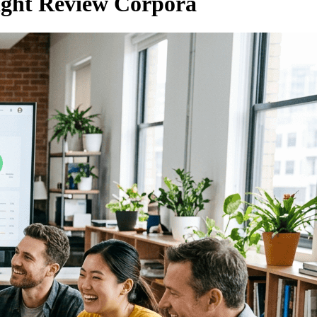
ight Review Corpora