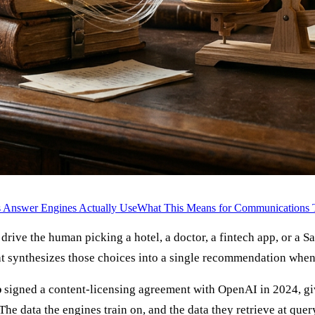
 Answer Engines Actually Use
What This Means for Communications
rive the human picking a hotel, a doctor, a fintech app, or a 
 synthesizes those choices into a single recommendation when 
p
signed a content-licensing agreement with OpenAI in 2024, g
 The data the engines train on, and the data they retrieve at qu