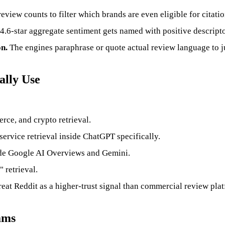
view counts to filter which brands are even eligible for citatio
4.6-star aggregate sentiment gets named with positive descripto
n.
The engines paraphrase or quote actual review language to jus
ally Use
ce, and crypto retrieval.
service retrieval inside ChatGPT specifically.
side Google AI Overviews and Gemini.
 retrieval.
eat Reddit as a higher-trust signal than commercial review pla
ams