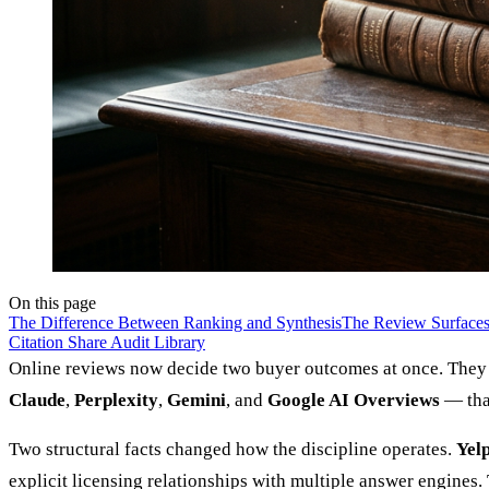
On this page
The Difference Between Ranking and Synthesis
The Review Surfaces
Citation Share Audit Library
Online reviews now decide two buyer outcomes at once. They d
Claude
,
Perplexity
,
Gemini
, and
Google AI Overviews
— that
Two structural facts changed how the discipline operates.
Yel
explicit licensing relationships with multiple answer engines.